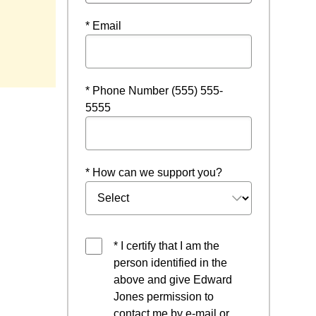
* Email
* Phone Number (555) 555-
5555
* How can we support you?
* I certify that I am the
person identified in the
above and give Edward
Jones permission to
contact me by e-mail or