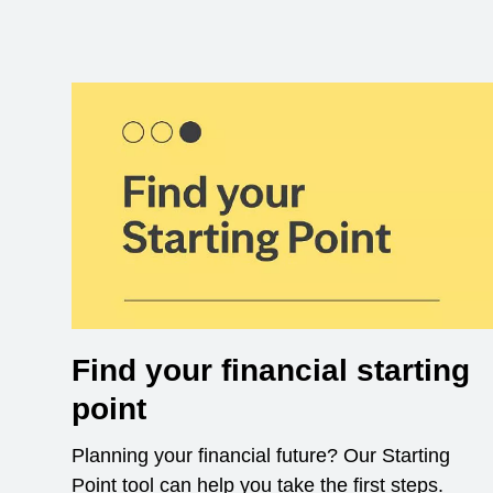
Find your financial starting
point
Planning your financial future? Our Starting
Point tool can help you take the first steps.