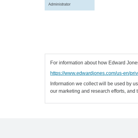
Administrator
For information about how Edward Jones 
https://www.edwardjones.com/us-en/pri
Information we collect will be used by us 
our marketing and research efforts, and 