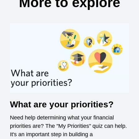
More to explore
What are your priorities?
Need help determining what your financial
priorities are? The "My Priorities" quiz can help.
It's an important step in building a