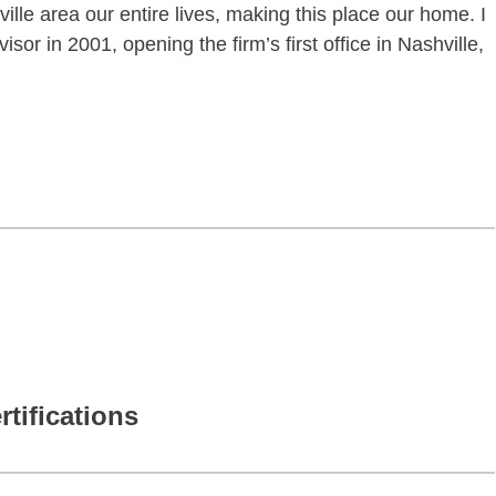
ille area our entire lives, making this place our home. I
sor in 2001, opening the firm’s first office in Nashville,
rtifications