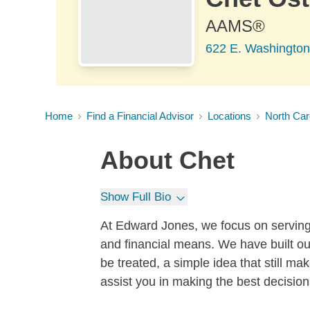
AAMS®
622 E. Washington
Home
Find a Financial Advisor
Locations
North Car
About
Chet
Show Full Bio
At Edward Jones, we focus on serving t
and financial means. We have built ou
be treated, a simple idea that still m
assist you in making the best decisions