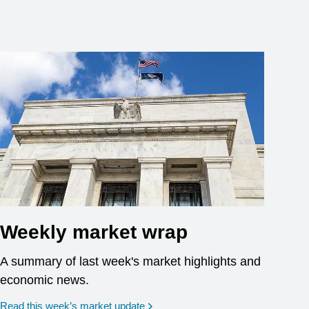
Weekly market wrap
A summary of last week's market highlights and
economic news.
Read this week’s market update