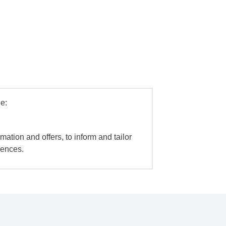
e:
mation and offers, to inform and tailor
iences.