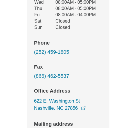
Wed
08:00AM - 05:00PM
Thu
08:00AM - 05:00PM
Fri
08:00AM - 04:00PM
Sat
Closed
Sun
Closed
Phone
(252) 459-1805
Fax
(866) 462-5537
Office Address
622 E. Washington St
opens in a new win
Nashville, NC 27856
Mailing address