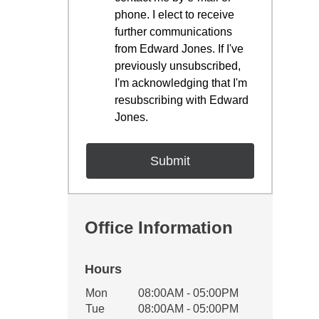
phone. I elect to receive
further communications
from Edward Jones. If I've
previously unsubscribed,
I'm acknowledging that I'm
resubscribing with Edward
Jones.
Office Information
Hours
Office Hours
Mon
08:00AM - 05:00PM
Weekday
Availability
Tue
08:00AM - 05:00PM