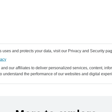
uses and protects your data, visit our Privacy and Security pag
vacy
and our affiliates to deliver personalized services, content, infor
to understand the performance of our websites and digital exper