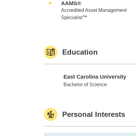
AAMS®
Accredited Asset Management
Specialist™
Education
East Carolina University
East Carolina University
Bachelor of Science
Personal Interests