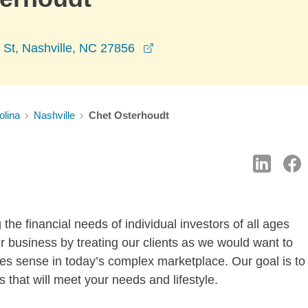
opens in a new window
 St, Nashville, NC 27856
olina
Nashville
Chet Osterhoudt
he financial needs of individual investors of all ages
r business by treating our clients as we would want to
akes sense in today’s complex marketplace. Our goal is to
 that will meet your needs and lifestyle.