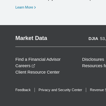
opens in a new window
Learn More
Market Data
DJIA
53
Find a Financial Advisor
Disclosures
opens in a new window
Careers
Resources f
Client Resource Center
Feedback
Privacy and Security Center
Revenue S