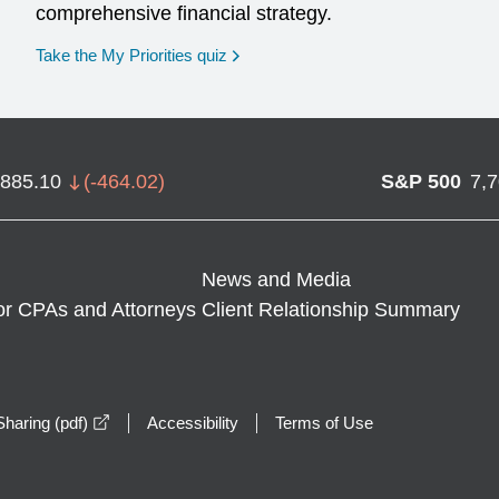
comprehensive financial strategy.
opens in a new window
Take the My Priorities quiz
,885.10
(
-464.02
)
S&P 500
7,
News and Media
or CPAs and Attorneys
Client Relationship Summary
opens in a new window
haring (pdf)
Accessibility
Terms of Use