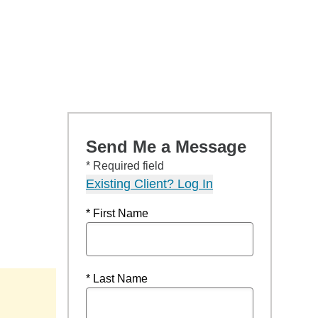
Send Me a Message
* Required field
Existing Client? Log In
* First Name
* Last Name