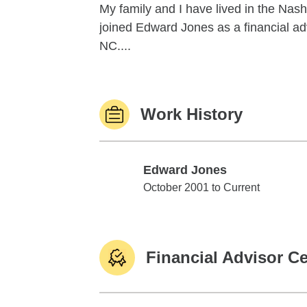
My family and I have lived in the Nashv
joined Edward Jones as a financial advi
NC....
Work History
Edward Jones
Edward Jones
October 2001 to Current
Financial Advisor Ce