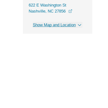
622 E Washington St
Nashville, NC 27856
Show Map and Location