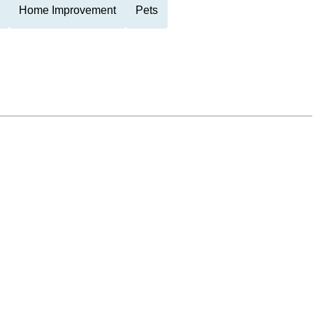
Home Improvement
Pets