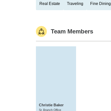
Real Estate
Traveling
Fine Dining
Team Members
Christie Baker
Sr. Branch Office