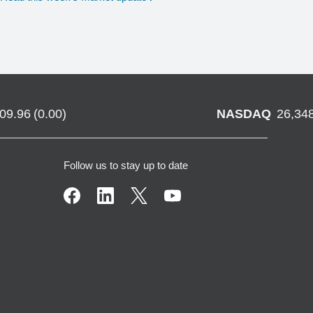
709.96
(
0.00
)
NASDAQ
26,34
Follow us to stay up to date