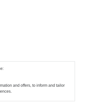
e:
mation and offers, to inform and tailor
iences.