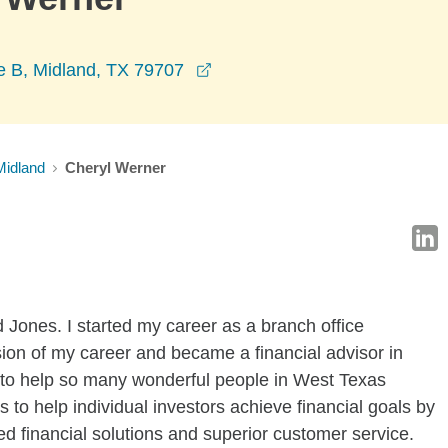
opens in a new window
 B, Midland, TX 79707
Midland
Cheryl Werner
Jones. I started my career as a branch office
ion of my career and became a financial advisor in
 to help so many wonderful people in West Texas
is to help individual investors achieve financial goals by
d financial solutions and superior customer service.