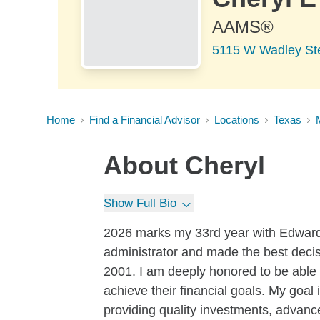
AAMS®
5115 W Wadley Ste
Home
Find a Financial Advisor
Locations
Texas
About
Cheryl
Show Full Bio
2026 marks my 33rd year with Edward 
administrator and made the best decis
2001. I am deeply honored to be able
achieve their financial goals. My goal 
providing quality investments, advance