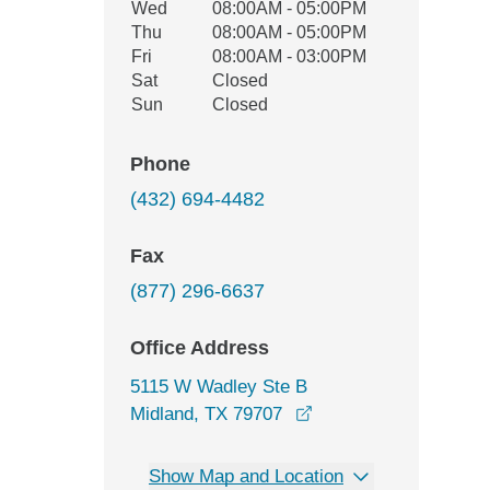
Wed
08:00AM - 05:00PM
Thu
08:00AM - 05:00PM
Fri
08:00AM - 03:00PM
Sat
Closed
Sun
Closed
Phone
(432) 694-4482
Fax
(877) 296-6637
Office Address
5115 W Wadley Ste B
opens in a new wind
Midland, TX 79707
Show Map and Location