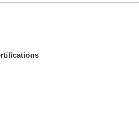
rtifications