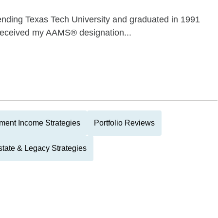
ttending Texas Tech University and graduated in 1991
I received my AAMS® designation...
ment Income Strategies
Portfolio Reviews
state & Legacy Strategies