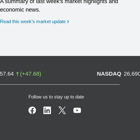
A summary of last week's market highlights and
economic news.
Read this week’s market update
757.64
(
+
47.68
)
NASDAQ
26,69
Follow us to stay up to date