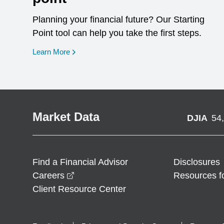
Planning your financial future? Our Starting
Point tool can help you take the first steps.
opens in a new window
Learn More
Market Data
DJIA
54
Find a Financial Advisor
Disclosures
opens in a new window
Careers
Resources f
Client Resource Center