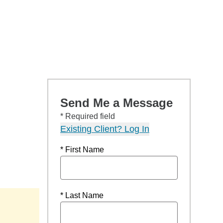
Send Me a Message
* Required field
Existing Client? Log In
* First Name
* Last Name