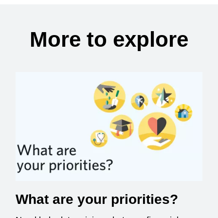
More to explore
What are your priorities?