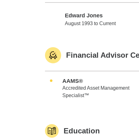
Edward Jones
Edward Jones
August 1993 to Current
Financial Advisor Ce
AAMS®
Accredited Asset Management
Specialist™
Education