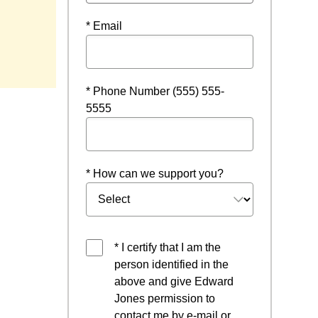
* Email
* Phone Number (555) 555-
5555
* How can we support you?
* I certify that I am the
person identified in the
above and give Edward
Jones permission to
contact me by e-mail or