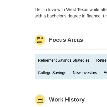
I fell in love with West Texas while a
with a bachelor's degree in finance. 
Focus Areas
Retirement Savings Strategies
Retire
College Savings
New Investors
E
Work History