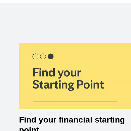
Find your financial starting
point