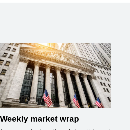
Weekly market wrap