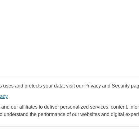
uses and protects your data, visit our Privacy and Security pag
vacy
and our affiliates to deliver personalized services, content, infor
to understand the performance of our websites and digital exper