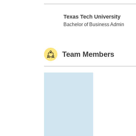
Texas Tech University
Texas Tech University
Bachelor of Business Admin
Team Members