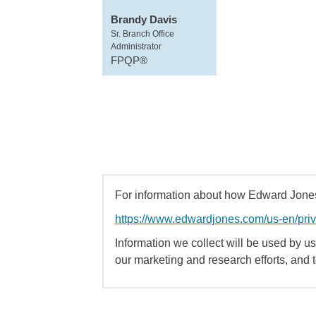
Brandy Davis
Sr. Branch Office
Administrator
FPQP®
For information about how Edward Jones 
https://www.edwardjones.com/us-en/pri
Information we collect will be used by us 
our marketing and research efforts, and 