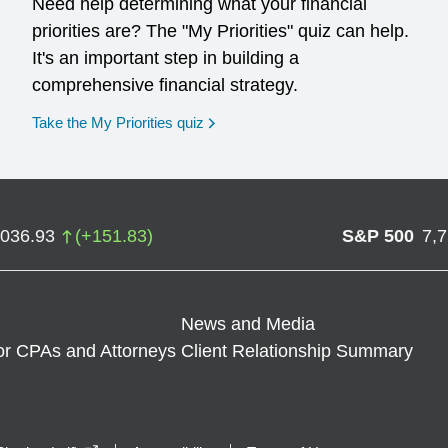
Need help determining what your financial
priorities are? The "My Priorities" quiz can help.
It's an important step in building a
comprehensive financial strategy.
opens in a new window
Take the My Priorities quiz
,036.93
(
+
151.83
)
S&P 500
7,
News and Media
or CPAs and Attorneys
Client Relationship Summary