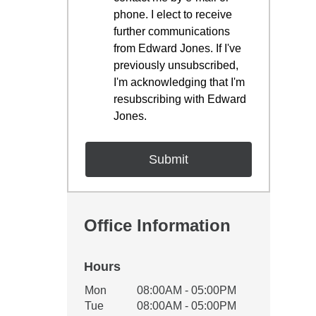
phone. I elect to receive
further communications
from Edward Jones. If I've
previously unsubscribed,
I'm acknowledging that I'm
resubscribing with Edward
Jones.
Office Information
Hours
Office Hours
Mon
08:00AM - 05:00PM
Weekday
Availability
Tue
08:00AM - 05:00PM