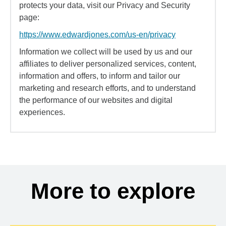
protects your data, visit our Privacy and Security
page:
https://www.edwardjones.com/us-en/privacy
Information we collect will be used by us and our
affiliates to deliver personalized services, content,
information and offers, to inform and tailor our
marketing and research efforts, and to understand
the performance of our websites and digital
experiences.
More to explore