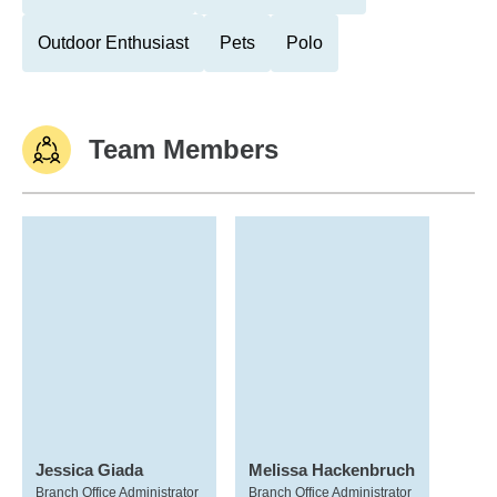
Outdoor Enthusiast
Pets
Polo
Team Members
Jessica Giada
Melissa Hackenbruch
Branch Office Administrator
Branch Office Administrator