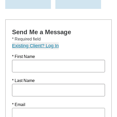
Send Me a Message
* Required field
Existing Client? Log In
* First Name
* Last Name
* Email