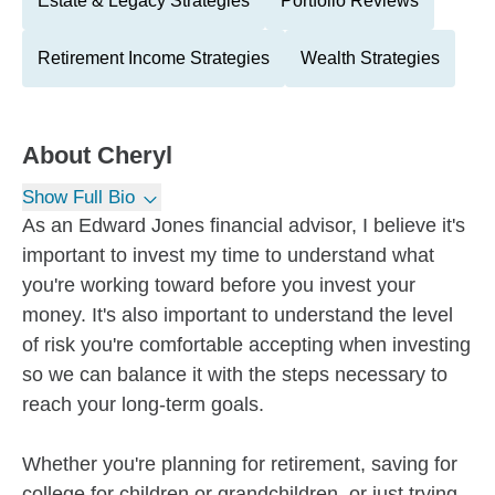
Estate & Legacy Strategies
Portfolio Reviews
Retirement Income Strategies
Wealth Strategies
About
Cheryl
Show Full Bio
As an Edward Jones financial advisor, I believe it's
important to invest my time to understand what
you're working toward before you invest your
money. It's also important to understand the level
of risk you're comfortable accepting when investing
so we can balance it with the steps necessary to
reach your long-term goals.
Whether you're planning for retirement, saving for
college for children or grandchildren, or just trying