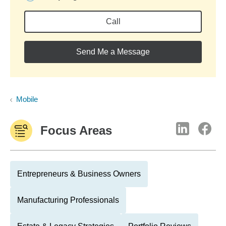
Call
Send Me a Message
Mobile
Focus Areas
Entrepreneurs & Business Owners
Manufacturing Professionals