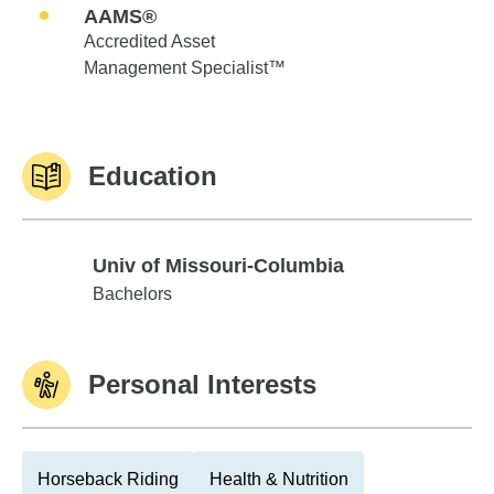
AAMS®
Accredited Asset
Management Specialist™
Education
Univ of Missouri-Columbia
Univ of Missouri-Columbia
Bachelors
Personal Interests
Horseback Riding
Health & Nutrition