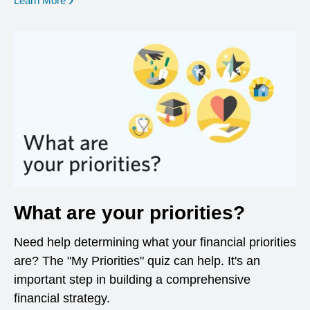
Learn More
What are your priorities?
Need help determining what your financial priorities
are? The "My Priorities" quiz can help. It's an
important step in building a comprehensive
financial strategy.