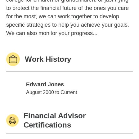
to protect the financial future of the ones you care
for the most, we can work together to develop
specific strategies to help you achieve your goals.
We can also monitor your progress...
Work History
Edward Jones
Edward Jones
August 2000 to Current
Financial Advisor
Certifications