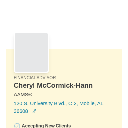
Skip to Main Content
Skip to find a financial advisor link
FINANCIAL ADVISOR
Cheryl McCormick-Hann
AAMS®
120 S. University Blvd., C-2, Mobile, AL
opens in a new window
36608
Accepting New Clients