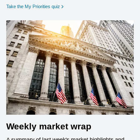
opens in a new window
Take the My Priorities quiz
Weekly market wrap
A summary of last week's market highlights and