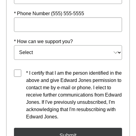
* Phone Number (555) 555-5555
* How can we support you?
* I certify that I am the person identified in the
above and give Edward Jones permission to
contact me by e-mail or phone. I elect to
receive further communications from Edward
Jones. If I've previously unsubscribed, I'm
acknowledging that I'm resubscribing with
Edward Jones.