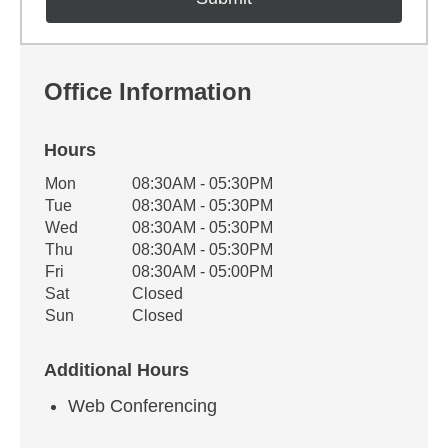
Office Information
Hours
Office Hours
Mon
08:30AM - 05:30PM
Weekday
Availability
Tue
08:30AM - 05:30PM
Wed
08:30AM - 05:30PM
Thu
08:30AM - 05:30PM
Fri
08:30AM - 05:00PM
Sat
Closed
Sun
Closed
Additional Hours
Web Conferencing