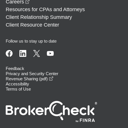
opens in a new window
Careers
Resources for CPAs and Attorneys
Client Relationship Summary
Client Resource Center
Follow us to stay up to date
Feedback
Privacy and Security Center
opens in a new window
Revenue Sharing (pdf)
Accessibility
Terms of Use