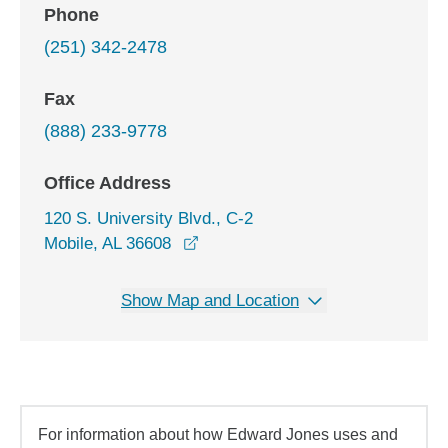
Phone
(251) 342-2478
Fax
(888) 233-9778
Office Address
120 S. University Blvd., C-2
opens in a new window
Mobile, AL 36608
Show Map and Location
For information about how Edward Jones uses and