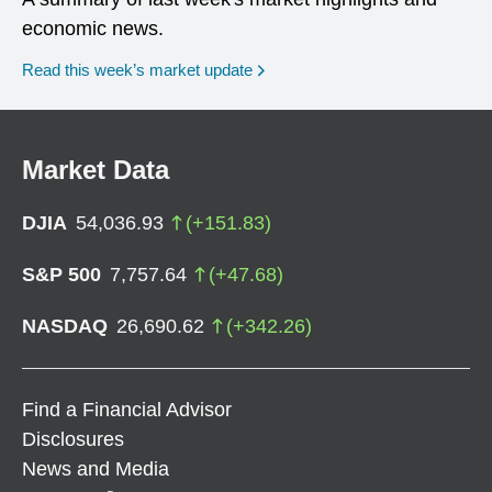
economic news.
Read this week’s market update
Market Data
DJIA
54,036.93
(
+
151.83
)
S&P 500
7,757.64
(
+
47.68
)
NASDAQ
26,690.62
(
+
342.26
)
Find a Financial Advisor
Disclosures
News and Media