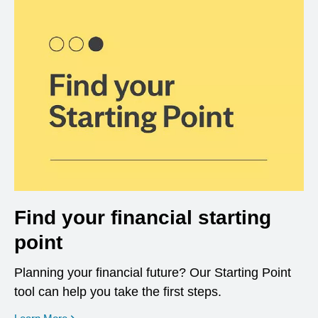
Find your financial starting
point
Planning your financial future? Our Starting Point
tool can help you take the first steps.
opens in a new window