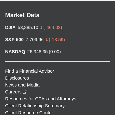
Market Data
DJIA
53,885.10
(
-464.02
)
S&P 500
7,709.96
(
-13.59
)
NASDAQ
26,348.35
(
0.00
)
Find a Financial Advisor
Disclosures
News and Media
opens in a new window
Careers
Resources for CPAs and Attorneys
Client Relationship Summary
Client Resource Center