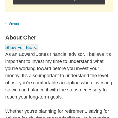
Vivian
About
Cher
Show Full Bio
As an Edward Jones financial advisor, I believe it's
important to invest my time to understand what
you're working toward before you invest your
money. It's also important to understand the level
of risk you're comfortable accepting when investing
so we can balance it with the steps necessary to
reach your long-term goals.
Whether you're planning for retirement, saving for