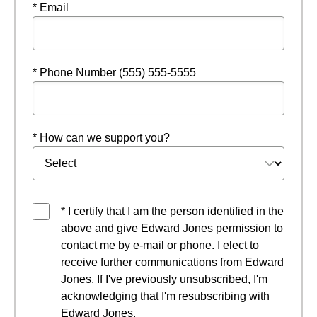
* Email
* Phone Number (555) 555-5555
* How can we support you?
* I certify that I am the person identified in the
above and give Edward Jones permission to
contact me by e-mail or phone. I elect to
receive further communications from Edward
Jones. If I've previously unsubscribed, I'm
acknowledging that I'm resubscribing with
Edward Jones.