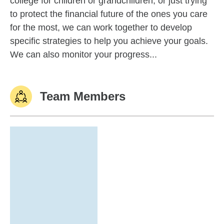
college for children or grandchildren, or just trying
to protect the financial future of the ones you care
for the most, we can work together to develop
specific strategies to help you achieve your goals.
We can also monitor your progress...
Team Members