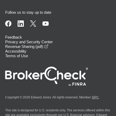
Follow us to stay up to date
Feedback
Privacy and Security Center
opens in a new window
Revenue Sharing (pdf)
Accessibility
Terms of Use
Copyright © 2026 Edward Jones. All rights reserved. Member
SIPC
.
This site is designed for U.S. residents only. The services offered within this
site are available exclusively through our U.S. financial advisors. Edward