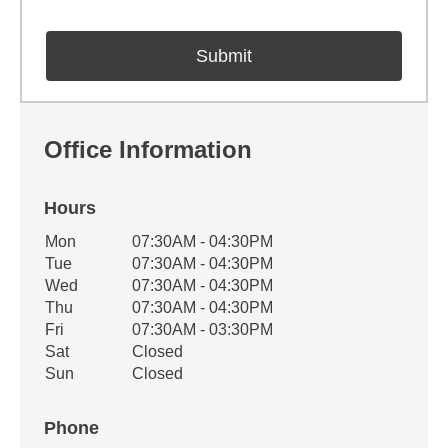
Office Information
Hours
Office Hours
Mon
07:30AM - 04:30PM
Weekday
Availability
Tue
07:30AM - 04:30PM
Wed
07:30AM - 04:30PM
Thu
07:30AM - 04:30PM
Fri
07:30AM - 03:30PM
Sat
Closed
Sun
Closed
Phone