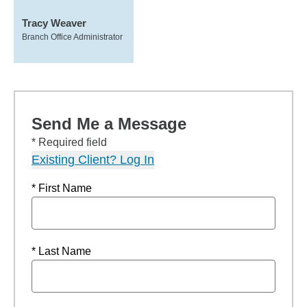
Tracy Weaver
Branch Office Administrator
Send Me a Message
* Required field
Existing Client? Log In
* First Name
* Last Name