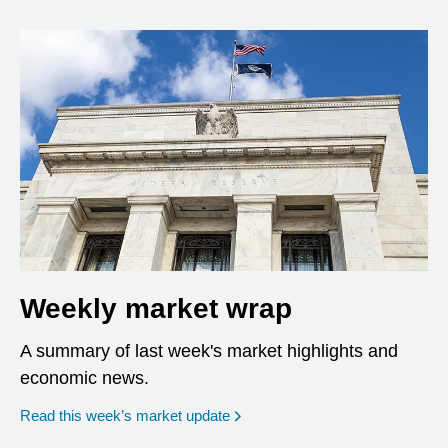
Weekly market wrap
A summary of last week's market highlights and
economic news.
Read this week’s market update