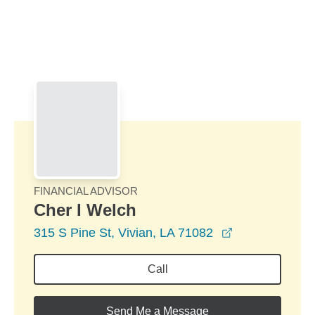
Skip to Main Content
Skip to find a financial advisor link
FINANCIAL ADVISOR
Cher I Welch
opens in a ne
315 S Pine St, Vivian, LA 71082
Call
Send Me a Message