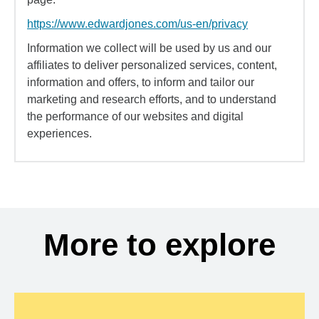
https://www.edwardjones.com/us-en/privacy
Information we collect will be used by us and our
affiliates to deliver personalized services, content,
information and offers, to inform and tailor our
marketing and research efforts, and to understand
the performance of our websites and digital
experiences.
More to explore