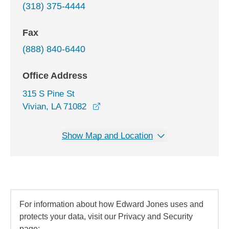
(318) 375-4444
Fax
(888) 840-6440
Office Address
315 S Pine St
opens in a new window
Vivian, LA 71082
Show Map and Location
For information about how Edward Jones uses and
protects your data, visit our Privacy and Security
page: