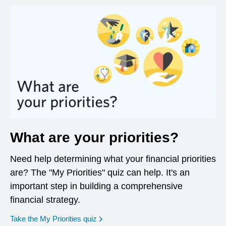
What are your priorities?
Need help determining what your financial priorities
are? The "My Priorities" quiz can help. It's an
important step in building a comprehensive
financial strategy.
opens in a new window
Take the My Priorities quiz