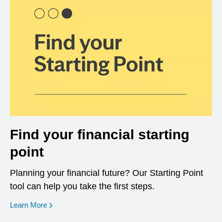
Find your financial starting
point
Planning your financial future? Our Starting Point
tool can help you take the first steps.
opens in a new window
Learn More