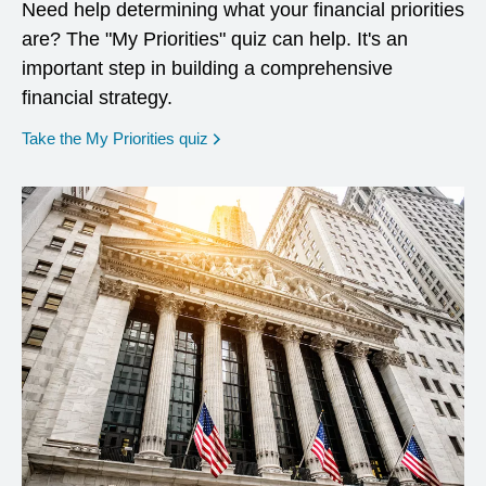
Need help determining what your financial priorities
are? The "My Priorities" quiz can help. It's an
important step in building a comprehensive
financial strategy.
opens in a new window
Take the My Priorities quiz