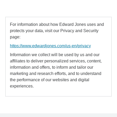
For information about how Edward Jones uses and
protects your data, visit our Privacy and Security
page:
https://www.edwardjones.com/us-en/privacy
Information we collect will be used by us and our
affiliates to deliver personalized services, content,
information and offers, to inform and tailor our
marketing and research efforts, and to understand
the performance of our websites and digital
experiences.