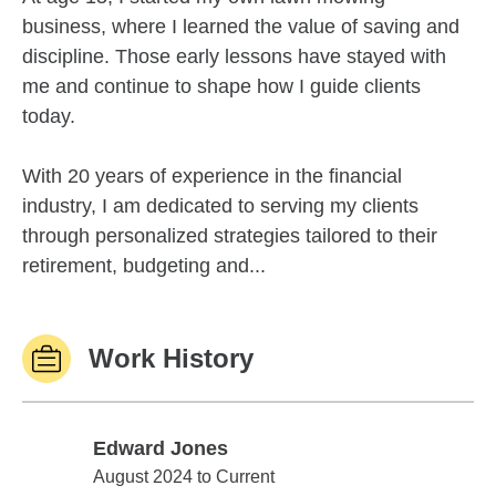
business, where I learned the value of saving and
discipline. Those early lessons have stayed with
me and continue to shape how I guide clients
today.
With 20 years of experience in the financial
industry, I am dedicated to serving my clients
through personalized strategies tailored to their
retirement, budgeting and...
Work History
Edward Jones
Edward Jones
August 2024 to Current