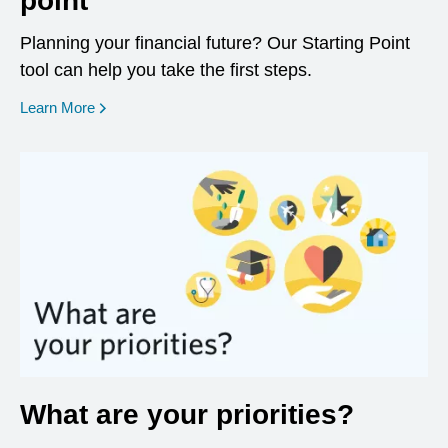
point
Planning your financial future? Our Starting Point
tool can help you take the first steps.
opens in a new window
Learn More
What are your priorities?