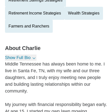
Retirement Savings Strategies
Retirement Income Strategies
Wealth Strategies
Farmers and Ranchers
About
Charlie
Show Full Bio
Middle Tennessee has always been home to me. I
live in Santa Fe, TN, with my wife and our three
daughters, and I truly enjoy meeting new people
and building lasting relationships within our
community.
My journey with financial responsibility began early.
At age 15, I started my own lawn mowing