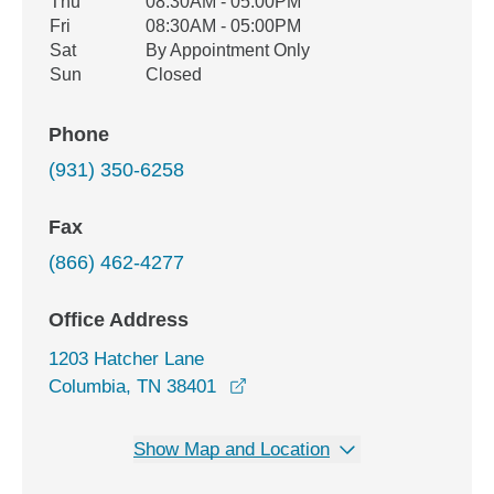
Thu
08:30AM - 05:00PM
Fri
08:30AM - 05:00PM
Sat
By Appointment Only
Sun
Closed
Phone
(931) 350-6258
Fax
(866) 462-4277
Office Address
1203 Hatcher Lane
opens in a new window
Columbia, TN 38401
Show Map and Location