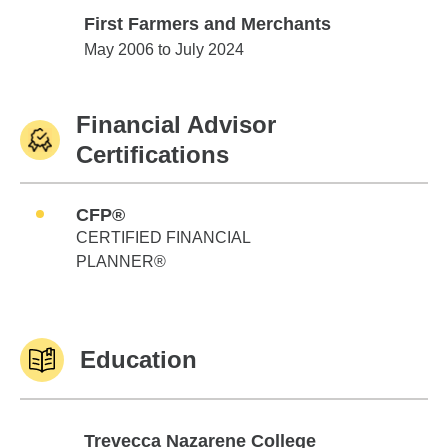
First Farmers and Merchants
First Farmers and Merchants
May 2006 to July 2024
Financial Advisor
Certifications
CFP®
CERTIFIED FINANCIAL
PLANNER®
Education
Trevecca Nazarene College