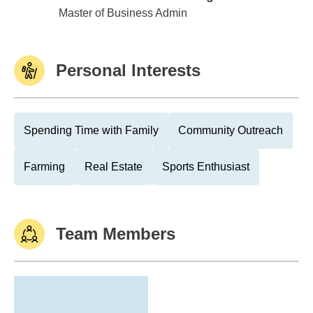
Trevecca Nazarene College
Master of Business Admin
Personal Interests
Spending Time with Family
Community Outreach
Farming
Real Estate
Sports Enthusiast
Team Members