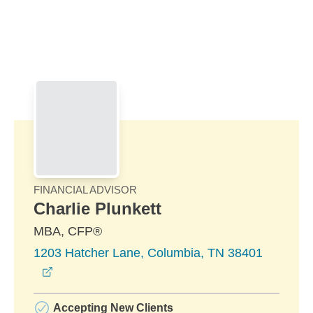
Skip to Main Content
Skip to find a financial advisor link
FINANCIAL ADVISOR
Charlie Plunkett
MBA, CFP®
1203 Hatcher Lane, Columbia, TN 38401
opens in a new window
Accepting New Clients