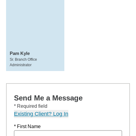
Pam Kyle
Sr. Branch Office
Administrator
Send Me a Message
* Required field
Existing Client? Log In
* First Name