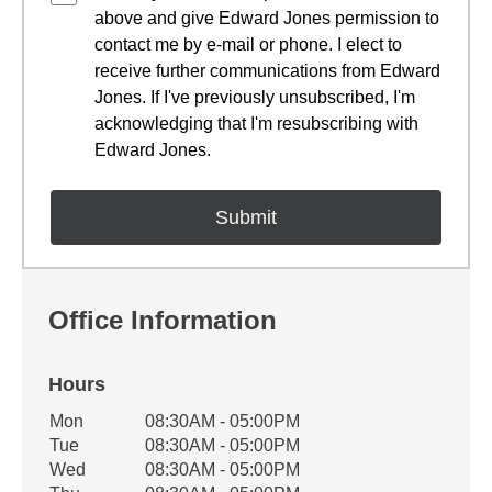
above and give Edward Jones permission to
contact me by e-mail or phone. I elect to
receive further communications from Edward
Jones. If I've previously unsubscribed, I'm
acknowledging that I'm resubscribing with
Edward Jones.
Office Information
Hours
Office Hours
Mon
08:30AM - 05:00PM
Weekday
Availability
Tue
08:30AM - 05:00PM
Wed
08:30AM - 05:00PM