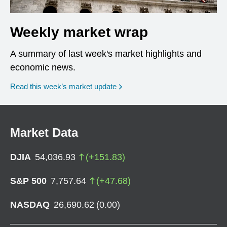
Weekly market wrap
A summary of last week's market highlights and
economic news.
Read this week’s market update
Market Data
DJIA
54,036.93
(
+
151.83
)
S&P 500
7,757.64
(
+
47.68
)
NASDAQ
26,690.62
(
0.00
)