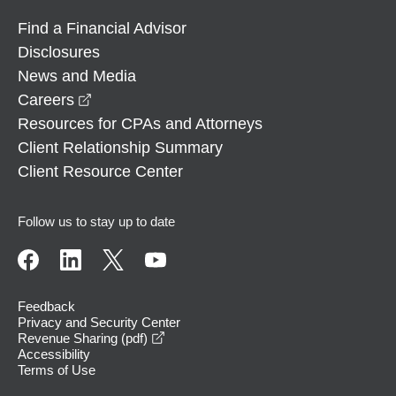
Find a Financial Advisor
Disclosures
News and Media
opens in a new window
Careers
Resources for CPAs and Attorneys
Client Relationship Summary
Client Resource Center
Follow us to stay up to date
Feedback
Privacy and Security Center
opens in a new window
Revenue Sharing (pdf)
Accessibility
Terms of Use