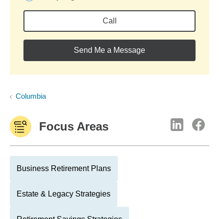
Call
Send Me a Message
Columbia
Focus Areas
Business Retirement Plans
Estate & Legacy Strategies