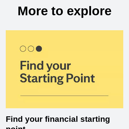
More to explore
Find your financial starting