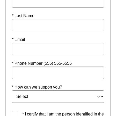
* Last Name
* Email
* Phone Number (555) 555-5555
* How can we support you?
* I certify that I am the person identified in the