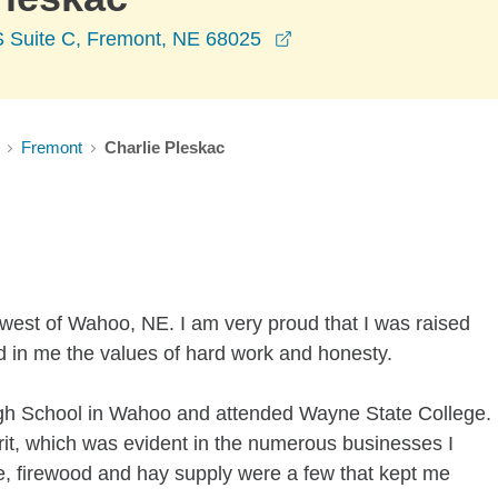
opens in a new window
S Suite C, Fremont, NE 68025
Fremont
Charlie Pleskac
 west of Wahoo, NE. I am very proud that I was raised
ed in me the values of hard work and honesty.
gh School in Wahoo and attended Wayne State College.
irit, which was evident in the numerous businesses I
e, firewood and hay supply were a few that kept me