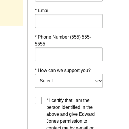
* Email
* Phone Number (555) 555-
5555
* How can we support you?
* I certify that I am the
person identified in the
above and give Edward
Jones permission to
contact me by e-mail or