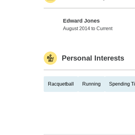
Edward Jones
Edward Jones
August 2014 to Current
Personal Interests
Racquetball
Running
Spending Ti