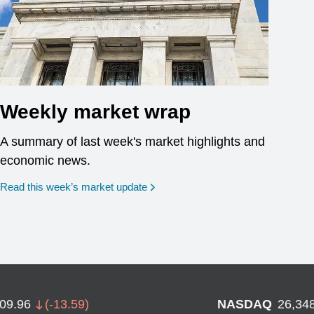
Weekly market wrap
A summary of last week's market highlights and
economic news.
Read this week’s market update
709.96
(
-13.59
)
NASDAQ
26,34