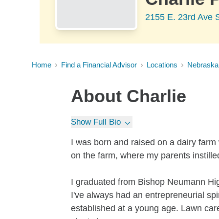
2155 E. 23rd Ave 
Home
Find a Financial Advisor
Locations
Nebraska
About
Charlie
Show Full Bio
I was born and raised on a dairy farm
on the farm, where my parents instill
I graduated from Bishop Neumann Hi
I've always had an entrepreneurial sp
established at a young age. Lawn car