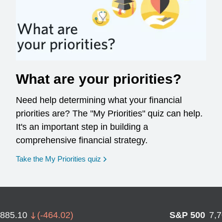
What are your priorities?
Need help determining what your financial
priorities are? The "My Priorities" quiz can help.
It's an important step in building a
comprehensive financial strategy.
opens in a new window
Take the My Priorities quiz
,885.10
(
-464.02
)
S&P 500
7,