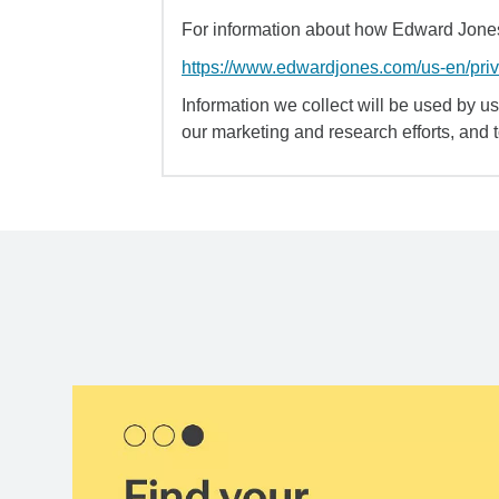
For information about how Edward Jones 
https://www.edwardjones.com/us-en/pri
Information we collect will be used by us 
our marketing and research efforts, and 