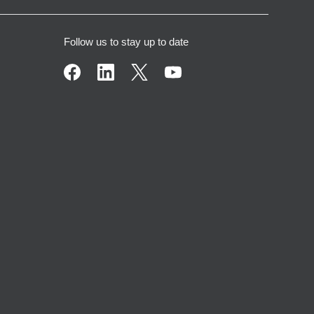
Follow us to stay up to date