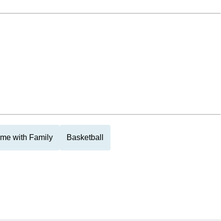
me with Family
Basketball