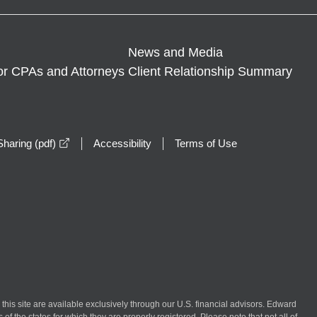
News and Media
or CPAs and Attorneys
Client Relationship Summary
opens in a new window
haring (pdf)
Accessibility
Terms of Use
n this site are available exclusively through our U.S. financial advisors. Edward