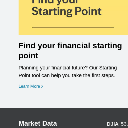
Find your financial starting
point
Planning your financial future? Our Starting
Point tool can help you take the first steps.
opens in a new window
Learn More
Market Data
DJIA
53