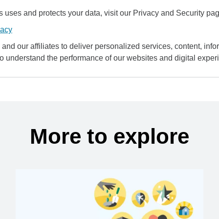
uses and protects your data, visit our Privacy and Security pag
vacy
and our affiliates to deliver personalized services, content, infor
to understand the performance of our websites and digital exper
More to explore