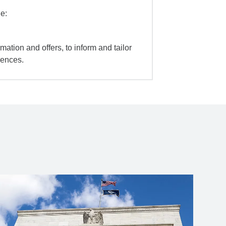
e:
mation and offers, to inform and tailor
iences.