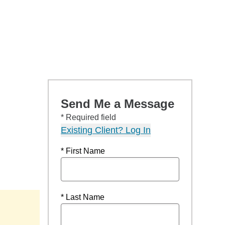
Send Me a Message
* Required field
Existing Client? Log In
* First Name
* Last Name