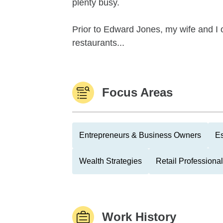
plenty busy.
Prior to Edward Jones, my wife and I
restaurants...
Focus Areas
Entrepreneurs & Business Owners
Es
Wealth Strategies
Retail Professiona
Work History