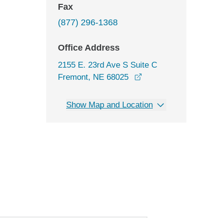
Fax
(877) 296-1368
Office Address
2155 E. 23rd Ave S Suite C
opens in a new wind
Fremont, NE 68025
Show Map and Location