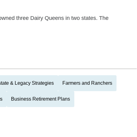
 owned three Dairy Queens in two states. The
tate & Legacy Strategies
Farmers and Ranchers
ls
Business Retirement Plans