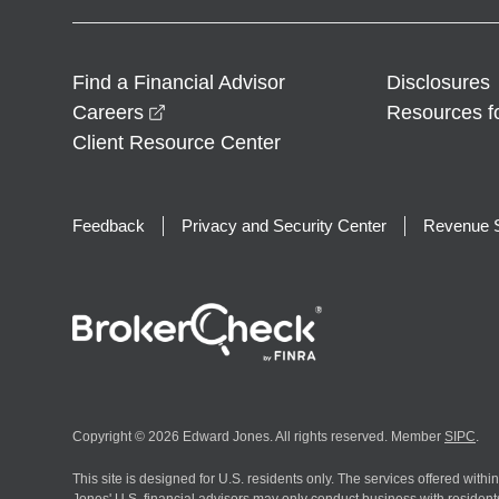
Find a Financial Advisor
Disclosures
opens in a new window
Careers
Resources f
Client Resource Center
Feedback
Privacy and Security Center
Revenue S
Copyright © 2026 Edward Jones. All rights reserved. Member
SIPC
.
This site is designed for U.S. residents only. The services offered withi