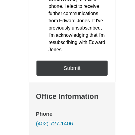
phone. I elect to receive
further communications
from Edward Jones. If I've
previously unsubscribed,
I'm acknowledging that I'm
resubscribing with Edward
Jones.
Office Information
Phone
(402) 727-1406