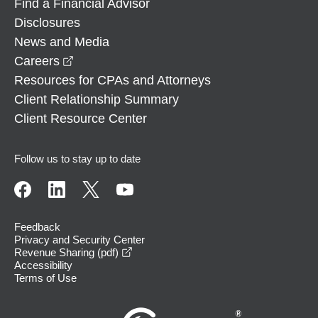
Find a Financial Advisor
Disclosures
News and Media
opens in a new window
Careers
Resources for CPAs and Attorneys
Client Relationship Summary
Client Resource Center
Follow us to stay up to date
Feedback
Privacy and Security Center
opens in a new window
Revenue Sharing (pdf)
Accessibility
Terms of Use