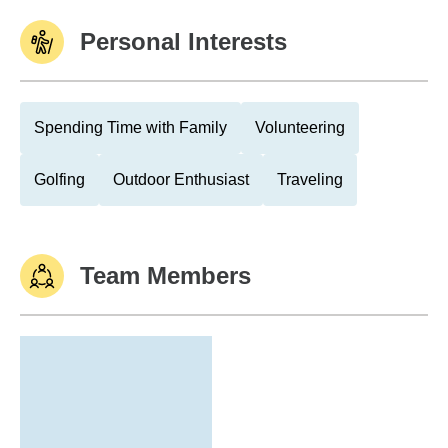
Personal Interests
Spending Time with Family
Volunteering
Golfing
Outdoor Enthusiast
Traveling
Team Members