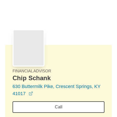
Skip to Main Content
Skip to find a financial advisor link
FINANCIAL ADVISOR
Chip Schank
630 Buttermilk Pike, Crescent Springs, KY
opens in a new window
41017
Call