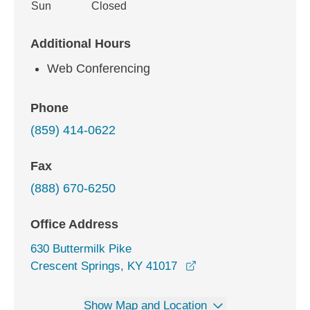
Sun
Closed
Additional Hours
Web Conferencing
Phone
(859) 414-0622
Fax
(888) 670-6250
Office Address
630 Buttermilk Pike
opens in a new windo
Crescent Springs, KY 41017
Show Map and Location