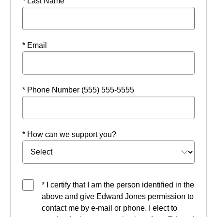
* Last Name
* Email
* Phone Number (555) 555-5555
* How can we support you?
* I certify that I am the person identified in the
above and give Edward Jones permission to
contact me by e-mail or phone. I elect to