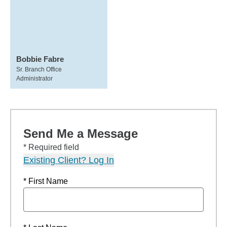
Bobbie Fabre
Sr. Branch Office
Administrator
Send Me a Message
* Required field
Existing Client? Log In
* First Name