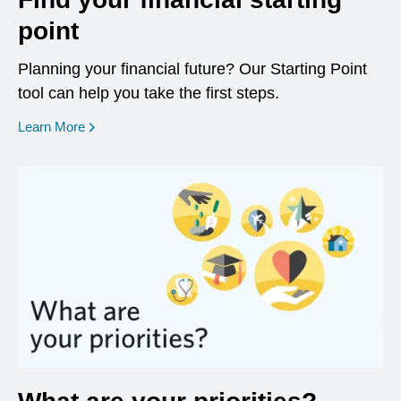
point
Planning your financial future? Our Starting Point
tool can help you take the first steps.
opens in a new window
Learn More