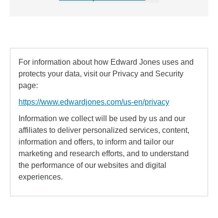
For information about how Edward Jones uses and
protects your data, visit our Privacy and Security
page:
https://www.edwardjones.com/us-en/privacy
Information we collect will be used by us and our
affiliates to deliver personalized services, content,
information and offers, to inform and tailor our
marketing and research efforts, and to understand
the performance of our websites and digital
experiences.