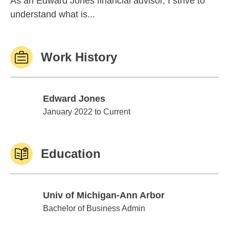
As an Edward Jones financial advisor, I strive to
understand what is...
Work History
Edward Jones
Edward Jones
January 2022 to Current
Education
Univ of Michigan-Ann Arbor
Univ of Michigan-Ann Arbor
Bachelor of Business Admin