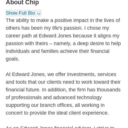
About
Chip
Show Full Bio
The ability to make a positive impact in the lives of
others has been my life's passion. I chose my
career path at Edward Jones because it aligns my
passion with theirs – namely, a deep desire to help
individuals and families achieve their financial
goals.
At Edward Jones, we offer investments, services
and tools that our clients need to work toward their
financial future. In addition, the firm has thousands
of professionals and advanced technology
supporting our branch offices, all working in
concert to provide the ideal client experience.