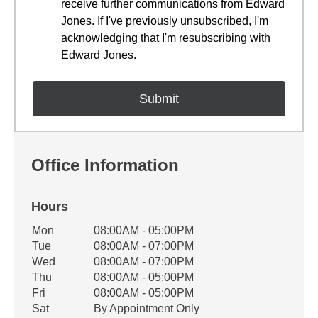
receive further communications from Edward
Jones. If I've previously unsubscribed, I'm
acknowledging that I'm resubscribing with
Edward Jones.
Office Information
Hours
Office Hours
Mon
08:00AM - 05:00PM
Weekday
Availability
Tue
08:00AM - 07:00PM
Wed
08:00AM - 07:00PM
Thu
08:00AM - 05:00PM
Fri
08:00AM - 05:00PM
Sat
By Appointment Only