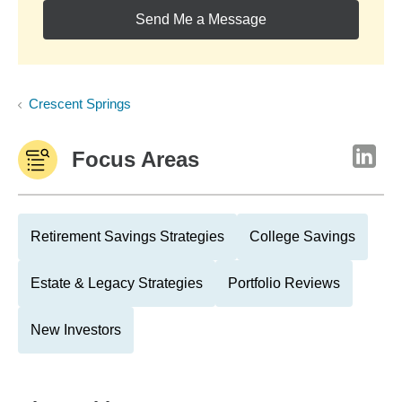
Send Me a Message
Crescent Springs
Focus Areas
Retirement Savings Strategies
College Savings
Estate & Legacy Strategies
Portfolio Reviews
New Investors