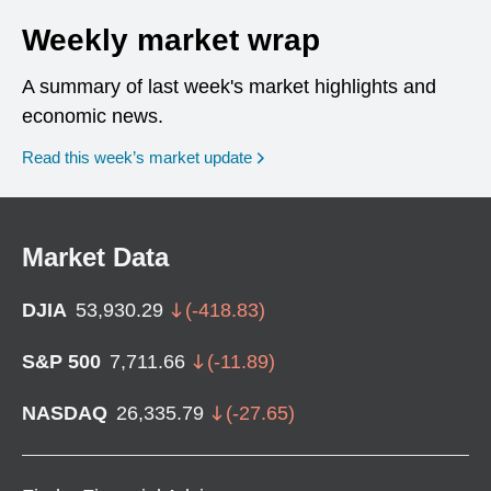
Weekly market wrap
A summary of last week's market highlights and
economic news.
Read this week’s market update
Market Data
DJIA
53,930.29
(
-418.83
)
S&P 500
7,711.66
(
-11.89
)
NASDAQ
26,335.79
(
-27.65
)