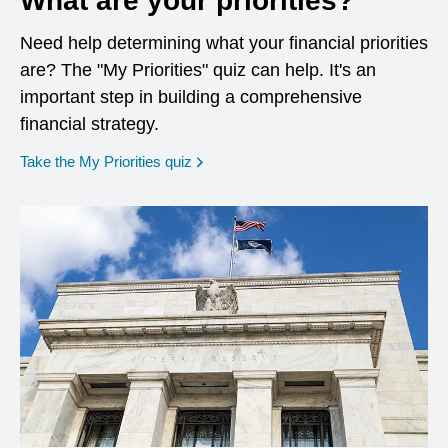
What are your priorities?
Need help determining what your financial priorities
are? The "My Priorities" quiz can help. It's an
important step in building a comprehensive
financial strategy.
opens in a new window
Take the My Priorities quiz