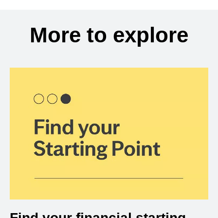
More to explore
Find your financial starting