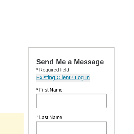
Send Me a Message
* Required field
Existing Client? Log In
* First Name
* Last Name