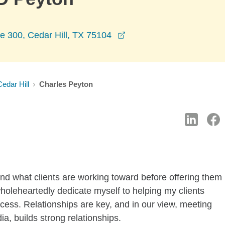
opens in a new window
e 300, Cedar Hill, TX 75104
Cedar Hill
Charles Peyton
tand what clients are working toward before offering them
wholeheartedly dedicate myself to helping my clients
uccess. Relationships are key, and in our view, meeting
ia, builds strong relationships.