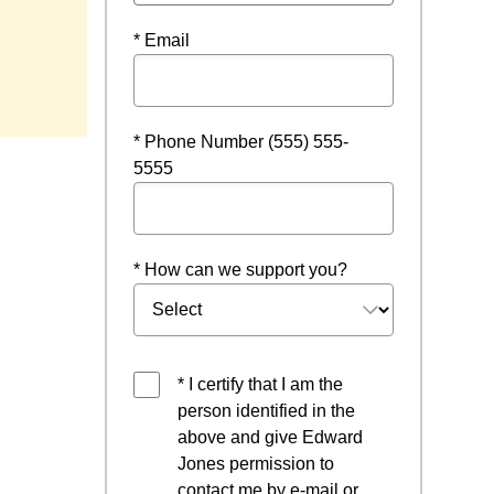
* Email
* Phone Number (555) 555-
5555
* How can we support you?
* I certify that I am the
person identified in the
above and give Edward
Jones permission to
contact me by e-mail or