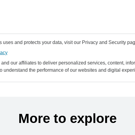
uses and protects your data, visit our Privacy and Security pag
vacy
and our affiliates to deliver personalized services, content, infor
to understand the performance of our websites and digital exper
More to explore