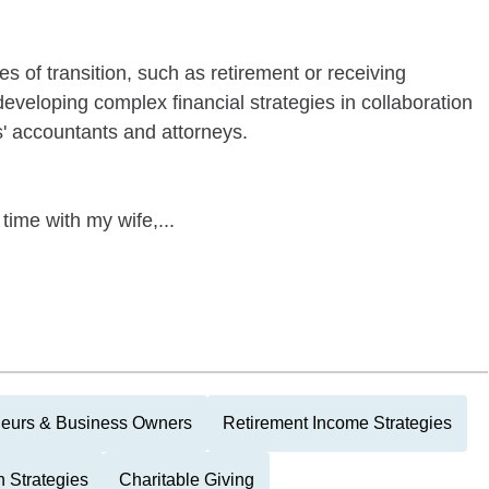
s of transition, such as retirement or receiving
developing complex financial strategies in collaboration
ts' accountants and attorneys.
 time with my wife,...
neurs & Business Owners
Retirement Income Strategies
 Strategies
Charitable Giving