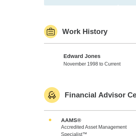
Work History
Edward Jones
Edward Jones
November 1998 to Current
Financial Advisor Ce
AAMS®
Accredited Asset Management
Specialist™