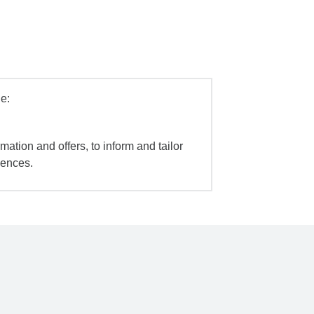
e:
mation and offers, to inform and tailor
iences.