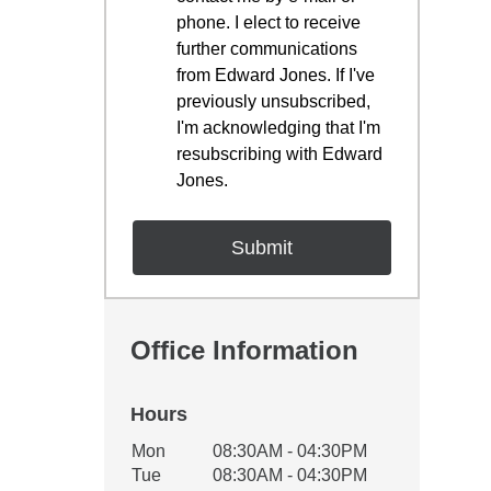
phone. I elect to receive
further communications
from Edward Jones. If I've
previously unsubscribed,
I'm acknowledging that I'm
resubscribing with Edward
Jones.
Office Information
Hours
Office Hours
Mon
08:30AM - 04:30PM
Weekday
Availability
Tue
08:30AM - 04:30PM