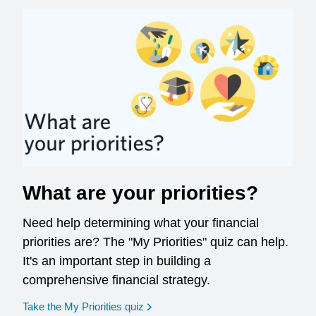
What are your priorities?
Need help determining what your financial
priorities are? The "My Priorities" quiz can help.
It's an important step in building a
comprehensive financial strategy.
opens in a new window
Take the My Priorities quiz