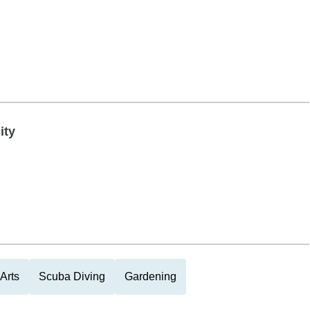
ity
Arts
Scuba Diving
Gardening