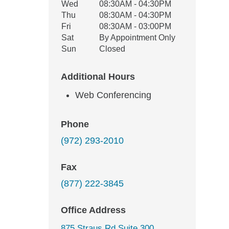
Wed
08:30AM - 04:30PM
Thu
08:30AM - 04:30PM
Fri
08:30AM - 03:00PM
Sat
By Appointment Only
Sun
Closed
Additional Hours
Web Conferencing
Phone
(972) 293-2010
Fax
(877) 222-3845
Office Address
875 Straus Rd Suite 300