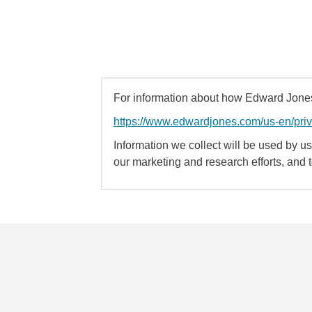
For information about how Edward Jones 
https://www.edwardjones.com/us-en/pri
Information we collect will be used by us 
our marketing and research efforts, and 