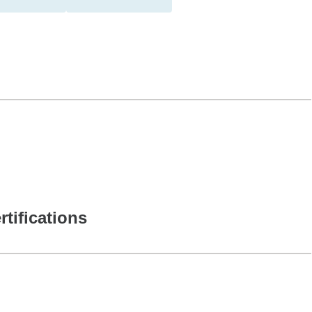
rtifications