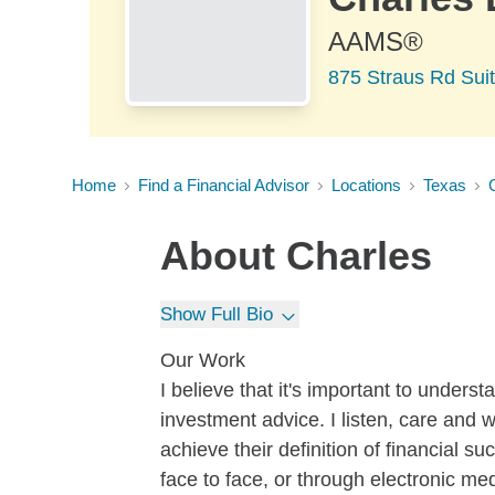
AAMS®
875 Straus Rd Suit
Home
Find a Financial Advisor
Locations
Texas
About
Charles
Show Full Bio
Our Work
I believe that it's important to unders
investment advice. I listen, care and 
achieve their definition of financial s
face to face, or through electronic med