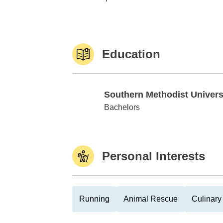
Education
Southern Methodist Univers
Southern Methodist University
Bachelors
Personal Interests
Running
Animal Rescue
Culinary 