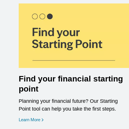
Find your financial starting
point
Planning your financial future? Our Starting
Point tool can help you take the first steps.
opens in a new window
Learn More