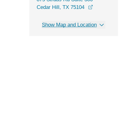
opens in a new wi
Cedar Hill, TX 75104
Show Map and Location