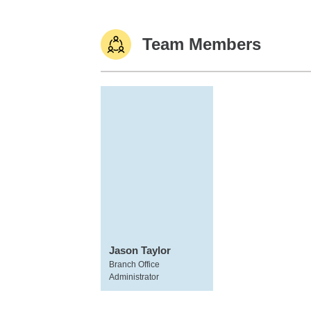
Team Members
Jason Taylor
Branch Office
Administrator