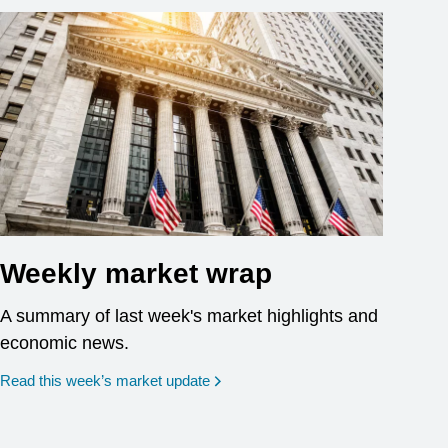
Weekly market wrap
A summary of last week's market highlights and
economic news.
Read this week’s market update