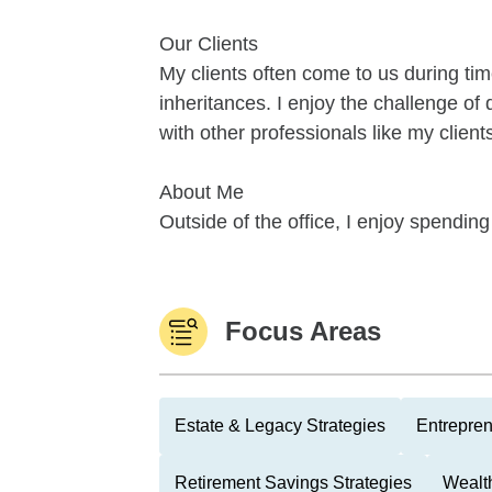
Our Clients
My clients often come to us during time
inheritances. I enjoy the challenge of 
with other professionals like my clien
About Me
Outside of the office, I enjoy spending
Focus Areas
Estate & Legacy Strategies
Entrepre
Retirement Savings Strategies
Wealth