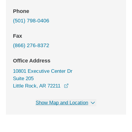
Phone
(501) 798-0406
Fax
(866) 276-8372
Office Address
10801 Executive Center Dr
Suite 205
opens in a new window
Little Rock, AR 72211
Show Map and Location