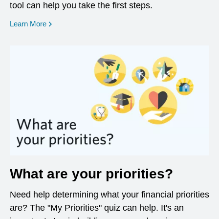
tool can help you take the first steps.
opens in a new window
Learn More
What are your priorities?
Need help determining what your financial priorities
are? The "My Priorities" quiz can help. It's an