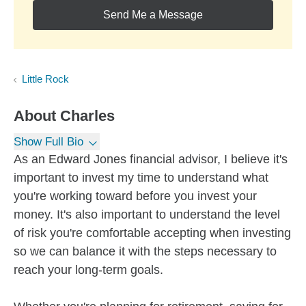
Send Me a Message
Little Rock
About
Charles
Show Full Bio
As an Edward Jones financial advisor, I believe it's
important to invest my time to understand what
you're working toward before you invest your
money. It's also important to understand the level
of risk you're comfortable accepting when investing
so we can balance it with the steps necessary to
reach your long-term goals.