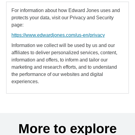
For information about how Edward Jones uses and
protects your data, visit our Privacy and Security
page:
https://www.edwardjones.com/us-en/privacy
Information we collect will be used by us and our
affiliates to deliver personalized services, content,
information and offers, to inform and tailor our
marketing and research efforts, and to understand
the performance of our websites and digital
experiences.
More to explore