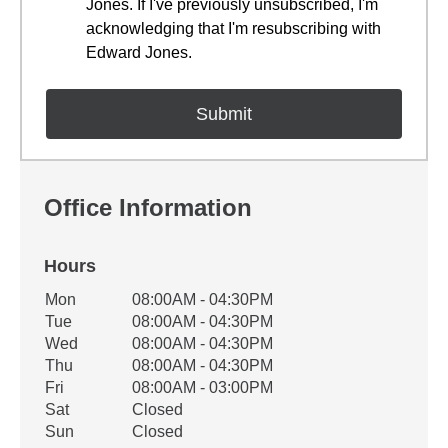
Jones. If I've previously unsubscribed, I'm
acknowledging that I'm resubscribing with
Edward Jones.
Office Information
Hours
Office Hours
Mon
08:00AM - 04:30PM
Weekday
Availability
Tue
08:00AM - 04:30PM
Wed
08:00AM - 04:30PM
Thu
08:00AM - 04:30PM
Fri
08:00AM - 03:00PM
Sat
Closed
Sun
Closed