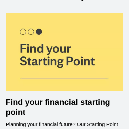
Find your financial starting
point
Planning your financial future? Our Starting Point