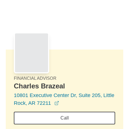
Skip to Main Content
Skip to find a financial advisor link
FINANCIAL ADVISOR
Charles Brazeal
10801 Executive Center Dr, Suite 205, Little
opens in a new window
Rock, AR 72211
Call