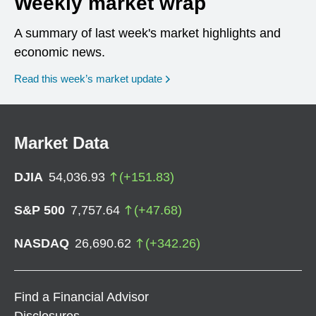
Weekly market wrap
A summary of last week's market highlights and
economic news.
Read this week’s market update
Market Data
DJIA
54,036.93
(
+
151.83
)
S&P 500
7,757.64
(
+
47.68
)
NASDAQ
26,690.62
(
+
342.26
)
Find a Financial Advisor
Disclosures