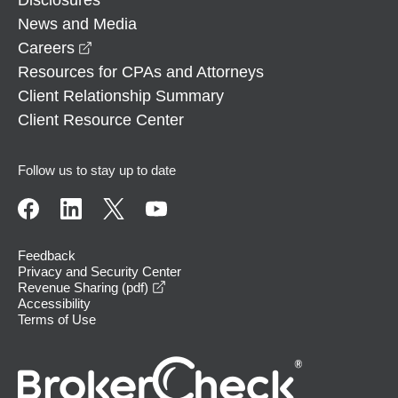
News and Media
opens in a new window
Careers
Resources for CPAs and Attorneys
Client Relationship Summary
Client Resource Center
Follow us to stay up to date
Feedback
Privacy and Security Center
opens in a new window
Revenue Sharing (pdf)
Accessibility
Terms of Use