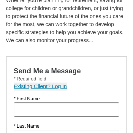
Whether you're planning for retirement, saving for
college for children or grandchildren, or just trying
to protect the financial future of the ones you care
for the most, we can work together to develop
specific strategies to help you achieve your goals.
We can also monitor your progress...
Send Me a Message
* Required field
Existing Client? Log In
* First Name
* Last Name