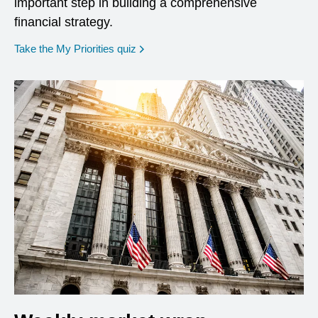
important step in building a comprehensive
financial strategy.
opens in a new window
Take the My Priorities quiz