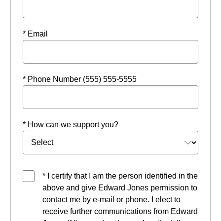
* Email
* Phone Number (555) 555-5555
* How can we support you?
* I certify that I am the person identified in the
above and give Edward Jones permission to
contact me by e-mail or phone. I elect to
receive further communications from Edward