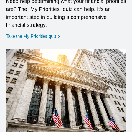
Need help determining what your financial priorities
are? The "My Priorities" quiz can help. It's an
important step in building a comprehensive
financial strategy.
opens in a new window
Take the My Priorities quiz