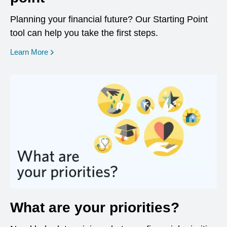
Planning your financial future? Our Starting Point
tool can help you take the first steps.
opens in a new window
Learn More
What are your priorities?