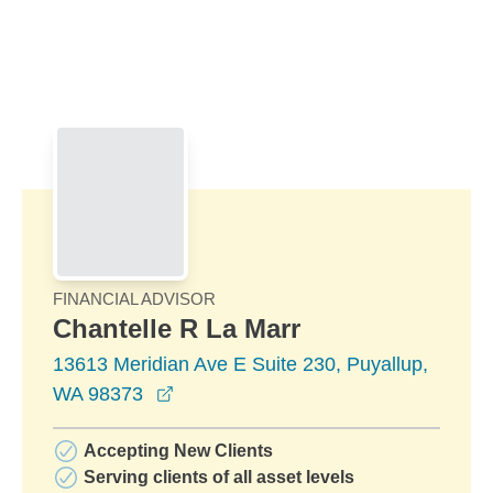
Skip to Main Content
Skip to find a financial advisor link
FINANCIAL ADVISOR
Chantelle R La Marr
13613 Meridian Ave E Suite 230, Puyallup,
opens in a new window
WA 98373
Accepting New Clients
Serving clients of all asset levels