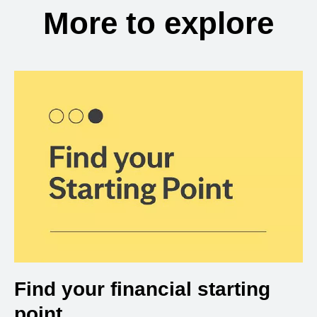
More to explore
Find your financial starting
point