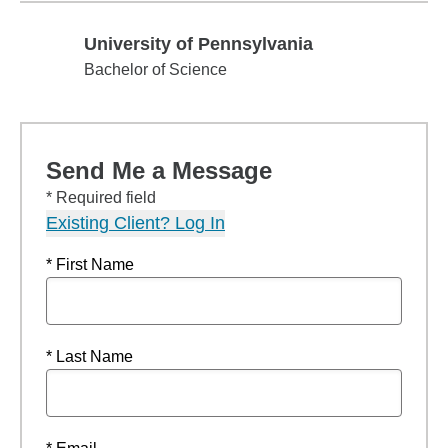
University of Pennsylvania
University of Pennsylvania
Bachelor of Science
Send Me a Message
* Required field
Existing Client? Log In
* First Name
* Last Name