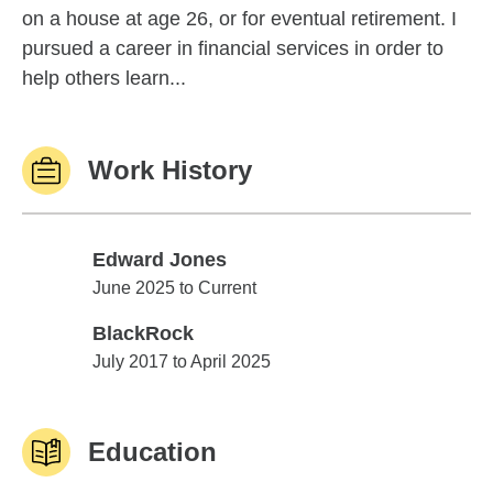
on a house at age 26, or for eventual retirement. I
pursued a career in financial services in order to
help others learn...
Work History
Edward Jones
Edward Jones
June 2025 to Current
BlackRock
BlackRock
July 2017 to April 2025
Education