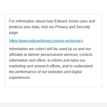
For information about how Edward Jones uses and
protects your data, visit our Privacy and Security
page:
https://www.edwardjones.com/us-en/privacy
Information we collect will be used by us and our
affiliates to deliver personalized services, content,
information and offers, to inform and tailor our
marketing and research efforts, and to understand
the performance of our websites and digital
experiences.