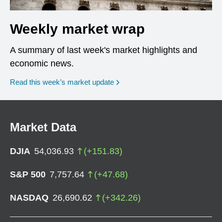
Weekly market wrap
A summary of last week's market highlights and
economic news.
Read this week’s market update
Market Data
DJIA
54,036.93
(
+
151.83
)
S&P 500
7,757.64
(
+
47.68
)
NASDAQ
26,690.62
(
+
342.26
)