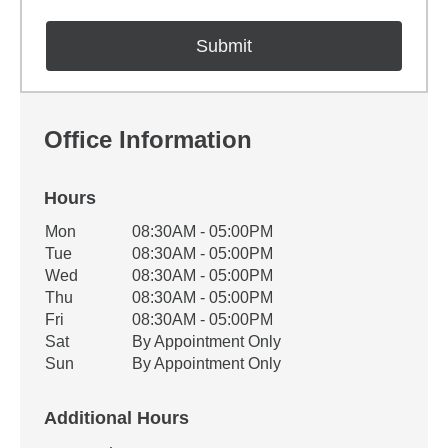
Office Information
Hours
Office Hours
Mon
08:30AM - 05:00PM
Weekday
Availability
Tue
08:30AM - 05:00PM
Wed
08:30AM - 05:00PM
Thu
08:30AM - 05:00PM
Fri
08:30AM - 05:00PM
Sat
By Appointment Only
Sun
By Appointment Only
Additional Hours