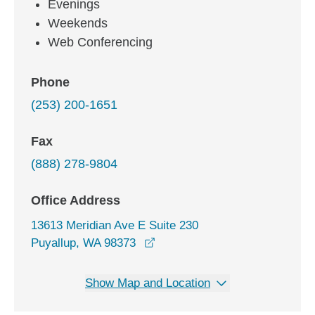
Evenings
Weekends
Web Conferencing
Phone
(253) 200-1651
Fax
(888) 278-9804
Office Address
13613 Meridian Ave E Suite 230
opens in a new window
Puyallup, WA 98373
Show Map and Location