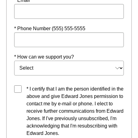
* Email
* Phone Number (555) 555-5555
* How can we support you?
* I certify that I am the person identified in the
above and give Edward Jones permission to
contact me by e-mail or phone. I elect to
receive further communications from Edward
Jones. If I've previously unsubscribed, I'm
acknowledging that I'm resubscribing with
Edward Jones.