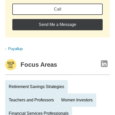
Call
Send Me a Message
Puyallup
Focus Areas
Retirement Savings Strategies
Teachers and Professors
Women Investors
Financial Services Professionals