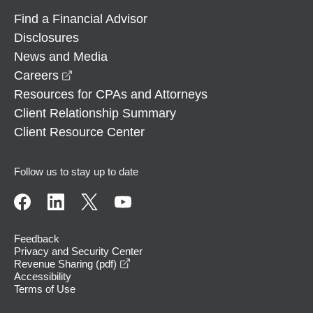
Find a Financial Advisor
Disclosures
News and Media
opens in a new window
Careers
Resources for CPAs and Attorneys
Client Relationship Summary
Client Resource Center
Follow us to stay up to date
Feedback
Privacy and Security Center
opens in a new window
Revenue Sharing (pdf)
Accessibility
Terms of Use