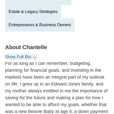
Estate & Legacy Strategies
Entrepreneurs & Business Owners
About
Chantelle
Show Full Bio
For as long as I can remember, budgeting,
planning for financial goals, and investing in the
markets have been an integral part of my outlook
on life. I grew up in an Edward Jones family, and
my mother always instilled in me the importance of
saving for the future and making a plan for how I
wanted to be able to afford my goals, whether that
was a new Beanie Baby at age 8, a down payment