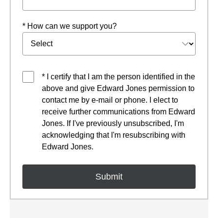
* How can we support you?
* I certify that I am the person identified in the
above and give Edward Jones permission to
contact me by e-mail or phone. I elect to
receive further communications from Edward
Jones. If I've previously unsubscribed, I'm
acknowledging that I'm resubscribing with
Edward Jones.