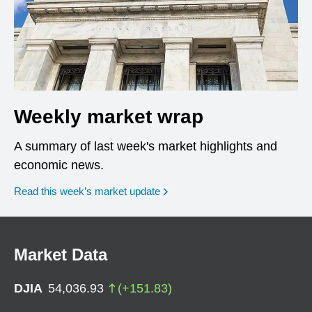
Weekly market wrap
A summary of last week's market highlights and
economic news.
Read this week’s market update
Market Data
DJIA
54,036.93
(
+
151.83
)