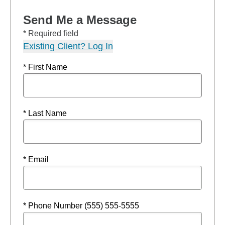
Send Me a Message
* Required field
Existing Client? Log In
* First Name
* Last Name
* Email
* Phone Number (555) 555-5555