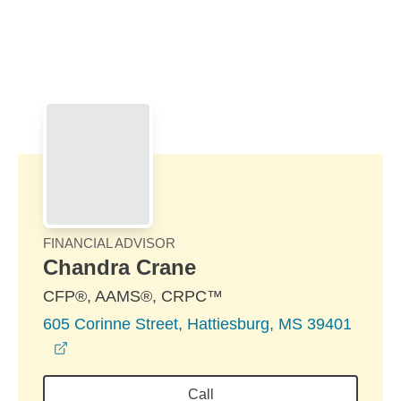
Skip to Main Content
Skip to find a financial advisor link
FINANCIAL ADVISOR
Chandra Crane
CFP®, AAMS®, CRPC™
605 Corinne Street, Hattiesburg, MS 39401
opens in a new window
Call