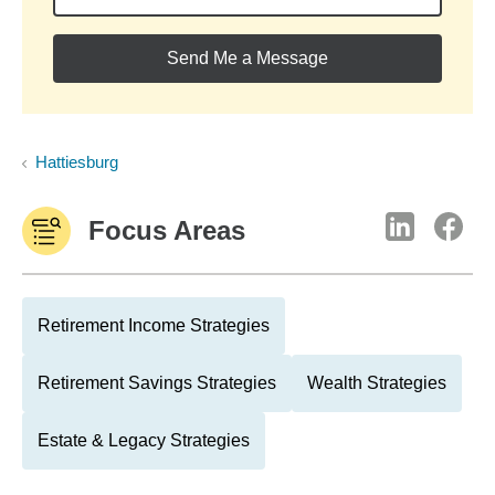
Send Me a Message
Hattiesburg
Focus Areas
Retirement Income Strategies
Retirement Savings Strategies
Wealth Strategies
Estate & Legacy Strategies