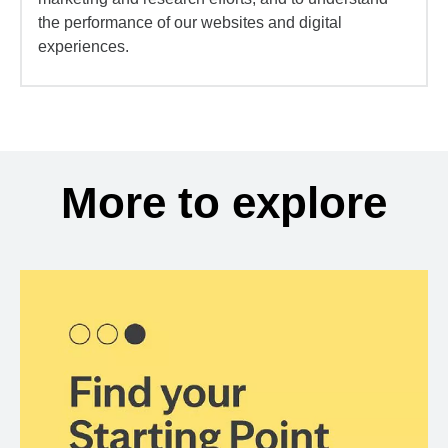
the performance of our websites and digital
experiences.
More to explore