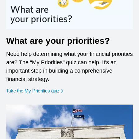
What are your priorities?
Need help determining what your financial priorities
are? The "My Priorities" quiz can help. It's an
important step in building a comprehensive
financial strategy.
opens in a new window
Take the My Priorities quiz