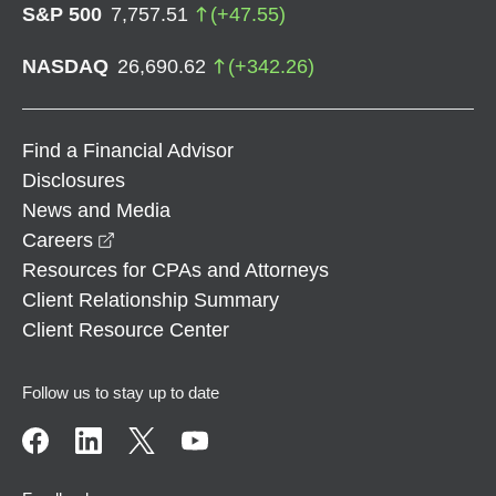
S&P 500
7,757.51
(
+
47.55
)
NASDAQ
26,690.62
(
+
342.26
)
Find a Financial Advisor
Disclosures
News and Media
opens in a new window
Careers
Resources for CPAs and Attorneys
Client Relationship Summary
Client Resource Center
Follow us to stay up to date