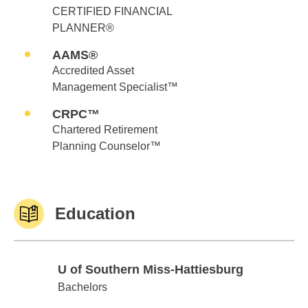
CERTIFIED FINANCIAL
PLANNER®
AAMS®
Accredited Asset
Management Specialist™
CRPC™
Chartered Retirement
Planning Counselor™
Education
U of Southern Miss-Hattiesburg
U of Southern Miss-Hattiesburg
Bachelors