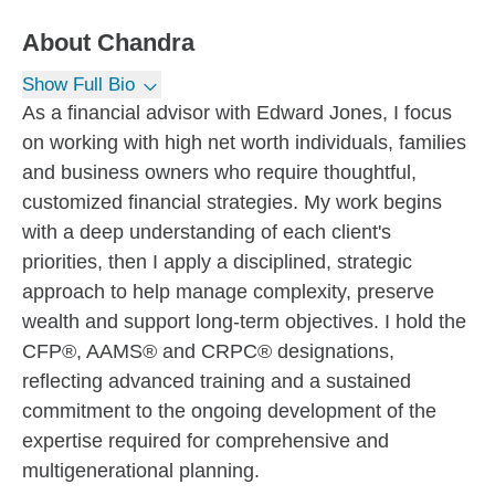
About
Chandra
Show Full Bio
As a financial advisor with Edward Jones, I focus
on working with high net worth individuals, families
and business owners who require thoughtful,
customized financial strategies. My work begins
with a deep understanding of each client's
priorities, then I apply a disciplined, strategic
approach to help manage complexity, preserve
wealth and support long-term objectives. I hold the
CFP®, AAMS® and CRPC® designations,
reflecting advanced training and a sustained
commitment to the ongoing development of the
expertise required for comprehensive and
multigenerational planning.