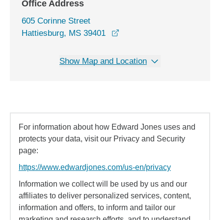
Office Address
605 Corinne Street
opens in a new window
Hattiesburg, MS 39401
Show Map and Location
For information about how Edward Jones uses and
protects your data, visit our Privacy and Security
page:
https://www.edwardjones.com/us-en/privacy
Information we collect will be used by us and our
affiliates to deliver personalized services, content,
information and offers, to inform and tailor our
marketing and research efforts, and to understand