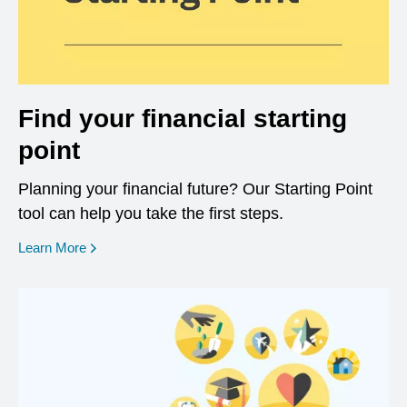
Find your financial starting
point
Planning your financial future? Our Starting Point
tool can help you take the first steps.
opens in a new window
Learn More