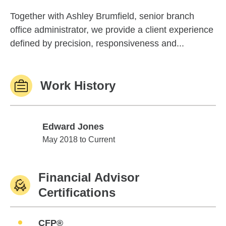
Together with Ashley Brumfield, senior branch
office administrator, we provide a client experience
defined by precision, responsiveness and...
Work History
Edward Jones
Edward Jones
May 2018 to Current
Financial Advisor
Certifications
CFP®