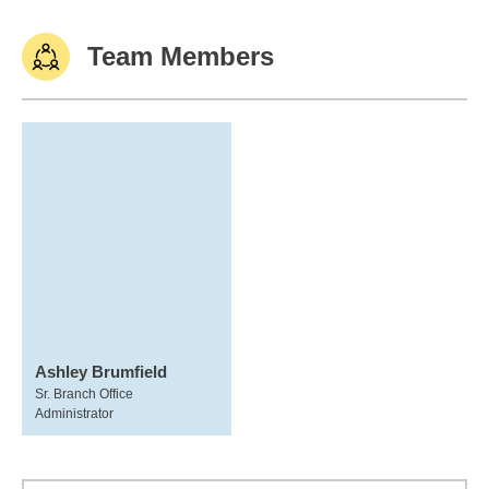
Team Members
Ashley Brumfield
Sr. Branch Office
Administrator