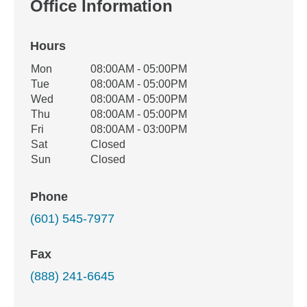
Office Information
Hours
Office Hours
Mon
08:00AM - 05:00PM
Weekday
Availability
Tue
08:00AM - 05:00PM
Wed
08:00AM - 05:00PM
Thu
08:00AM - 05:00PM
Fri
08:00AM - 03:00PM
Sat
Closed
Sun
Closed
Phone
(601) 545-7977
Fax
(888) 241-6645