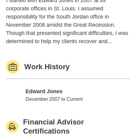
I started with Edward Jones in 2007 at its
corporate offices in St. Louis. I assumed
responsibility for the South Jordan office in
November 2008 amidst the Great Recession.
Though that presented significant difficulties, I was
determined to help my clients recover and...
Work History
Edward Jones
Edward Jones
December 2007 to Current
Financial Advisor
Certifications