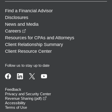
Find a Financial Advisor
Disclosures
News and Media
opens in a new window
Careers
Resources for CPAs and Attorneys
Client Relationship Summary
Client Resource Center
Follow us to stay up to date
Feedback
Privacy and Security Center
opens in a new window
Revenue Sharing (pdf)
Accessibility
Terms of Use