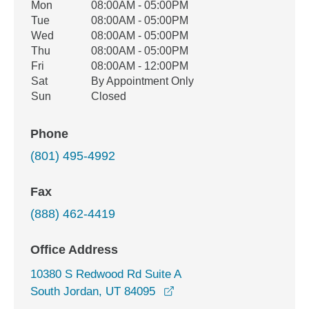
Office Hours
Mon
08:00AM - 05:00PM
Weekday
Availability
Tue
08:00AM - 05:00PM
Wed
08:00AM - 05:00PM
Thu
08:00AM - 05:00PM
Fri
08:00AM - 12:00PM
Sat
By Appointment Only
Sun
Closed
Phone
(801) 495-4992
Fax
(888) 462-4419
Office Address
10380 S Redwood Rd Suite A
opens in a new window
South Jordan, UT 84095