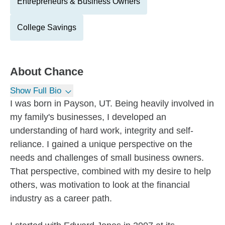
Entrepreneurs & Business Owners
College Savings
About
Chance
Show Full Bio
I was born in Payson, UT. Being heavily involved in
my family's businesses, I developed an
understanding of hard work, integrity and self-
reliance. I gained a unique perspective on the
needs and challenges of small business owners.
That perspective, combined with my desire to help
others, was motivation to look at the financial
industry as a career path.