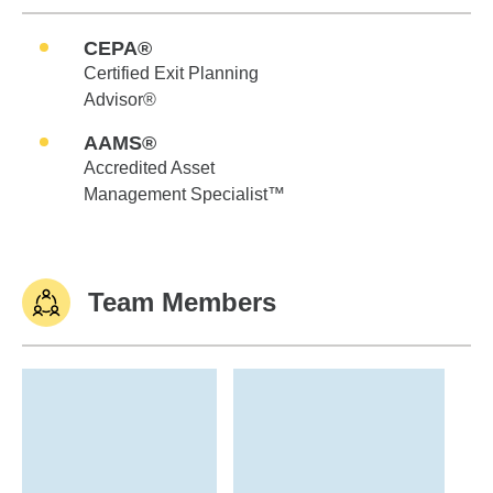
CEPA®
Certified Exit Planning
Advisor®
AAMS®
Accredited Asset
Management Specialist™
Team Members