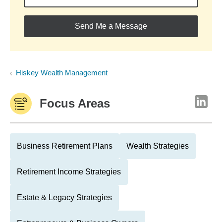
Send Me a Message
Hiskey Wealth Management
Focus Areas
Business Retirement Plans
Wealth Strategies
Retirement Income Strategies
Estate & Legacy Strategies