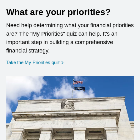
What are your priorities?
Need help determining what your financial priorities
are? The "My Priorities" quiz can help. It's an
important step in building a comprehensive
financial strategy.
opens in a new window
Take the My Priorities quiz