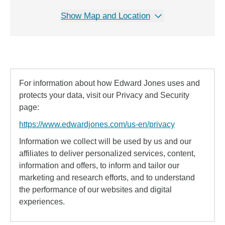
Show Map and Location
For information about how Edward Jones uses and
protects your data, visit our Privacy and Security
page:
https://www.edwardjones.com/us-en/privacy
Information we collect will be used by us and our
affiliates to deliver personalized services, content,
information and offers, to inform and tailor our
marketing and research efforts, and to understand
the performance of our websites and digital
experiences.