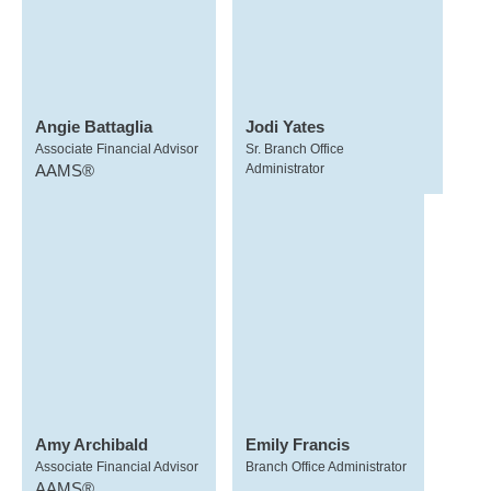
Angie Battaglia
Jodi Yates
Associate Financial Advisor
Sr. Branch Office
AAMS®
Administrator
Amy Archibald
Emily Francis
Associate Financial Advisor
Branch Office Administrator
AAMS®