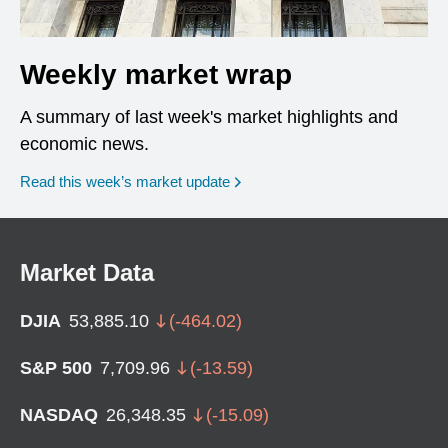
Weekly market wrap
A summary of last week's market highlights and
economic news.
Read this week’s market update
Market Data
DJIA
53,885.10
(
-464.02
)
S&P 500
7,709.96
(
-13.59
)
NASDAQ
26,348.35
(
-15.09
)