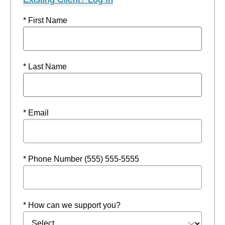
* First Name
* Last Name
* Email
* Phone Number (555) 555-5555
* How can we support you?