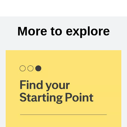
More to explore