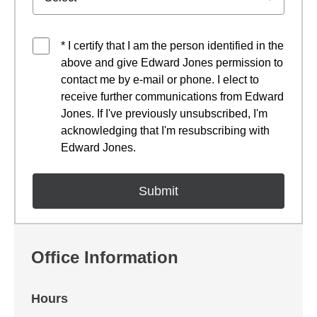
* I certify that I am the person identified in the
above and give Edward Jones permission to
contact me by e-mail or phone. I elect to
receive further communications from Edward
Jones. If I've previously unsubscribed, I'm
acknowledging that I'm resubscribing with
Edward Jones.
Office Information
Hours