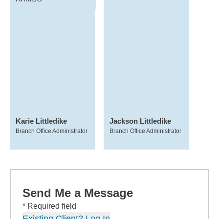
Karie Littledike
Jackson Littledike
Branch Office Administrator
Branch Office Administrator
Send Me a Message
* Required field
Existing Client? Log In