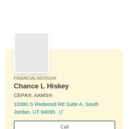
Skip to Main Content
Skip to find a financial advisor link
FINANCIAL ADVISOR
Chance L Hiskey
CEPA®, AAMS®
10380 S Redwood Rd Suite A, South
opens in a new window
Jordan, UT 84095
Call