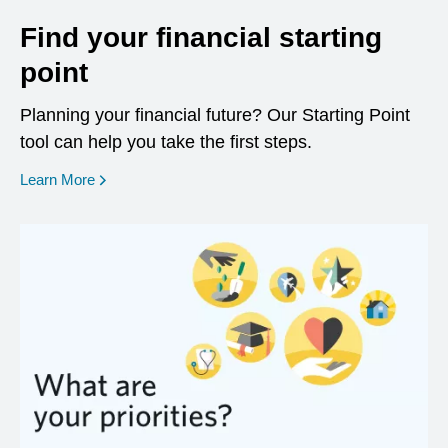
Find your financial starting
point
Planning your financial future? Our Starting Point
tool can help you take the first steps.
opens in a new window
Learn More