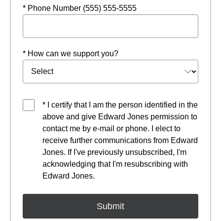
* Phone Number (555) 555-5555
* How can we support you?
* I certify that I am the person identified in the
above and give Edward Jones permission to
contact me by e-mail or phone. I elect to
receive further communications from Edward
Jones. If I've previously unsubscribed, I'm
acknowledging that I'm resubscribing with
Edward Jones.