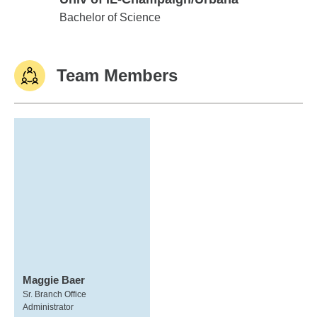
Univ of IL-Champaign/Urbana
Bachelor of Science
Team Members
Maggie Baer
Sr. Branch Office
Administrator