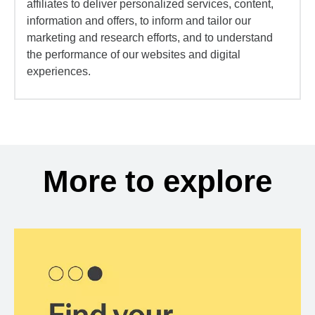
affiliates to deliver personalized services, content,
information and offers, to inform and tailor our
marketing and research efforts, and to understand
the performance of our websites and digital
experiences.
More to explore