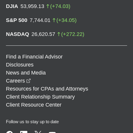
DJIA
53,959.13
(
+
74.03
)
S&P 500
7,744.01
(
+
34.05
)
NASDAQ
26,620.57
(
+
272.22
)
Find a Financial Advisor
Disclosures
News and Media
opens in a new window
Careers
Resources for CPAs and Attorneys
Client Relationship Summary
Client Resource Center
Follow us to stay up to date