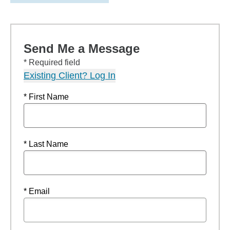
Send Me a Message
* Required field
Existing Client? Log In
* First Name
* Last Name
* Email