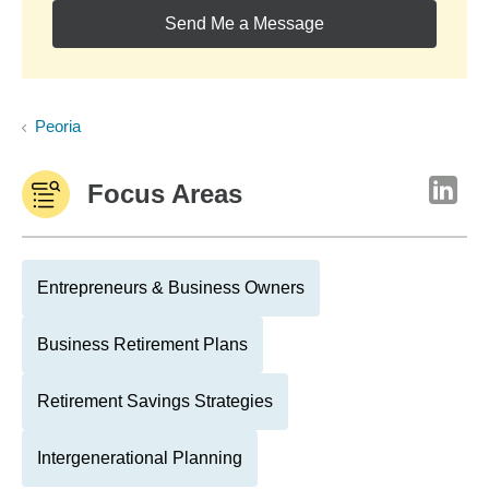
Send Me a Message
Peoria
Focus Areas
Entrepreneurs & Business Owners
Business Retirement Plans
Retirement Savings Strategies
Intergenerational Planning