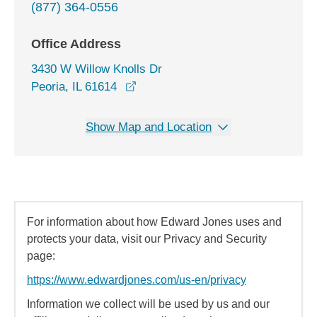
(877) 364-0556
Office Address
3430 W Willow Knolls Dr
opens in a new window
Peoria, IL 61614
Show Map and Location
For information about how Edward Jones uses and
protects your data, visit our Privacy and Security
page:
https://www.edwardjones.com/us-en/privacy
Information we collect will be used by us and our