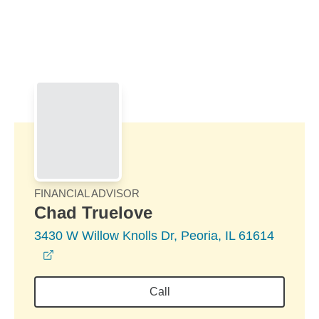
Skip to Main Content
Skip to find a financial advisor link
FINANCIAL ADVISOR
Chad Truelove
3430 W Willow Knolls Dr, Peoria, IL 61614
opens in a new window
Call