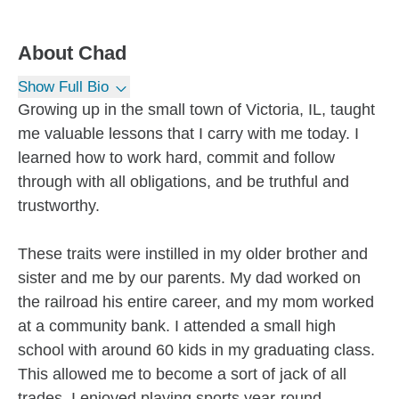
About
Chad
Show Full Bio
Growing up in the small town of Victoria, IL, taught
me valuable lessons that I carry with me today. I
learned how to work hard, commit and follow
through with all obligations, and be truthful and
trustworthy.
These traits were instilled in my older brother and
sister and me by our parents. My dad worked on
the railroad his entire career, and my mom worked
at a community bank. I attended a small high
school with around 60 kids in my graduating class.
This allowed me to become a sort of jack of all
trades. I enjoyed playing sports year-round,