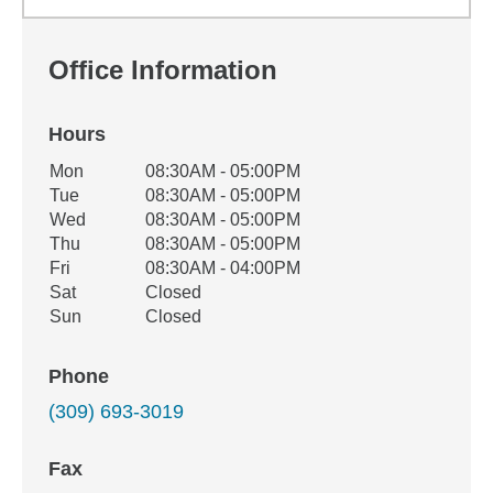
Office Information
Hours
Office Hours
Mon
08:30AM - 05:00PM
Weekday
Availability
Tue
08:30AM - 05:00PM
Wed
08:30AM - 05:00PM
Thu
08:30AM - 05:00PM
Fri
08:30AM - 04:00PM
Sat
Closed
Sun
Closed
Phone
(309) 693-3019
Fax