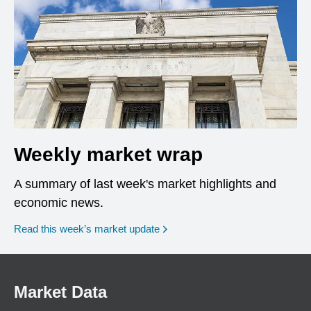
Weekly market wrap
A summary of last week's market highlights and
economic news.
Read this week’s market update
Market Data