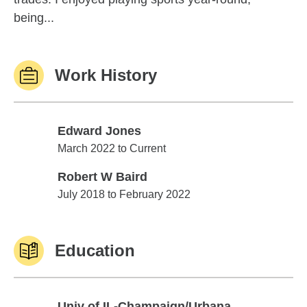
being...
Work History
Edward Jones
Edward Jones
March 2022 to Current
Robert W Baird
Robert W Baird
July 2018 to February 2022
Education
Univ of IL-Champaign/Urbana