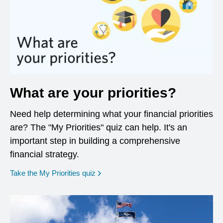
What are your priorities?
Need help determining what your financial priorities
are? The "My Priorities" quiz can help. It's an
important step in building a comprehensive
financial strategy.
opens in a new window
Take the My Priorities quiz