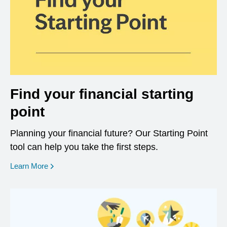
Find your financial starting
point
Planning your financial future? Our Starting Point
tool can help you take the first steps.
opens in a new window
Learn More