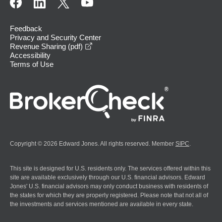
Feedback
Privacy and Security Center
opens in a new window
Revenue Sharing (pdf)
Accessibility
Terms of Use
Copyright © 2026 Edward Jones. All rights reserved. Member
SIPC
.
This site is designed for U.S. residents only. The services offered within this
site are available exclusively through our U.S. financial advisors. Edward
Jones' U.S. financial advisors may only conduct business with residents of
the states for which they are properly registered. Please note that not all of
the investments and services mentioned are available in every state.