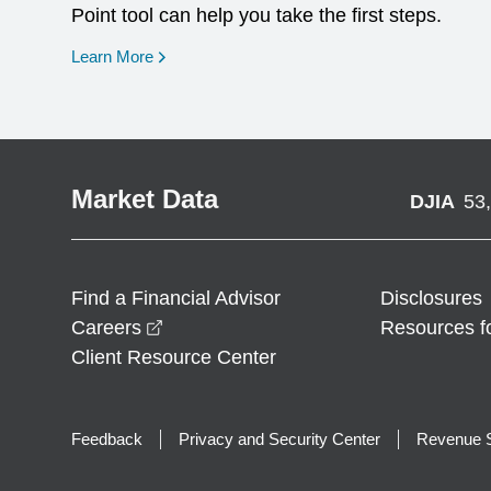
Point tool can help you take the first steps.
opens in a new window
Learn More
Market Data
DJIA
53
Find a Financial Advisor
Disclosures
opens in a new window
Careers
Resources f
Client Resource Center
Feedback
Privacy and Security Center
Revenue S