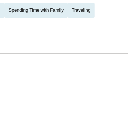
n
Spending Time with Family
Traveling