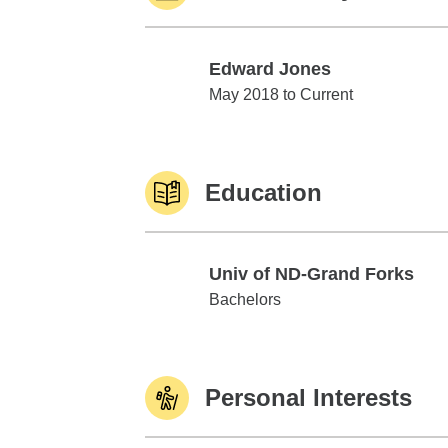
Edward Jones
Edward Jones
May 2018 to Current
Education
Univ of ND-Grand Forks
Univ of ND-Grand Forks
Bachelors
Personal Interests