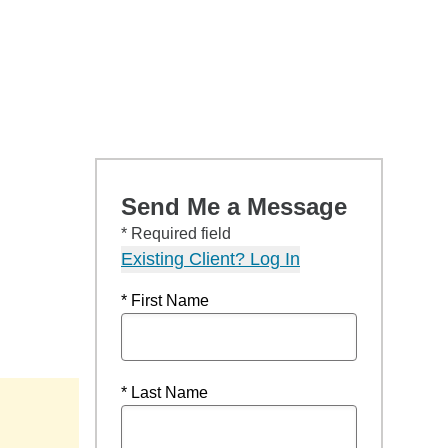
Send Me a Message
* Required field
Existing Client? Log In
* First Name
* Last Name