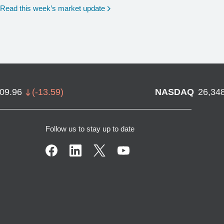
Read this week’s market update
709.96
(
-13.59
)
NASDAQ
26,34
Follow us to stay up to date