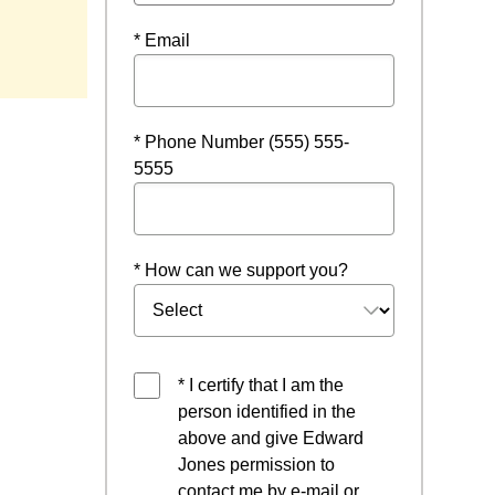
* Email
* Phone Number (555) 555-
5555
* How can we support you?
* I certify that I am the
person identified in the
above and give Edward
Jones permission to
contact me by e-mail or