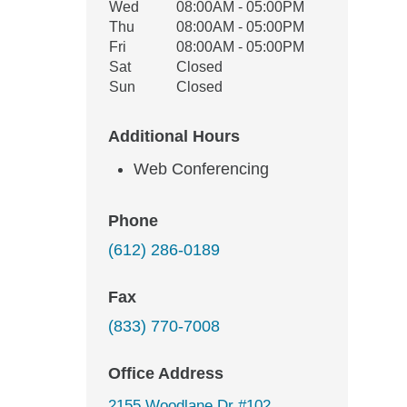
Wed
08:00AM - 05:00PM
Thu
08:00AM - 05:00PM
Fri
08:00AM - 05:00PM
Sat
Closed
Sun
Closed
Additional Hours
Web Conferencing
Phone
(612) 286-0189
Fax
(833) 770-7008
Office Address
2155 Woodlane Dr #102