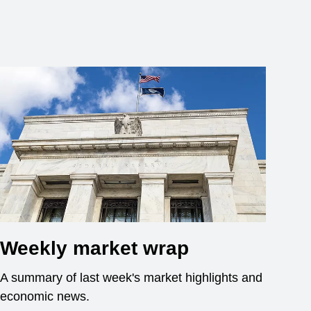
Weekly market wrap
A summary of last week's market highlights and
economic news.