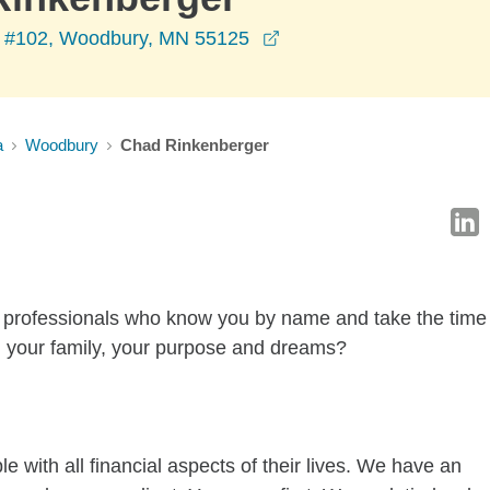
opens in a new window
 #102, Woodbury, MN 55125
a
Woodbury
Chad Rinkenberger
al professionals who know you by name and take the time
, your family, your purpose and dreams?
 with all financial aspects of their lives. We have an