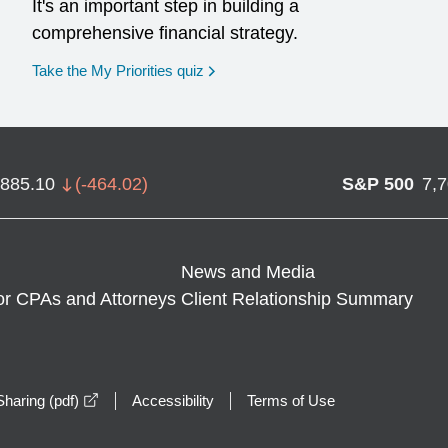
It's an important step in building a
comprehensive financial strategy.
opens in a new window
Take the My Priorities quiz
,885.10
(
-464.02
)
S&P 500
7,
News and Media
or CPAs and Attorneys
Client Relationship Summary
opens in a new window
haring (pdf)
Accessibility
Terms of Use