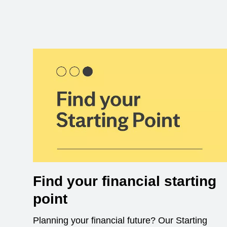
Find your financial starting
point
Planning your financial future? Our Starting