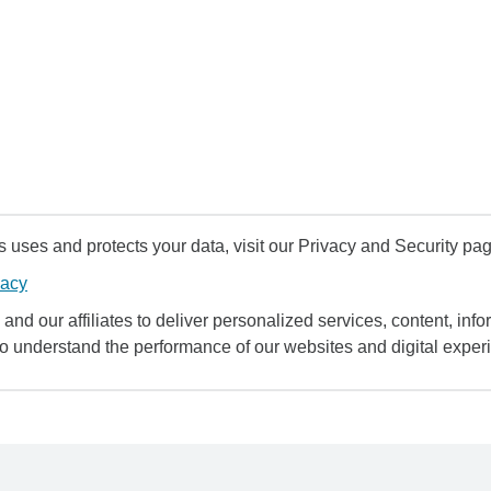
uses and protects your data, visit our Privacy and Security pag
vacy
and our affiliates to deliver personalized services, content, infor
to understand the performance of our websites and digital exper