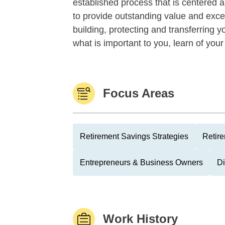
established process that is centered a
to provide outstanding value and excep
building, protecting and transferring 
what is important to you, learn of your
Focus Areas
Retirement Savings Strategies
Retire
Entrepreneurs & Business Owners
Di
Work History