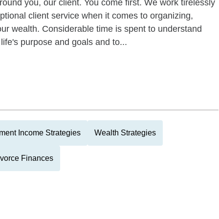
round you, our client. You come first. We work tirelessly
tional client service when it comes to organizing,
your wealth. Considerable time is spent to understand
 life's purpose and goals and to...
ment Income Strategies
Wealth Strategies
vorce Finances