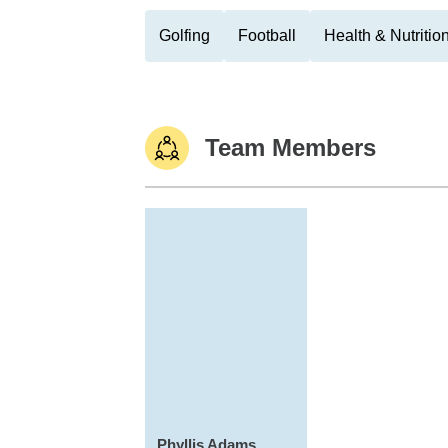
Golfing
Football
Health & Nutritio
Team Members
Phyllis Adams