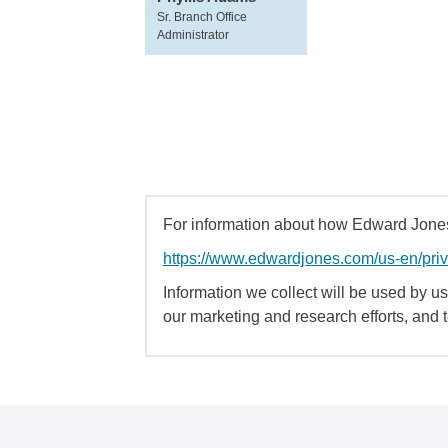
Sr. Branch Office
Administrator
For information about how Edward Jones 
https://www.edwardjones.com/us-en/pri
Information we collect will be used by us 
our marketing and research efforts, and 