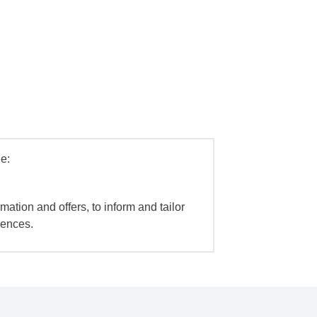
e:
mation and offers, to inform and tailor
iences.