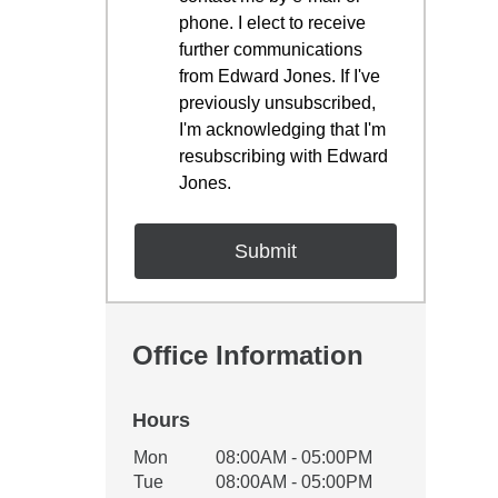
phone. I elect to receive
further communications
from Edward Jones. If I've
previously unsubscribed,
I'm acknowledging that I'm
resubscribing with Edward
Jones.
Office Information
Hours
Office Hours
Mon
08:00AM - 05:00PM
Weekday
Availability
Tue
08:00AM - 05:00PM