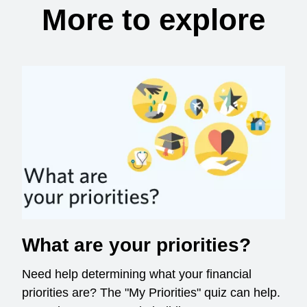
More to explore
What are your priorities?
Need help determining what your financial
priorities are? The "My Priorities" quiz can help.