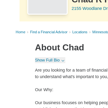
2155 Woodlane Dr
Home
Find a Financial Advisor
Locations
Minnesot
About
Chad
Show Full Bio
Are you looking for a team of financi
to understand what's important to you
Our Why:
Our business focuses on helping people