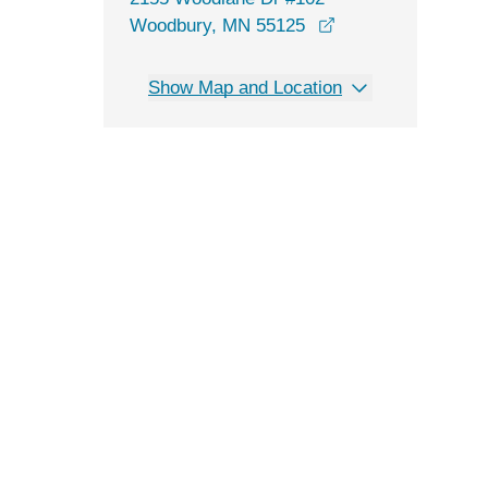
opens in a new wi
Woodbury, MN 55125
Show Map and Location