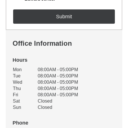
Office Information
Hours
Office Hours
Mon
08:00AM - 05:00PM
Weekday
Availability
Tue
08:00AM - 05:00PM
Wed
08:00AM - 05:00PM
Thu
08:00AM - 05:00PM
Fri
08:00AM - 05:00PM
Sat
Closed
Sun
Closed
Phone