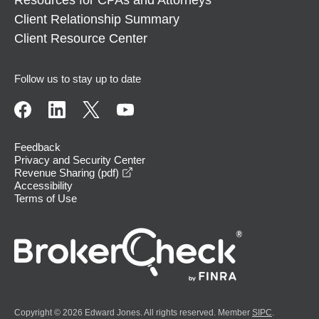
Client Relationship Summary
Client Resource Center
Follow us to stay up to date
Feedback
Privacy and Security Center
opens in a new window
Revenue Sharing (pdf)
Accessibility
Terms of Use
Copyright © 2026 Edward Jones. All rights reserved. Member
SIPC
.