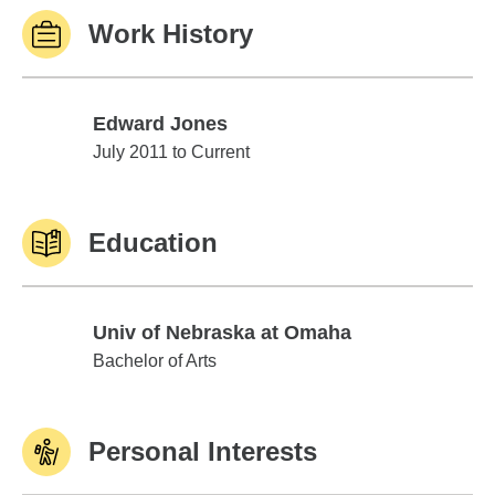
Work History
Edward Jones
Edward Jones
July 2011 to Current
Education
Univ of Nebraska at Omaha
Univ of Nebraska at Omaha
Bachelor of Arts
Personal Interests