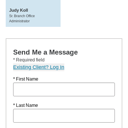
Judy Koll
Sr. Branch Office
Administrator
Send Me a Message
* Required field
Existing Client? Log In
* First Name
* Last Name