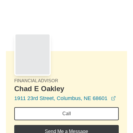
Skip to Main Content
Skip to find a financial advisor link
FINANCIAL ADVISOR
Chad E Oakley
opens 
1911 23rd Street, Columbus, NE 68601
Call
Send Me a Message