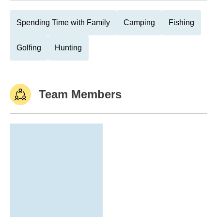
Spending Time with Family
Camping
Fishing
Golfing
Hunting
Team Members