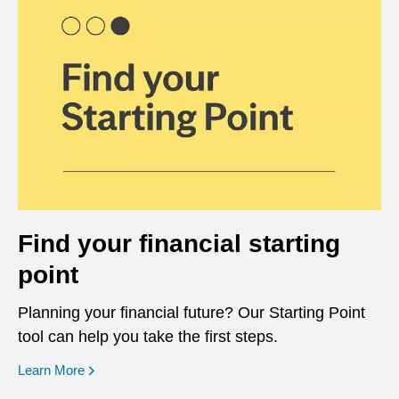
Find your financial starting
point
Planning your financial future? Our Starting Point
tool can help you take the first steps.
opens in a new window
Learn More