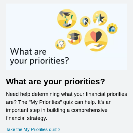
What are your priorities?
Need help determining what your financial priorities
are? The "My Priorities" quiz can help. It's an
important step in building a comprehensive
financial strategy.
opens in a new window
Take the My Priorities quiz