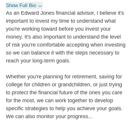
Show Full Bio
As an Edward Jones financial advisor, I believe it's
important to invest my time to understand what
you're working toward before you invest your
money. It's also important to understand the level
of risk you're comfortable accepting when investing
so we can balance it with the steps necessary to
reach your long-term goals.
Whether you're planning for retirement, saving for
college for children or grandchildren, or just trying
to protect the financial future of the ones you care
for the most, we can work together to develop
specific strategies to help you achieve your goals.
We can also monitor your progress...