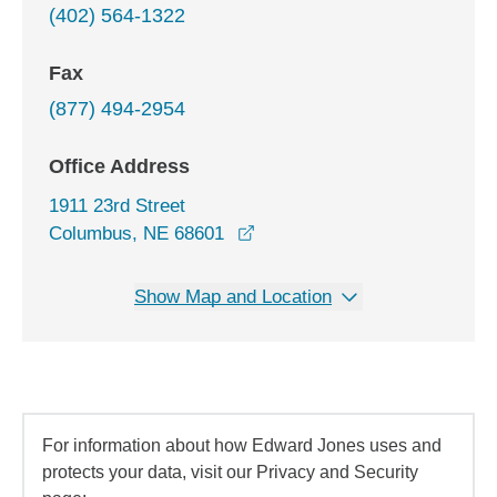
(402) 564-1322
Fax
(877) 494-2954
Office Address
1911 23rd Street
opens in a new window
Columbus, NE 68601
Show Map and Location
For information about how Edward Jones uses and
protects your data, visit our Privacy and Security