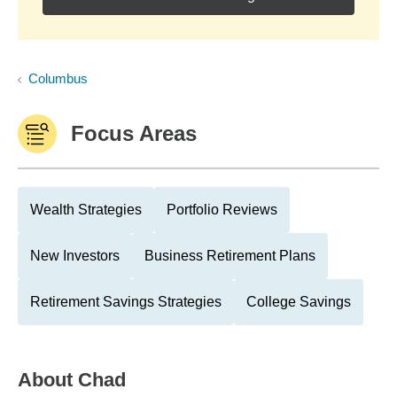
Columbus
Focus Areas
Wealth Strategies
Portfolio Reviews
New Investors
Business Retirement Plans
Retirement Savings Strategies
College Savings
About
Chad