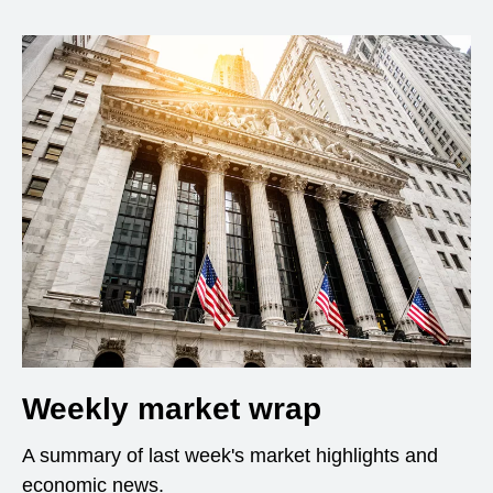
Weekly market wrap
A summary of last week's market highlights and
economic news.