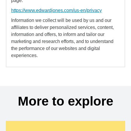
page:
https://www.edwardjones.com/us-en/privacy
Information we collect will be used by us and our
affiliates to deliver personalized services, content,
information and offers, to inform and tailor our
marketing and research efforts, and to understand
the performance of our websites and digital
experiences.
More to explore