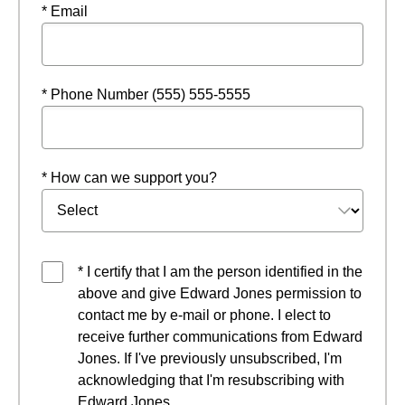
* Email
* Phone Number (555) 555-5555
* How can we support you?
* I certify that I am the person identified in the
above and give Edward Jones permission to
contact me by e-mail or phone. I elect to
receive further communications from Edward
Jones. If I've previously unsubscribed, I'm
acknowledging that I'm resubscribing with
Edward Jones.