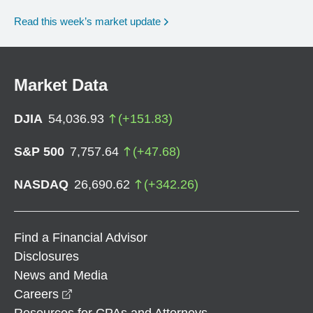
Read this week’s market update
Market Data
DJIA
54,036.93
(
+
151.83
)
S&P 500
7,757.64
(
+
47.68
)
NASDAQ
26,690.62
(
+
342.26
)
Find a Financial Advisor
Disclosures
News and Media
opens in a new window
Careers
Resources for CPAs and Attorneys