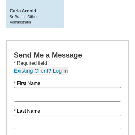
Carla Arnold
Sr. Branch Office
Administrator
Send Me a Message
* Required field
Existing Client? Log In
* First Name
* Last Name