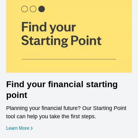
Find your financial starting
point
Planning your financial future? Our Starting Point
tool can help you take the first steps.
opens in a new window
Learn More