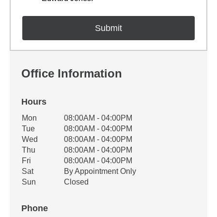
Office Information
Hours
Office Hours
Mon
08:00AM - 04:00PM
Weekday
Availability
Tue
08:00AM - 04:00PM
Wed
08:00AM - 04:00PM
Thu
08:00AM - 04:00PM
Fri
08:00AM - 04:00PM
Sat
By Appointment Only
Sun
Closed
Phone