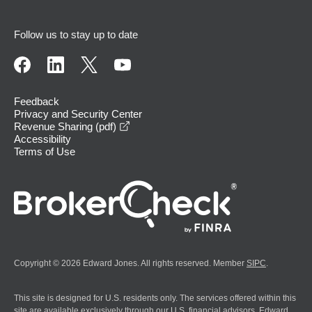
Follow us to stay up to date
Feedback
Privacy and Security Center
opens in a new window
Revenue Sharing (pdf)
Accessibility
Terms of Use
Copyright © 2026 Edward Jones. All rights reserved. Member
SIPC
.
This site is designed for U.S. residents only. The services offered within this
site are available exclusively through our U.S. financial advisors. Edward