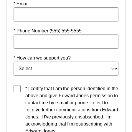
* Email
* Phone Number (555) 555-5555
* How can we support you?
* I certify that I am the person identified in the
above and give Edward Jones permission to
contact me by e-mail or phone. I elect to
receive further communications from Edward
Jones. If I've previously unsubscribed, I'm
acknowledging that I'm resubscribing with
Edward Jones.