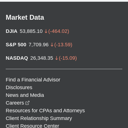
Market Data
DJIA
53,885.10
(
-464.02
)
S&P 500
7,709.96
(
-13.59
)
NASDAQ
26,348.35
(
-15.09
)
Find a Financial Advisor
Disclosures
News and Media
opens in a new window
Careers
Resources for CPAs and Attorneys
Client Relationship Summary
Client Resource Center