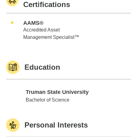
Certifications
AAMS®
Accredited Asset
Management Specialist™
Education
Truman State University
Truman State University
Bachelor of Science
Personal Interests