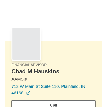
Skip to Main Content
Skip to find a financial advisor link
FINANCIAL ADVISOR
Chad M Hauskins
AAMS®
712 W Main St Suite 110, Plainfield, IN
opens in a new window
46168
Call