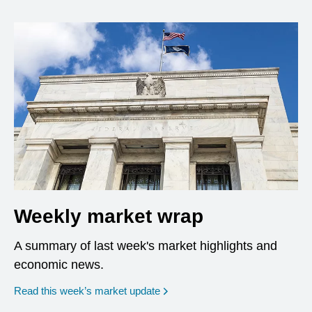
Weekly market wrap
A summary of last week's market highlights and
economic news.
Read this week’s market update