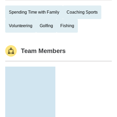
Spending Time with Family
Coaching Sports
Volunteering
Golfing
Fishing
Team Members