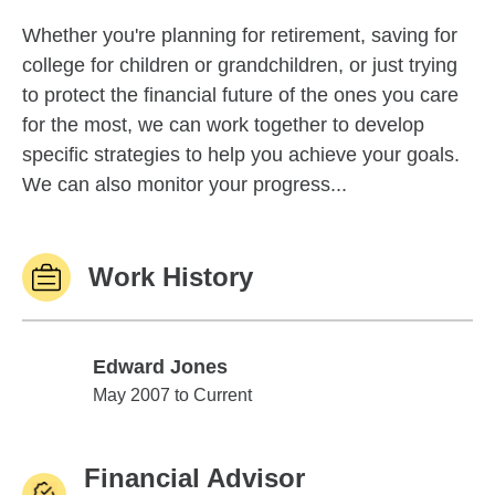
Whether you're planning for retirement, saving for
college for children or grandchildren, or just trying
to protect the financial future of the ones you care
for the most, we can work together to develop
specific strategies to help you achieve your goals.
We can also monitor your progress...
Work History
Edward Jones
Edward Jones
May 2007 to Current
Financial Advisor