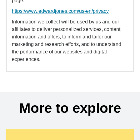
page:
https://www.edwardjones.com/us-en/privacy
Information we collect will be used by us and our
affiliates to deliver personalized services, content,
information and offers, to inform and tailor our
marketing and research efforts, and to understand
the performance of our websites and digital
experiences.
More to explore