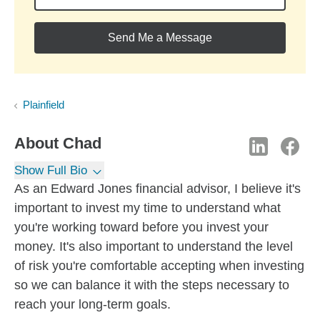
Send Me a Message
Plainfield
About
Chad
Show Full Bio
As an Edward Jones financial advisor, I believe it's
important to invest my time to understand what
you're working toward before you invest your
money. It's also important to understand the level
of risk you're comfortable accepting when investing
so we can balance it with the steps necessary to
reach your long-term goals.