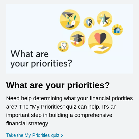
What are your priorities?
Need help determining what your financial priorities
are? The "My Priorities" quiz can help. It's an
important step in building a comprehensive
financial strategy.
opens in a new window
Take the My Priorities quiz