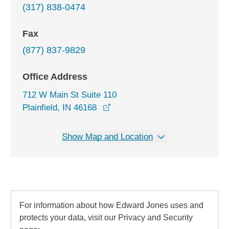
(317) 838-0474
Fax
(877) 837-9829
Office Address
712 W Main St Suite 110
opens in a new window
Plainfield, IN 46168
Show Map and Location
For information about how Edward Jones uses and
protects your data, visit our Privacy and Security