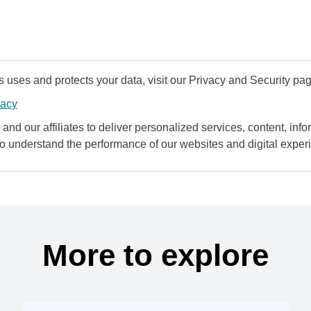
uses and protects your data, visit our Privacy and Security pag
vacy
and our affiliates to deliver personalized services, content, infor
to understand the performance of our websites and digital exper
More to explore