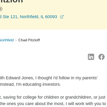
®
opens in a new windo
Ste 121, Northfield, IL 60093
Northfield
Chad Fitzloff
th Edward Jones, I thought I'd follow in my parents'
Instead, I'm educating investors.
 saving for college for children or grandchildren, or just
f the ones you care about the most, I will work with you to