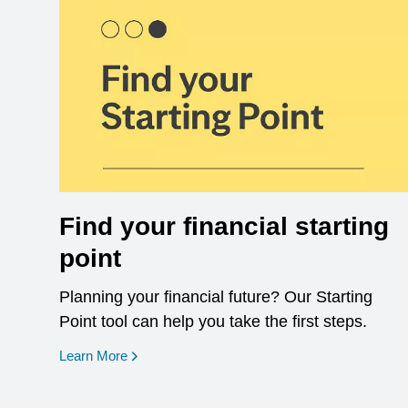
Find your financial starting
point
Planning your financial future? Our Starting
Point tool can help you take the first steps.
opens in a new window
Learn More