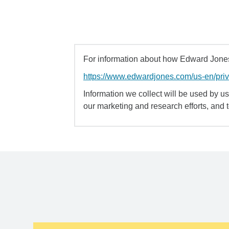
For information about how Edward Jones 
https://www.edwardjones.com/us-en/pri
Information we collect will be used by us 
our marketing and research efforts, and 