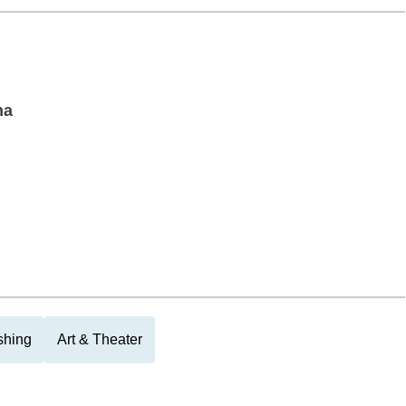
na
shing
Art & Theater