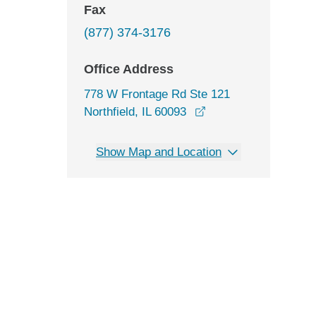
Fax
(877) 374-3176
Office Address
778 W Frontage Rd Ste 121
opens in a new wind
Northfield, IL 60093
Show Map and Location