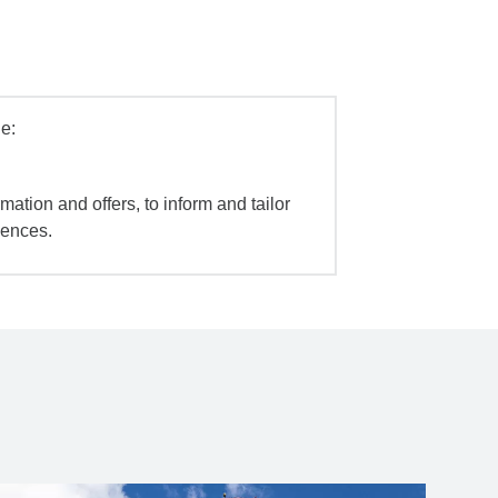
e:
mation and offers, to inform and tailor
iences.