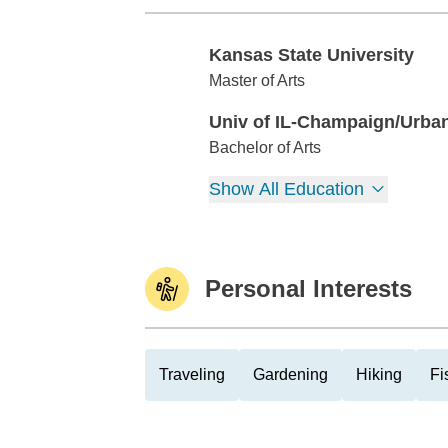
Kansas State University
Kansas State University
Master of Arts
Univ of IL-Champaign/Urba
Univ of IL-Champaign/Urbana
Bachelor of Arts
Show All Education
Personal Interests
Traveling
Gardening
Hiking
Fi