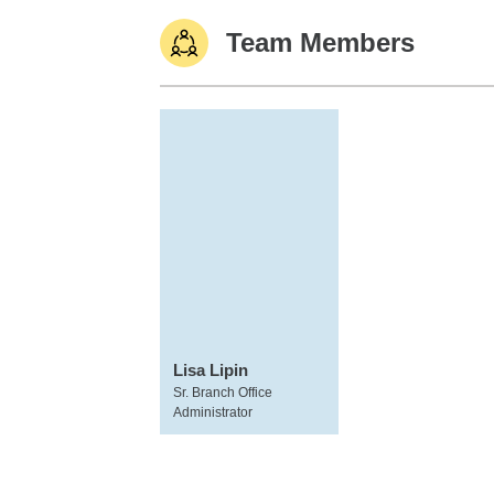
Team Members
Lisa Lipin
Sr. Branch Office
Administrator