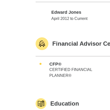
Edward Jones
Edward Jones
April 2012 to Current
Financial Advisor Ce
CFP®
CERTIFIED FINANCIAL
PLANNER®
Education