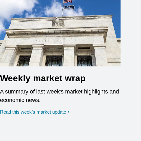
Weekly market wrap
A summary of last week's market highlights and
economic news.
Read this week’s market update