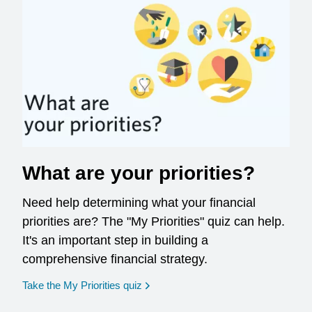
What are your priorities?
Need help determining what your financial
priorities are? The "My Priorities" quiz can help.
It's an important step in building a
comprehensive financial strategy.
opens in a new window
Take the My Priorities quiz