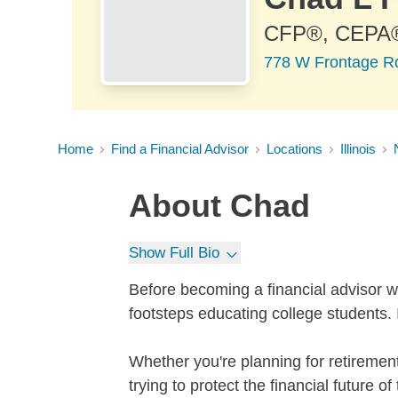
CFP®, CEPA
778 W Frontage Rd 
Home
Find a Financial Advisor
Locations
Illinois
About
Chad
Show Full Bio
Before becoming a financial advisor wi
footsteps educating college students. 
Whether you're planning for retirement,
trying to protect the financial future o