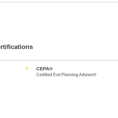
rtifications
CEPA®
Certified Exit Planning Advisor®