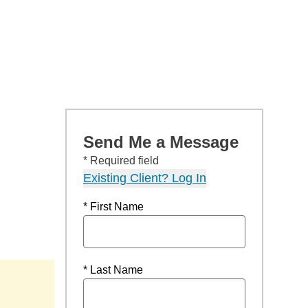
Send Me a Message
* Required field
Existing Client? Log In
* First Name
* Last Name