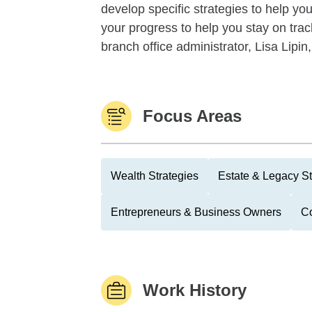
develop specific strategies to help you
your progress to help you stay on track
branch office administrator, Lisa Lipin,
Focus Areas
Wealth Strategies
Estate & Legacy St
Entrepreneurs & Business Owners
Co
Work History