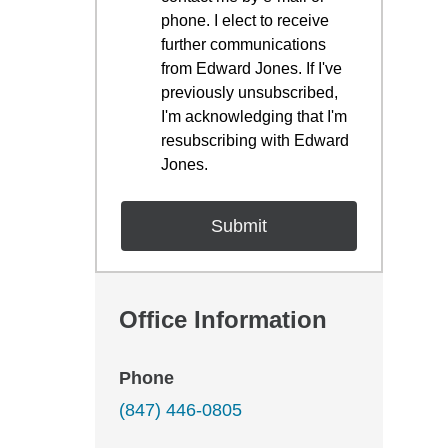
phone. I elect to receive
further communications
from Edward Jones. If I've
previously unsubscribed,
I'm acknowledging that I'm
resubscribing with Edward
Jones.
Office Information
Phone
(847) 446-0805