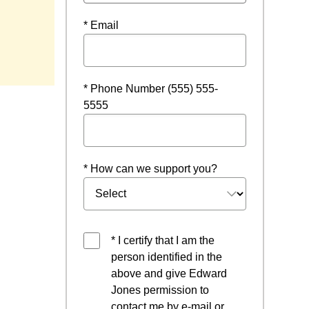
* Email
w
* Phone Number (555) 555-
5555
* How can we support you?
* I certify that I am the
person identified in the
above and give Edward
Jones permission to
contact me by e-mail or