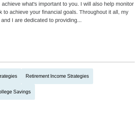
 achieve what's important to you. I will also help monitor
 to achieve your financial goals. Throughout it all, my
 and I are dedicated to providing...
rategies
Retirement Income Strategies
llege Savings