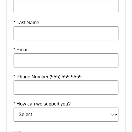
* Last Name
* Email
* Phone Number (555) 555-5555
* How can we support you?