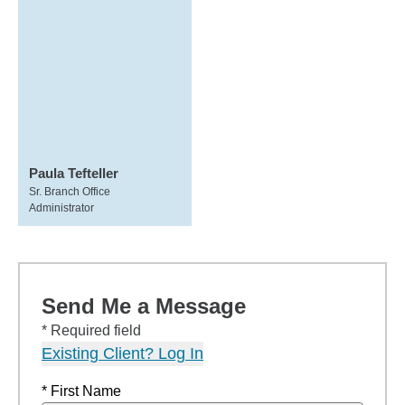
Paula Tefteller
Sr. Branch Office
Administrator
Send Me a Message
* Required field
Existing Client? Log In
* First Name