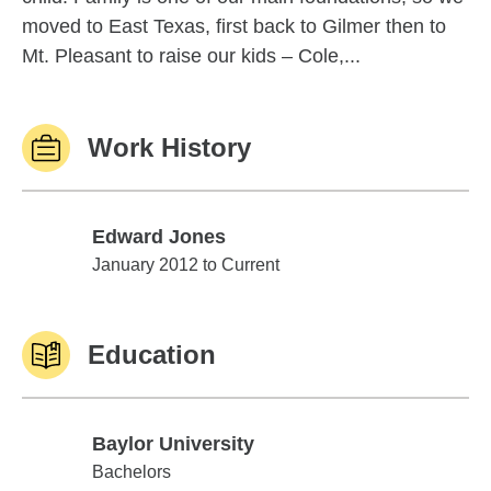
moved to East Texas, first back to Gilmer then to
Mt. Pleasant to raise our kids – Cole,...
Work History
Edward Jones
Edward Jones
January 2012 to Current
Education
Baylor University
Baylor University
Bachelors