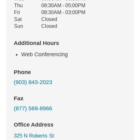
Thu
08:30AM - 05:00PM
Fri
08:30AM - 03:00PM
Sat
Closed
Sun
Closed
Additional Hours
Web Conferencing
Phone
(903) 843-2023
Fax
(877) 569-8966
Office Address
325 N Roberts St