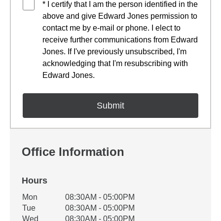
* I certify that I am the person identified in the
above and give Edward Jones permission to
contact me by e-mail or phone. I elect to
receive further communications from Edward
Jones. If I've previously unsubscribed, I'm
acknowledging that I'm resubscribing with
Edward Jones.
Office Information
Hours
Office Hours
Mon
08:30AM - 05:00PM
Weekday
Availability
Tue
08:30AM - 05:00PM
Wed
08:30AM - 05:00PM