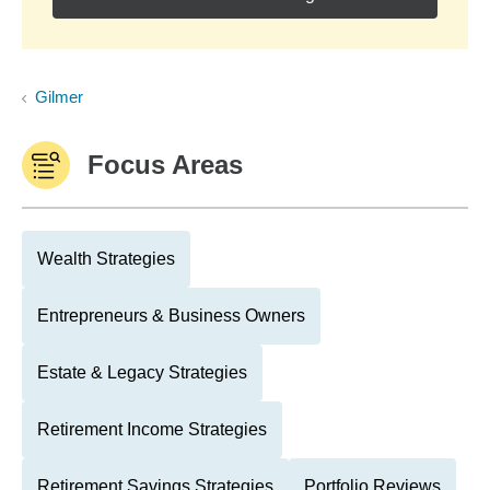
Gilmer
Focus Areas
Wealth Strategies
Entrepreneurs & Business Owners
Estate & Legacy Strategies
Retirement Income Strategies
Retirement Savings Strategies
Portfolio Reviews