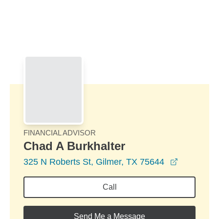
Skip to Main Content
Skip to find a financial advisor link
FINANCIAL ADVISOR
Chad A Burkhalter
opens in 
325 N Roberts St, Gilmer, TX 75644
Call
Send Me a Message