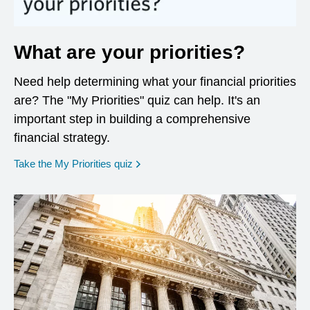
What are your priorities?
Need help determining what your financial priorities
are? The "My Priorities" quiz can help. It's an
important step in building a comprehensive
financial strategy.
opens in a new window
Take the My Priorities quiz