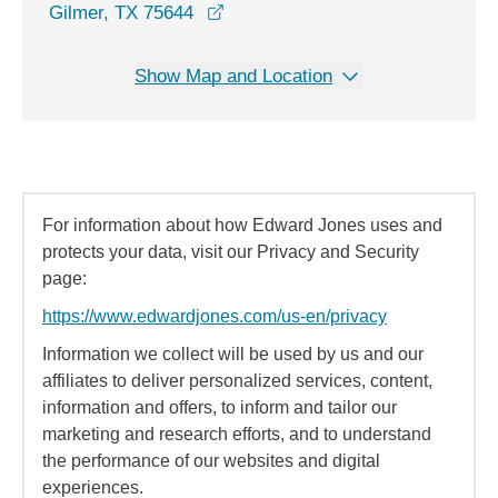
opens in a new window
Gilmer, TX 75644
Show Map and Location
For information about how Edward Jones uses and
protects your data, visit our Privacy and Security
page:
https://www.edwardjones.com/us-en/privacy
Information we collect will be used by us and our
affiliates to deliver personalized services, content,
information and offers, to inform and tailor our
marketing and research efforts, and to understand
the performance of our websites and digital
experiences.