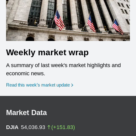
Weekly market wrap
A summary of last week's market highlights and
economic news.
Read this week’s market update
Market Data
DJIA
54,036.93
(
+
151.83
)