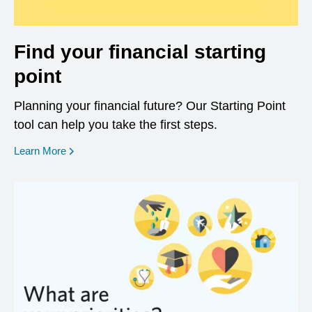
Find your financial starting
point
Planning your financial future? Our Starting Point
tool can help you take the first steps.
opens in a new window
Learn More