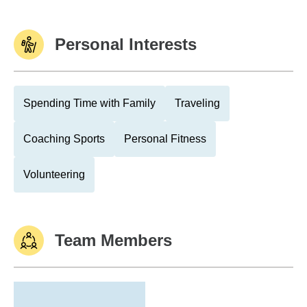
Personal Interests
Spending Time with Family
Traveling
Coaching Sports
Personal Fitness
Volunteering
Team Members