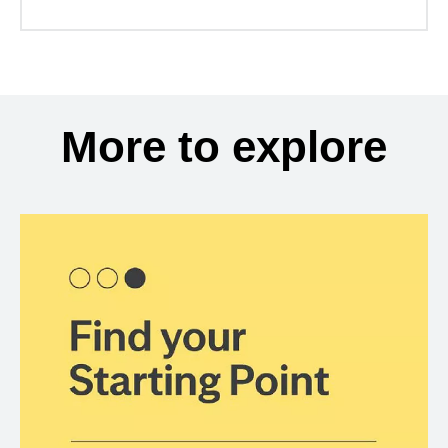
More to explore