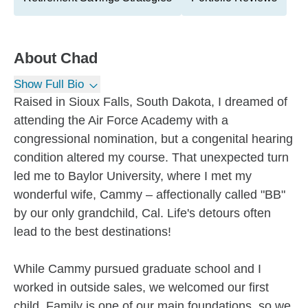
About
Chad
Show Full Bio
Raised in Sioux Falls, South Dakota, I dreamed of
attending the Air Force Academy with a
congressional nomination, but a congenital hearing
condition altered my course. That unexpected turn
led me to Baylor University, where I met my
wonderful wife, Cammy – affectionally called "BB"
by our only grandchild, Cal. Life's detours often
lead to the best destinations!
While Cammy pursued graduate school and I
worked in outside sales, we welcomed our first
child. Family is one of our main foundations, so we