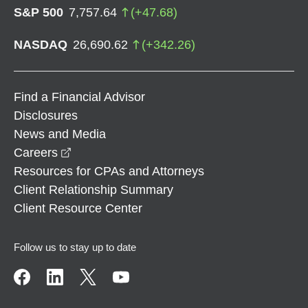
S&P 500
7,757.64
(
+
47.68
)
NASDAQ
26,690.62
(
+
342.26
)
Find a Financial Advisor
Disclosures
News and Media
opens in a new window
Careers
Resources for CPAs and Attorneys
Client Relationship Summary
Client Resource Center
Follow us to stay up to date