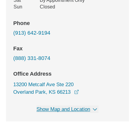
Sat
By Appointment Only
Sun
Closed
Phone
(913) 642-9194
Fax
(888) 331-8074
Office Address
13200 Metcalf Ave Ste 220
opens in a new window
Overland Park, KS 66213
Show Map and Location