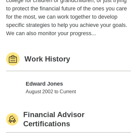
college for children or grandchildren, or just trying
to protect the financial future of the ones you care
for the most, we can work together to develop
specific strategies to help you achieve your goals.
We can also monitor your progress...
Work History
Edward Jones
Edward Jones
August 2002 to Current
Financial Advisor
Certifications