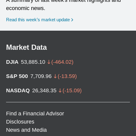
economic news.
Read this week’s market update
Market Data
DJIA
53,885.10
(
-464.02
)
S&P 500
7,709.96
(
-13.59
)
NASDAQ
26,348.35
(
-15.09
)
Find a Financial Advisor
Disclosures
News and Media