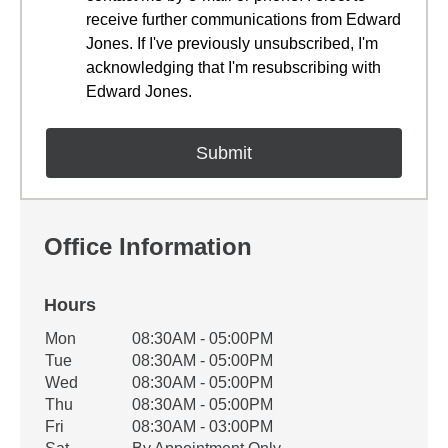
receive further communications from Edward
Jones. If I've previously unsubscribed, I'm
acknowledging that I'm resubscribing with
Edward Jones.
Office Information
Hours
Office Hours
Mon
08:30AM - 05:00PM
Weekday
Availability
Tue
08:30AM - 05:00PM
Wed
08:30AM - 05:00PM
Thu
08:30AM - 05:00PM
Fri
08:30AM - 03:00PM