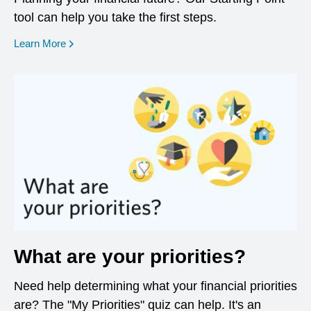
tool can help you take the first steps.
opens in a new window
Learn More
What are your priorities?
Need help determining what your financial priorities
are? The "My Priorities" quiz can help. It's an