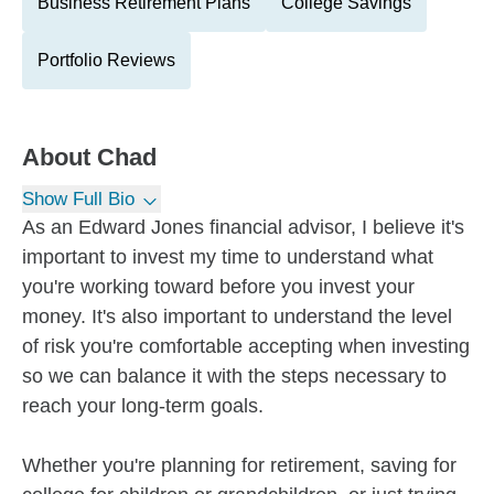
Business Retirement Plans
College Savings
Portfolio Reviews
About
Chad
Show Full Bio
As an Edward Jones financial advisor, I believe it's
important to invest my time to understand what
you're working toward before you invest your
money. It's also important to understand the level
of risk you're comfortable accepting when investing
so we can balance it with the steps necessary to
reach your long-term goals.
Whether you're planning for retirement, saving for