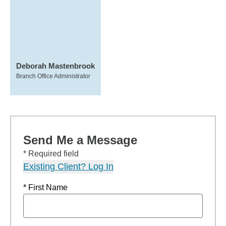
Deborah Mastenbrook
Branch Office Administrator
Send Me a Message
* Required field
Existing Client? Log In
* First Name