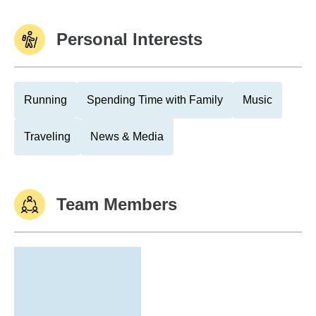
Personal Interests
Running
Spending Time with Family
Music
Traveling
News & Media
Team Members