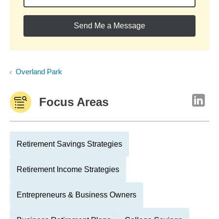
Send Me a Message
Overland Park
Focus Areas
Retirement Savings Strategies
Retirement Income Strategies
Entrepreneurs & Business Owners