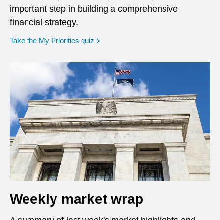
important step in building a comprehensive
financial strategy.
opens in a new window
Take the My Priorities quiz
Weekly market wrap
A summary of last week's market highlights and