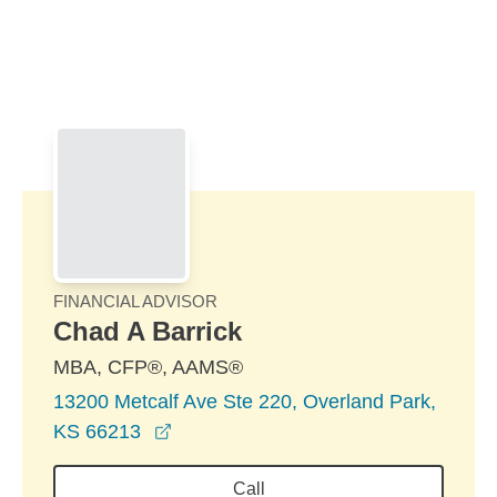
Skip to Main Content
Skip to find a financial advisor link
FINANCIAL ADVISOR
Chad A Barrick
MBA, CFP®, AAMS®
13200 Metcalf Ave Ste 220, Overland Park,
opens in a new window
KS 66213
Call