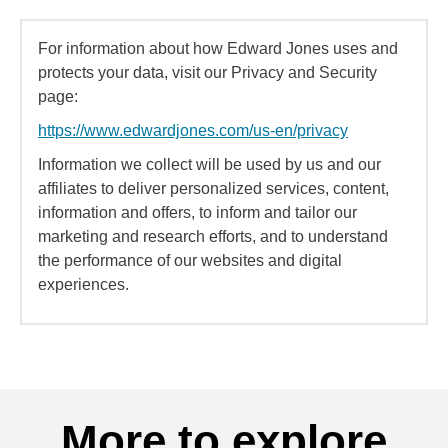
For information about how Edward Jones uses and
protects your data, visit our Privacy and Security
page:
https://www.edwardjones.com/us-en/privacy
Information we collect will be used by us and our
affiliates to deliver personalized services, content,
information and offers, to inform and tailor our
marketing and research efforts, and to understand
the performance of our websites and digital
experiences.
More to explore