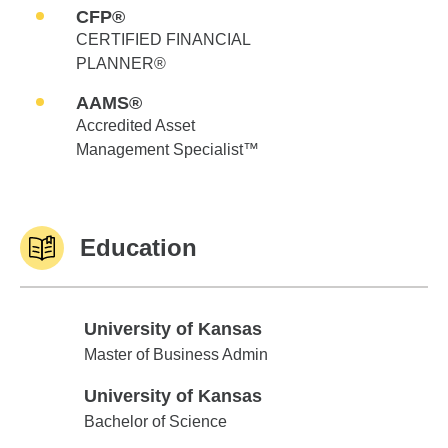
CFP®
CERTIFIED FINANCIAL
PLANNER®
AAMS®
Accredited Asset
Management Specialist™
Education
University of Kansas
University of Kansas
Master of Business Admin
University of Kansas
University of Kansas
Bachelor of Science