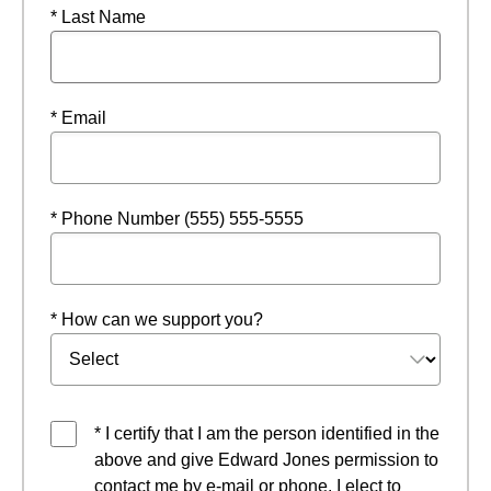
* Last Name
* Email
* Phone Number (555) 555-5555
* How can we support you?
* I certify that I am the person identified in the
above and give Edward Jones permission to
contact me by e-mail or phone. I elect to