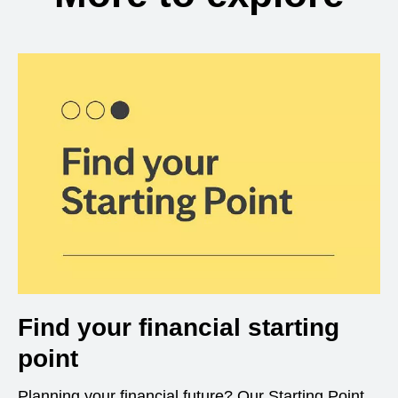
Find your financial starting
point
Planning your financial future? Our Starting Point