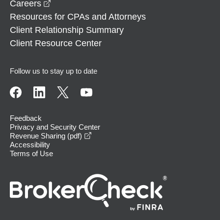
opens in a new window
Careers
Resources for CPAs and Attorneys
Client Relationship Summary
Client Resource Center
Follow us to stay up to date
Feedback
Privacy and Security Center
opens in a new window
Revenue Sharing (pdf)
Accessibility
Terms of Use