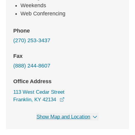
Weekends
Web Conferencing
Phone
(270) 253-3437
Fax
(888) 244-8607
Office Address
113 West Cedar Street
opens in a new window
Franklin, KY 42134
Show Map and Location