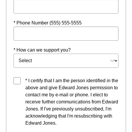
* Phone Number (555) 555-5555
* How can we support you?
* I certify that I am the person identified in the
above and give Edward Jones permission to
contact me by e-mail or phone. I elect to
receive further communications from Edward
Jones. If I've previously unsubscribed, I'm
acknowledging that I'm resubscribing with
Edward Jones.