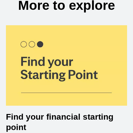
More to explore
Find your financial starting
point