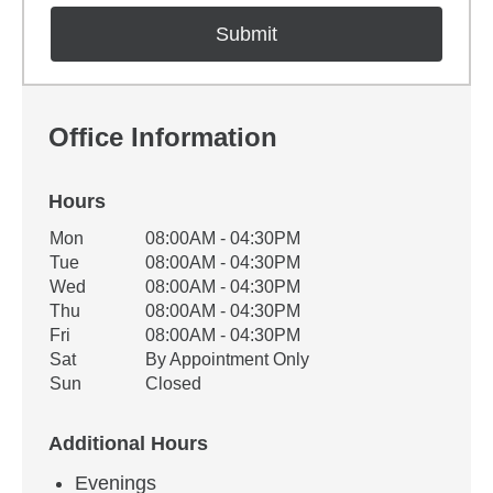
Office Information
Hours
Office Hours
Mon
08:00AM - 04:30PM
Weekday
Availability
Tue
08:00AM - 04:30PM
Wed
08:00AM - 04:30PM
Thu
08:00AM - 04:30PM
Fri
08:00AM - 04:30PM
Sat
By Appointment Only
Sun
Closed
Additional Hours
Evenings