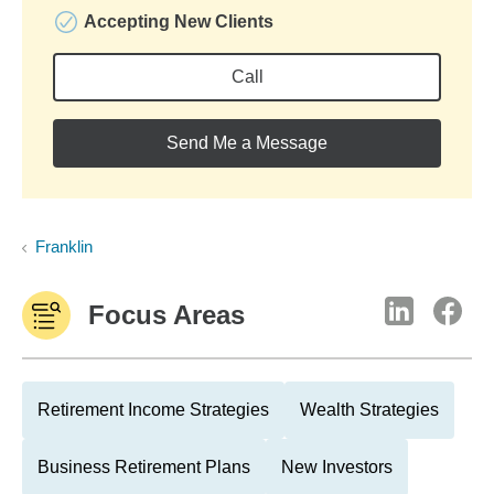
Accepting New Clients
Call
Send Me a Message
Franklin
Focus Areas
Retirement Income Strategies
Wealth Strategies
Business Retirement Plans
New Investors