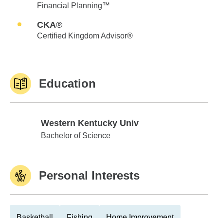
Financial Planning™
CKA®
Certified Kingdom Advisor®
Education
Western Kentucky Univ
Western Kentucky Univ
Bachelor of Science
Personal Interests
Basketball
Fishing
Home Improvement