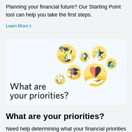
Planning your financial future? Our Starting Point
tool can help you take the first steps.
opens in a new window
Learn More
What are your priorities?
Need help determining what your financial priorities