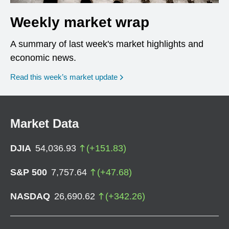
Weekly market wrap
A summary of last week's market highlights and
economic news.
Read this week’s market update
Market Data
DJIA
54,036.93
(
+
151.83
)
S&P 500
7,757.64
(
+
47.68
)
NASDAQ
26,690.62
(
+
342.26
)