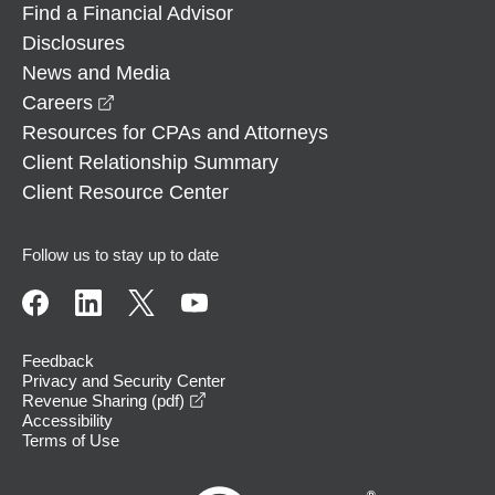
Find a Financial Advisor
Disclosures
News and Media
opens in a new window
Careers
Resources for CPAs and Attorneys
Client Relationship Summary
Client Resource Center
Follow us to stay up to date
Feedback
Privacy and Security Center
opens in a new window
Revenue Sharing (pdf)
Accessibility
Terms of Use