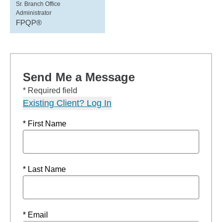
Sr. Branch Office
Administrator
FPQP®
Send Me a Message
* Required field
Existing Client? Log In
* First Name
* Last Name
* Email