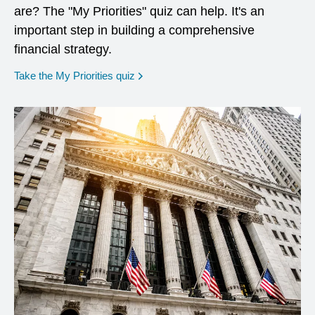
are? The "My Priorities" quiz can help. It's an
important step in building a comprehensive
financial strategy.
opens in a new window
Take the My Priorities quiz