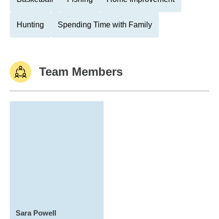
Hunting
Spending Time with Family
Team Members
Sara Powell