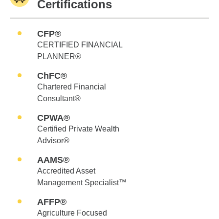
Certifications
CFP®
CERTIFIED FINANCIAL
PLANNER®
ChFC®
Chartered Financial
Consultant®
CPWA®
Certified Private Wealth
Advisor®
AAMS®
Accredited Asset
Management Specialist™
AFFP®
Agriculture Focused