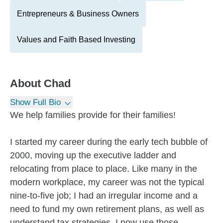
Entrepreneurs & Business Owners
Values and Faith Based Investing
About
Chad
Show Full Bio
We help families provide for their families!
I started my career during the early tech bubble of
2000, moving up the executive ladder and
relocating from place to place. Like many in the
modern workplace, my career was not the typical
nine-to-five job; I had an irregular income and a
need to fund my own retirement plans, as well as
understand tax strategies. I now use those