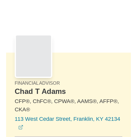
Skip to Main Content
Skip to find a financial advisor link
FINANCIAL ADVISOR
Chad T Adams
CFP®, ChFC®, CPWA®, AAMS®, AFFP®,
CKA®
113 West Cedar Street, Franklin, KY 42134
opens in a new window