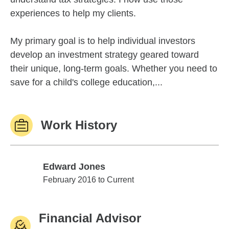
experiences to help my clients.
My primary goal is to help individual investors
develop an investment strategy geared toward
their unique, long-term goals. Whether you need to
save for a child's college education,...
Work History
Edward Jones
Edward Jones
February 2016 to Current
Financial Advisor