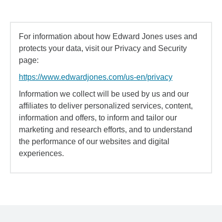
For information about how Edward Jones uses and
protects your data, visit our Privacy and Security
page:
https://www.edwardjones.com/us-en/privacy
Information we collect will be used by us and our
affiliates to deliver personalized services, content,
information and offers, to inform and tailor our
marketing and research efforts, and to understand
the performance of our websites and digital
experiences.