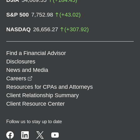
S&P 500
7,752.98
(
+
43.02
)
NASDAQ
26,656.27
(
+
307.92
)
Find a Financial Advisor
Disclosures
News and Media
opens in a new window
Careers
Resources for CPAs and Attorneys
Client Relationship Summary
Client Resource Center
Follow us to stay up to date