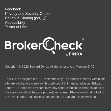
Feedback
Privacy and Security Center
opens in a new window
Revenue Sharing (pdf)
Accessibility
Terms of Use
Copyright © 2026 Edward Jones. All rights reserved. Member
SIPC
.
This site is designed for U.S. residents only. The services offered within this
site are available exclusively through our U.S. financial advisors. Edward
Jones' U.S. financial advisors may only conduct business with residents of
the states for which they are properly registered. Please note that not all of
the investments and services mentioned are available in every state.