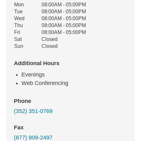
Office Hours
Mon
08:00AM - 05:00PM
Weekday
Availability
Tue
08:00AM - 05:00PM
Wed
08:00AM - 05:00PM
Thu
08:00AM - 05:00PM
Fri
08:00AM - 05:00PM
Sat
Closed
Sun
Closed
Additional Hours
Evenings
Web Conferencing
Phone
(352) 351-0769
Fax
(877) 809-2497