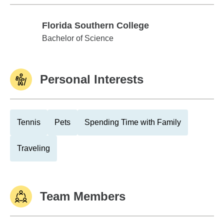
Florida Southern College
Florida Southern College
Bachelor of Science
Personal Interests
Tennis
Pets
Spending Time with Family
Traveling
Team Members