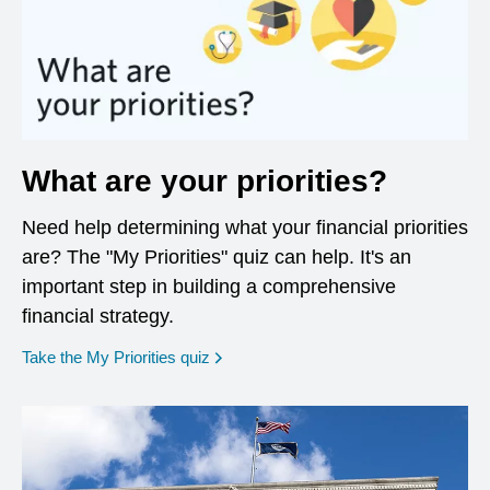
What are your priorities?
Need help determining what your financial priorities
are? The "My Priorities" quiz can help. It's an
important step in building a comprehensive
financial strategy.
opens in a new window
Take the My Priorities quiz