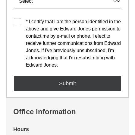
* I certify that I am the person identified in the
above and give Edward Jones permission to
contact me by e-mail or phone. I elect to
receive further communications from Edward
Jones. If I've previously unsubscribed, I'm
acknowledging that I'm resubscribing with
Edward Jones.
Office Information
Hours