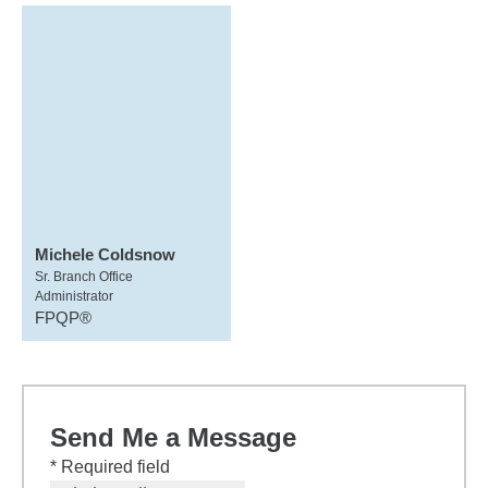
Michele Coldsnow
Sr. Branch Office
Administrator
FPQP®
Send Me a Message
* Required field