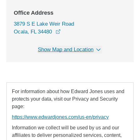
Office Address
3879 S E Lake Weir Road
opens in a new window
Ocala, FL 34480
Show Map and Location
For information about how Edward Jones uses and
protects your data, visit our Privacy and Security
page:
https://www.edwardjones.com/us-en/privacy
Information we collect will be used by us and our
affiliates to deliver personalized services, content,