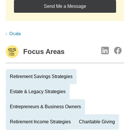
Send Me a Message
Ocala
Focus Areas
Retirement Savings Strategies
Estate & Legacy Strategies
Entrepreneurs & Business Owners
Retirement Income Strategies
Charitable Giving