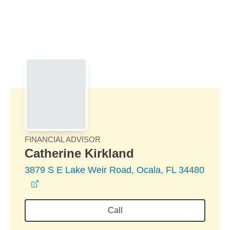
Skip to Main Content
Skip to find a financial advisor link
FINANCIAL ADVISOR
Catherine Kirkland
3879 S E Lake Weir Road, Ocala, FL 34480
opens in a new window
Call