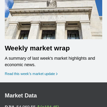
Weekly market wrap
A summary of last week's market highlights and
economic news.
Read this week’s market update
Market Data
DJIA
54,069.55
(
+
184.45
)