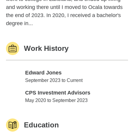
and working there until I moved to Ocala towards
the end of 2023. In 2020, I received a bachelor's
degree in...
Work History
Edward Jones
Edward Jones
September 2023 to Current
CPS Investment Advisors
CPS Investment Advisors
May 2020 to September 2023
Education