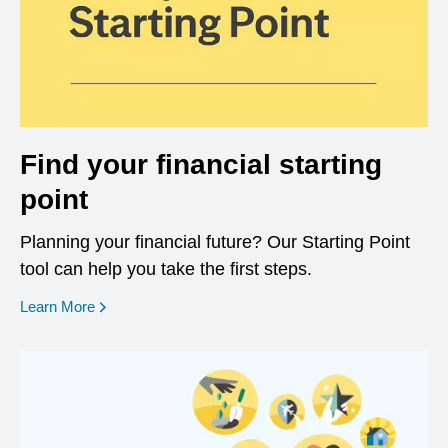
Find your financial starting
point
Planning your financial future? Our Starting Point
tool can help you take the first steps.
opens in a new window
Learn More