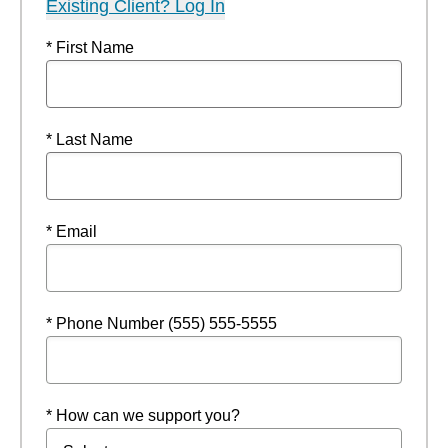
Existing Client? Log In
* First Name
* Last Name
* Email
* Phone Number (555) 555-5555
* How can we support you?