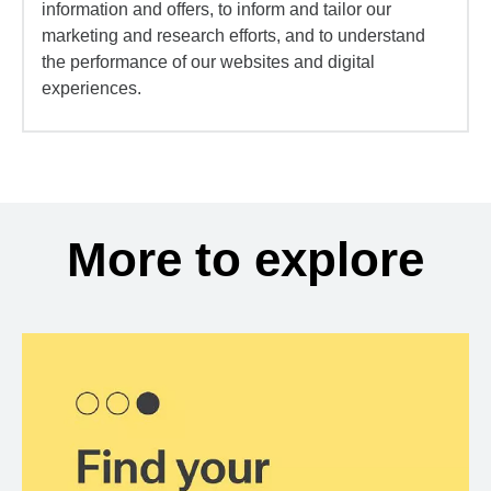
information and offers, to inform and tailor our
marketing and research efforts, and to understand
the performance of our websites and digital
experiences.
More to explore