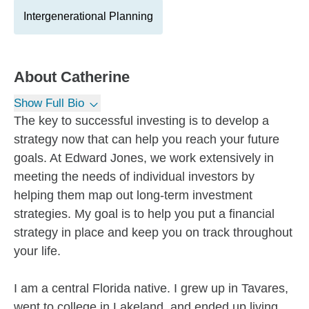
Intergenerational Planning
About
Catherine
Show Full Bio
The key to successful investing is to develop a
strategy now that can help you reach your future
goals. At Edward Jones, we work extensively in
meeting the needs of individual investors by
helping them map out long-term investment
strategies. My goal is to help you put a financial
strategy in place and keep you on track throughout
your life.
I am a central Florida native. I grew up in Tavares,
went to college in Lakeland, and ended up living