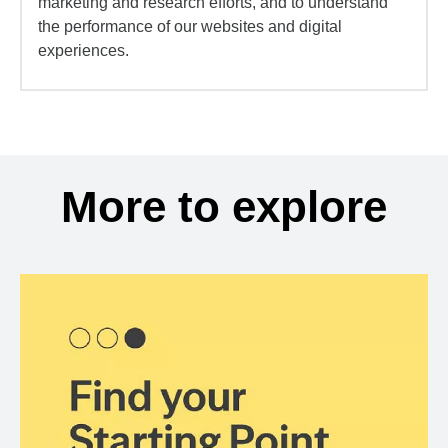
marketing and research efforts, and to understand
the performance of our websites and digital
experiences.
More to explore