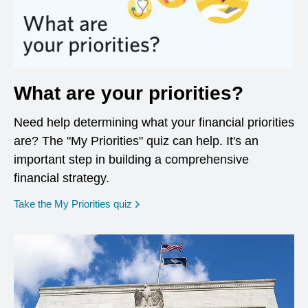
What are your priorities?
Need help determining what your financial priorities
are? The "My Priorities" quiz can help. It's an
important step in building a comprehensive
financial strategy.
opens in a new window
Take the My Priorities quiz