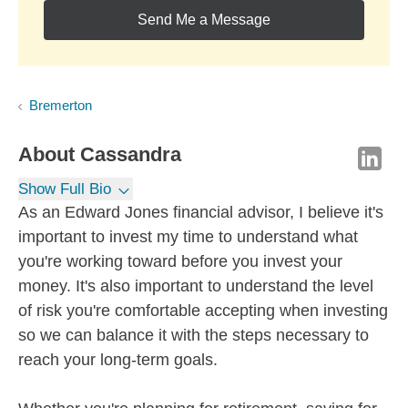
Send Me a Message
Bremerton
About
Cassandra
Show Full Bio
As an Edward Jones financial advisor, I believe it's
important to invest my time to understand what
you're working toward before you invest your
money. It's also important to understand the level
of risk you're comfortable accepting when investing
so we can balance it with the steps necessary to
reach your long-term goals.