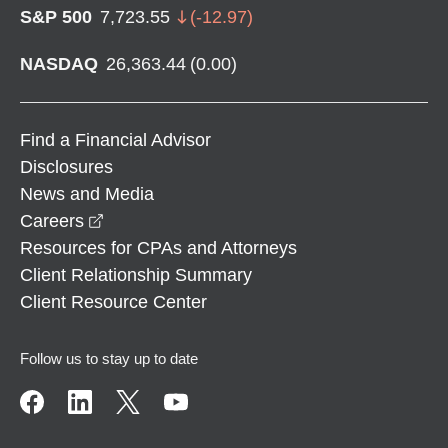
S&P 500
7,723.55
(
-12.97
)
NASDAQ
26,363.44
(
0.00
)
Find a Financial Advisor
Disclosures
News and Media
opens in a new window
Careers
Resources for CPAs and Attorneys
Client Relationship Summary
Client Resource Center
Follow us to stay up to date