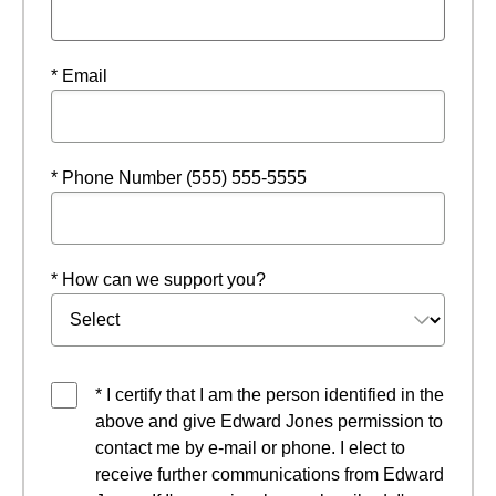
* Email
* Phone Number (555) 555-5555
* How can we support you?
* I certify that I am the person identified in the
above and give Edward Jones permission to
contact me by e-mail or phone. I elect to
receive further communications from Edward