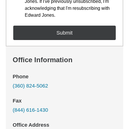
Jones. If I've previously unsubscribed, I'm
acknowledging that I'm resubscribing with
Edward Jones.
Office Information
Phone
(360) 824-5062
Fax
(844) 616-1430
Office Address