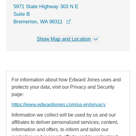
5971 State Highway 303 N E
Suite B
opens in a new window
Bremerton, WA 98311
Show Map and Location
For information about how Edward Jones uses and
protects your data, visit our Privacy and Security
page:
https://www.edwardjones.com/us-en/privacy
Information we collect will be used by us and our
affiliates to deliver personalized services, content,
information and offers, to inform and tailor our