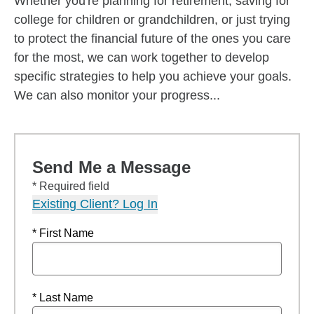
Whether you're planning for retirement, saving for
college for children or grandchildren, or just trying
to protect the financial future of the ones you care
for the most, we can work together to develop
specific strategies to help you achieve your goals.
We can also monitor your progress...
Send Me a Message
* Required field
Existing Client? Log In
* First Name
* Last Name