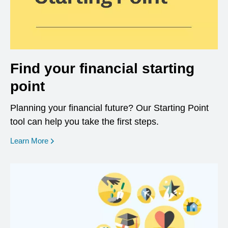
Find your financial starting
point
Planning your financial future? Our Starting Point
tool can help you take the first steps.
opens in a new window
Learn More