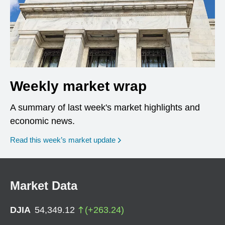
Weekly market wrap
A summary of last week's market highlights and
economic news.
Read this week’s market update
Market Data
DJIA
54,349.12
(
+
263.24
)