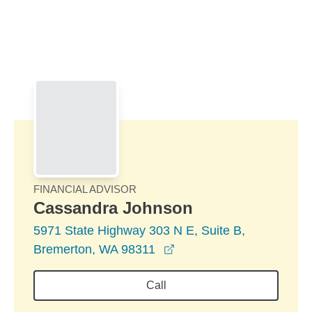
Skip to Main Content
Skip to find a financial advisor link
FINANCIAL ADVISOR
Cassandra Johnson
5971 State Highway 303 N E, Suite B,
opens in a new window
Bremerton, WA 98311
Call