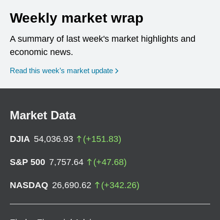
Weekly market wrap
A summary of last week's market highlights and
economic news.
Read this week’s market update
Market Data
DJIA
54,036.93
(
+
151.83
)
S&P 500
7,757.64
(
+
47.68
)
NASDAQ
26,690.62
(
+
342.26
)