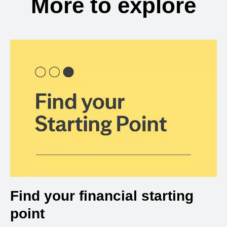
More to explore
Find your financial starting
point