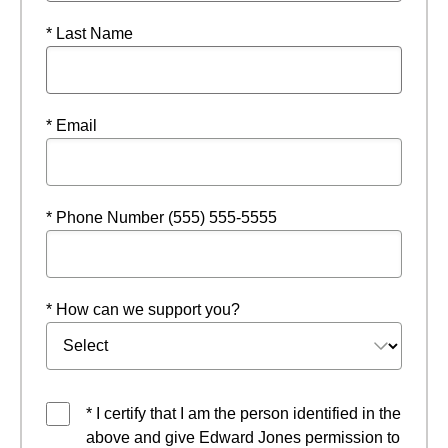
* Last Name
* Email
* Phone Number (555) 555-5555
* How can we support you?
* I certify that I am the person identified in the
above and give Edward Jones permission to