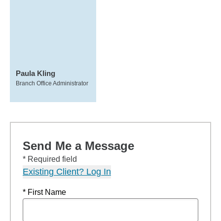
Paula Kling
Branch Office Administrator
Send Me a Message
* Required field
Existing Client? Log In
* First Name