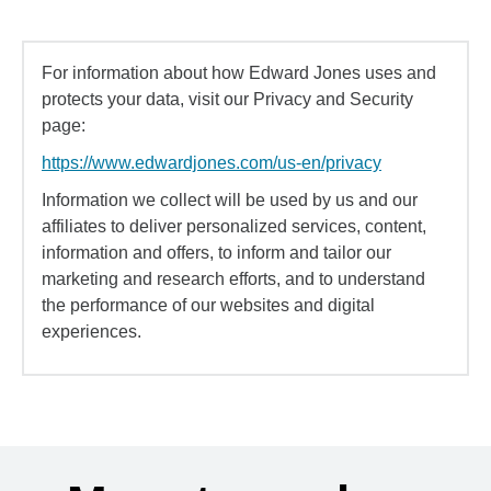
For information about how Edward Jones uses and
protects your data, visit our Privacy and Security
page:
https://www.edwardjones.com/us-en/privacy
Information we collect will be used by us and our
affiliates to deliver personalized services, content,
information and offers, to inform and tailor our
marketing and research efforts, and to understand
the performance of our websites and digital
experiences.