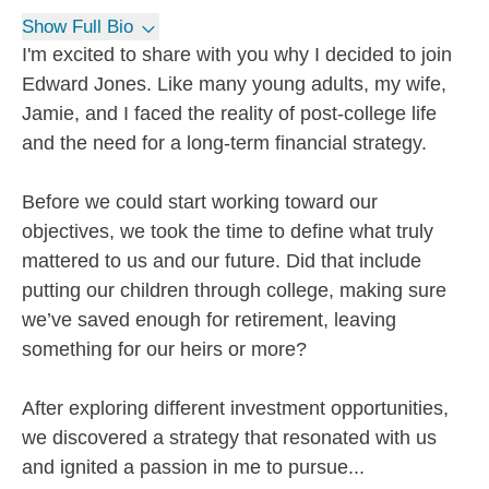
Show Full Bio
I'm excited to share with you why I decided to join
Edward Jones. Like many young adults, my wife,
Jamie, and I faced the reality of post-college life
and the need for a long-term financial strategy.
Before we could start working toward our
objectives, we took the time to define what truly
mattered to us and our future. Did that include
putting our children through college, making sure
we’ve saved enough for retirement, leaving
something for our heirs or more?
After exploring different investment opportunities,
we discovered a strategy that resonated with us
and ignited a passion in me to pursue...