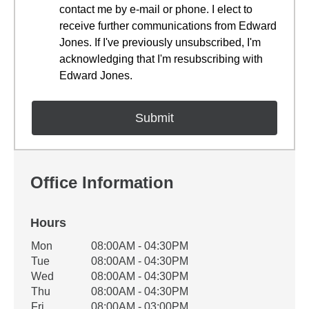
contact me by e-mail or phone. I elect to
receive further communications from Edward
Jones. If I've previously unsubscribed, I'm
acknowledging that I'm resubscribing with
Edward Jones.
Office Information
Hours
Office Hours
Mon
08:00AM - 04:30PM
Weekday
Availability
Tue
08:00AM - 04:30PM
Wed
08:00AM - 04:30PM
Thu
08:00AM - 04:30PM
Fri
08:00AM - 03:00PM