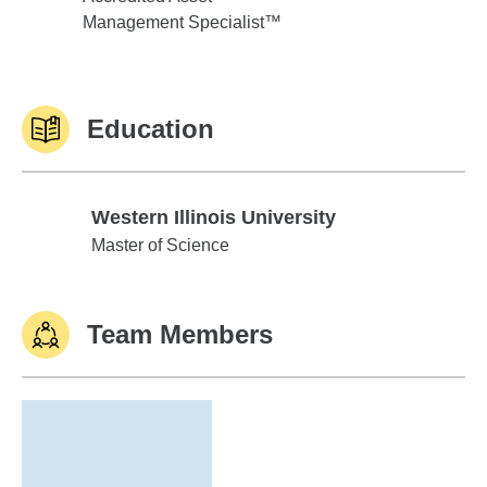
Management Specialist™
Education
Western Illinois University
Western Illinois University
Master of Science
Team Members