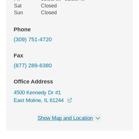
Sat
Closed
Sun
Closed
Phone
(309) 751-4720
Fax
(877) 289-6380
Office Address
4500 Kennedy Dr #1
opens in a new window
East Moline, IL 61244
Show Map and Location