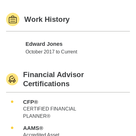
Work History
Edward Jones
Edward Jones
October 2017 to Current
Financial Advisor
Certifications
CFP®
CERTIFIED FINANCIAL
PLANNER®
AAMS®
Accredited Asset