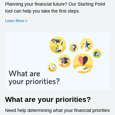
Planning your financial future? Our Starting Point
tool can help you take the first steps.
opens in a new window
Learn More
What are your priorities?
Need help determining what your financial priorities