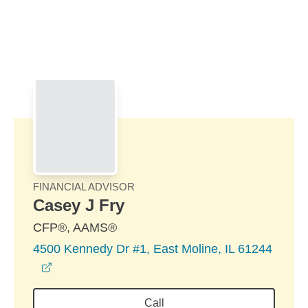
Skip to Main Content
Skip to find a financial advisor link
FINANCIAL ADVISOR
Casey J Fry
CFP®, AAMS®
4500 Kennedy Dr #1, East Moline, IL 61244
opens in a new window
Call