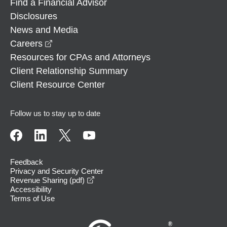
Find a Financial Advisor
Disclosures
News and Media
opens in a new window
Careers
Resources for CPAs and Attorneys
Client Relationship Summary
Client Resource Center
Follow us to stay up to date
Feedback
Privacy and Security Center
opens in a new window
Revenue Sharing (pdf)
Accessibility
Terms of Use