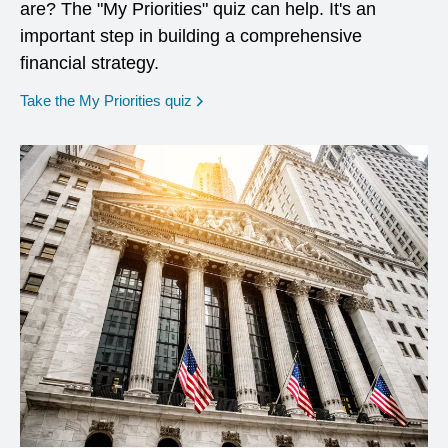
are? The "My Priorities" quiz can help. It's an
important step in building a comprehensive
financial strategy.
opens in a new window
Take the My Priorities quiz