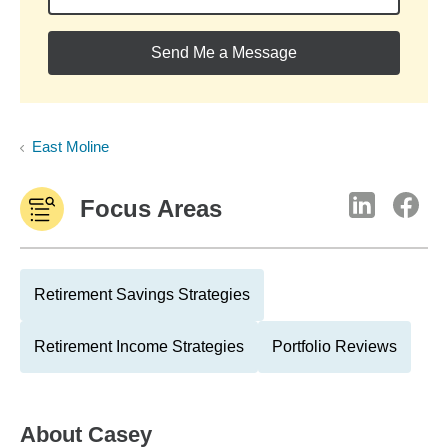
Send Me a Message
East Moline
Focus Areas
Retirement Savings Strategies
Retirement Income Strategies
Portfolio Reviews
About
Casey