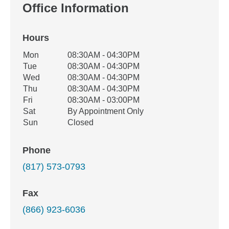
Office Information
Hours
Office Hours
Mon
08:30AM - 04:30PM
Weekday
Availability
Tue
08:30AM - 04:30PM
Wed
08:30AM - 04:30PM
Thu
08:30AM - 04:30PM
Fri
08:30AM - 03:00PM
Sat
By Appointment Only
Sun
Closed
Phone
(817) 573-0793
Fax
(866) 923-6036