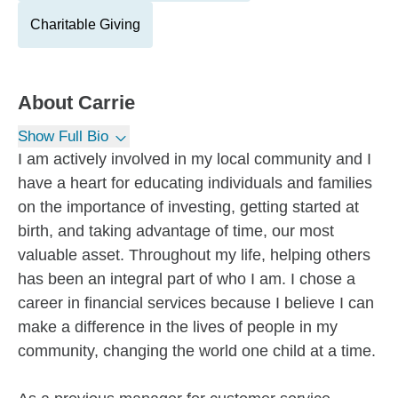
Charitable Giving
About
Carrie
Show Full Bio
I am actively involved in my local community and I
have a heart for educating individuals and families
on the importance of investing, getting started at
birth, and taking advantage of time, our most
valuable asset. Throughout my life, helping others
has been an integral part of who I am. I chose a
career in financial services because I believe I can
make a difference in the lives of people in my
community, changing the world one child at a time.