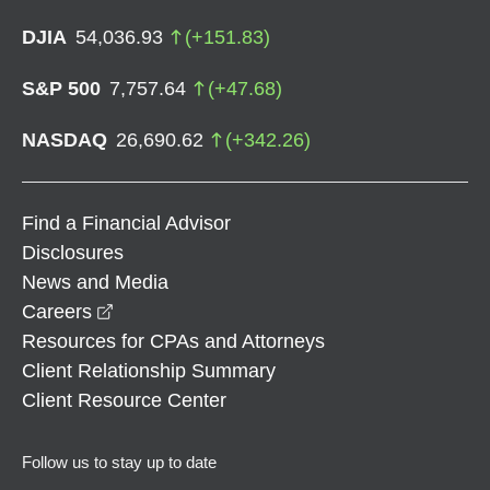
DJIA
54,036.93
(
+
151.83
)
S&P 500
7,757.64
(
+
47.68
)
NASDAQ
26,690.62
(
+
342.26
)
Find a Financial Advisor
Disclosures
News and Media
opens in a new window
Careers
Resources for CPAs and Attorneys
Client Relationship Summary
Client Resource Center
Follow us to stay up to date