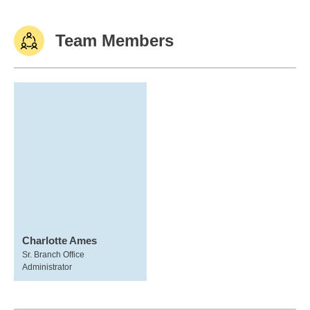
Team Members
Charlotte Ames
Sr. Branch Office
Administrator