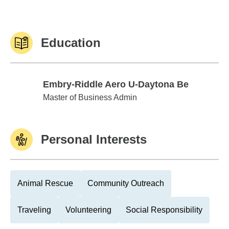
Education
Embry-Riddle Aero U-Daytona Be
Embry-Riddle Aero U-Daytona Be
Master of Business Admin
Personal Interests
Animal Rescue
Community Outreach
Traveling
Volunteering
Social Responsibility