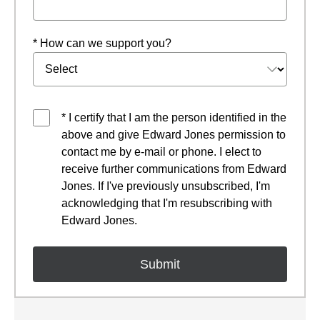
* How can we support you?
* I certify that I am the person identified in the
above and give Edward Jones permission to
contact me by e-mail or phone. I elect to
receive further communications from Edward
Jones. If I've previously unsubscribed, I'm
acknowledging that I'm resubscribing with
Edward Jones.