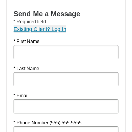
Send Me a Message
* Required field
Existing Client? Log In
* First Name
* Last Name
* Email
* Phone Number (555) 555-5555