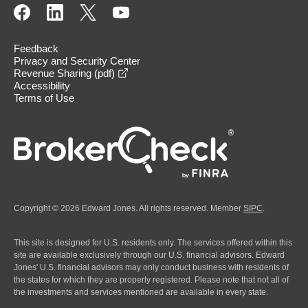
Feedback
Privacy and Security Center
opens in a new window
Revenue Sharing (pdf)
Accessibility
Terms of Use
Copyright © 2026 Edward Jones. All rights reserved. Member
SIPC
.
This site is designed for U.S. residents only. The services offered within this
site are available exclusively through our U.S. financial advisors. Edward
Jones' U.S. financial advisors may only conduct business with residents of
the states for which they are properly registered. Please note that not all of
the investments and services mentioned are available in every state.