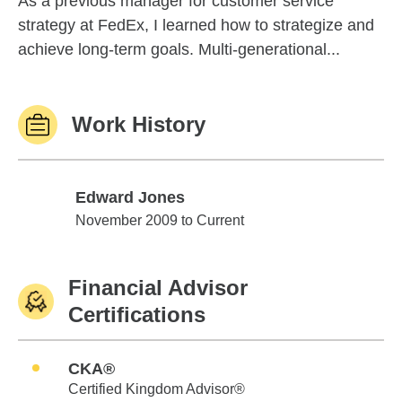
As a previous manager for customer service
strategy at FedEx, I learned how to strategize and
achieve long-term goals. Multi-generational...
Work History
Edward Jones
Edward Jones
November 2009 to Current
Financial Advisor
Certifications
CKA®
Certified Kingdom Advisor®