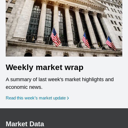
Weekly market wrap
A summary of last week's market highlights and
economic news.
Read this week’s market update
Market Data