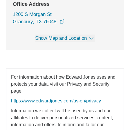
Office Address
1200 S Morgan St
opens in a new window
Granbury, TX 76048
Show Map and Location
For information about how Edward Jones uses and
protects your data, visit our Privacy and Security
page:
https://www.edwardjones.com/us-en/privacy
Information we collect will be used by us and our
affiliates to deliver personalized services, content,
information and offers, to inform and tailor our