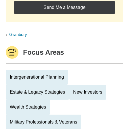
Send Me a Message
Granbury
Focus Areas
Intergenerational Planning
Estate & Legacy Strategies
New Investors
Wealth Strategies
Military Professionals & Veterans