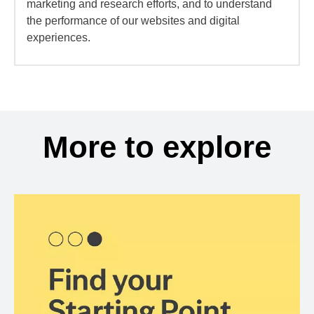
marketing and research efforts, and to understand
the performance of our websites and digital
experiences.
More to explore