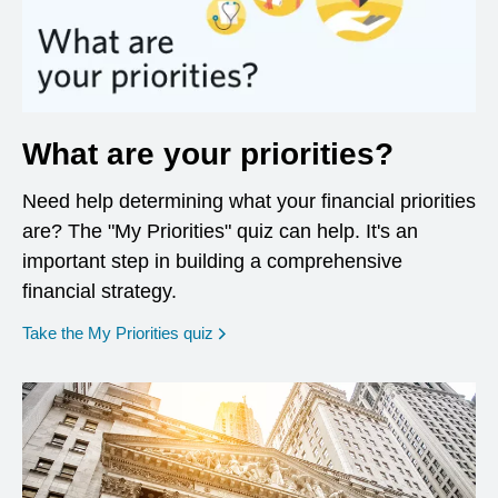
What are your priorities?
Need help determining what your financial priorities
are? The "My Priorities" quiz can help. It's an
important step in building a comprehensive
financial strategy.
opens in a new window
Take the My Priorities quiz