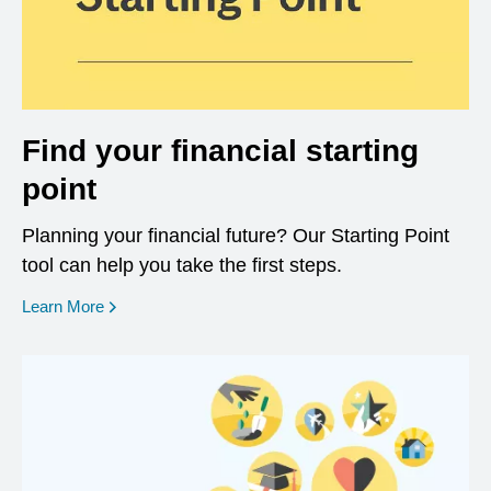
Find your financial starting
point
Planning your financial future? Our Starting Point
tool can help you take the first steps.
opens in a new window
Learn More