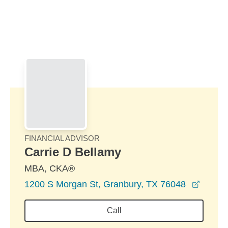
Skip to Main Content
Skip to find a financial advisor link
FINANCIAL ADVISOR
Carrie D Bellamy
MBA, CKA®
opens 
1200 S Morgan St, Granbury, TX 76048
Call