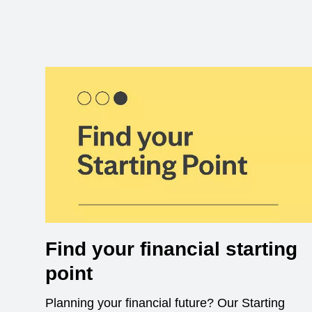
Find your financial starting
point
Planning your financial future? Our Starting