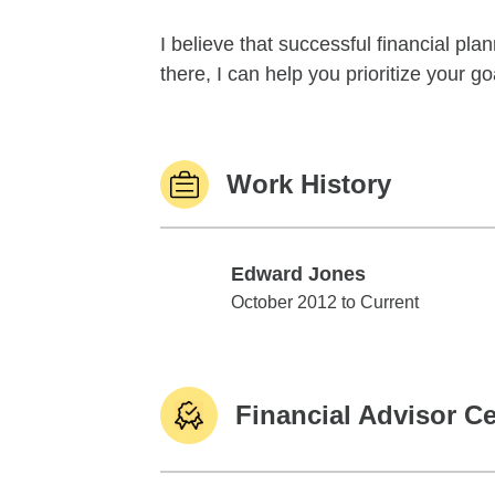
I believe that successful financial pl
there, I can help you prioritize your 
Work History
Edward Jones
Edward Jones
October 2012 to Current
Financial Advisor Ce