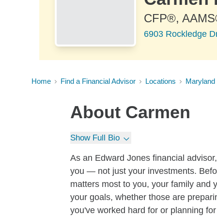
CFP®, AAMS
6903 Rockledge Dr
Home
Find a Financial Advisor
Locations
Maryland
About
Carmen
Show Full Bio
As an Edward Jones financial advisor, 
you — not just your investments. Befo
matters most to you, your family and yo
your goals, whether those are preparin
you've worked hard for or planning for 