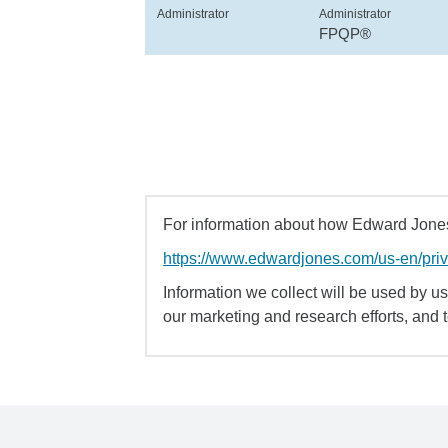
Administrator
Administrator
FPQP®
For information about how Edward Jones 
https://www.edwardjones.com/us-en/pri
Information we collect will be used by us 
our marketing and research efforts, and 