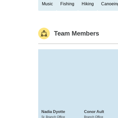
Music
Fishing
Hiking
Canoein
Team Members
Nadia Dyotte
Conor Ault
Sr. Branch Office
Branch Office