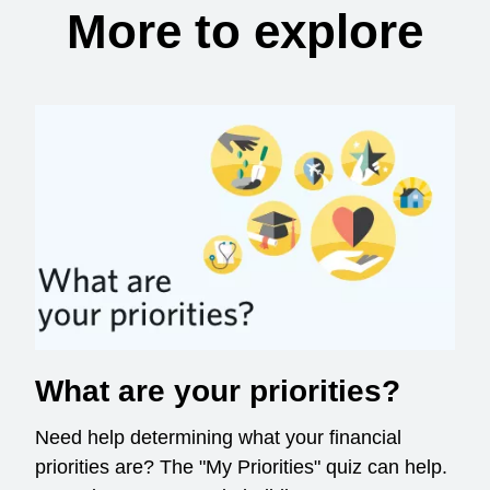
More to explore
What are your priorities?
Need help determining what your financial
priorities are? The "My Priorities" quiz can help.