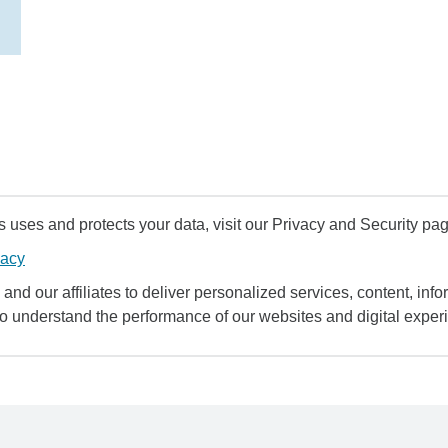
uses and protects your data, visit our Privacy and Security pag
vacy
and our affiliates to deliver personalized services, content, infor
to understand the performance of our websites and digital exper