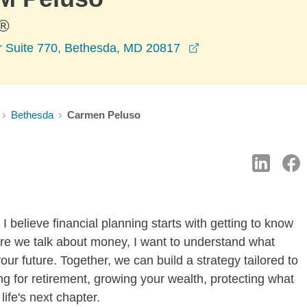
®
opens in a new wi
 Suite 770, Bethesda, MD 20817
Bethesda
Carmen Peluso
I believe financial planning starts with getting to know
re we talk about money, I want to understand what
ur future. Together, we can build a strategy tailored to
g for retirement, growing your wealth, protecting what
life's next chapter.