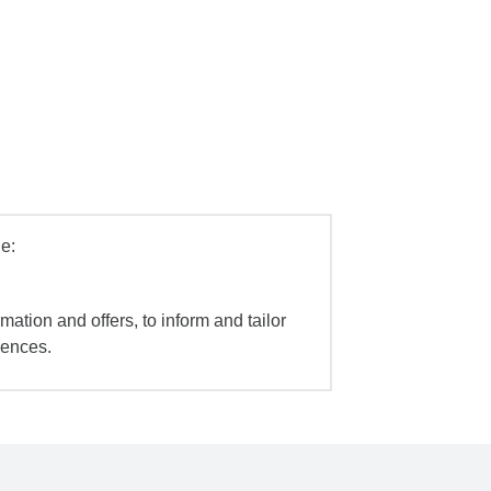
e:
mation and offers, to inform and tailor
iences.