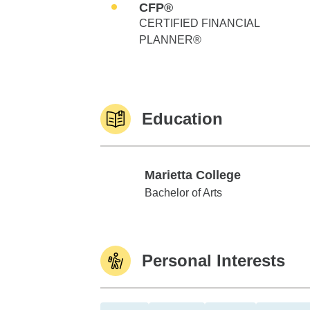
CFP®
CERTIFIED FINANCIAL
PLANNER®
Education
Marietta College
Marietta College
Bachelor of Arts
Personal Interests