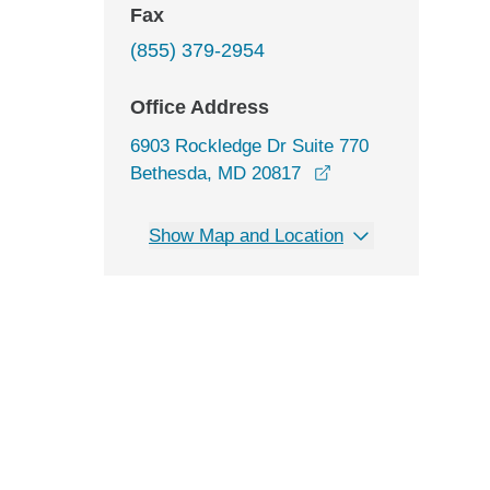
Fax
(855) 379-2954
Office Address
6903 Rockledge Dr Suite 770
opens in a new wi
Bethesda, MD 20817
Show Map and Location