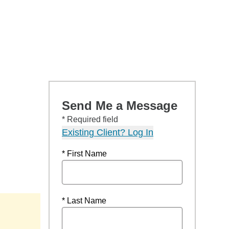
Send Me a Message
* Required field
Existing Client? Log In
* First Name
* Last Name