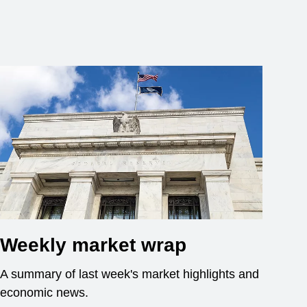
Weekly market wrap
A summary of last week's market highlights and
economic news.