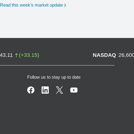
Read this week’s market update
743.11
(
+
33.15
)
NASDAQ
26,60
Follow us to stay up to date