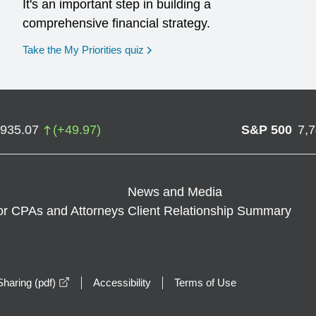
It's an important step in building a
comprehensive financial strategy.
opens in a new window
Take the My Priorities quiz
,935.07
(
+
49.97
)
S&P 500
7,
News and Media
or CPAs and Attorneys
Client Relationship Summary
opens in a new window
haring (pdf)
Accessibility
Terms of Use