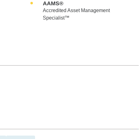
AAMS®
Accredited Asset Management
Specialist™