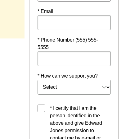
* Email
ndow
* Phone Number (555) 555-
5555
* How can we support you?
* I certify that I am the
person identified in the
above and give Edward
Jones permission to
contact me by e-mail or