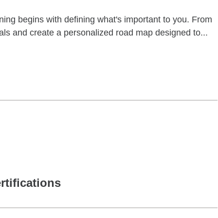
anning begins with defining what's important to you. From
goals and create a personalized road map designed to...
rtifications