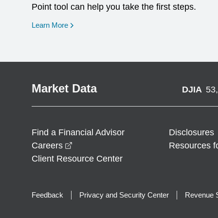
Point tool can help you take the first steps.
opens in a new window
Learn More
Market Data
DJIA
53
Find a Financial Advisor
Disclosures
opens in a new window
Careers
Resources f
Client Resource Center
Feedback
Privacy and Security Center
Revenue S