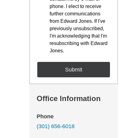
phone. I elect to receive
further communications
from Edward Jones. If I've
previously unsubscribed,
I'm acknowledging that I'm
resubscribing with Edward
Jones.
Office Information
Phone
(301) 656-6018