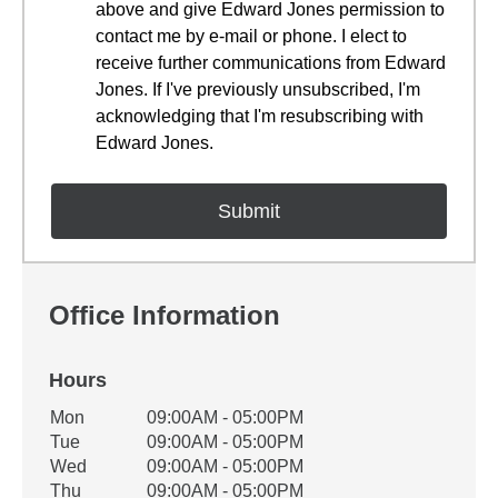
above and give Edward Jones permission to
contact me by e-mail or phone. I elect to
receive further communications from Edward
Jones. If I've previously unsubscribed, I'm
acknowledging that I'm resubscribing with
Edward Jones.
Office Information
Hours
Office Hours
Mon
09:00AM - 05:00PM
Weekday
Availability
Tue
09:00AM - 05:00PM
Wed
09:00AM - 05:00PM
Thu
09:00AM - 05:00PM