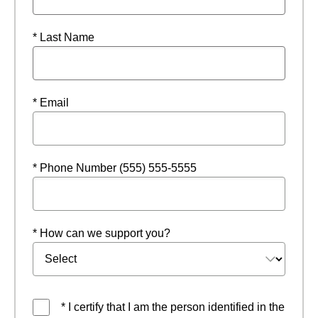
* Last Name
* Email
* Phone Number (555) 555-5555
* How can we support you?
* I certify that I am the person identified in the