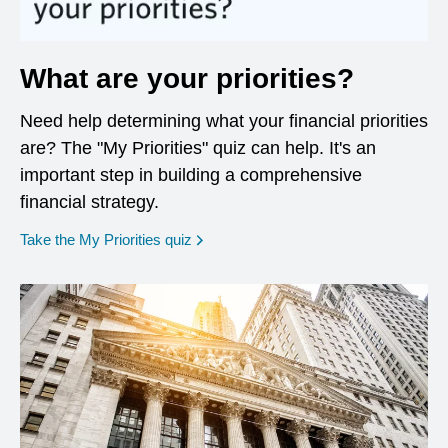
What are your priorities?
Need help determining what your financial priorities
are? The "My Priorities" quiz can help. It's an
important step in building a comprehensive
financial strategy.
opens in a new window
Take the My Priorities quiz