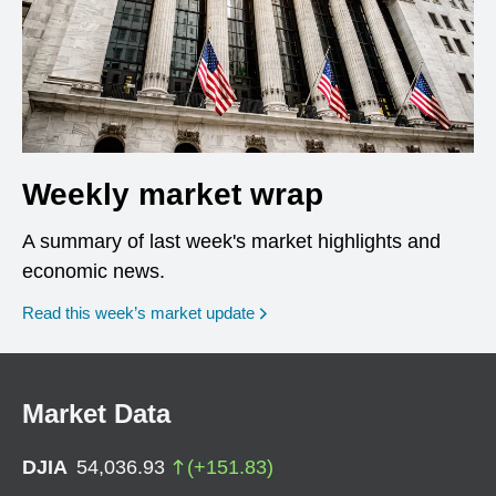
Weekly market wrap
A summary of last week's market highlights and
economic news.
Read this week’s market update
Market Data
DJIA
54,036.93
(
+
151.83
)