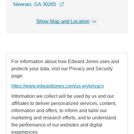
opens in a new window
Newnan, GA 30265
Show Map and Location
For information about how Edward Jones uses and
protects your data, visit our Privacy and Security
page:
https://www.edwardjones.com/us-en/privacy
Information we collect will be used by us and our
affiliates to deliver personalized services, content,
information and offers, to inform and tailor our
marketing and research efforts, and to understand
the performance of our websites and digital
experiences.