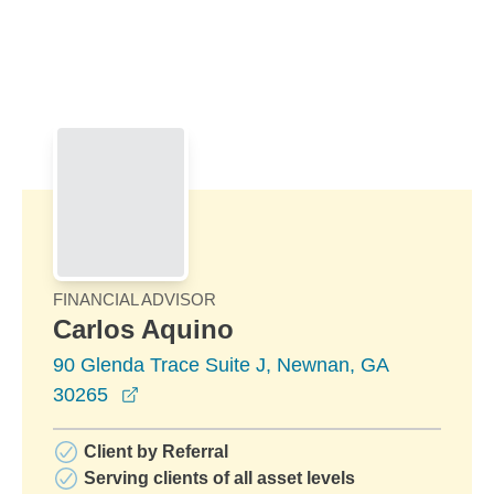
Skip to Main Content
Skip to find a financial advisor link
FINANCIAL ADVISOR
Carlos Aquino
90 Glenda Trace Suite J, Newnan, GA
opens in a new window
30265
Client by Referral
Serving clients of all asset levels