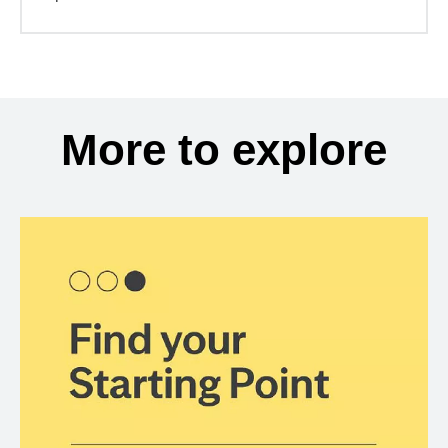
More to explore