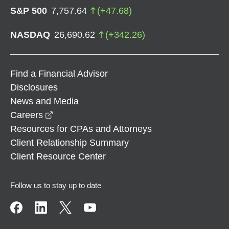
S&P 500
7,757.64
(
+
47.68
)
NASDAQ
26,690.62
(
+
342.26
)
Find a Financial Advisor
Disclosures
News and Media
opens in a new window
Careers
Resources for CPAs and Attorneys
Client Relationship Summary
Client Resource Center
Follow us to stay up to date