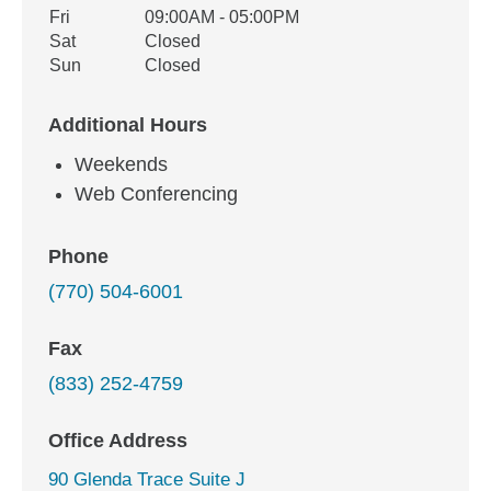
Fri
09:00AM - 05:00PM
Sat
Closed
Sun
Closed
Additional Hours
Weekends
Web Conferencing
Phone
(770) 504-6001
Fax
(833) 252-4759
Office Address
90 Glenda Trace Suite J