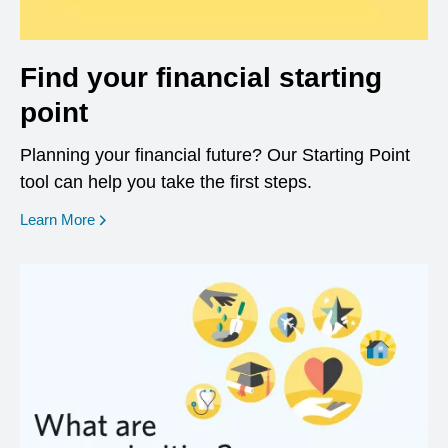
Find your financial starting
point
Planning your financial future? Our Starting Point
tool can help you take the first steps.
opens in a new window
Learn More