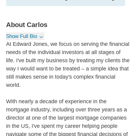
About
Carlos
Show Full Bio
At Edward Jones, we focus on serving the financial
needs of the individual investors at all stages of
life. I've built my business by treating my clients the
way I would want to be treated – a simple idea that
still makes sense in today's complex financial
world.
With nearly a decade of experience in the
mortgage industry, including over three years as a
director at one of the largest mortgage companies
in the US, I've spent my career helping people
navigate some of the biggest financial decisions of