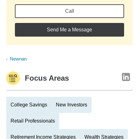
Call
Send Me a Message
Newnan
Focus Areas
College Savings
New Investors
Retail Professionals
Retirement Income Strategies
Wealth Strategies