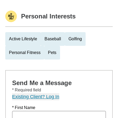
Personal Interests
Active Lifestyle
Baseball
Golfing
Personal Fitness
Pets
Send Me a Message
* Required field
Existing Client? Log In
* First Name