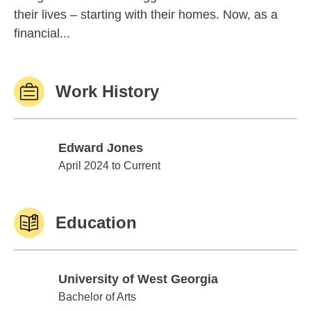
their lives – starting with their homes. Now, as a
financial...
Work History
Edward Jones
Edward Jones
April 2024 to Current
Education
University of West Georgia
University of West Georgia
Bachelor of Arts