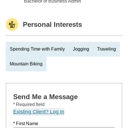
East Tennessee State Univ
Bachelor of Business Admin
Personal Interests
Spending Time with Family
Jogging
Traveling
Mountain Biking
Send Me a Message
* Required field
Existing Client? Log In
* First Name