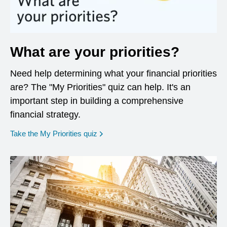
What are your priorities?
Need help determining what your financial priorities
are? The "My Priorities" quiz can help. It's an
important step in building a comprehensive
financial strategy.
opens in a new window
Take the My Priorities quiz