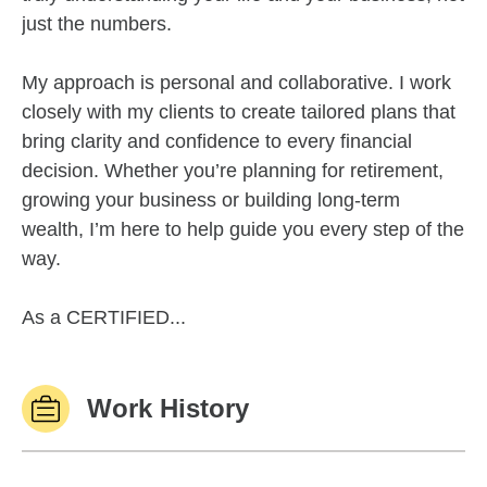
just the numbers.
My approach is personal and collaborative. I work
closely with my clients to create tailored plans that
bring clarity and confidence to every financial
decision. Whether you’re planning for retirement,
growing your business or building long-term
wealth, I’m here to help guide you every step of the
way.
As a CERTIFIED...
Work History