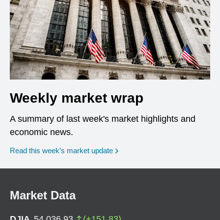
Weekly market wrap
A summary of last week's market highlights and
economic news.
Read this week’s market update
Market Data
DJIA
54,036.93
(
+
151.83
)