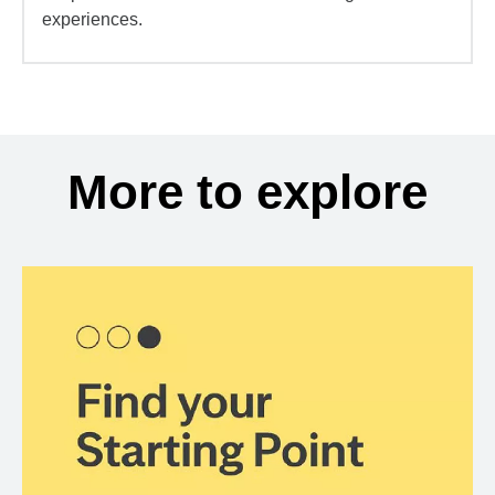
experiences.
More to explore