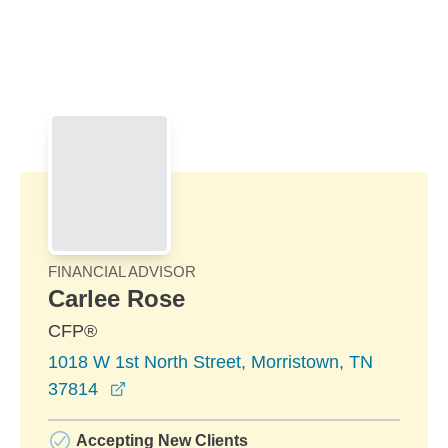
Skip to Main Content
Skip to find a financial advisor link
FINANCIAL ADVISOR
Carlee Rose
CFP®
1018 W 1st North Street, Morristown, TN
opens in a new window
37814
Accepting New Clients