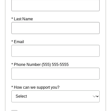
* Last Name
* Email
* Phone Number (555) 555-5555
* How can we support you?