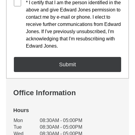
* I certify that I am the person identified in the
above and give Edward Jones permission to
contact me by e-mail or phone. I elect to
receive further communications from Edward
Jones. If I've previously unsubscribed, I'm
acknowledging that I'm resubscribing with
Edward Jones.
Office Information
Hours
Office Hours
Mon
08:30AM - 05:00PM
Weekday
Availability
Tue
08:30AM - 05:00PM
Wed
08:30AM - 05:00PM