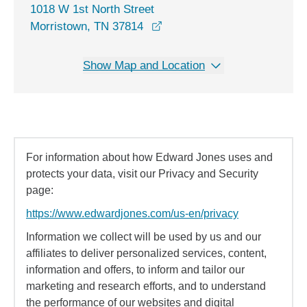
1018 W 1st North Street
opens in a new window
Morristown, TN 37814
Show Map and Location
For information about how Edward Jones uses and
protects your data, visit our Privacy and Security
page:
https://www.edwardjones.com/us-en/privacy
Information we collect will be used by us and our
affiliates to deliver personalized services, content,
information and offers, to inform and tailor our
marketing and research efforts, and to understand
the performance of our websites and digital