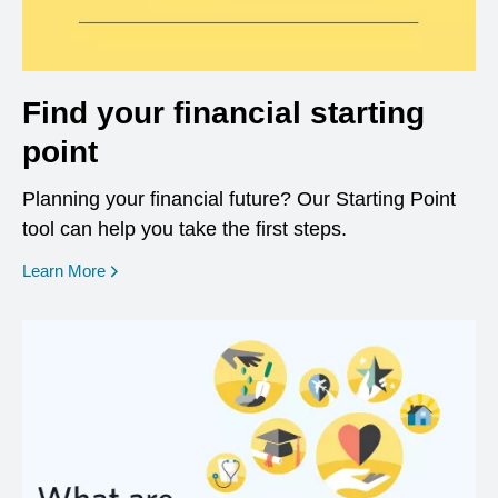
Find your financial starting
point
Planning your financial future? Our Starting Point
tool can help you take the first steps.
opens in a new window
Learn More