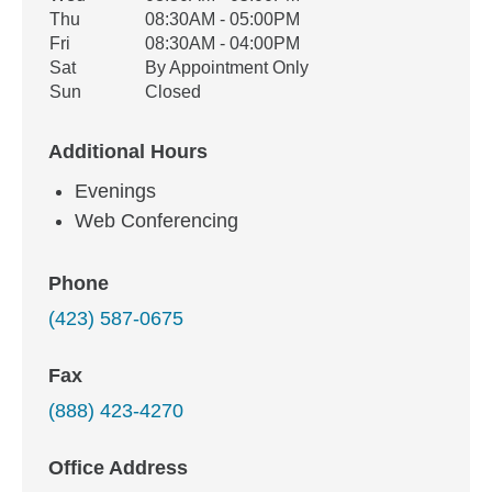
Thu
08:30AM - 05:00PM
Fri
08:30AM - 04:00PM
Sat
By Appointment Only
Sun
Closed
Additional Hours
Evenings
Web Conferencing
Phone
(423) 587-0675
Fax
(888) 423-4270
Office Address