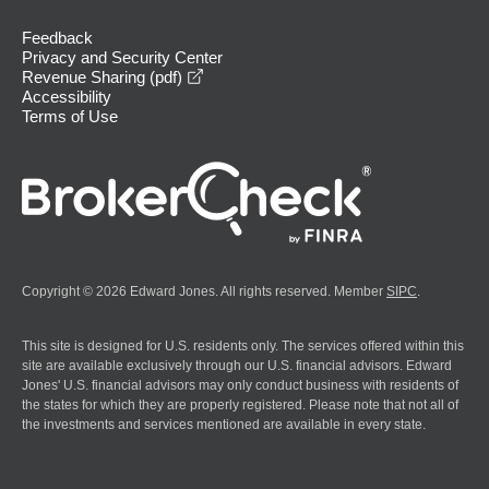
Feedback
Privacy and Security Center
opens in a new window
Revenue Sharing (pdf)
Accessibility
Terms of Use
Copyright © 2026 Edward Jones. All rights reserved. Member
SIPC
.
This site is designed for U.S. residents only. The services offered within this
site are available exclusively through our U.S. financial advisors. Edward
Jones' U.S. financial advisors may only conduct business with residents of
the states for which they are properly registered. Please note that not all of
the investments and services mentioned are available in every state.