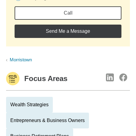
Call
Send Me a Message
Morristown
Focus Areas
Wealth Strategies
Entrepreneurs & Business Owners