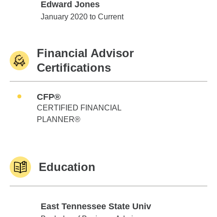
Edward Jones
Edward Jones
January 2020 to Current
Financial Advisor
Certifications
CFP®
CERTIFIED FINANCIAL
PLANNER®
Education
East Tennessee State Univ