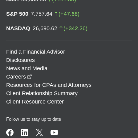
S&P 500
7,757.64
(
+
47.68
)
NASDAQ
26,690.62
(
+
342.26
)
Find a Financial Advisor
Disclosures
News and Media
opens in a new window
Careers
Resources for CPAs and Attorneys
Client Relationship Summary
Client Resource Center
Follow us to stay up to date