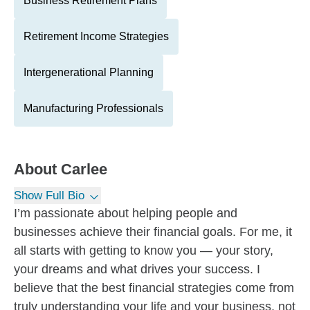
Business Retirement Plans
Retirement Income Strategies
Intergenerational Planning
Manufacturing Professionals
About
Carlee
Show Full Bio
I’m passionate about helping people and
businesses achieve their financial goals. For me, it
all starts with getting to know you — your story,
your dreams and what drives your success. I
believe that the best financial strategies come from
truly understanding your life and your business, not