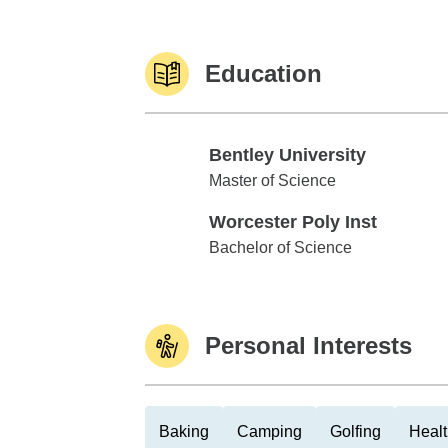
Education
Bentley University
Bentley University
Master of Science
Worcester Poly Inst
Worcester Poly Inst
Bachelor of Science
Personal Interests
Baking
Camping
Golfing
Healt