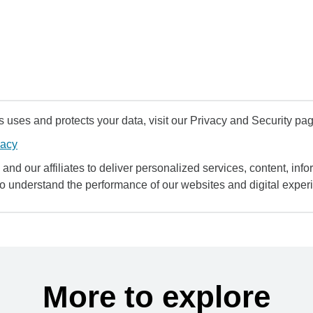
uses and protects your data, visit our Privacy and Security pag
vacy
and our affiliates to deliver personalized services, content, infor
to understand the performance of our websites and digital exper
More to explore