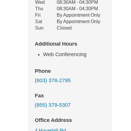
Wed
08:30AM - 04:30PM
Thu
08:30AM - 04:30PM
Fri
By Appointment Only
Sat
By Appointment Only
Sun
Closed
Additional Hours
Web Conferencing
Phone
(603) 378-2795
Fax
(855) 379-5307
Office Address
4 Haverhill Rd