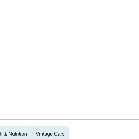
h & Nutrition
Vintage Cars