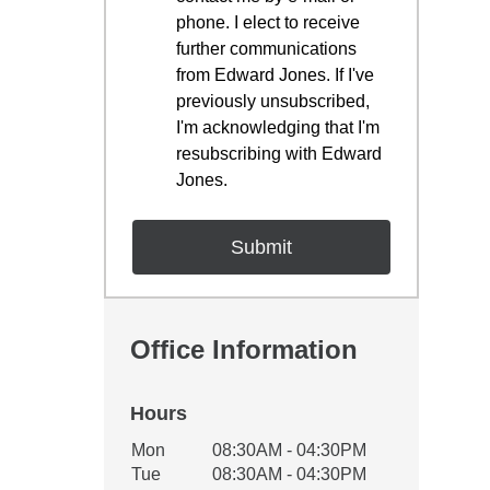
phone. I elect to receive
further communications
from Edward Jones. If I've
previously unsubscribed,
I'm acknowledging that I'm
resubscribing with Edward
Jones.
Office Information
Hours
Office Hours
Mon
08:30AM - 04:30PM
Weekday
Availability
Tue
08:30AM - 04:30PM