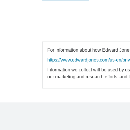
For information about how Edward Jones 
https://www.edwardjones.com/us-en/pri
Information we collect will be used by us 
our marketing and research efforts, and 