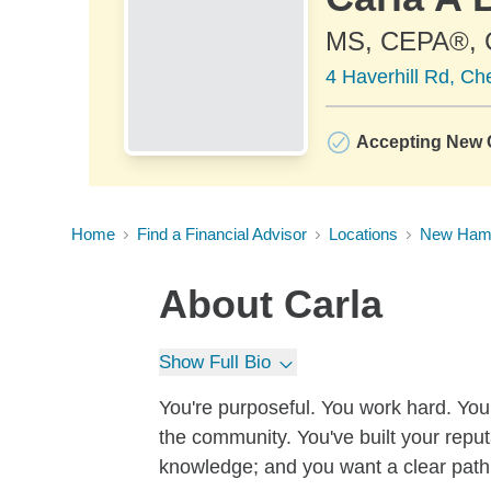
MS, CEPA®,
4 Haverhill Rd, Ch
Accepting New C
Home
Find a Financial Advisor
Locations
New Ham
About
Carla
Show Full Bio
You're purposeful. You work hard. You 
the community. You've built your reputa
knowledge; and you want a clear path 