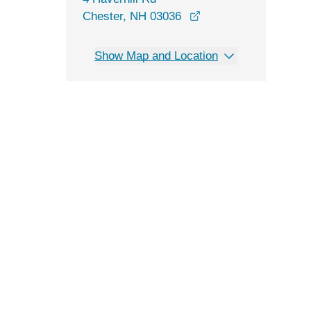
opens in a new wind
Chester, NH 03036
Show Map and Location