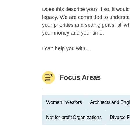
Does this describe you? If so, it woul
legacy. We are committed to underst
your priorities and setting goals, all
your money and your time.
I can help you with...
Focus Areas
Women Investors
Architects and Eng
Not-for-profit Organizations
Divorce 