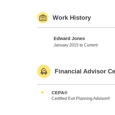
Work History
Edward Jones
Edward Jones
January 2015 to Current
Financial Advisor Ce
CEPA®
Certified Exit Planning Advisor®