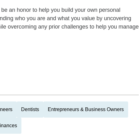
d be an honor to help you build your own personal
anding who you are and what you value by uncovering
 while overcoming any prior challenges to help you manage
ineers
Dentists
Entrepreneurs & Business Owners
Finances