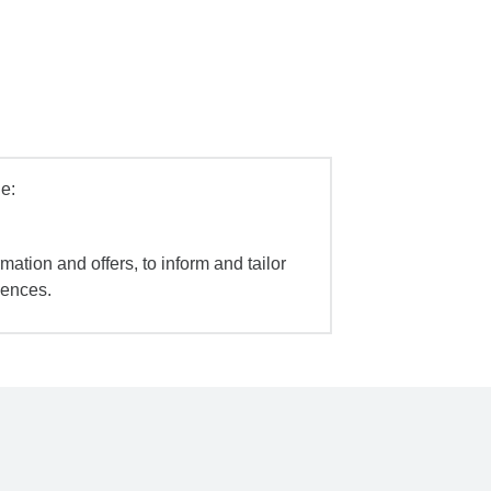
e:
mation and offers, to inform and tailor
iences.