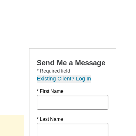
Send Me a Message
* Required field
Existing Client? Log In
* First Name
* Last Name