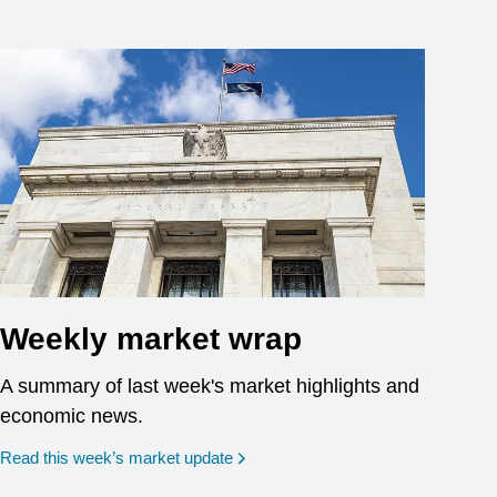
Weekly market wrap
A summary of last week's market highlights and
economic news.
Read this week’s market update