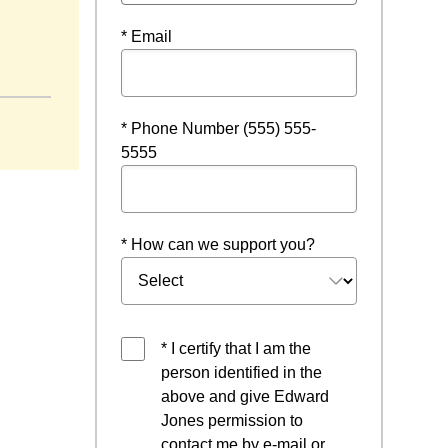
* Email
* Phone Number (555) 555-
5555
* How can we support you?
* I certify that I am the
person identified in the
above and give Edward
Jones permission to
contact me by e-mail or