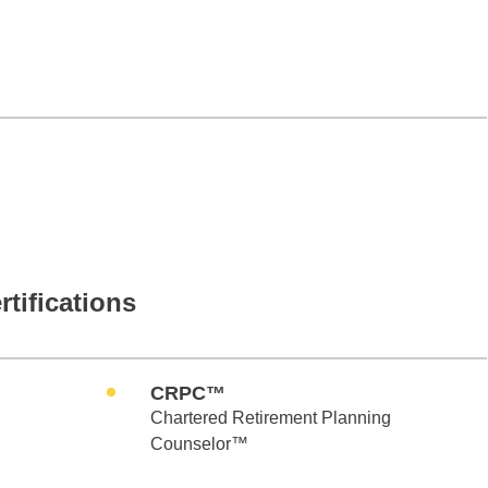
rtifications
CRPC™
Chartered Retirement Planning
Counselor™