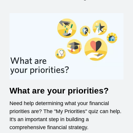
What are your priorities?
Need help determining what your financial
priorities are? The "My Priorities" quiz can help.
It's an important step in building a
comprehensive financial strategy.