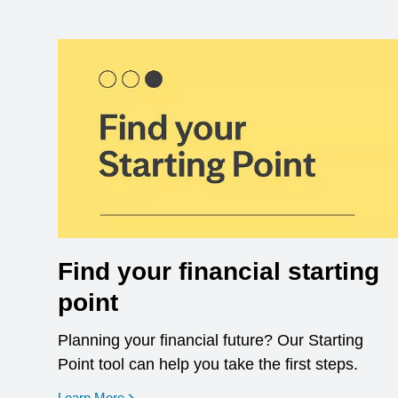
Find your financial starting
point
Planning your financial future? Our Starting
Point tool can help you take the first steps.
opens in a new window
Learn More