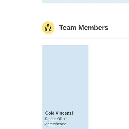
Team Members
Cole Vincenzi
Branch Office
Administrator