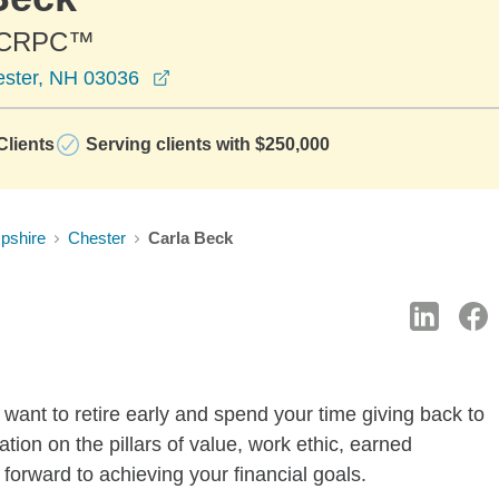
 CRPC™
opens in a new window
ester, NH 03036
lients
Serving clients with $250,000
pshire
Chester
Carla Beck
want to retire early and spend your time giving back to
tion on the pillars of value, work ethic, earned
forward to achieving your financial goals.