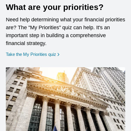
What are your priorities?
Need help determining what your financial priorities
are? The "My Priorities" quiz can help. It's an
important step in building a comprehensive
financial strategy.
opens in a new window
Take the My Priorities quiz