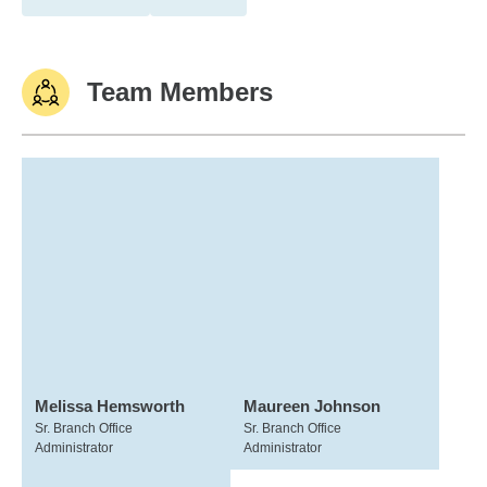
Team Members
Melissa Hemsworth
Maureen Johnson
Sr. Branch Office
Sr. Branch Office
Administrator
Administrator