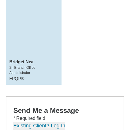
Bridget Neal
Sr. Branch Office
Administrator
FPQP®
Send Me a Message
* Required field
Existing Client? Log In