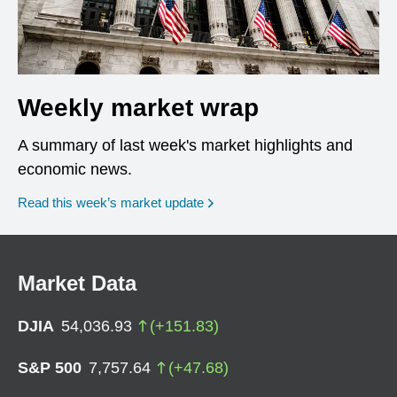
Weekly market wrap
A summary of last week's market highlights and
economic news.
Read this week’s market update
Market Data
DJIA
54,036.93
(
+
151.83
)
S&P 500
7,757.64
(
+
47.68
)