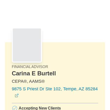
Skip to Main Content
Skip to find a financial advisor link
FINANCIAL ADVISOR
Carina E Burtell
CEPA®, AAMS®
9875 S Priest Dr Ste 102, Tempe, AZ 85284
opens in a new window
Accepting New Clients