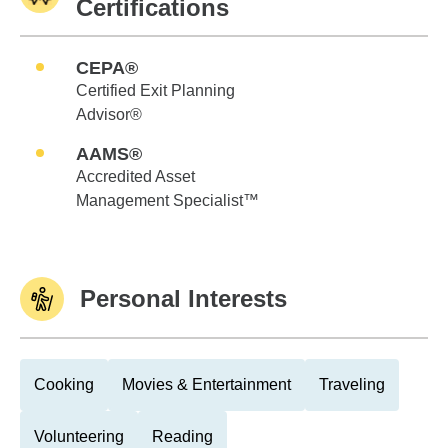
Certifications
CEPA®
Certified Exit Planning
Advisor®
AAMS®
Accredited Asset
Management Specialist™
Personal Interests
Cooking
Movies & Entertainment
Traveling
Volunteering
Reading