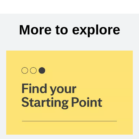
More to explore