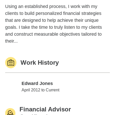
Using an established process, I work with my
clients to build personalized financial strategies
that are designed to help achieve their unique
goals. I take the time to truly listen to my clients
and construct measurable objectives tailored to
their...
Work History
Edward Jones
Edward Jones
April 2012 to Current
Financial Advisor