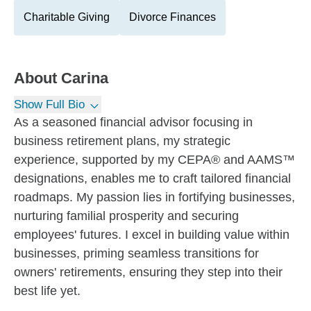
Charitable Giving
Divorce Finances
About
Carina
Show Full Bio
As a seasoned financial advisor focusing in
business retirement plans, my strategic
experience, supported by my CEPA® and AAMS™
designations, enables me to craft tailored financial
roadmaps. My passion lies in fortifying businesses,
nurturing familial prosperity and securing
employees' futures. I excel in building value within
businesses, priming seamless transitions for
owners' retirements, ensuring they step into their
best life yet.