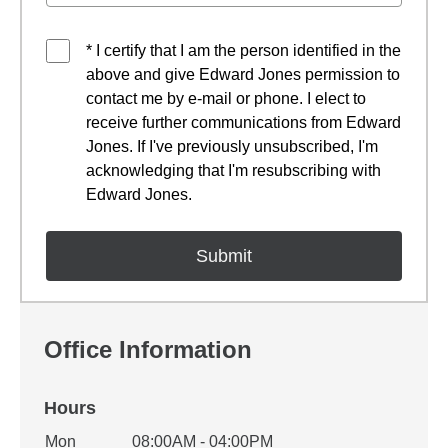
* I certify that I am the person identified in the
above and give Edward Jones permission to
contact me by e-mail or phone. I elect to
receive further communications from Edward
Jones. If I've previously unsubscribed, I'm
acknowledging that I'm resubscribing with
Edward Jones.
Office Information
Hours
Office Hours
Mon
08:00AM - 04:00PM
Weekday
Availability