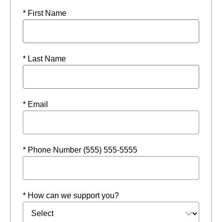
* First Name
* Last Name
* Email
* Phone Number (555) 555-5555
* How can we support you?