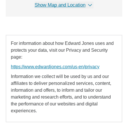
Show Map and Location
For information about how Edward Jones uses and
protects your data, visit our Privacy and Security
page:
https://www.edwardjones.com/us-en/privacy
Information we collect will be used by us and our
affiliates to deliver personalized services, content,
information and offers, to inform and tailor our
marketing and research efforts, and to understand
the performance of our websites and digital
experiences.