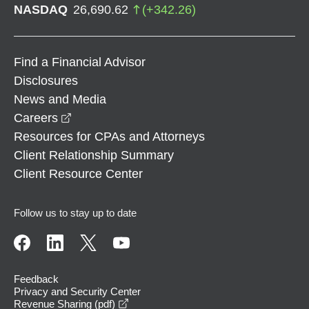
NASDAQ
26,690.62
(
+
342.26
)
Find a Financial Advisor
Disclosures
News and Media
opens in a new window
Careers
Resources for CPAs and Attorneys
Client Relationship Summary
Client Resource Center
Follow us to stay up to date
Feedback
Privacy and Security Center
opens in a new window
Revenue Sharing (pdf)