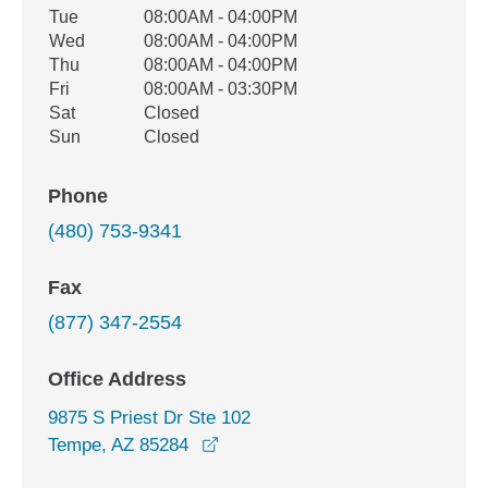
Tue
08:00AM - 04:00PM
Wed
08:00AM - 04:00PM
Thu
08:00AM - 04:00PM
Fri
08:00AM - 03:30PM
Sat
Closed
Sun
Closed
Phone
(480) 753-9341
Fax
(877) 347-2554
Office Address
9875 S Priest Dr Ste 102
opens in a new window
Tempe, AZ 85284