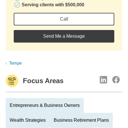
Serving clients with $500,000
Call
Send Me a Message
Tempe
Focus Areas
Entrepreneurs & Business Owners
Wealth Strategies
Business Retirement Plans