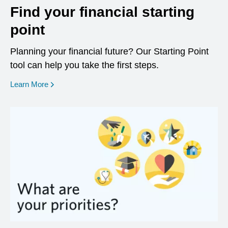
Find your financial starting
point
Planning your financial future? Our Starting Point
tool can help you take the first steps.
opens in a new window
Learn More