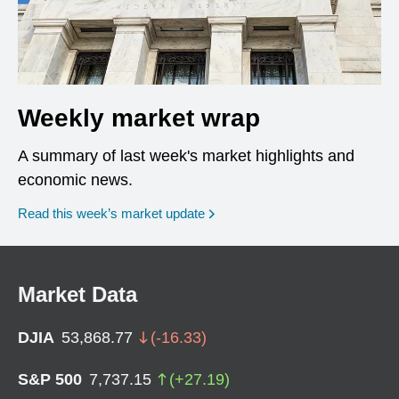
Weekly market wrap
A summary of last week's market highlights and
economic news.
Read this week’s market update
Market Data
DJIA
53,868.77
(
-16.33
)
S&P 500
7,737.15
(
+
27.19
)