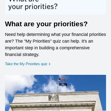
What are your priorities?
Need help determining what your financial priorities
are? The "My Priorities" quiz can help. It's an
important step in building a comprehensive
financial strategy.
opens in a new window
Take the My Priorities quiz