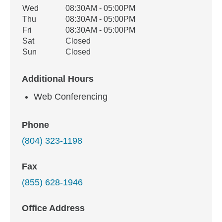
Wed
08:30AM - 05:00PM
Thu
08:30AM - 05:00PM
Fri
08:30AM - 05:00PM
Sat
Closed
Sun
Closed
Additional Hours
Web Conferencing
Phone
(804) 323-1198
Fax
(855) 628-1946
Office Address