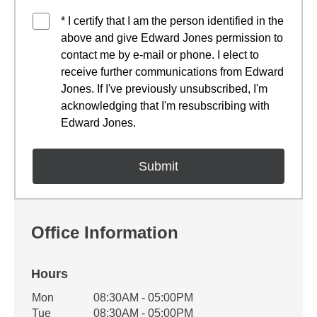
* I certify that I am the person identified in the
above and give Edward Jones permission to
contact me by e-mail or phone. I elect to
receive further communications from Edward
Jones. If I've previously unsubscribed, I'm
acknowledging that I'm resubscribing with
Edward Jones.
Office Information
Hours
Office Hours
Mon
08:30AM - 05:00PM
Weekday
Availability
Tue
08:30AM - 05:00PM