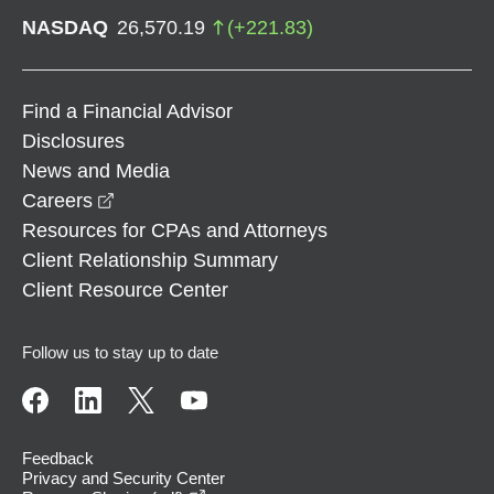
NASDAQ
26,570.19
(
+
221.83
)
Find a Financial Advisor
Disclosures
News and Media
opens in a new window
Careers
Resources for CPAs and Attorneys
Client Relationship Summary
Client Resource Center
Follow us to stay up to date
Feedback
Privacy and Security Center