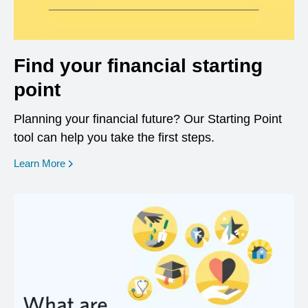
Find your financial starting
point
Planning your financial future? Our Starting Point
tool can help you take the first steps.
opens in a new window
Learn More