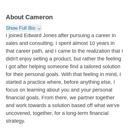
About
Cameron
Show Full Bio
I joined Edward Jones after pursuing a career in
sales and consulting. I spent almost 10 years in
that career path, and I came to the realization that I
didn't enjoy selling a product, but rather the feeling
I got after helping someone find a tailored solution
for their personal goals. With that feeling in mind, I
started a practice where, before anything else, I
focus on learning about you and your personal
financial goals. From there, we partner together
and work towards a solution based off what we've
uncovered, together, for a long-term financial
strategy.