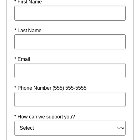
* First Name
* Last Name
* Email
* Phone Number (555) 555-5555
* How can we support you?