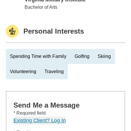
Virginia Military Institute
Bachelor of Arts
Personal Interests
Spending Time with Family
Golfing
Skiing
Volunteering
Traveling
Send Me a Message
* Required field
Existing Client? Log In