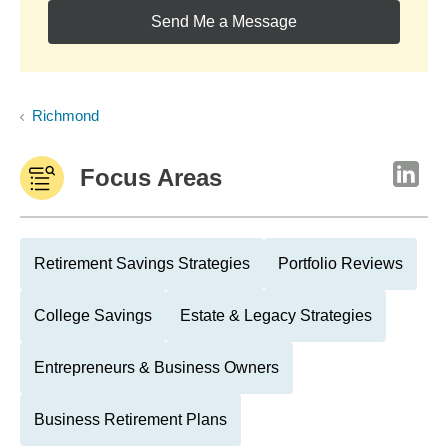
Send Me a Message
Richmond
Focus Areas
Retirement Savings Strategies
Portfolio Reviews
College Savings
Estate & Legacy Strategies
Entrepreneurs & Business Owners
Business Retirement Plans