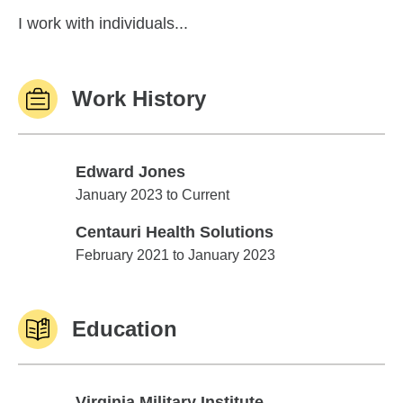
I work with individuals...
Work History
Edward Jones
Edward Jones
January 2023 to Current
Centauri Health Solutions
Centauri Health Solutions
February 2021 to January 2023
Education
Virginia Military Institute