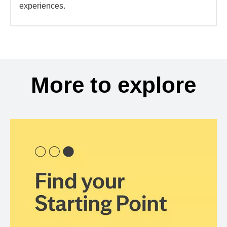
experiences.
More to explore