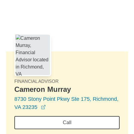
Skip to Main Content
Skip to find a financial advisor link
FINANCIAL ADVISOR
Cameron Murray
8730 Stony Point Pkwy Ste 175, Richmond,
opens in a new window
VA 23235
Call