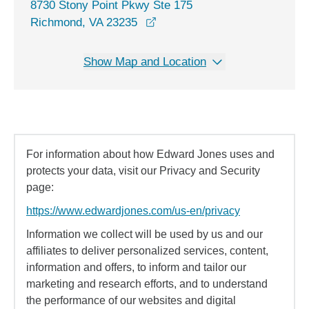
8730 Stony Point Pkwy Ste 175
opens in a new window
Richmond, VA 23235
Show Map and Location
For information about how Edward Jones uses and
protects your data, visit our Privacy and Security
page:
https://www.edwardjones.com/us-en/privacy
Information we collect will be used by us and our
affiliates to deliver personalized services, content,
information and offers, to inform and tailor our
marketing and research efforts, and to understand
the performance of our websites and digital