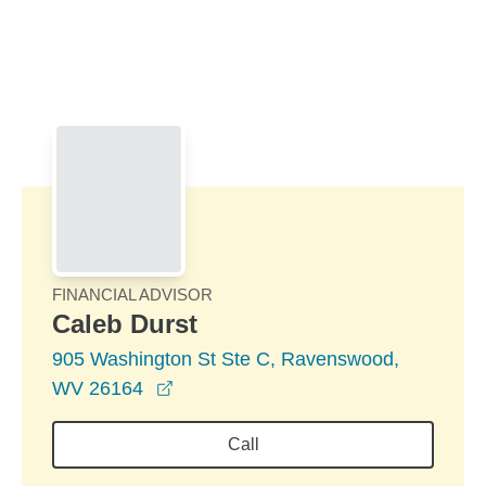
Skip to Main Content
Skip to find a financial advisor link
FINANCIAL ADVISOR
Caleb Durst
905 Washington St Ste C, Ravenswood,
opens in a new window
WV 26164
Call