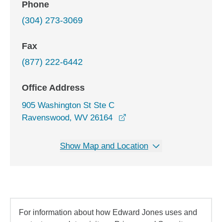
Phone
(304) 273-3069
Fax
(877) 222-6442
Office Address
905 Washington St Ste C
opens in a new window
Ravenswood, WV 26164
Show Map and Location
For information about how Edward Jones uses and