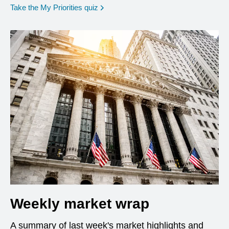
opens in a new window
Take the My Priorities quiz
Weekly market wrap
A summary of last week's market highlights and