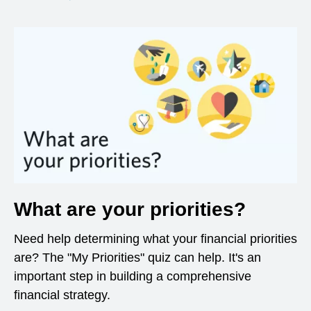
What are your priorities?
Need help determining what your financial priorities
are? The "My Priorities" quiz can help. It's an
important step in building a comprehensive
financial strategy.