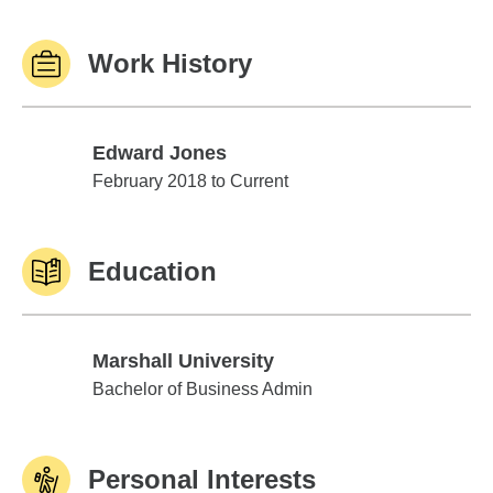
Work History
Edward Jones
Edward Jones
February 2018 to Current
Education
Marshall University
Marshall University
Bachelor of Business Admin
Personal Interests