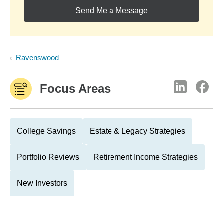
Send Me a Message
Ravenswood
Focus Areas
College Savings
Estate & Legacy Strategies
Portfolio Reviews
Retirement Income Strategies
New Investors