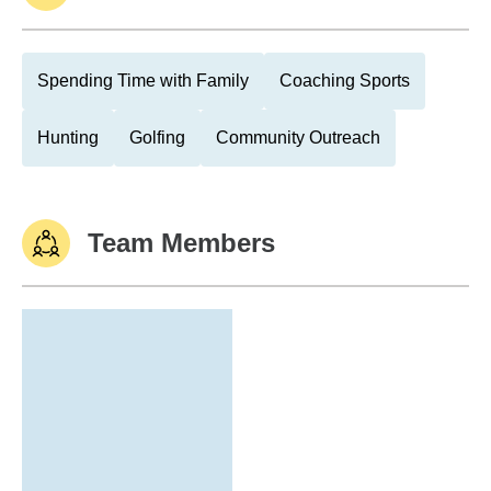
Spending Time with Family
Coaching Sports
Hunting
Golfing
Community Outreach
Team Members