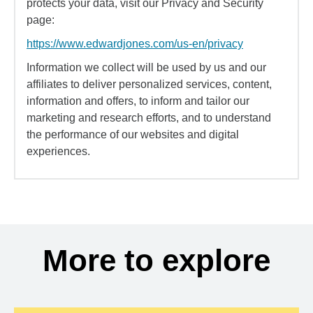
protects your data, visit our Privacy and Security
page:
https://www.edwardjones.com/us-en/privacy
Information we collect will be used by us and our
affiliates to deliver personalized services, content,
information and offers, to inform and tailor our
marketing and research efforts, and to understand
the performance of our websites and digital
experiences.
More to explore