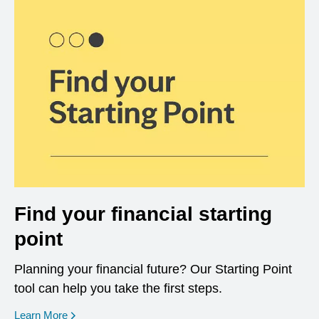
Find your financial starting
point
Planning your financial future? Our Starting Point
tool can help you take the first steps.
opens in a new window
Learn More