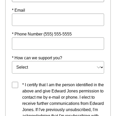
* Email
* Phone Number (555) 555-5555
* How can we support you?
* I certify that I am the person identified in the
above and give Edward Jones permission to
contact me by e-mail or phone. I elect to
receive further communications from Edward
Jones. If I've previously unsubscribed, I'm
acknowledging that I'm resubscribing with