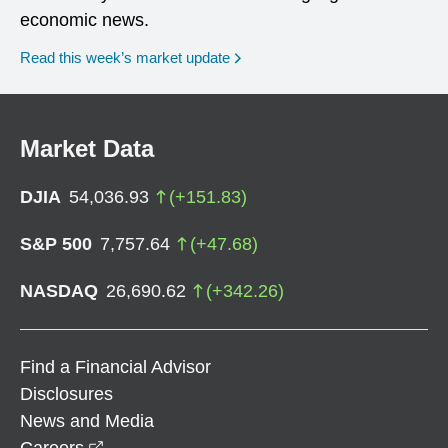
economic news.
Read this week’s market update
Market Data
DJIA
54,036.93
(
+
151.83
)
S&P 500
7,757.64
(
+
47.68
)
NASDAQ
26,690.62
(
+
342.26
)
Find a Financial Advisor
Disclosures
News and Media
opens in a new window
Careers