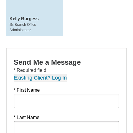
Kelly Burgess
Sr. Branch Office
Administrator
Send Me a Message
* Required field
Existing Client? Log In
* First Name
* Last Name