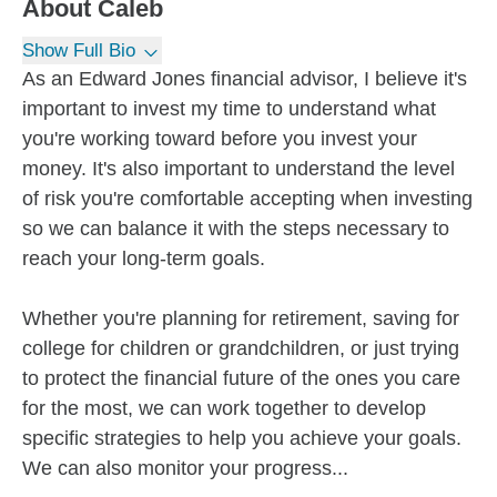
About
Caleb
Show Full Bio
As an Edward Jones financial advisor, I believe it's
important to invest my time to understand what
you're working toward before you invest your
money. It's also important to understand the level
of risk you're comfortable accepting when investing
so we can balance it with the steps necessary to
reach your long-term goals.
Whether you're planning for retirement, saving for
college for children or grandchildren, or just trying
to protect the financial future of the ones you care
for the most, we can work together to develop
specific strategies to help you achieve your goals.
We can also monitor your progress...