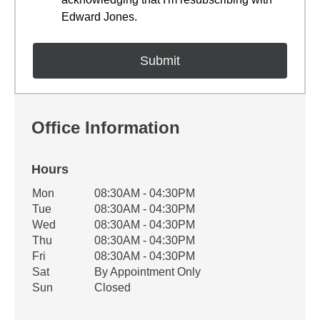
Edward Jones.
Office Information
Hours
Office Hours
Mon
08:30AM - 04:30PM
Weekday
Availability
Tue
08:30AM - 04:30PM
Wed
08:30AM - 04:30PM
Thu
08:30AM - 04:30PM
Fri
08:30AM - 04:30PM
Sat
By Appointment Only
Sun
Closed