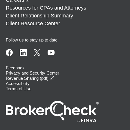
Resources for CPAs and Attorneys
Client Relationship Summary
Client Resource Center
Follow us to stay up to date
Feedback
Privacy and Security Center
opens in a new window
Revenue Sharing (pdf)
Accessibility
Terms of Use