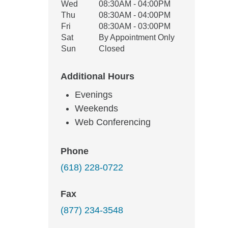
Wed
08:30AM - 04:00PM
Thu
08:30AM - 04:00PM
Fri
08:30AM - 03:00PM
Sat
By Appointment Only
Sun
Closed
Additional Hours
Evenings
Weekends
Web Conferencing
Phone
(618) 228-0722
Fax
(877) 234-3548