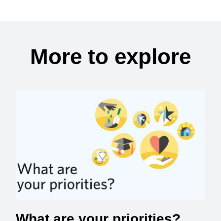
More to explore
What are your priorities?