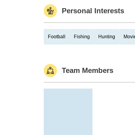
Personal Interests
Football
Fishing
Hunting
Movi
Team Members