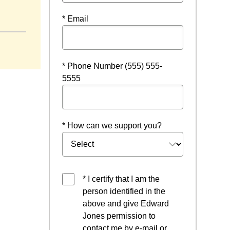
* Email
* Phone Number (555) 555-
5555
* How can we support you?
* I certify that I am the
person identified in the
above and give Edward
Jones permission to
contact me by e-mail or