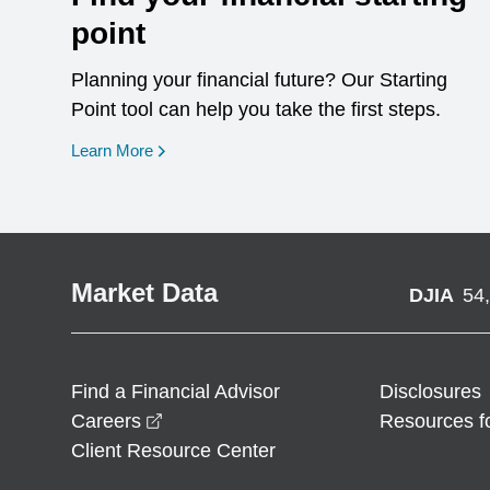
point
Planning your financial future? Our Starting
Point tool can help you take the first steps.
opens in a new window
Learn More
Market Data
DJIA
54
Find a Financial Advisor
Disclosures
opens in a new window
Careers
Resources f
Client Resource Center