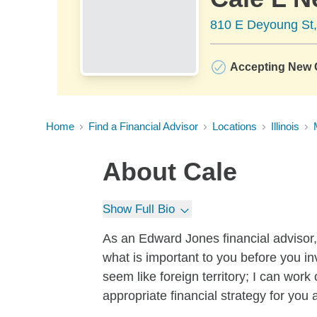
810 E Deyoung St,
Accepting New C
Home
Find a Financial Advisor
Locations
Illinois
About
Cale
Show Full Bio
As an Edward Jones financial advisor, 
what is important to you before you i
seem like foreign territory; I can wor
appropriate financial strategy for you 