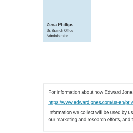
Zena Phillips
Sr. Branch Office
Administrator
For information about how Edward Jones 
https://www.edwardjones.com/us-en/pri
Information we collect will be used by us 
our marketing and research efforts, and 