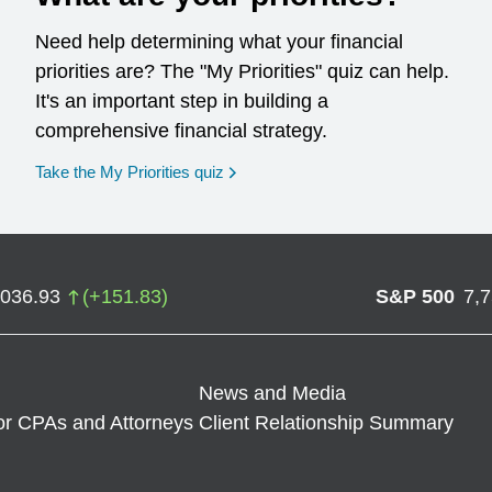
Need help determining what your financial
priorities are? The "My Priorities" quiz can help.
It's an important step in building a
comprehensive financial strategy.
opens in a new window
Take the My Priorities quiz
,036.93
(
+
151.83
)
S&P 500
7,
News and Media
or CPAs and Attorneys
Client Relationship Summary