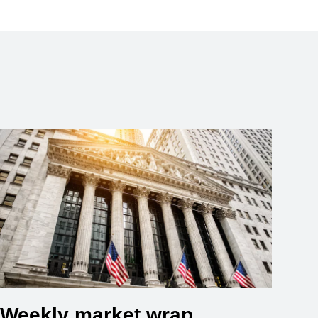
Weekly market wrap