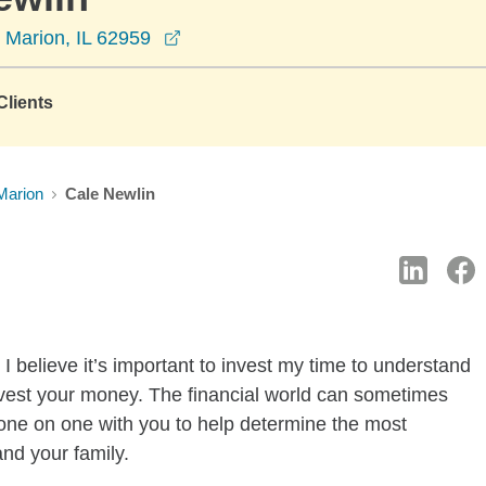
opens in a new window
 Marion, IL 62959
lients
Marion
Cale Newlin
I believe it’s important to invest my time to understand
nvest your money. The financial world can sometimes
k one on one with you to help determine the most
and your family.