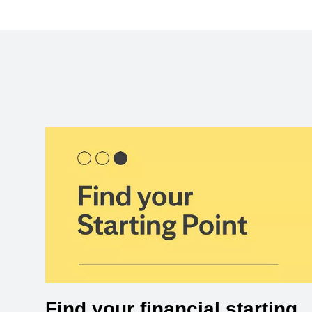
Find your financial starting