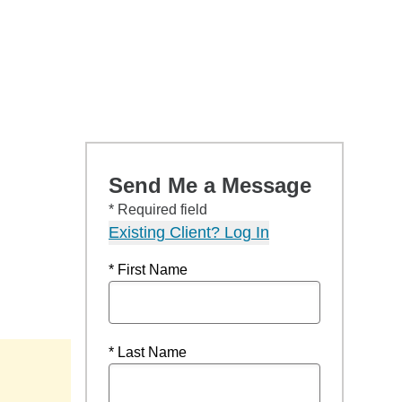
Send Me a Message
* Required field
Existing Client? Log In
* First Name
* Last Name