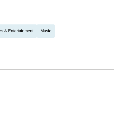
es & Entertainment
Music