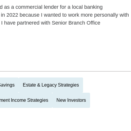
ed as a commercial lender for a local banking
 in 2022 because I wanted to work more personally with
r, I have partnered with Senior Branch Office
Savings
Estate & Legacy Strategies
ment Income Strategies
New Investors