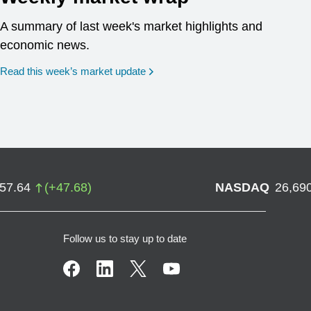
A summary of last week's market highlights and
economic news.
Read this week’s market update
757.64
(
+
47.68
)
NASDAQ
26,69
Follow us to stay up to date