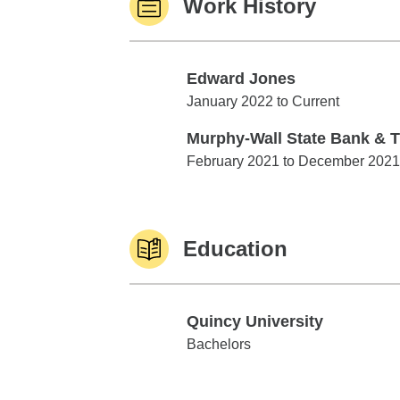
Work History
Edward Jones
Edward Jones
January 2022 to Current
Murphy-Wall State Bank & T
Murphy-Wall State Bank & Trust
February 2021 to December 2021
Education
Quincy University
Quincy University
Bachelors