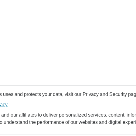
uses and protects your data, visit our Privacy and Security pag
vacy
and our affiliates to deliver personalized services, content, infor
to understand the performance of our websites and digital exper