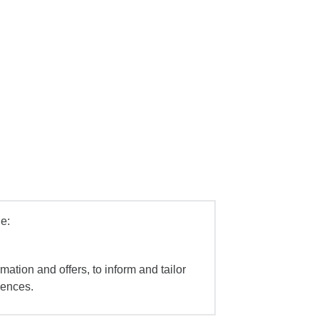
e:
mation and offers, to inform and tailor
iences.