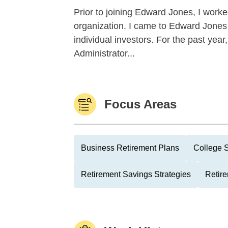
Prior to joining Edward Jones, I work
organization. I came to Edward Jones
individual investors. For the past yea
Administrator...
Focus Areas
Business Retirement Plans
College 
Retirement Savings Strategies
Retire