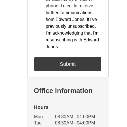
phone. I elect to receive
further communications
from Edward Jones. If I've
previously unsubscribed,
I'm acknowledging that I'm
resubscribing with Edward
Jones.
Office Information
Hours
Office Hours
Mon
08:30AM - 04:00PM
Weekday
Availability
Tue
08:30AM - 04:00PM