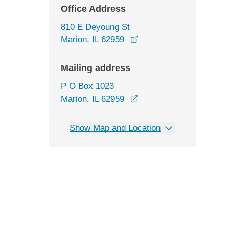
Office Address
810 E Deyoung St
opens in a new window
Marion, IL 62959
Mailing address
P O Box 1023
Marion, IL 62959
Show Map and Location