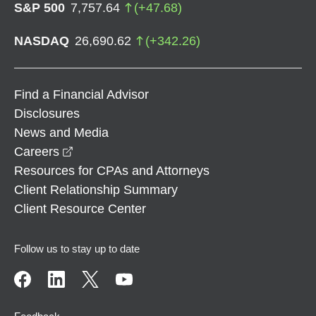
S&P 500
7,757.64
(
+
47.68
)
NASDAQ
26,690.62
(
+
342.26
)
Find a Financial Advisor
Disclosures
News and Media
opens in a new window
Careers
Resources for CPAs and Attorneys
Client Relationship Summary
Client Resource Center
Follow us to stay up to date