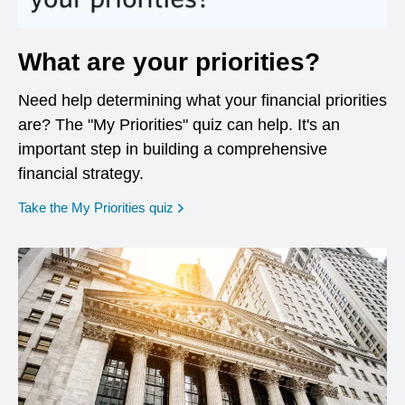
What are your priorities?
Need help determining what your financial priorities
are? The "My Priorities" quiz can help. It's an
important step in building a comprehensive
financial strategy.
opens in a new window
Take the My Priorities quiz