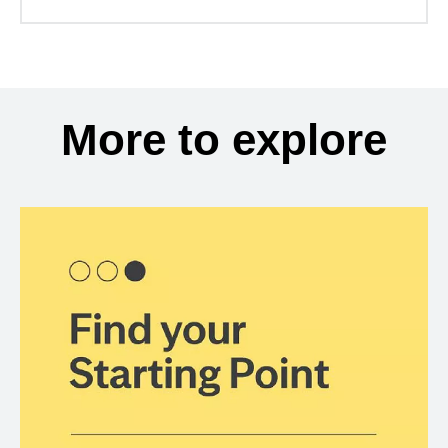
More to explore