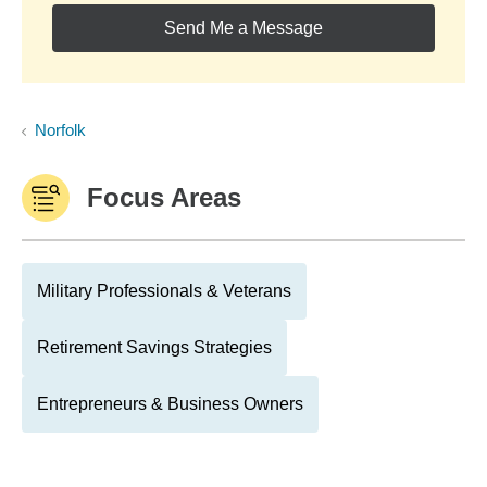
Send Me a Message
Norfolk
Focus Areas
Military Professionals & Veterans
Retirement Savings Strategies
Entrepreneurs & Business Owners