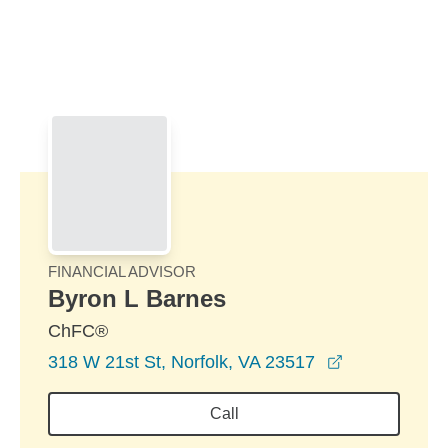
Skip to Main Content
Skip to find a financial advisor link
FINANCIAL ADVISOR
Byron L Barnes
ChFC®
opens in a 
318 W 21st St, Norfolk, VA 23517
Call