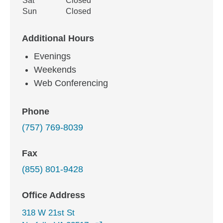
Sat
Closed
Sun
Closed
Additional Hours
Evenings
Weekends
Web Conferencing
Phone
(757) 769-8039
Fax
(855) 801-9428
Office Address
318 W 21st St