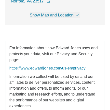
opens in a new window
Norfolk, VA 23517
Show Map and Location
For information about how Edward Jones uses and
protects your data, visit our Privacy and Security
page:
https://www.edwardjones.com/us-en/privacy
Information we collect will be used by us and our
affiliates to deliver personalized services, content,
information and offers, to inform and tailor our
marketing and research efforts, and to understand
the performance of our websites and digital
experiences.