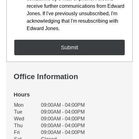
receive further communications from Edward
Jones. If I've previously unsubscribed, I'm
acknowledging that I'm resubscribing with
Edward Jones.
Office Information
Hours
Office Hours
Mon
09:00AM - 04:00PM
Weekday
Availability
Tue
09:00AM - 04:00PM
Wed
09:00AM - 04:00PM
Thu
09:00AM - 04:00PM
Fri
09:00AM - 04:00PM