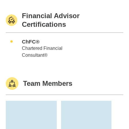
Financial Advisor
Certifications
ChFC®
Chartered Financial
Consultant®
Team Members