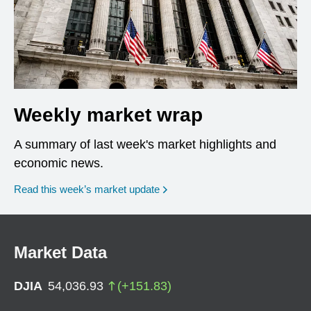
Weekly market wrap
A summary of last week's market highlights and
economic news.
Read this week’s market update
Market Data
DJIA
54,036.93
(
+
151.83
)