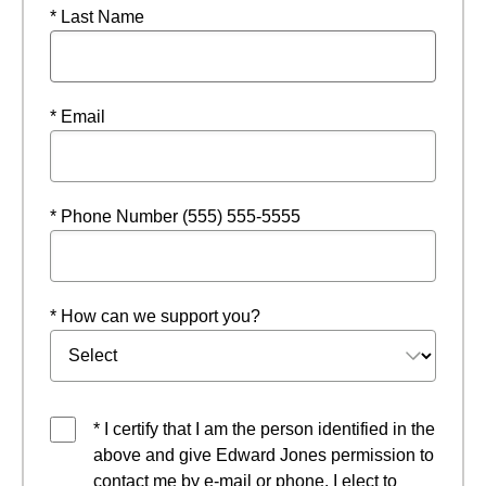
* Last Name
* Email
* Phone Number (555) 555-5555
* How can we support you?
* I certify that I am the person identified in the
above and give Edward Jones permission to
contact me by e-mail or phone. I elect to