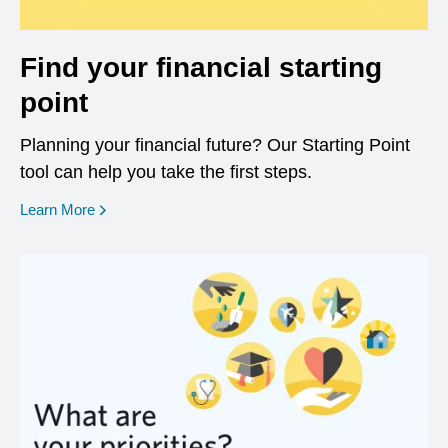
Find your financial starting
point
Planning your financial future? Our Starting Point
tool can help you take the first steps.
opens in a new window
Learn More