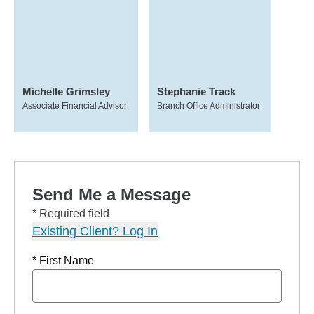
Michelle Grimsley
Stephanie Track
Associate Financial Advisor
Branch Office Administrator
Send Me a Message
* Required field
Existing Client? Log In
* First Name