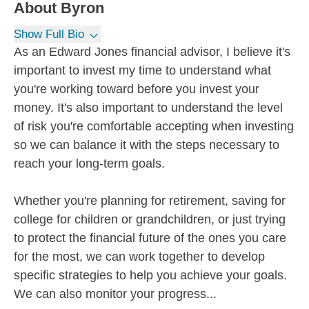
About
Byron
Show Full Bio
As an Edward Jones financial advisor, I believe it's
important to invest my time to understand what
you're working toward before you invest your
money. It's also important to understand the level
of risk you're comfortable accepting when investing
so we can balance it with the steps necessary to
reach your long-term goals.
Whether you're planning for retirement, saving for
college for children or grandchildren, or just trying
to protect the financial future of the ones you care
for the most, we can work together to develop
specific strategies to help you achieve your goals.
We can also monitor your progress...