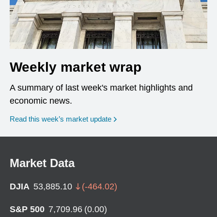
Weekly market wrap
A summary of last week's market highlights and
economic news.
Read this week’s market update
Market Data
DJIA
53,885.10
(
-464.02
)
S&P 500
7,709.96
(
0.00
)