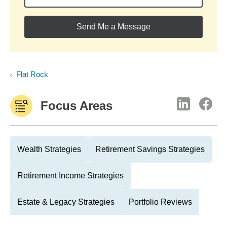
Send Me a Message
Flat Rock
Focus Areas
Wealth Strategies
Retirement Savings Strategies
Retirement Income Strategies
Estate & Legacy Strategies
Portfolio Reviews