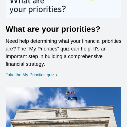
What are your priorities?
Need help determining what your financial priorities
are? The "My Priorities" quiz can help. It's an
important step in building a comprehensive
financial strategy.
opens in a new window
Take the My Priorities quiz