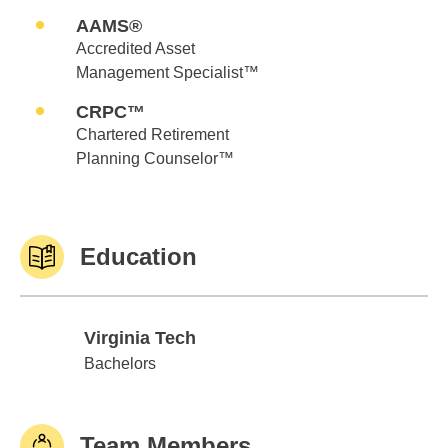
AAMS®
Accredited Asset
Management Specialist™
CRPC™
Chartered Retirement
Planning Counselor™
Education
Virginia Tech
Virginia Tech
Bachelors
Team Members