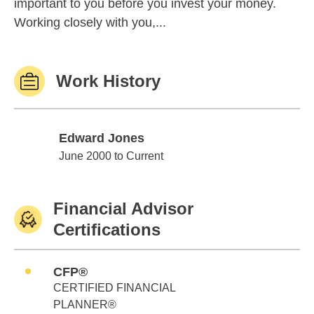
important to you before you invest your money.
Working closely with you,...
Work History
Edward Jones
Edward Jones
June 2000 to Current
Financial Advisor
Certifications
CFP®
CERTIFIED FINANCIAL
PLANNER®