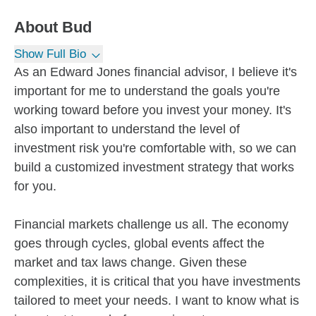
About
Bud
Show Full Bio
As an Edward Jones financial advisor, I believe it's
important for me to understand the goals you're
working toward before you invest your money. It's
also important to understand the level of
investment risk you're comfortable with, so we can
build a customized investment strategy that works
for you.
Financial markets challenge us all. The economy
goes through cycles, global events affect the
market and tax laws change. Given these
complexities, it is critical that you have investments
tailored to meet your needs. I want to know what is