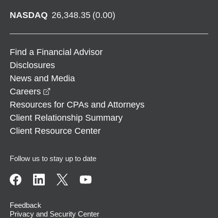
NASDAQ
26,348.35
(
0.00
)
Find a Financial Advisor
Disclosures
News and Media
opens in a new window
Careers
Resources for CPAs and Attorneys
Client Relationship Summary
Client Resource Center
Follow us to stay up to date
Feedback
Privacy and Security Center