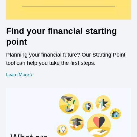
Find your financial starting
point
Planning your financial future? Our Starting Point
tool can help you take the first steps.
opens in a new window
Learn More