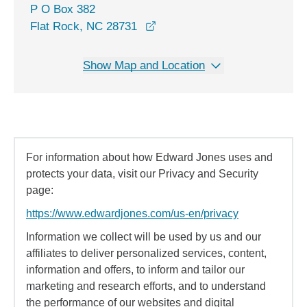
P O Box 382
opens in a new window
Flat Rock, NC 28731
Show Map and Location
For information about how Edward Jones uses and
protects your data, visit our Privacy and Security
page:
https://www.edwardjones.com/us-en/privacy
Information we collect will be used by us and our
affiliates to deliver personalized services, content,
information and offers, to inform and tailor our
marketing and research efforts, and to understand
the performance of our websites and digital