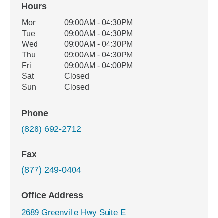
Hours
Office Hours
Mon
09:00AM - 04:30PM
Weekday
Availability
Tue
09:00AM - 04:30PM
Wed
09:00AM - 04:30PM
Thu
09:00AM - 04:30PM
Fri
09:00AM - 04:00PM
Sat
Closed
Sun
Closed
Phone
(828) 692-2712
Fax
(877) 249-0404
Office Address
2689 Greenville Hwy Suite E