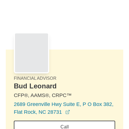
Skip to Main Content
Skip to find a financial advisor link
FINANCIAL ADVISOR
Bud Leonard
CFP®, AAMS®, CRPC™
2689 Greenville Hwy Suite E, P O Box 382,
opens in a new window
Flat Rock, NC 28731
Call