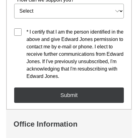
* I certify that I am the person identified in the
above and give Edward Jones permission to
contact me by e-mail or phone. I elect to
receive further communications from Edward
Jones. If I've previously unsubscribed, I'm
acknowledging that I'm resubscribing with
Edward Jones.
Office Information