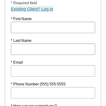
* Required field
Existing Client? Log In
* First Name
* Last Name
* Email
* Phone Number (555) 555-5555
* How can we support you?