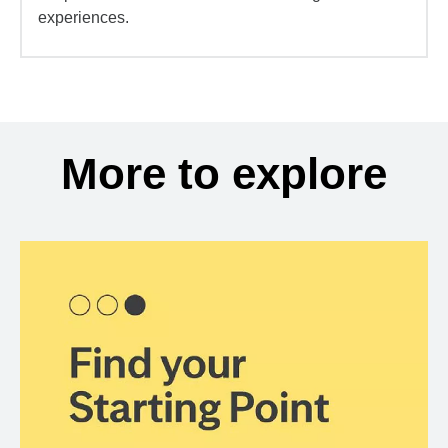
experiences.
More to explore