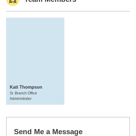
Kati Thompson
Sr. Branch Office
Administrator
Send Me a Message