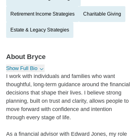
Retirement Income Strategies
Charitable Giving
Estate & Legacy Strategies
About
Bryce
Show Full Bio
I work with individuals and families who want
thoughtful, long-term guidance around the financial
decisions that shape their lives. I believe strong
planning, built on trust and clarity, allows people to
move forward with confidence and intention
through every stage of life.
As a financial advisor with Edward Jones, my role