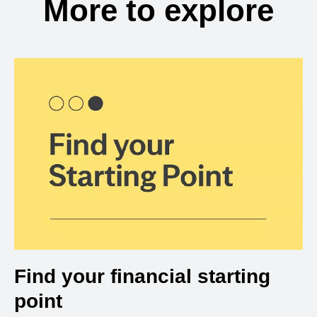
More to explore
Find your financial starting
point