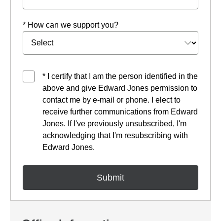
* How can we support you?
* I certify that I am the person identified in the
above and give Edward Jones permission to
contact me by e-mail or phone. I elect to
receive further communications from Edward
Jones. If I've previously unsubscribed, I'm
acknowledging that I'm resubscribing with
Edward Jones.