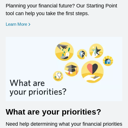
Planning your financial future? Our Starting Point
tool can help you take the first steps.
opens in a new window
Learn More
What are your priorities?
Need help determining what your financial priorities