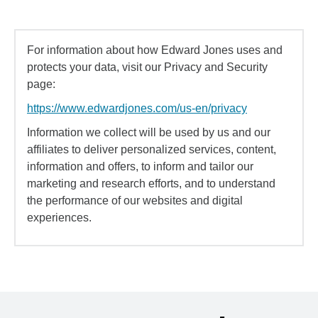
For information about how Edward Jones uses and
protects your data, visit our Privacy and Security
page:
https://www.edwardjones.com/us-en/privacy
Information we collect will be used by us and our
affiliates to deliver personalized services, content,
information and offers, to inform and tailor our
marketing and research efforts, and to understand
the performance of our websites and digital
experiences.