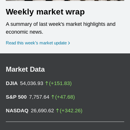
Weekly market wrap
A summary of last week's market highlights and
economic news.
Read this week’s market update
Market Data
DJIA
54,036.93
(
+
151.83
)
S&P 500
7,757.64
(
+
47.68
)
NASDAQ
26,690.62
(
+
342.26
)