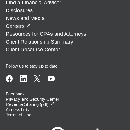
Find a Financial Advisor
Disclosures
News and Media
opens in a new window
Careers
Resources for CPAs and Attorneys
Client Relationship Summary
Client Resource Center
Follow us to stay up to date
Feedback
Privacy and Security Center
opens in a new window
Revenue Sharing (pdf)
Accessibility
Terms of Use