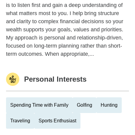
is to listen first and gain a deep understanding of
what matters most to you. I help bring structure
and clarity to complex financial decisions so your
wealth supports your goals, values and priorities.
My approach is personal and relationship-driven,
focused on long-term planning rather than short-
term outcomes. When appropriate,...
Personal Interests
Spending Time with Family
Golfing
Hunting
Traveling
Sports Enthusiast