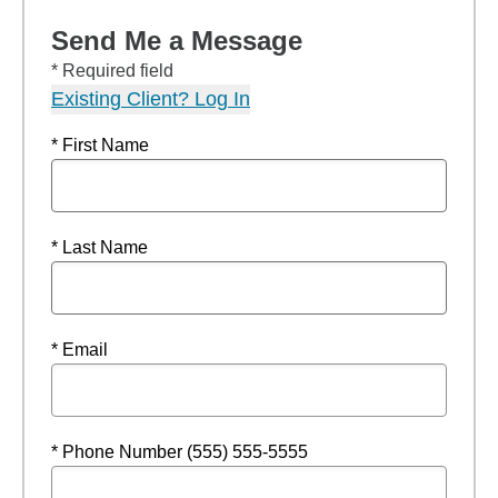
Send Me a Message
* Required field
Existing Client? Log In
* First Name
* Last Name
* Email
* Phone Number (555) 555-5555