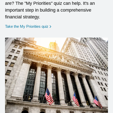
are? The "My Priorities" quiz can help. It's an
important step in building a comprehensive
financial strategy.
opens in a new window
Take the My Priorities quiz