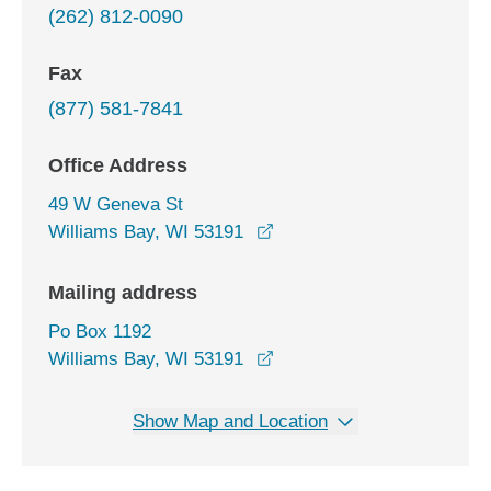
(262) 812-0090
Fax
(877) 581-7841
Office Address
49 W Geneva St
opens in a new window
Williams Bay, WI 53191
Mailing address
Po Box 1192
Williams Bay, WI 53191
Show Map and Location