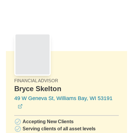
Skip to Main Content
Skip to find a financial advisor link
FINANCIAL ADVISOR
Bryce Skelton
49 W Geneva St, Williams Bay, WI 53191
opens in a new window
Accepting New Clients
Serving clients of all asset levels