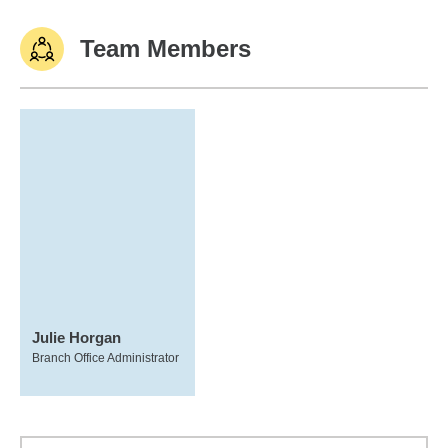
Team Members
Julie Horgan
Branch Office Administrator