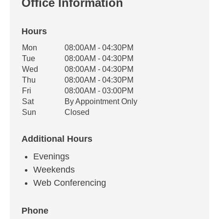
Office Information
Hours
Office Hours
Mon
08:00AM - 04:30PM
Weekday
Availability
Tue
08:00AM - 04:30PM
Wed
08:00AM - 04:30PM
Thu
08:00AM - 04:30PM
Fri
08:00AM - 03:00PM
Sat
By Appointment Only
Sun
Closed
Additional Hours
Evenings
Weekends
Web Conferencing
Phone