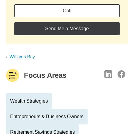
Call
Send Me a Message
Williams Bay
Focus Areas
Wealth Strategies
Entrepreneurs & Business Owners
Retirement Savings Strategies