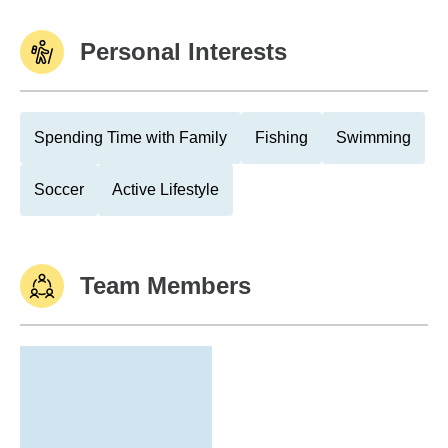
Personal Interests
Spending Time with Family
Fishing
Swimming
Soccer
Active Lifestyle
Team Members