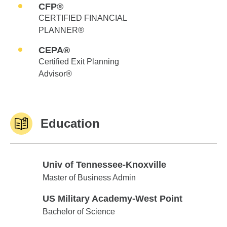
CFP®
CERTIFIED FINANCIAL
PLANNER®
CEPA®
Certified Exit Planning
Advisor®
Education
Univ of Tennessee-Knoxville
Univ of Tennessee-Knoxville
Master of Business Admin
US Military Academy-West Point
US Military Academy-West Point
Bachelor of Science