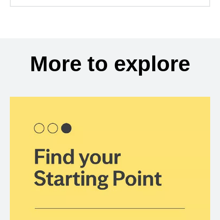
More to explore