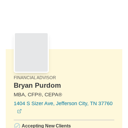
Skip to Main Content
Skip to find a financial advisor link
FINANCIAL ADVISOR
Bryan Purdom
MBA, CFP®, CEPA®
1404 S Sizer Ave, Jefferson City, TN 37760
opens in a new window
Accepting New Clients