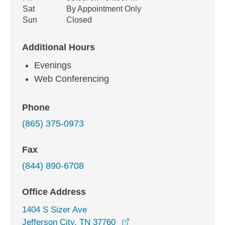
Sat
By Appointment Only
Sun
Closed
Additional Hours
Evenings
Web Conferencing
Phone
(865) 375-0973
Fax
(844) 890-6708
Office Address
1404 S Sizer Ave
opens in a new window
Jefferson City, TN 37760