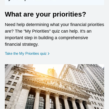
What are your priorities?
Need help determining what your financial priorities
are? The "My Priorities" quiz can help. It's an
important step in building a comprehensive
financial strategy.
opens in a new window
Take the My Priorities quiz