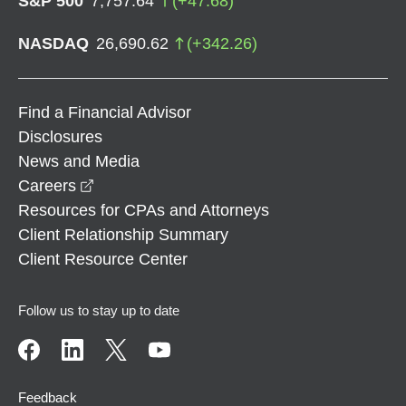
S&P 500
7,757.64
(
+
47.68
)
NASDAQ
26,690.62
(
+
342.26
)
Find a Financial Advisor
Disclosures
News and Media
opens in a new window
Careers
Resources for CPAs and Attorneys
Client Relationship Summary
Client Resource Center
Follow us to stay up to date
Feedback