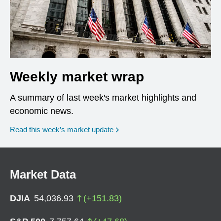
Weekly market wrap
A summary of last week's market highlights and
economic news.
Read this week’s market update
Market Data
DJIA
54,036.93
(
+
151.83
)