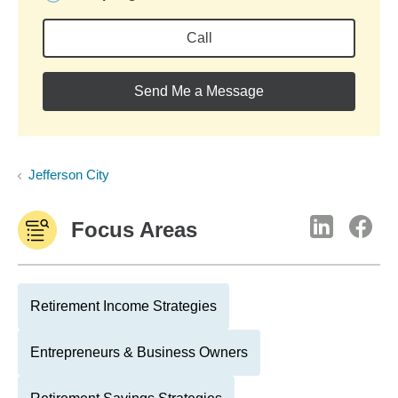
Call
Send Me a Message
Jefferson City
Focus Areas
Retirement Income Strategies
Entrepreneurs & Business Owners