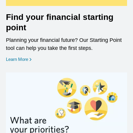
Find your financial starting
point
Planning your financial future? Our Starting Point
tool can help you take the first steps.
opens in a new window
Learn More