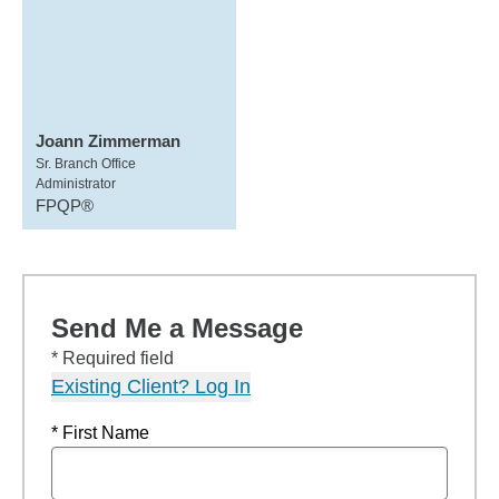
Joann Zimmerman
Sr. Branch Office
Administrator
FPQP®
Send Me a Message
* Required field
Existing Client? Log In
* First Name