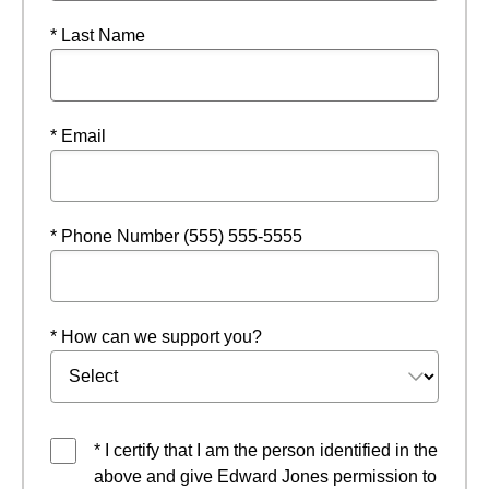
* Last Name
* Email
* Phone Number (555) 555-5555
* How can we support you?
* I certify that I am the person identified in the
above and give Edward Jones permission to