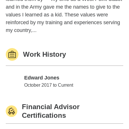
and in the Army gave me the names to give to the
values I learned as a kid. These values were
reinforced by my training and experiences serving
my country,...
Work History
Edward Jones
Edward Jones
October 2017 to Current
Financial Advisor
Certifications