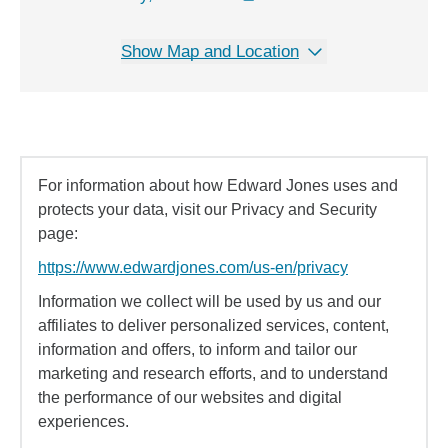
Show Map and Location
For information about how Edward Jones uses and
protects your data, visit our Privacy and Security
page:
https://www.edwardjones.com/us-en/privacy
Information we collect will be used by us and our
affiliates to deliver personalized services, content,
information and offers, to inform and tailor our
marketing and research efforts, and to understand
the performance of our websites and digital
experiences.