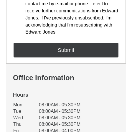
contact me by e-mail or phone. I elect to
receive further communications from Edward
Jones. If I've previously unsubscribed, I'm
acknowledging that I'm resubscribing with
Edward Jones.
Office Information
Hours
Office Hours
Mon
08:00AM - 05:30PM
Weekday
Availability
Tue
08:00AM - 05:30PM
Wed
08:00AM - 05:30PM
Thu
08:00AM - 05:30PM
Fri
08:00AM - 04:00PM