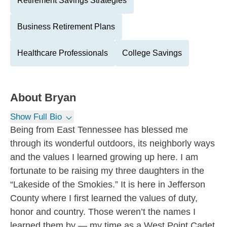
Retirement Savings Strategies
Business Retirement Plans
Healthcare Professionals
College Savings
About
Bryan
Show Full Bio
Being from East Tennessee has blessed me
through its wonderful outdoors, its neighborly ways
and the values I learned growing up here. I am
fortunate to be raising my three daughters in the
“Lakeside of the Smokies.” It is here in Jefferson
County where I first learned the values of duty,
honor and country. Those weren’t the names I
learned them by — my time as a West Point Cadet