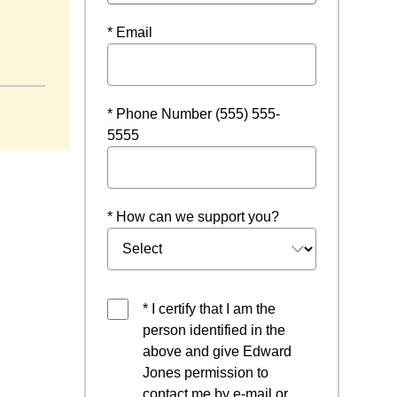
* Email
* Phone Number (555) 555-
5555
* How can we support you?
* I certify that I am the
person identified in the
above and give Edward
Jones permission to
contact me by e-mail or