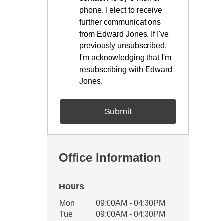
phone. I elect to receive
further communications
from Edward Jones. If I've
previously unsubscribed,
I'm acknowledging that I'm
resubscribing with Edward
Jones.
Office Information
Hours
Office Hours
Mon
09:00AM - 04:30PM
Weekday
Availability
Tue
09:00AM - 04:30PM