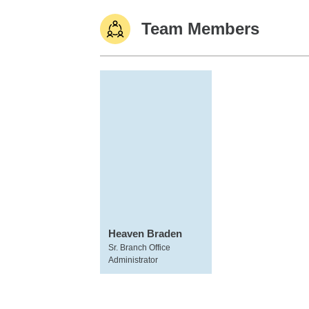
Team Members
Heaven Braden
Sr. Branch Office
Administrator