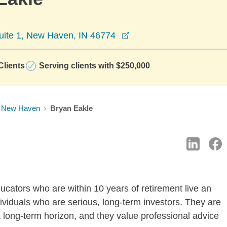
opens in a new window
ite 1, New Haven, IN 46774
lients
Serving clients with $250,000
New Haven
Bryan Eakle
ucators who are within 10 years of retirement live an
 individuals who are serious, long-term investors. They are
 long-term horizon, and they value professional advice