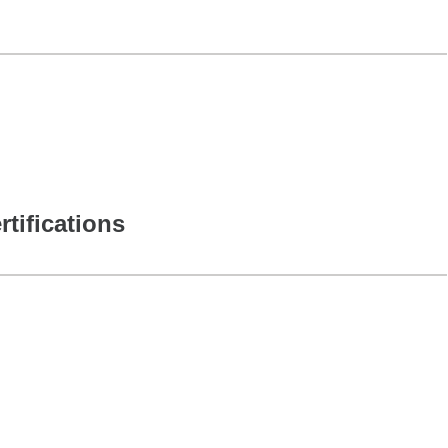
rtifications