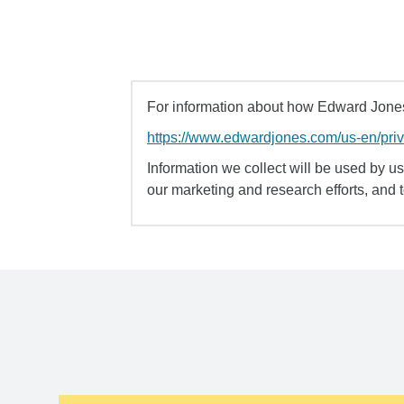
For information about how Edward Jones 
https://www.edwardjones.com/us-en/pri
Information we collect will be used by us 
our marketing and research efforts, and 