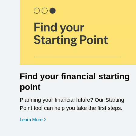
Find your financial starting
point
Planning your financial future? Our Starting
Point tool can help you take the first steps.
opens in a new window
Learn More