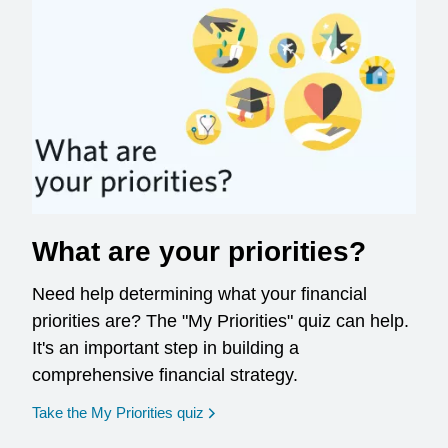
What are your priorities?
Need help determining what your financial
priorities are? The "My Priorities" quiz can help.
It's an important step in building a
comprehensive financial strategy.
opens in a new window
Take the My Priorities quiz