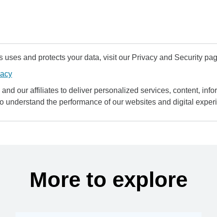
uses and protects your data, visit our Privacy and Security pag
vacy
and our affiliates to deliver personalized services, content, infor
to understand the performance of our websites and digital exper
More to explore