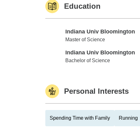
Education
Indiana Univ Bloomington
Indiana Univ Bloomington
Master of Science
Indiana Univ Bloomington
Indiana Univ Bloomington
Bachelor of Science
Personal Interests
Spending Time with Family
Running