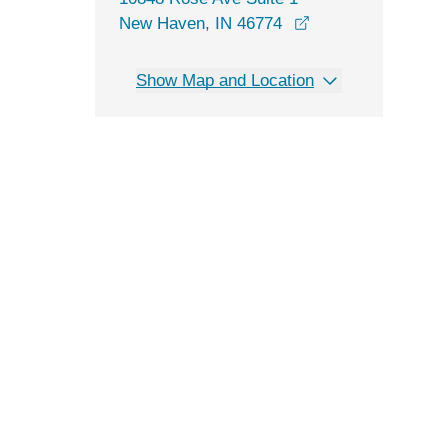
opens in a new w
New Haven, IN 46774
Show Map and Location