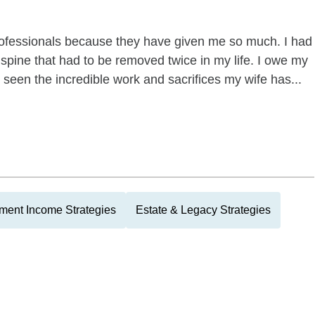
professionals because they have given me so much. I had
spine that had to be removed twice in my life. I owe my
o seen the incredible work and sacrifices my wife has...
ment Income Strategies
Estate & Legacy Strategies