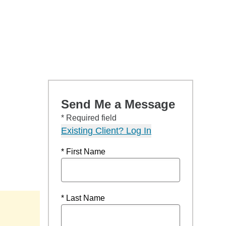
Send Me a Message
* Required field
Existing Client? Log In
* First Name
* Last Name