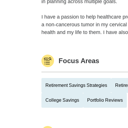
in planning across multiple goals.
I have a passion to help healthcare 
a non-cancerous tumor in my cervical 
health and my life to them. I have als
Focus Areas
Retirement Savings Strategies
Retire
College Savings
Portfolio Reviews