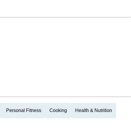
Personal Fitness
Cooking
Health & Nutrition