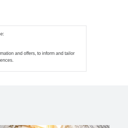
e:
mation and offers, to inform and tailor
iences.