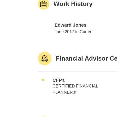
Work History
Edward Jones
Edward Jones
June 2017 to Current
Financial Advisor Ce
CFP®
CERTIFIED FINANCIAL
PLANNER®