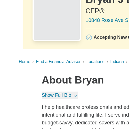
CFP®
10848 Rose Ave Su
Accepting New C
Home
Find a Financial Advisor
Locations
Indiana
About
Bryan
Show Full Bio
I help healthcare professionals and ed
intentional and fulfilling life. I serve
budget-savvy, dedicated savers with a