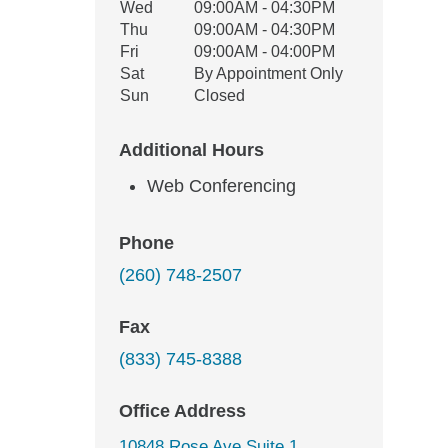
Wed
09:00AM - 04:30PM
Thu
09:00AM - 04:30PM
Fri
09:00AM - 04:00PM
Sat
By Appointment Only
Sun
Closed
Additional Hours
Web Conferencing
Phone
(260) 748-2507
Fax
(833) 745-8388
Office Address
10848 Rose Ave Suite 1