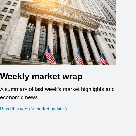
Weekly market wrap
A summary of last week's market highlights and
economic news.
Read this week’s market update