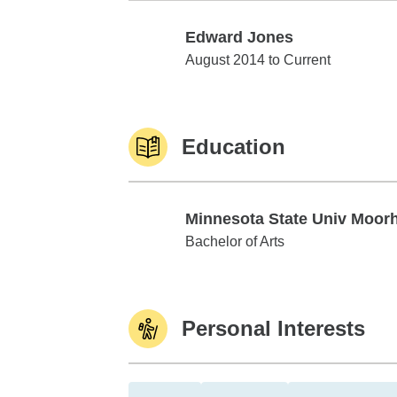
Edward Jones
Edward Jones
August 2014 to Current
Education
Minnesota State Univ Moor
Minnesota State Univ Moorhead
Bachelor of Arts
Personal Interests