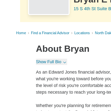
15 S 4th St Suite
Home
Find a Financial Advisor
Locations
North Da
About
Bryan
Show Full Bio
As an Edward Jones financial advisor, 
what you're working toward before you
the level of risk you're comfortable a
steps necessary to reach your long-te
Whether you're planning for retirement,