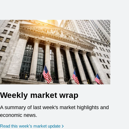
Weekly market wrap
A summary of last week's market highlights and
economic news.
Read this week’s market update