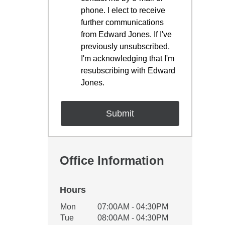
phone. I elect to receive
further communications
from Edward Jones. If I've
previously unsubscribed,
I'm acknowledging that I'm
resubscribing with Edward
Jones.
Office Information
Hours
Office Hours
Mon
07:00AM - 04:30PM
Weekday
Availability
Tue
08:00AM - 04:30PM