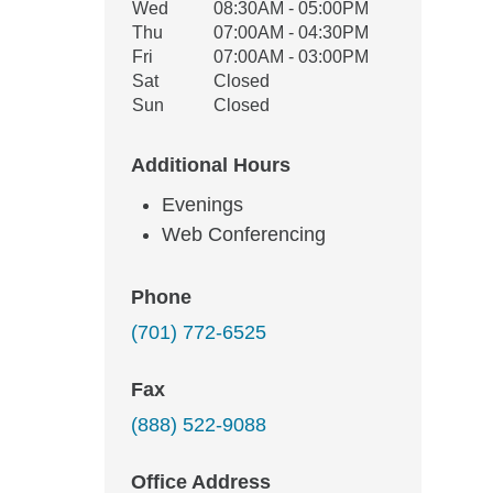
Wed
08:30AM - 05:00PM
Thu
07:00AM - 04:30PM
Fri
07:00AM - 03:00PM
Sat
Closed
Sun
Closed
Additional Hours
Evenings
Web Conferencing
Phone
(701) 772-6525
Fax
(888) 522-9088
Office Address