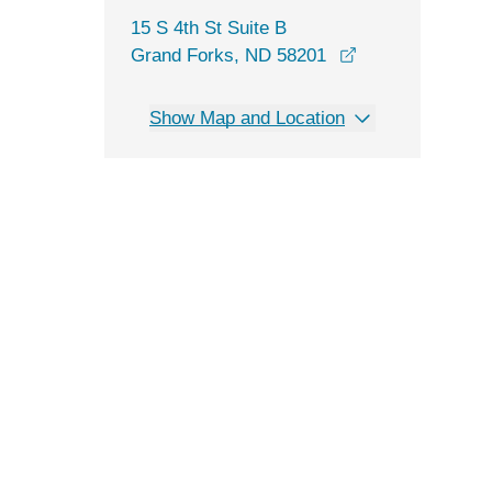
15 S 4th St Suite B
opens in a new 
Grand Forks, ND 58201
Show Map and Location