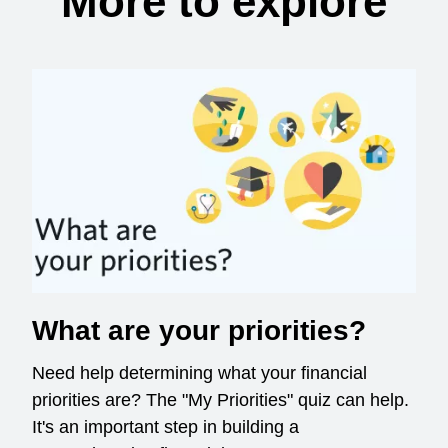
More to explore
What are your priorities?
Need help determining what your financial
priorities are? The "My Priorities" quiz can help.
It's an important step in building a