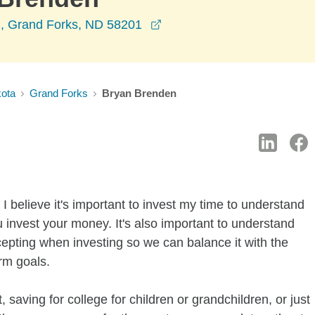
opens in a new window
 B, Grand Forks, ND 58201
kota
Grand Forks
Bryan Brenden
I believe it's important to invest my time to understand
 invest your money. It's also important to understand
ccepting when investing so we can balance it with the
rm goals.
 saving for college for children or grandchildren, or just