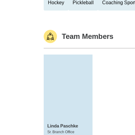
Hockey
Pickleball
Coaching Spor
Team Members
Linda Paschke
Sr. Branch Office