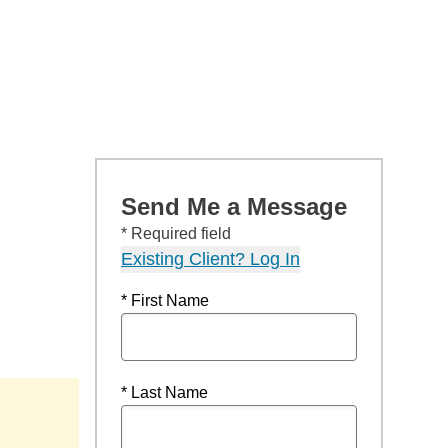
Send Me a Message
* Required field
Existing Client? Log In
* First Name
* Last Name