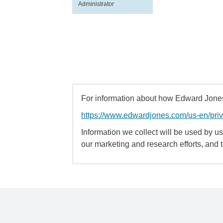
Administrator
For information about how Edward Jones 
https://www.edwardjones.com/us-en/pri
Information we collect will be used by us 
our marketing and research efforts, and 