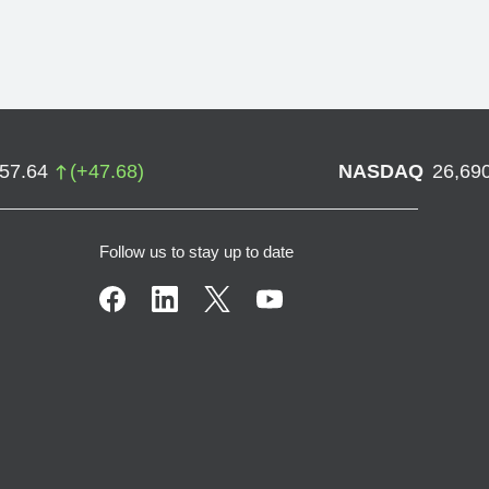
757.64
(
+
47.68
)
NASDAQ
26,69
Follow us to stay up to date