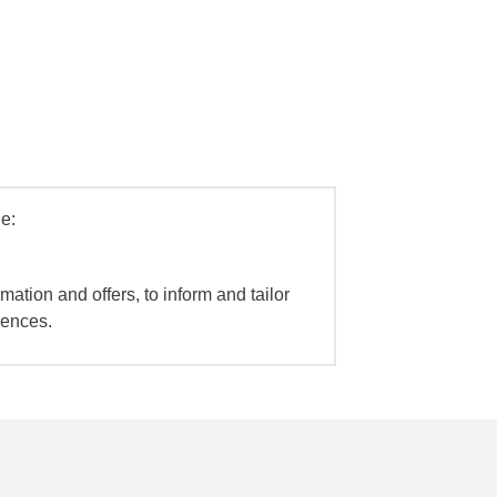
e:
mation and offers, to inform and tailor
iences.