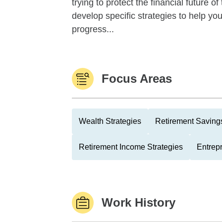
trying to protect the financial future 
develop specific strategies to help y
progress...
Focus Areas
Wealth Strategies
Retirement Savings
Retirement Income Strategies
Entrep
Work History