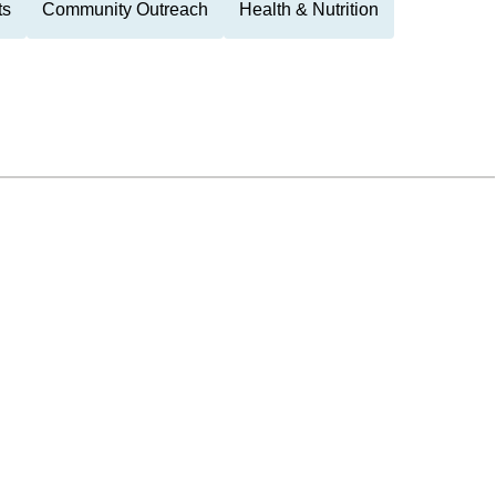
ts
Community Outreach
Health & Nutrition