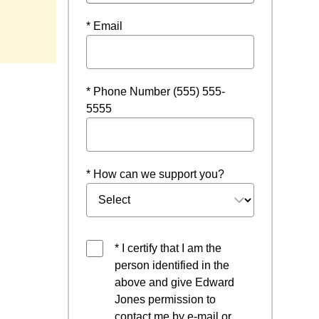
* Email
* Phone Number (555) 555-
5555
* How can we support you?
* I certify that I am the
person identified in the
above and give Edward
Jones permission to
contact me by e-mail or