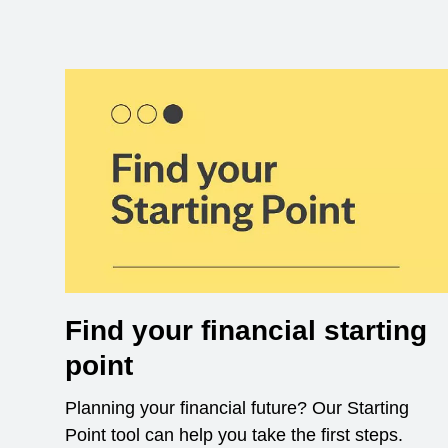
Find your financial starting
point
Planning your financial future? Our Starting
Point tool can help you take the first steps.