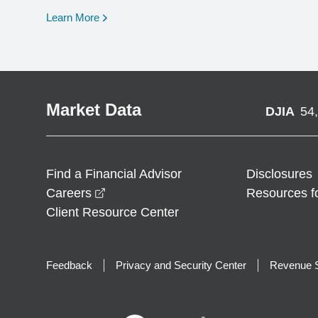
opens in a new window
Learn More
Market Data
DJIA
54
Find a Financial Advisor
Disclosures
opens in a new window
Careers
Resources f
Client Resource Center
Feedback
Privacy and Security Center
Revenue S