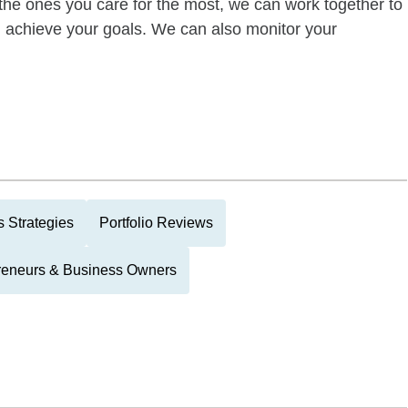
of the ones you care for the most, we can work together to
ou achieve your goals. We can also monitor your
 Strategies
Portfolio Reviews
reneurs & Business Owners