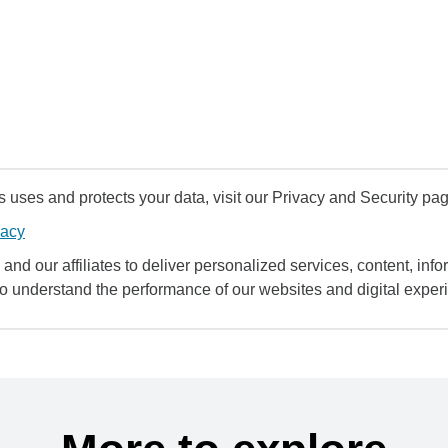
uses and protects your data, visit our Privacy and Security pag
vacy
and our affiliates to deliver personalized services, content, infor
to understand the performance of our websites and digital exper