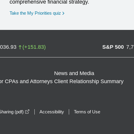
comprehensive financial strategy.
opens in a new window
Take the My Priorities quiz
,036.93
(
+
151.83
)
S&P 500
7,
News and Media
or CPAs and Attorneys
Client Relationship Summary
opens in a new window
haring (pdf)
Accessibility
Terms of Use