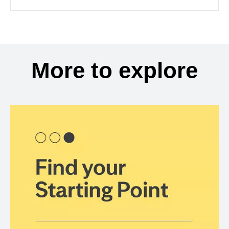
More to explore