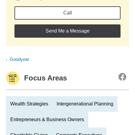
Call
Send Me a Message
Goodyear
Focus Areas
Wealth Strategies
Intergenerational Planning
Entrepreneurs & Business Owners