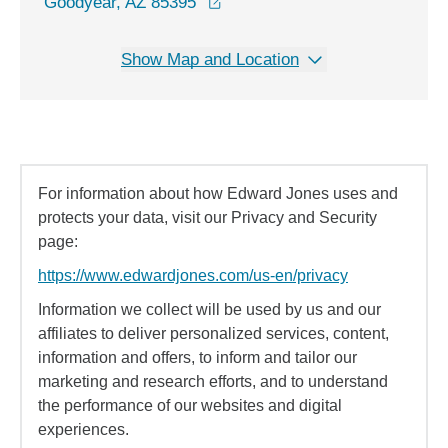
opens in a new window
Goodyear, AZ 85395
Show Map and Location
For information about how Edward Jones uses and
protects your data, visit our Privacy and Security
page:
https://www.edwardjones.com/us-en/privacy
Information we collect will be used by us and our
affiliates to deliver personalized services, content,
information and offers, to inform and tailor our
marketing and research efforts, and to understand
the performance of our websites and digital
experiences.