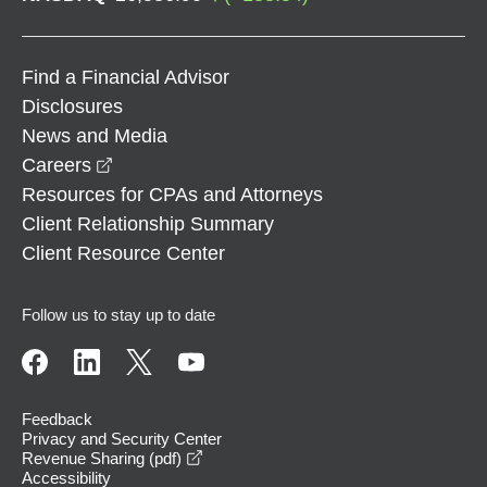
Find a Financial Advisor
Disclosures
News and Media
opens in a new window
Careers
Resources for CPAs and Attorneys
Client Relationship Summary
Client Resource Center
Follow us to stay up to date
Feedback
Privacy and Security Center
opens in a new window
Revenue Sharing (pdf)
Accessibility