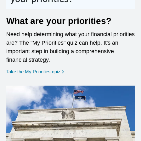
What are your priorities?
Need help determining what your financial priorities
are? The "My Priorities" quiz can help. It's an
important step in building a comprehensive
financial strategy.
opens in a new window
Take the My Priorities quiz