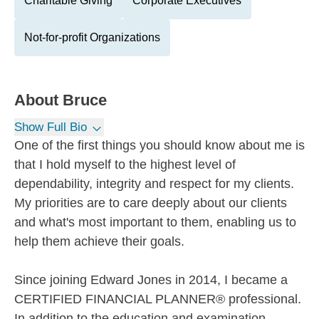
Charitable Giving
Corporate Executives
Not-for-profit Organizations
About
Bruce
Show Full Bio
One of the first things you should know about me is
that I hold myself to the highest level of
dependability, integrity and respect for my clients.
My priorities are to care deeply about our clients
and what's most important to them, enabling us to
help them achieve their goals.
Since joining Edward Jones in 2014, I became a
CERTIFIED FINANCIAL PLANNER® professional.
In addition to the education and examination