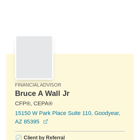
Skip to Main Content
Skip to find a financial advisor link
FINANCIAL ADVISOR
Bruce A Wall Jr
CFP®, CEPA®
15150 W Park Place Suite 110, Goodyear,
opens in a new window
AZ 85395
Client by Referral