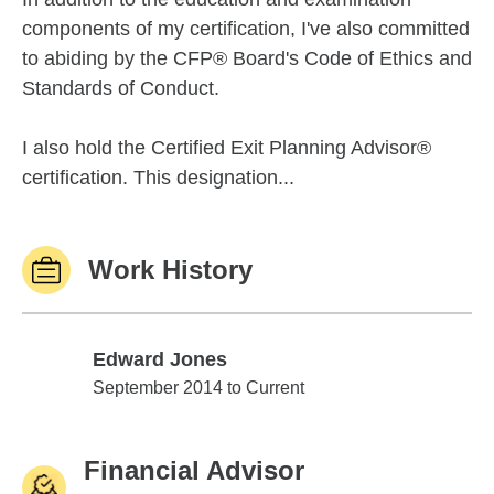
components of my certification, I've also committed
to abiding by the CFP® Board's Code of Ethics and
Standards of Conduct.
I also hold the Certified Exit Planning Advisor®
certification. This designation...
Work History
Edward Jones
Edward Jones
September 2014 to Current
Financial Advisor