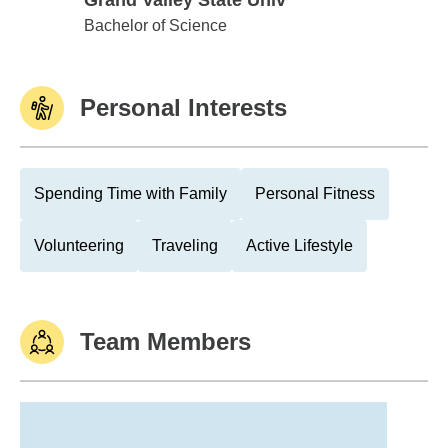
Grand Valley State Univ
Grand Valley State Univ
Bachelor of Science
Personal Interests
Spending Time with Family
Personal Fitness
Volunteering
Traveling
Active Lifestyle
Team Members