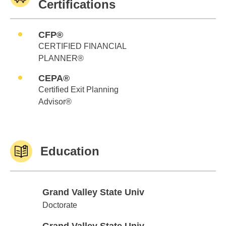
Certifications
CFP®
CERTIFIED FINANCIAL
PLANNER®
CEPA®
Certified Exit Planning
Advisor®
Education
Grand Valley State Univ
Grand Valley State Univ
Doctorate