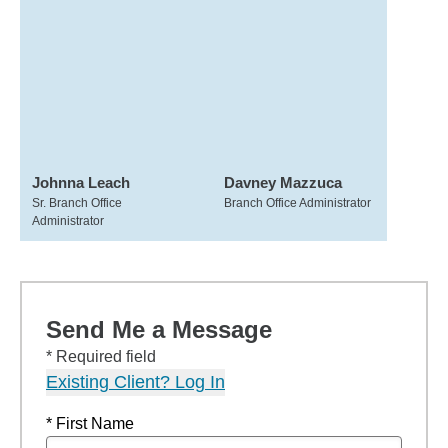
Johnna Leach
Davney Mazzuca
Sr. Branch Office
Branch Office Administrator
Administrator
Send Me a Message
* Required field
Existing Client? Log In
* First Name