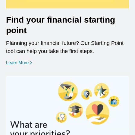
Find your financial starting
point
Planning your financial future? Our Starting Point
tool can help you take the first steps.
opens in a new window
Learn More