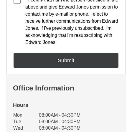
above and give Edward Jones permission to
contact me by e-mail or phone. I elect to
receive further communications from Edward
Jones. If I've previously unsubscribed, I'm
acknowledging that I'm resubscribing with
Edward Jones.
Office Information
Hours
Office Hours
Mon
08:00AM - 04:30PM
Weekday
Availability
Tue
08:00AM - 04:30PM
Wed
08:00AM - 04:30PM