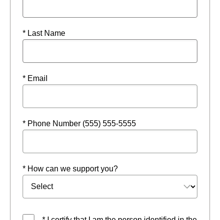
* Last Name
* Email
* Phone Number (555) 555-5555
* How can we support you?
* I certify that I am the person identified in the