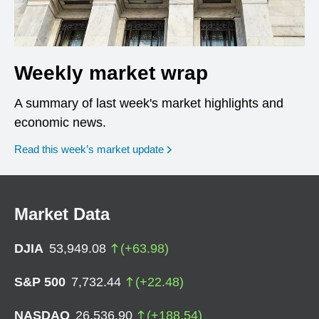
Weekly market wrap
A summary of last week's market highlights and
economic news.
Read this week’s market update
Market Data
DJIA
53,949.08
(
+
63.98
)
S&P 500
7,732.44
(
+
22.48
)
NASDAQ
26,536.90
(
+
188.54
)