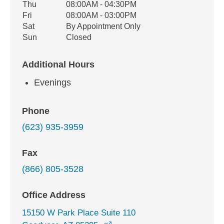
Thu
08:00AM - 04:30PM
Fri
08:00AM - 03:00PM
Sat
By Appointment Only
Sun
Closed
Additional Hours
Evenings
Phone
(623) 935-3959
Fax
(866) 805-3528
Office Address
15150 W Park Place Suite 110