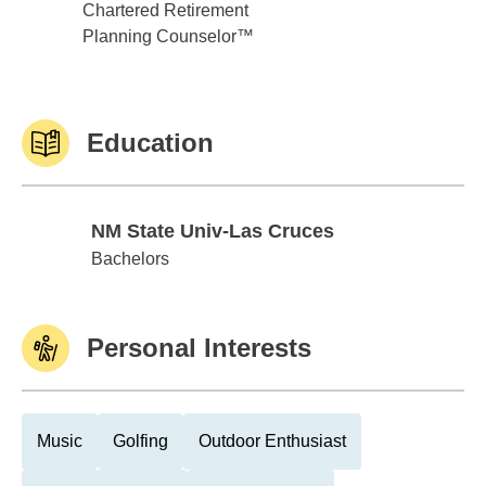
Chartered Retirement
Planning Counselor™
Education
NM State Univ-Las Cruces
NM State Univ-Las Cruces
Bachelors
Personal Interests
Music
Golfing
Outdoor Enthusiast