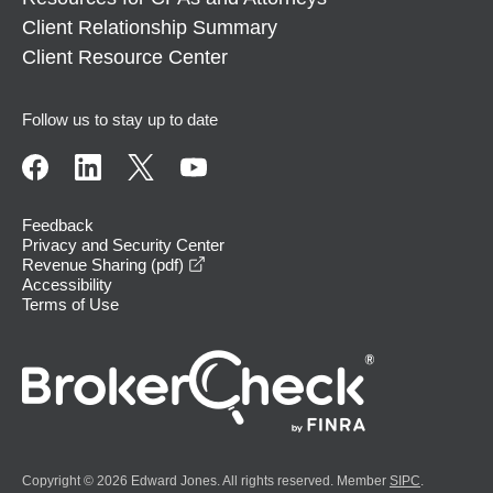
Client Relationship Summary
Client Resource Center
Follow us to stay up to date
Feedback
Privacy and Security Center
opens in a new window
Revenue Sharing (pdf)
Accessibility
Terms of Use
Copyright © 2026 Edward Jones. All rights reserved. Member
SIPC
.