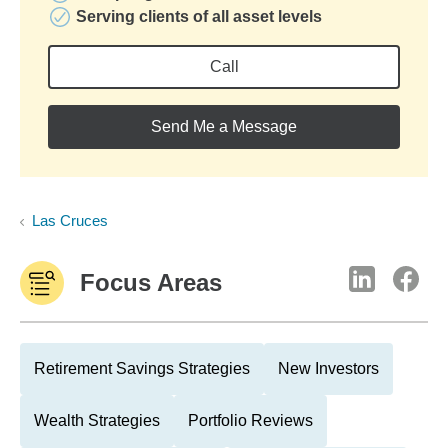
Serving clients of all asset levels
Call
Send Me a Message
Las Cruces
Focus Areas
Retirement Savings Strategies
New Investors
Wealth Strategies
Portfolio Reviews