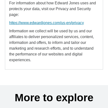
For information about how Edward Jones uses and
protects your data, visit our Privacy and Security
page:
https://www.edwardjones.com/us-en/privacy
Information we collect will be used by us and our
affiliates to deliver personalized services, content,
information and offers, to inform and tailor our
marketing and research efforts, and to understand
the performance of our websites and digital
experiences.
More to explore