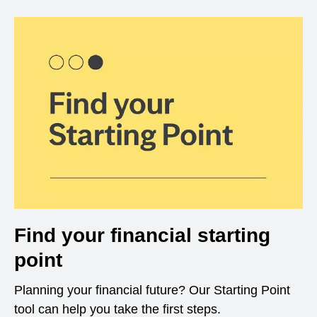
Find your financial starting
point
Planning your financial future? Our Starting Point
tool can help you take the first steps.