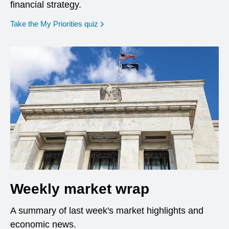
financial strategy.
opens in a new window
Take the My Priorities quiz
Weekly market wrap
A summary of last week's market highlights and
economic news.