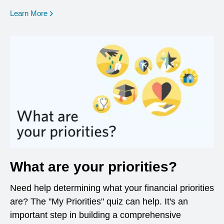
opens in a new window
Learn More
What are your priorities?
Need help determining what your financial priorities
are? The "My Priorities" quiz can help. It's an
important step in building a comprehensive