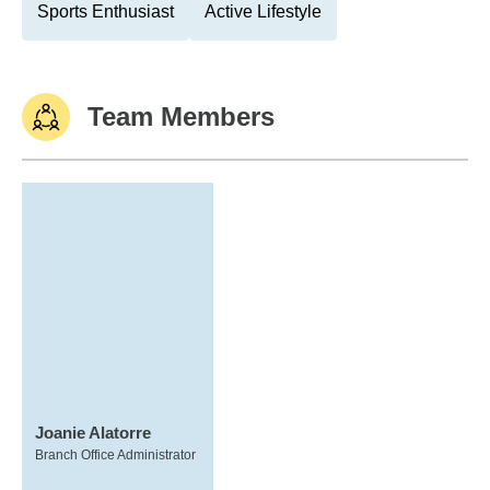
Sports Enthusiast
Active Lifestyle
Team Members
Joanie Alatorre
Branch Office Administrator