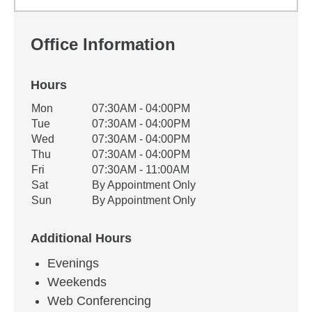
Office Information
Hours
Office Hours
Mon
07:30AM - 04:00PM
Weekday
Availability
Tue
07:30AM - 04:00PM
Wed
07:30AM - 04:00PM
Thu
07:30AM - 04:00PM
Fri
07:30AM - 11:00AM
Sat
By Appointment Only
Sun
By Appointment Only
Additional Hours
Evenings
Weekends
Web Conferencing