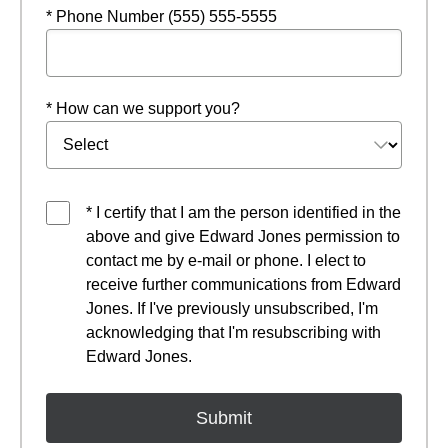
* Phone Number (555) 555-5555
* How can we support you?
* I certify that I am the person identified in the
above and give Edward Jones permission to
contact me by e-mail or phone. I elect to
receive further communications from Edward
Jones. If I've previously unsubscribed, I'm
acknowledging that I'm resubscribing with
Edward Jones.