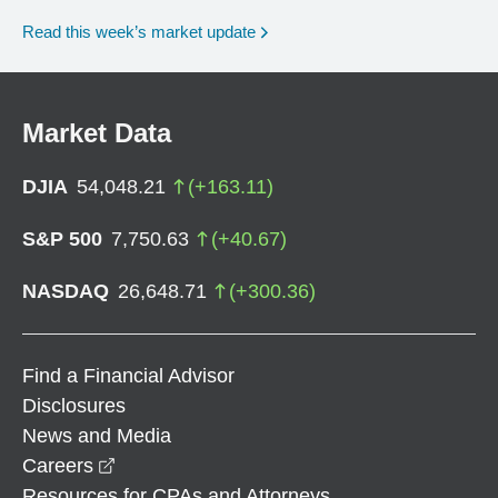
Read this week’s market update
Market Data
DJIA
54,048.21
(
+
163.11
)
S&P 500
7,750.63
(
+
40.67
)
NASDAQ
26,648.71
(
+
300.36
)
Find a Financial Advisor
Disclosures
News and Media
opens in a new window
Careers
Resources for CPAs and Attorneys