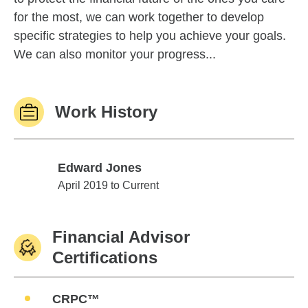
for the most, we can work together to develop
specific strategies to help you achieve your goals.
We can also monitor your progress...
Work History
Edward Jones
Edward Jones
April 2019 to Current
Financial Advisor
Certifications
CRPC™