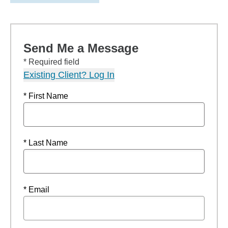
Send Me a Message
* Required field
Existing Client? Log In
* First Name
* Last Name
* Email