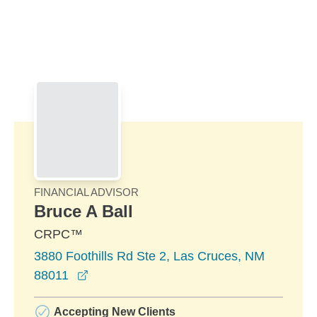
Skip to Main Content
Skip to find a financial advisor link
FINANCIAL ADVISOR
Bruce A Ball
CRPC™
3880 Foothills Rd Ste 2, Las Cruces, NM
opens in a new window
88011
Accepting New Clients