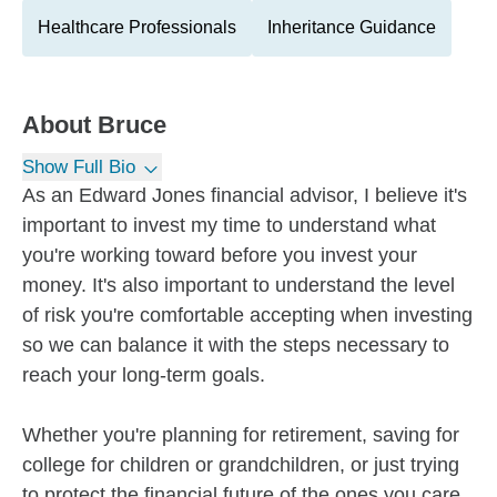
Healthcare Professionals
Inheritance Guidance
About
Bruce
Show Full Bio
As an Edward Jones financial advisor, I believe it's
important to invest my time to understand what
you're working toward before you invest your
money. It's also important to understand the level
of risk you're comfortable accepting when investing
so we can balance it with the steps necessary to
reach your long-term goals.
Whether you're planning for retirement, saving for
college for children or grandchildren, or just trying
to protect the financial future of the ones you care