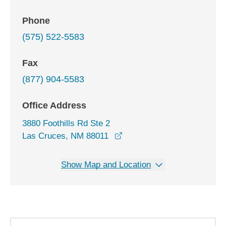
Phone
(575) 522-5583
Fax
(877) 904-5583
Office Address
3880 Foothills Rd Ste 2
opens in a new window
Las Cruces, NM 88011
Show Map and Location