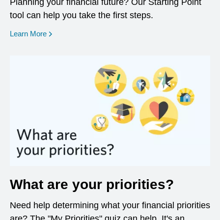
Planning your financial future? Our Starting Point
tool can help you take the first steps.
opens in a new window
Learn More
What are your priorities?
Need help determining what your financial priorities
are? The "My Priorities" quiz can help. It's an