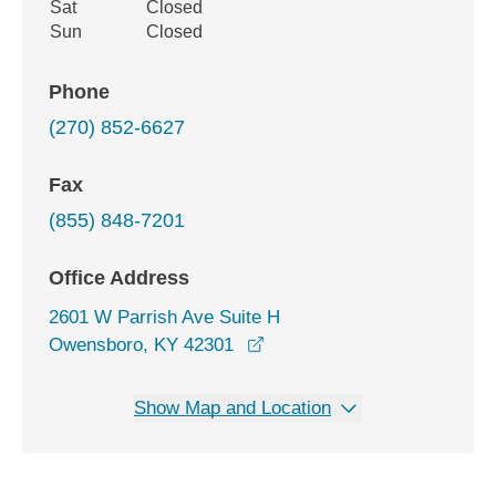
Sat
Closed
Sun
Closed
Phone
(270) 852-6627
Fax
(855) 848-7201
Office Address
2601 W Parrish Ave Suite H
opens in a new window
Owensboro, KY 42301
Show Map and Location