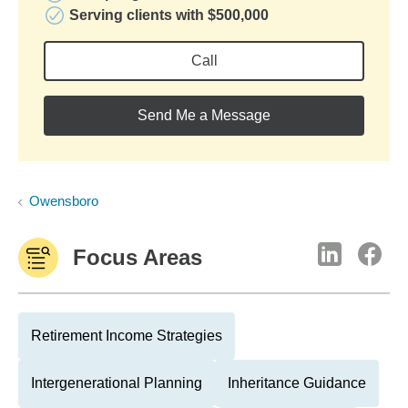
Serving clients with $500,000
Call
Send Me a Message
Owensboro
Focus Areas
Retirement Income Strategies
Intergenerational Planning
Inheritance Guidance