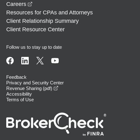
opens in a new window
Careers
Resources for CPAs and Attorneys
Client Relationship Summary
Client Resource Center
Follow us to stay up to date
Feedback
Privacy and Security Center
opens in a new window
Revenue Sharing (pdf)
Accessibility
Terms of Use