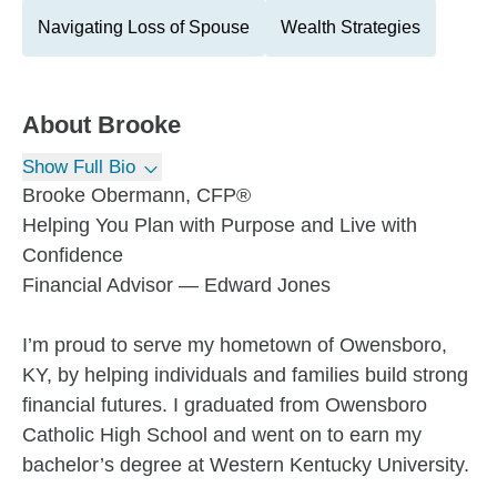
Navigating Loss of Spouse
Wealth Strategies
About
Brooke
Show Full Bio
Brooke Obermann, CFP®
Helping You Plan with Purpose and Live with
Confidence
Financial Advisor — Edward Jones
I’m proud to serve my hometown of Owensboro,
KY, by helping individuals and families build strong
financial futures. I graduated from Owensboro
Catholic High School and went on to earn my
bachelor’s degree at Western Kentucky University.