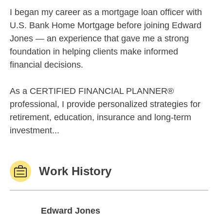
I began my career as a mortgage loan officer with
U.S. Bank Home Mortgage before joining Edward
Jones — an experience that gave me a strong
foundation in helping clients make informed
financial decisions.
As a CERTIFIED FINANCIAL PLANNER®
professional, I provide personalized strategies for
retirement, education, insurance and long-term
investment...
Work History
Edward Jones