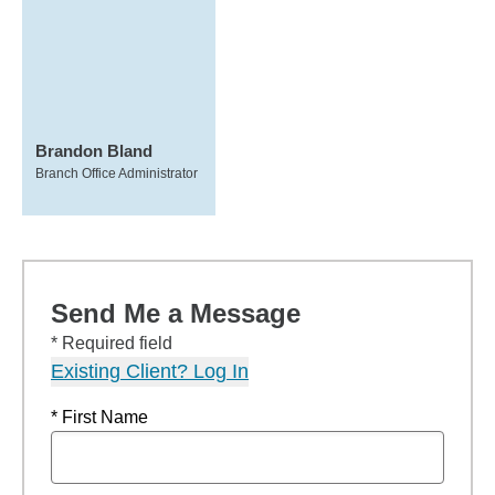
Brandon Bland
Branch Office Administrator
Send Me a Message
* Required field
Existing Client? Log In
* First Name