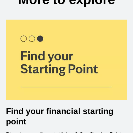
Find your financial starting
point