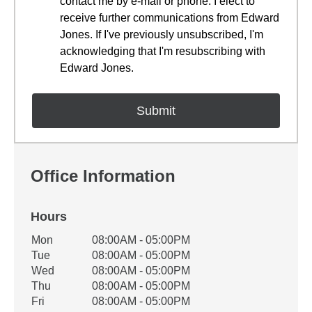
contact me by e-mail or phone. I elect to
receive further communications from Edward
Jones. If I've previously unsubscribed, I'm
acknowledging that I'm resubscribing with
Edward Jones.
Office Information
Hours
Office Hours
Mon
08:00AM - 05:00PM
Weekday
Availability
Tue
08:00AM - 05:00PM
Wed
08:00AM - 05:00PM
Thu
08:00AM - 05:00PM
Fri
08:00AM - 05:00PM