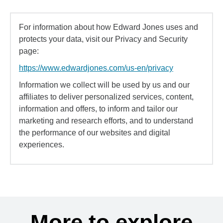
For information about how Edward Jones uses and
protects your data, visit our Privacy and Security
page:
https://www.edwardjones.com/us-en/privacy
Information we collect will be used by us and our
affiliates to deliver personalized services, content,
information and offers, to inform and tailor our
marketing and research efforts, and to understand
the performance of our websites and digital
experiences.
More to explore