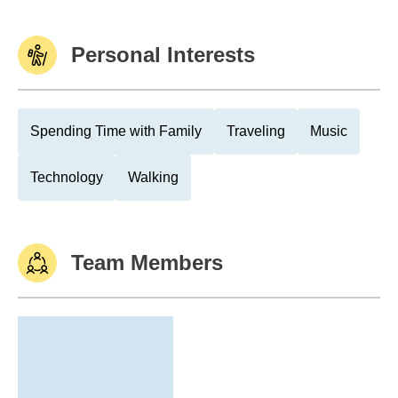
Personal Interests
Spending Time with Family
Traveling
Music
Technology
Walking
Team Members