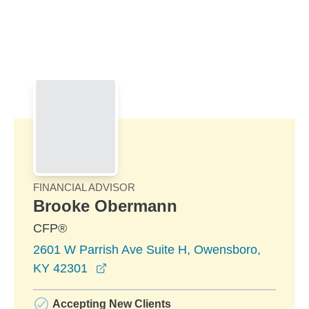
Skip to Main Content
Skip to find a financial advisor link
FINANCIAL ADVISOR
Brooke Obermann
CFP®
2601 W Parrish Ave Suite H, Owensboro,
opens in a new window
KY 42301
Accepting New Clients