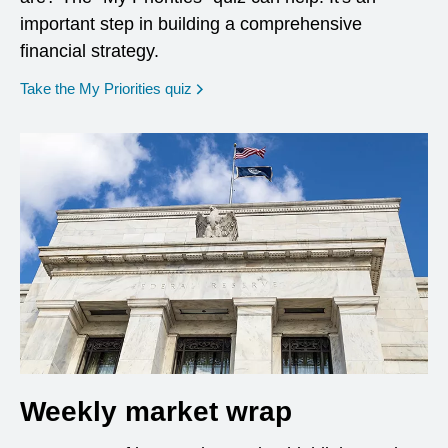
important step in building a comprehensive
financial strategy.
opens in a new window
Take the My Priorities quiz
Weekly market wrap