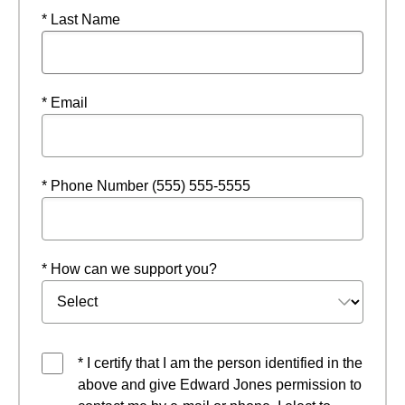
* Last Name
* Email
* Phone Number (555) 555-5555
* How can we support you?
* I certify that I am the person identified in the
above and give Edward Jones permission to