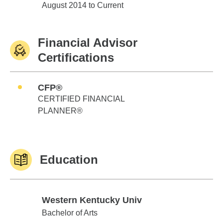
Edward Jones
August 2014 to Current
Financial Advisor
Certifications
CFP®
CERTIFIED FINANCIAL
PLANNER®
Education
Western Kentucky Univ
Western Kentucky Univ
Bachelor of Arts