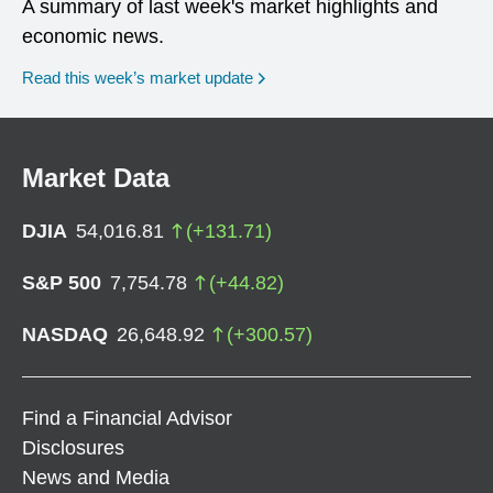
A summary of last week's market highlights and
economic news.
Read this week’s market update
Market Data
DJIA
54,016.81
(
+
131.71
)
S&P 500
7,754.78
(
+
44.82
)
NASDAQ
26,648.92
(
+
300.57
)
Find a Financial Advisor
Disclosures
News and Media