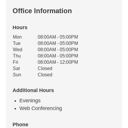
Office Information
Hours
Office Hours
Mon
08:00AM - 05:00PM
Weekday
Availability
Tue
08:00AM - 05:00PM
Wed
08:00AM - 05:00PM
Thu
08:00AM - 05:00PM
Fri
08:00AM - 12:00PM
Sat
Closed
Sun
Closed
Additional Hours
Evenings
Web Conferencing
Phone