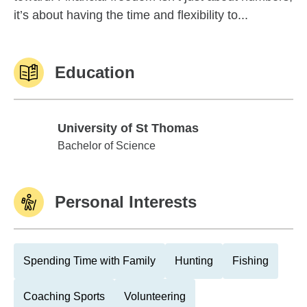
it’s about having the time and flexibility to...
Education
University of St Thomas
University of St Thomas
Bachelor of Science
Personal Interests
Spending Time with Family
Hunting
Fishing
Coaching Sports
Volunteering