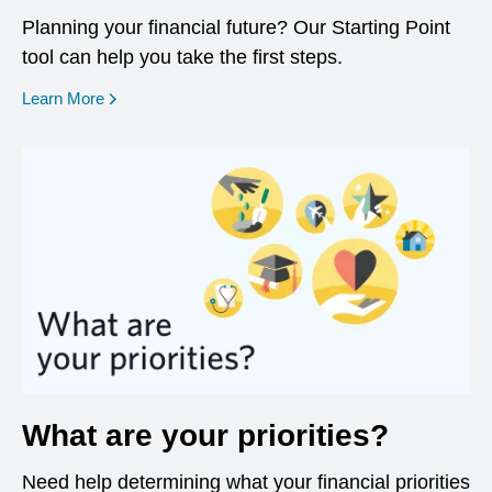
Planning your financial future? Our Starting Point
tool can help you take the first steps.
opens in a new window
Learn More
What are your priorities?
Need help determining what your financial priorities