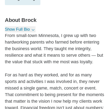
About
Brock
Show Full Bio
From small-town Minnesota, I grew up with two
hardworking parents who farmed before entering
the business world. They taught me integrity,
resilience and what it means to serve others — but
the value that stuck with me most was loyalty.
For as hard as they worked, and for as many
sports and activities I was involved in, they never
missed a single game, match, concert or event.
That commitment to being present for the moments
that matter is the vision I now help my clients work
toward. Financial freedom isn’t just about numbers;