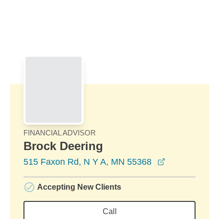
Skip to Main Content
Skip to find a financial advisor link
FINANCIAL ADVISOR
Brock Deering
opens in a n
515 Faxon Rd, N Y A, MN 55368
Accepting New Clients
Call