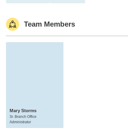
Team Members
Mary Storms
Sr. Branch Office
Administrator