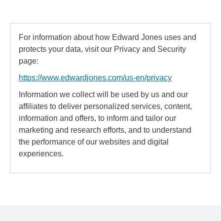
For information about how Edward Jones uses and
protects your data, visit our Privacy and Security
page:
https://www.edwardjones.com/us-en/privacy
Information we collect will be used by us and our
affiliates to deliver personalized services, content,
information and offers, to inform and tailor our
marketing and research efforts, and to understand
the performance of our websites and digital
experiences.