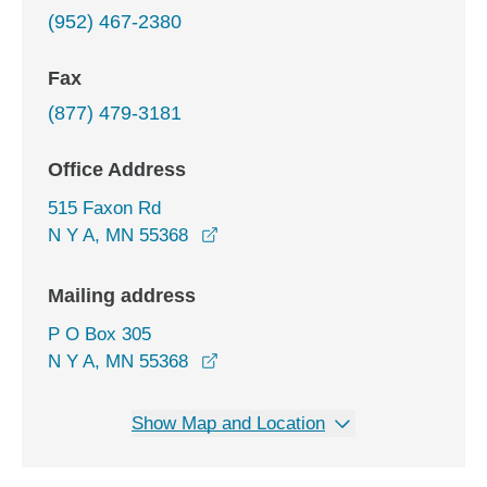
(952) 467-2380
Fax
(877) 479-3181
Office Address
515 Faxon Rd
opens in a new window
N Y A, MN 55368
Mailing address
P O Box 305
N Y A, MN 55368
Show Map and Location