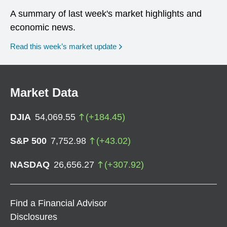
A summary of last week's market highlights and
economic news.
Read this week’s market update
Market Data
DJIA
54,069.55
(
+
184.45
)
S&P 500
7,752.98
(
+
43.02
)
NASDAQ
26,656.27
(
+
307.92
)
Find a Financial Advisor
Disclosures