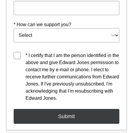
* How can we support you?
* I certify that I am the person identified in the
above and give Edward Jones permission to
contact me by e-mail or phone. I elect to
receive further communications from Edward
Jones. If I've previously unsubscribed, I'm
acknowledging that I'm resubscribing with
Edward Jones.