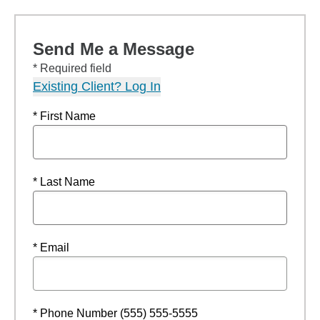
Send Me a Message
* Required field
Existing Client? Log In
* First Name
* Last Name
* Email
* Phone Number (555) 555-5555