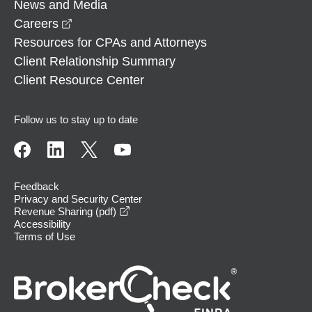
News and Media
opens in a new window
Careers
Resources for CPAs and Attorneys
Client Relationship Summary
Client Resource Center
Follow us to stay up to date
Feedback
Privacy and Security Center
opens in a new window
Revenue Sharing (pdf)
Accessibility
Terms of Use