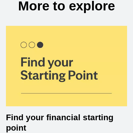
More to explore
Find your financial starting
point