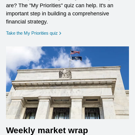
are? The "My Priorities" quiz can help. It's an
important step in building a comprehensive
financial strategy.
opens in a new window
Take the My Priorities quiz
Weekly market wrap