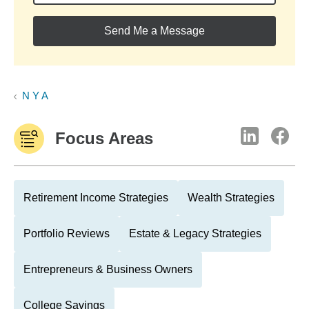
Send Me a Message
N Y A
Focus Areas
Retirement Income Strategies
Wealth Strategies
Portfolio Reviews
Estate & Legacy Strategies
Entrepreneurs & Business Owners
College Savings