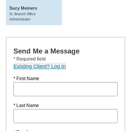
Suzy Meiners
Sr. Branch Office
Administrator
Send Me a Message
* Required field
Existing Client? Log In
* First Name
* Last Name