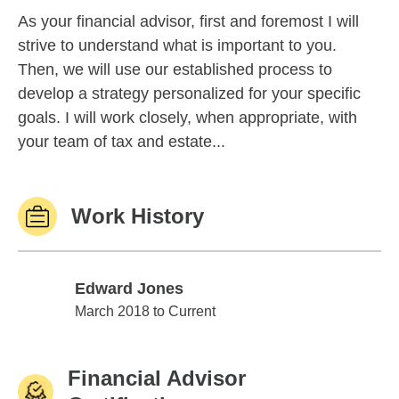
As your financial advisor, first and foremost I will
strive to understand what is important to you.
Then, we will use our established process to
develop a strategy personalized for your specific
goals. I will work closely, when appropriate, with
your team of tax and estate...
Work History
Edward Jones
Edward Jones
March 2018 to Current
Financial Advisor