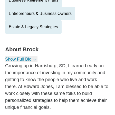
Business Retirement Plans
Entrepreneurs & Business Owners
Estate & Legacy Strategies
About
Brock
Show Full Bio
Growing up in Harrisburg, SD, I learned early on
the importance of investing in my community and
getting to know the people who live and work
there. At Edward Jones, I am blessed to be able to
work closely with these same folks to build
personalized strategies to help them achieve their
unique financial goals.