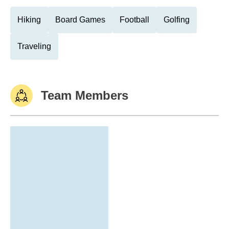
Hiking
Board Games
Football
Golfing
Traveling
Team Members