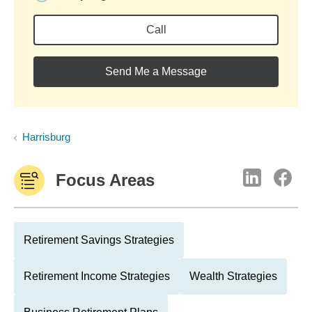
Call
Send Me a Message
Harrisburg
Focus Areas
Retirement Savings Strategies
Retirement Income Strategies
Wealth Strategies