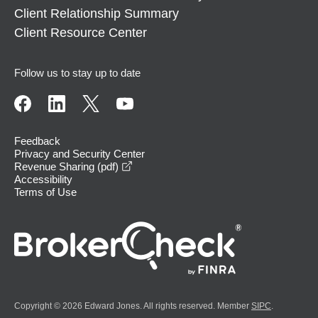
Client Relationship Summary
Client Resource Center
Follow us to stay up to date
Feedback
Privacy and Security Center
opens in a new window
Revenue Sharing (pdf)
Accessibility
Terms of Use
Copyright © 2026 Edward Jones. All rights reserved. Member
SIPC
.