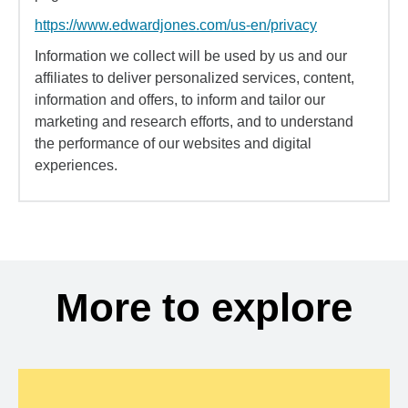
https://www.edwardjones.com/us-en/privacy
Information we collect will be used by us and our
affiliates to deliver personalized services, content,
information and offers, to inform and tailor our
marketing and research efforts, and to understand
the performance of our websites and digital
experiences.
More to explore