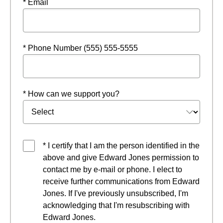
* Email
* Phone Number (555) 555-5555
* How can we support you?
* I certify that I am the person identified in the
above and give Edward Jones permission to
contact me by e-mail or phone. I elect to
receive further communications from Edward
Jones. If I've previously unsubscribed, I'm
acknowledging that I'm resubscribing with
Edward Jones.