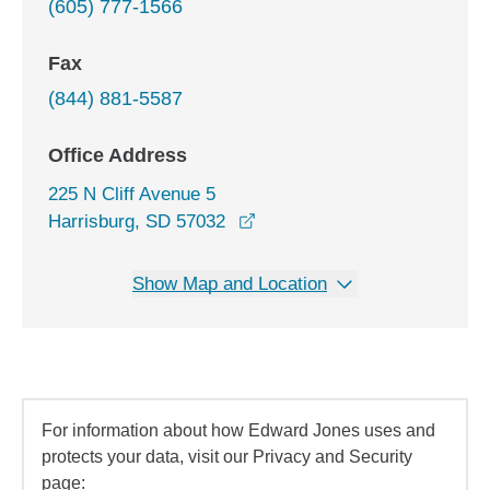
(605) 777-1566
Fax
(844) 881-5587
Office Address
225 N Cliff Avenue 5
opens in a new window
Harrisburg, SD 57032
Show Map and Location
For information about how Edward Jones uses and
protects your data, visit our Privacy and Security
page: