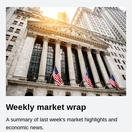
Weekly market wrap
A summary of last week's market highlights and
economic news.