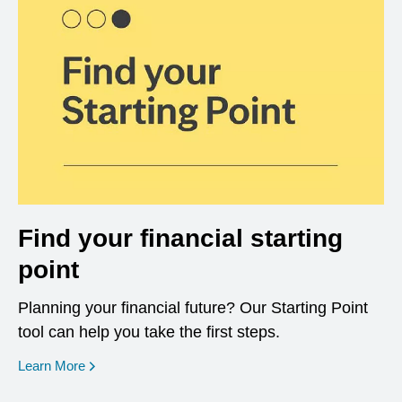
Find your financial starting
point
Planning your financial future? Our Starting Point
tool can help you take the first steps.
opens in a new window
Learn More