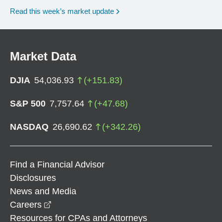
Read this week’s market update
Market Data
DJIA
54,036.93
(
+
151.83
)
S&P 500
7,757.64
(
+
47.68
)
NASDAQ
26,690.62
(
+
342.26
)
Find a Financial Advisor
Disclosures
News and Media
opens in a new window
Careers
Resources for CPAs and Attorneys