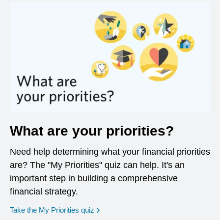
What are your priorities?
Need help determining what your financial priorities
are? The "My Priorities" quiz can help. It's an
important step in building a comprehensive
financial strategy.
opens in a new window
Take the My Priorities quiz