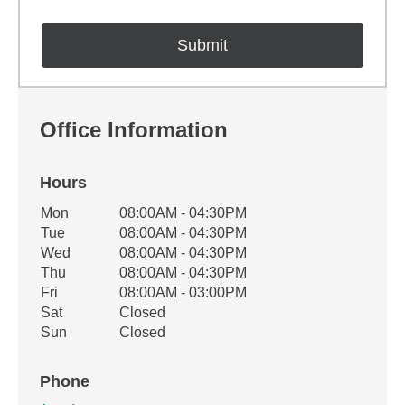
Office Information
Hours
Office Hours
Mon
08:00AM - 04:30PM
Weekday
Availability
Tue
08:00AM - 04:30PM
Wed
08:00AM - 04:30PM
Thu
08:00AM - 04:30PM
Fri
08:00AM - 03:00PM
Sat
Closed
Sun
Closed
Phone