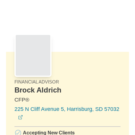
Skip to Main Content
Skip to find a financial advisor link
FINANCIAL ADVISOR
Brock Aldrich
CFP®
225 N Cliff Avenue 5, Harrisburg, SD 57032
opens in a new window
Accepting New Clients