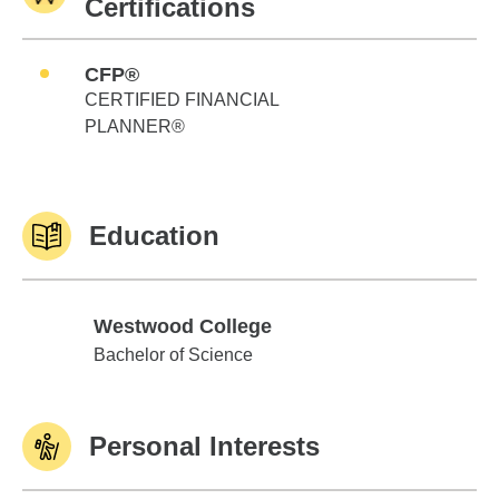
Certifications
CFP®
CERTIFIED FINANCIAL
PLANNER®
Education
Westwood College
Westwood College
Bachelor of Science
Personal Interests