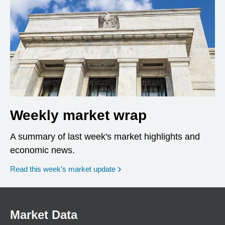
Weekly market wrap
A summary of last week's market highlights and
economic news.
Read this week’s market update
Market Data