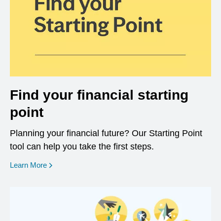
Find your financial starting
point
Planning your financial future? Our Starting Point
tool can help you take the first steps.
opens in a new window
Learn More