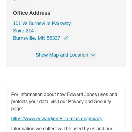
Office Address
101 W Burnsville Parkway
Suite 214
opens in a new window
Burnsville, MN 55337
Show Map and Location
For information about how Edward Jones uses and
protects your data, visit our Privacy and Security
page:
https://www.edwardjones.com/us-en/privacy
Information we collect will be used by us and our