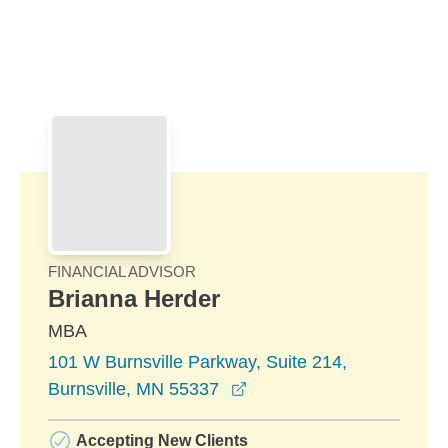
Skip to Main Content
Skip to find a financial advisor link
FINANCIAL ADVISOR
Brianna Herder
MBA
101 W Burnsville Parkway, Suite 214,
opens in a new window
Burnsville, MN 55337
Accepting New Clients