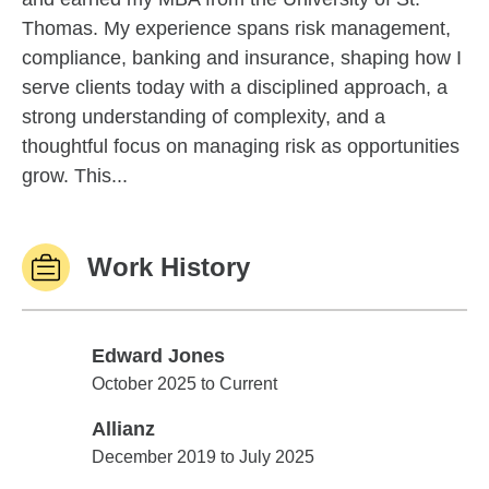
Thomas. My experience spans risk management,
compliance, banking and insurance, shaping how I
serve clients today with a disciplined approach, a
strong understanding of complexity, and a
thoughtful focus on managing risk as opportunities
grow. This...
Work History
Edward Jones
Edward Jones
October 2025 to Current
Allianz
Allianz
December 2019 to July 2025