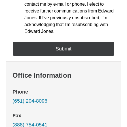
contact me by e-mail or phone. I elect to
receive further communications from Edward
Jones. If I've previously unsubscribed, I'm
acknowledging that I'm resubscribing with
Edward Jones.
Office Information
Phone
(651) 204-8096
Fax
(888) 754-0541