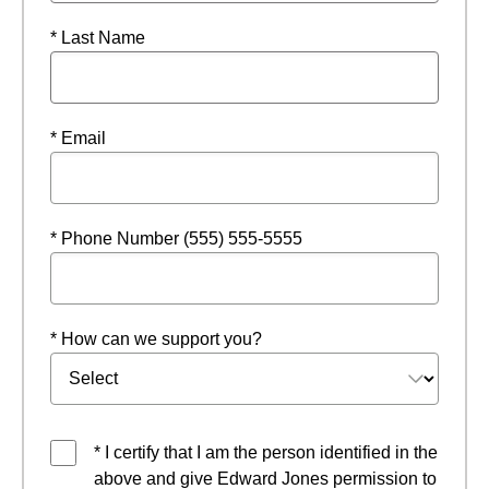
* Last Name
* Email
* Phone Number (555) 555-5555
* How can we support you?
* I certify that I am the person identified in the
above and give Edward Jones permission to