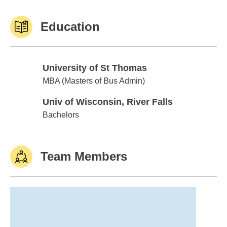
Education
University of St Thomas
University of St Thomas
MBA (Masters of Bus Admin)
Univ of Wisconsin, River Falls
Univ of Wisconsin, River Falls
Bachelors
Team Members