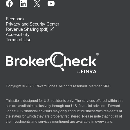
Feedback
Privacy and Security Center
opens in a new window
Revenue Sharing (pdf)
Accessibility
Terms of Use
Copyright © 2026 Edward Jones. All rights reserved. Member
SIPC
.
This site is designed for U.S. residents only. The services offered within this
site are available exclusively through our U.S. financial advisors. Edward
Jones' U.S. financial advisors may only conduct business with residents of
the states for which they are properly registered. Please note that not all of
the investments and services mentioned are available in every state.