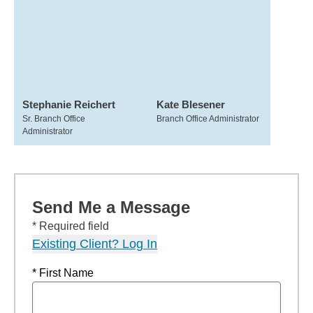
Stephanie Reichert
Kate Blesener
Sr. Branch Office
Branch Office Administrator
Administrator
Send Me a Message
* Required field
Existing Client? Log In
* First Name