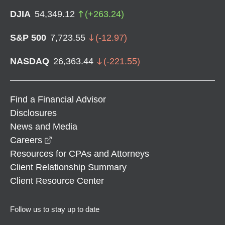
DJIA
54,349.12
(
+
263.24
)
S&P 500
7,723.55
(
-12.97
)
NASDAQ
26,363.44
(
-221.55
)
Find a Financial Advisor
Disclosures
News and Media
opens in a new window
Careers
Resources for CPAs and Attorneys
Client Relationship Summary
Client Resource Center
Follow us to stay up to date