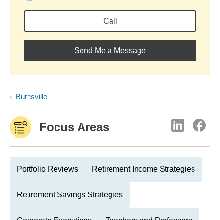
Call
Send Me a Message
Burnsville
Focus Areas
Portfolio Reviews
Retirement Income Strategies
Retirement Savings Strategies