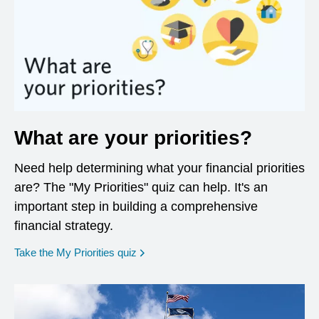
What are your priorities?
Need help determining what your financial priorities
are? The "My Priorities" quiz can help. It's an
important step in building a comprehensive
financial strategy.
opens in a new window
Take the My Priorities quiz