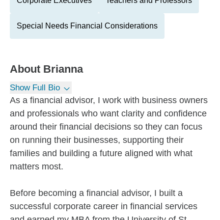
Corporate Executives
Teachers and Professors
Special Needs Financial Considerations
About
Brianna
Show Full Bio
As a financial advisor, I work with business owners
and professionals who want clarity and confidence
around their financial decisions so they can focus
on running their businesses, supporting their
families and building a future aligned with what
matters most.
Before becoming a financial advisor, I built a
successful corporate career in financial services
and earned my MBA from the University of St.