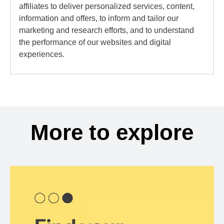
affiliates to deliver personalized services, content,
information and offers, to inform and tailor our
marketing and research efforts, and to understand
the performance of our websites and digital
experiences.
More to explore