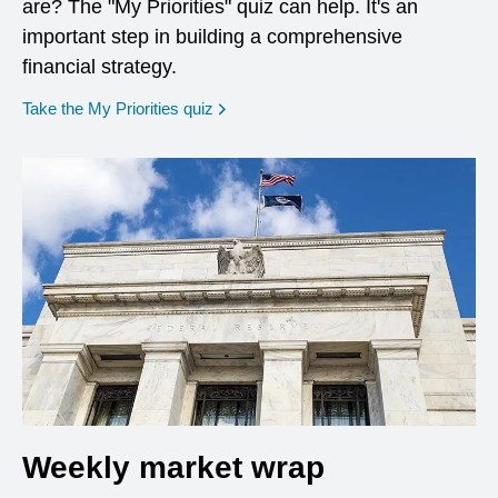
are? The "My Priorities" quiz can help. It's an
important step in building a comprehensive
financial strategy.
opens in a new window
Take the My Priorities quiz
Weekly market wrap