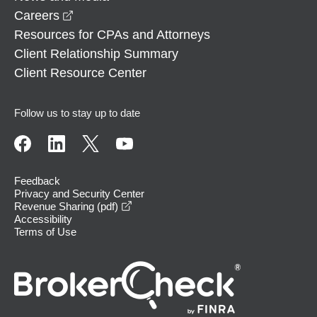
opens in a new window
Careers
Resources for CPAs and Attorneys
Client Relationship Summary
Client Resource Center
Follow us to stay up to date
Feedback
Privacy and Security Center
opens in a new window
Revenue Sharing (pdf)
Accessibility
Terms of Use