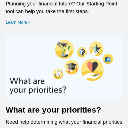
Planning your financial future? Our Starting Point
tool can help you take the first steps.
opens in a new window
Learn More
What are your priorities?
Need help determining what your financial priorities