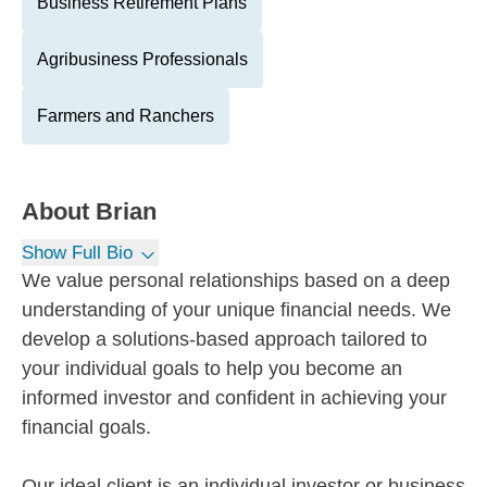
Business Retirement Plans
Agribusiness Professionals
Farmers and Ranchers
About
Brian
Show Full Bio
We value personal relationships based on a deep
understanding of your unique financial needs. We
develop a solutions-based approach tailored to
your individual goals to help you become an
informed investor and confident in achieving your
financial goals.
Our ideal client is an individual investor or business