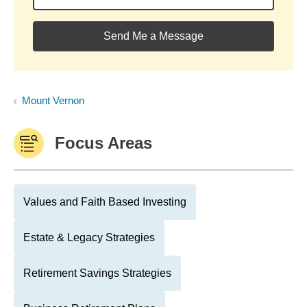
Send Me a Message
Mount Vernon
Focus Areas
Values and Faith Based Investing
Estate & Legacy Strategies
Retirement Savings Strategies