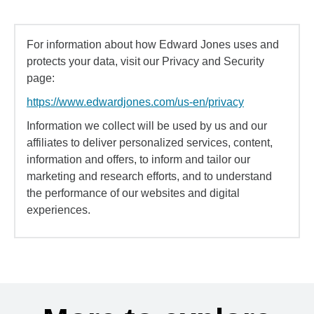
For information about how Edward Jones uses and
protects your data, visit our Privacy and Security
page:
https://www.edwardjones.com/us-en/privacy
Information we collect will be used by us and our
affiliates to deliver personalized services, content,
information and offers, to inform and tailor our
marketing and research efforts, and to understand
the performance of our websites and digital
experiences.