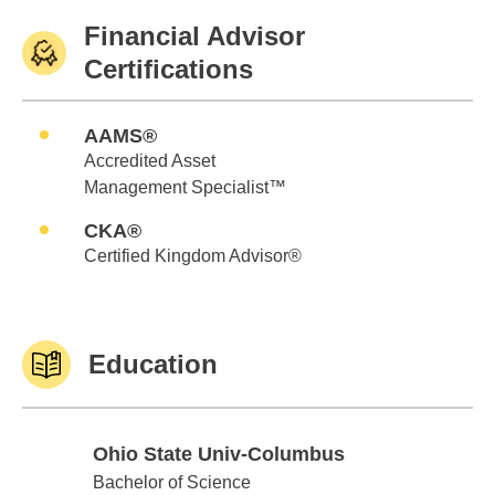
Financial Advisor
Certifications
AAMS®
Accredited Asset
Management Specialist™
CKA®
Certified Kingdom Advisor®
Education
Ohio State Univ-Columbus
Ohio State Univ-Columbus
Bachelor of Science