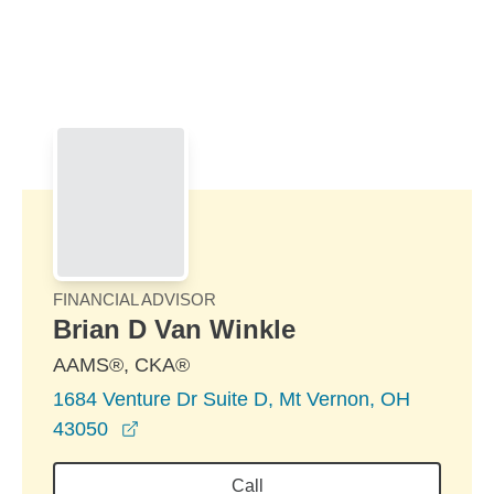
Skip to Main Content
Skip to find a financial advisor link
FINANCIAL ADVISOR
Brian D Van Winkle
AAMS®, CKA®
1684 Venture Dr Suite D, Mt Vernon, OH
opens in a new window
43050
Call