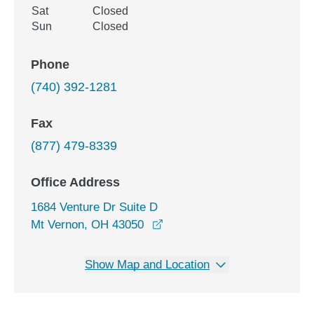
Sat
Closed
Sun
Closed
Phone
(740) 392-1281
Fax
(877) 479-8339
Office Address
1684 Venture Dr Suite D
opens in a new window
Mt Vernon, OH 43050
Show Map and Location