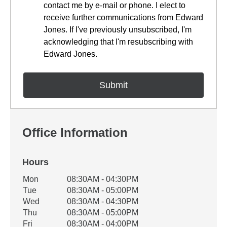
contact me by e-mail or phone. I elect to
receive further communications from Edward
Jones. If I've previously unsubscribed, I'm
acknowledging that I'm resubscribing with
Edward Jones.
Office Information
Hours
Office Hours
Mon
08:30AM - 04:30PM
Weekday
Availability
Tue
08:30AM - 05:00PM
Wed
08:30AM - 04:30PM
Thu
08:30AM - 05:00PM
Fri
08:30AM - 04:00PM