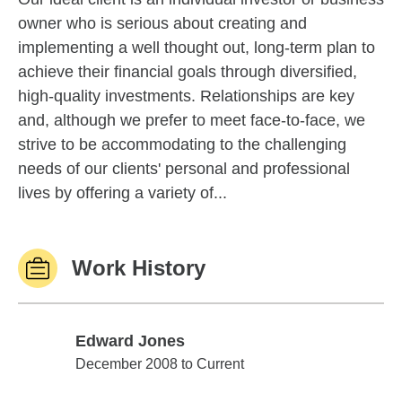
owner who is serious about creating and
implementing a well thought out, long-term plan to
achieve their financial goals through diversified,
high-quality investments. Relationships are key
and, although we prefer to meet face-to-face, we
strive to be accommodating to the challenging
needs of our clients' personal and professional
lives by offering a variety of...
Work History
Edward Jones
Edward Jones
December 2008 to Current