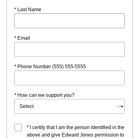
* Last Name
* Email
* Phone Number (555) 555-5555
* How can we support you?
* I certify that I am the person identified in the
above and give Edward Jones permission to