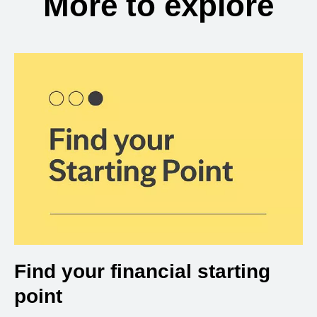
More to explore
Find your financial starting
point