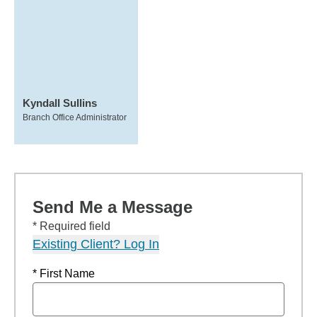
Kyndall Sullins
Branch Office Administrator
Send Me a Message
* Required field
Existing Client? Log In
* First Name