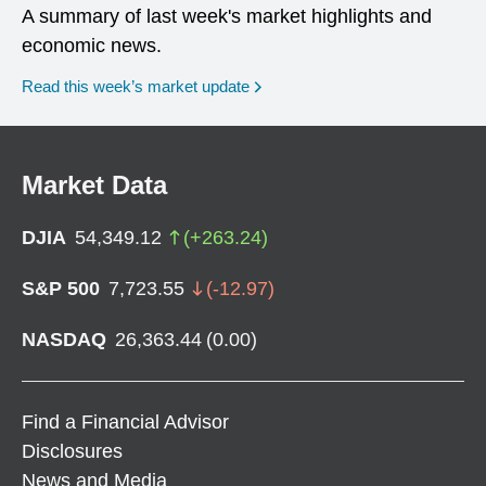
A summary of last week's market highlights and
economic news.
Read this week’s market update
Market Data
DJIA
54,349.12
(
+
263.24
)
S&P 500
7,723.55
(
-12.97
)
NASDAQ
26,363.44
(
0.00
)
Find a Financial Advisor
Disclosures
News and Media