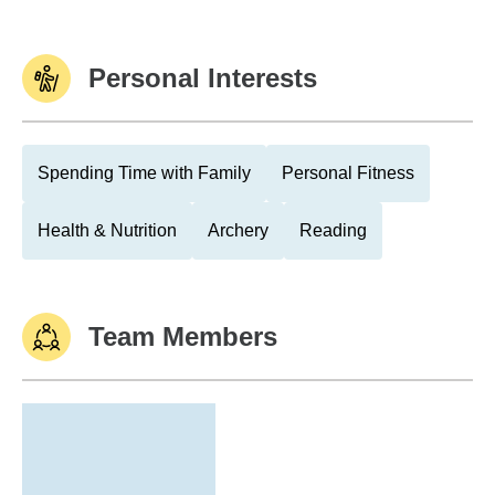
Personal Interests
Spending Time with Family
Personal Fitness
Health & Nutrition
Archery
Reading
Team Members