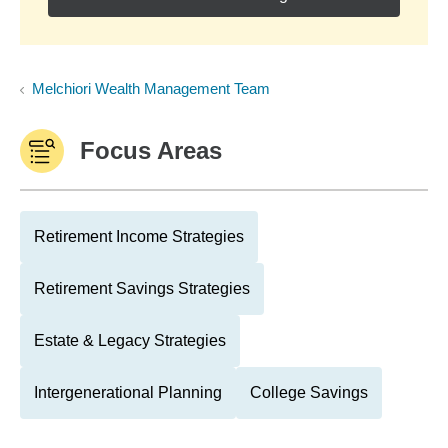
Melchiori Wealth Management Team
Focus Areas
Retirement Income Strategies
Retirement Savings Strategies
Estate & Legacy Strategies
Intergenerational Planning
College Savings