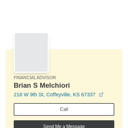
Skip to Main Content
Skip to find a financial advisor link
FINANCIAL ADVISOR
Brian S Melchiori
opens in 
216 W 9th St, Coffeyville, KS 67337
Call
Send Me a Message