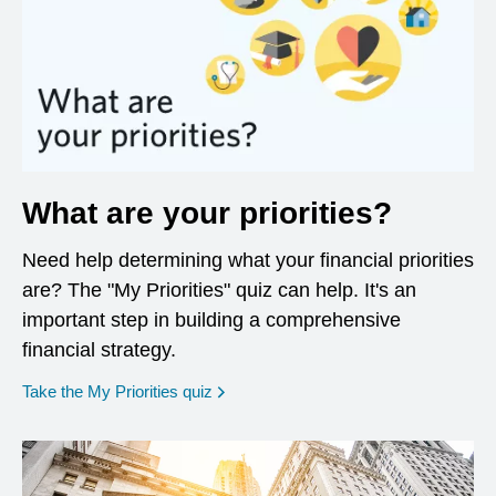
What are your priorities?
Need help determining what your financial priorities
are? The "My Priorities" quiz can help. It's an
important step in building a comprehensive
financial strategy.
opens in a new window
Take the My Priorities quiz