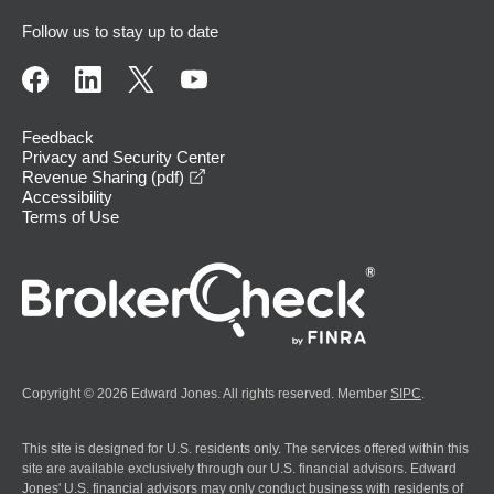
Follow us to stay up to date
Feedback
Privacy and Security Center
opens in a new window
Revenue Sharing (pdf)
Accessibility
Terms of Use
Copyright © 2026 Edward Jones. All rights reserved. Member
SIPC
.
This site is designed for U.S. residents only. The services offered within this
site are available exclusively through our U.S. financial advisors. Edward
Jones' U.S. financial advisors may only conduct business with residents of