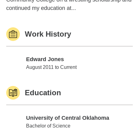
continued my education at...
Work History
Edward Jones
Edward Jones
August 2011 to Current
Education
University of Central Oklahoma
University of Central Oklahoma
Bachelor of Science