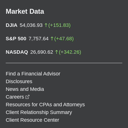
Market Data
DJIA
54,036.93
(
+
151.83
)
S&P 500
7,757.64
(
+
47.68
)
NASDAQ
26,690.62
(
+
342.26
)
Find a Financial Advisor
Disclosures
News and Media
opens in a new window
Careers
Resources for CPAs and Attorneys
Client Relationship Summary
Client Resource Center