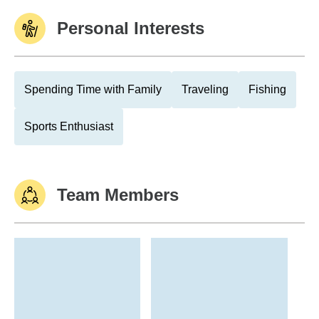
Personal Interests
Spending Time with Family
Traveling
Fishing
Sports Enthusiast
Team Members