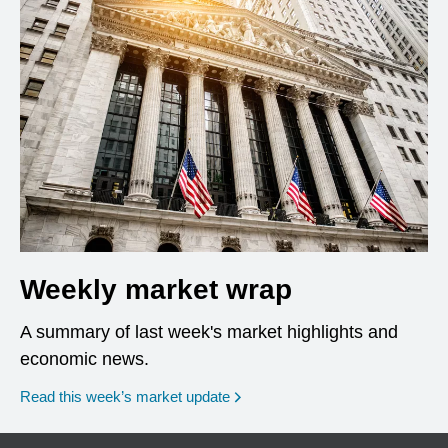
Weekly market wrap
A summary of last week's market highlights and
economic news.
Read this week’s market update