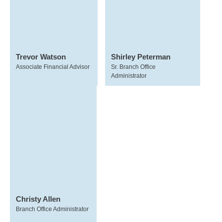
Trevor Watson
Shirley Peterman
Associate Financial Advisor
Sr. Branch Office
Administrator
Christy Allen
Branch Office Administrator