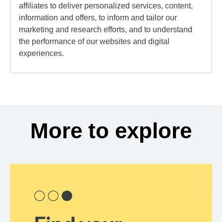
affiliates to deliver personalized services, content,
information and offers, to inform and tailor our
marketing and research efforts, and to understand
the performance of our websites and digital
experiences.
More to explore