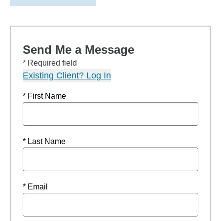
Send Me a Message
* Required field
Existing Client? Log In
* First Name
* Last Name
* Email