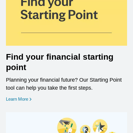
Find your financial starting
point
Planning your financial future? Our Starting Point
tool can help you take the first steps.
opens in a new window
Learn More