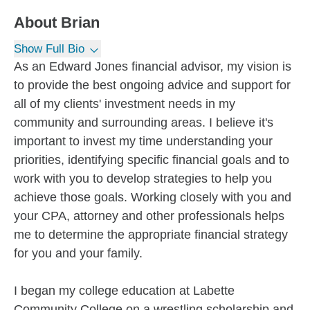
About
Brian
Show Full Bio
As an Edward Jones financial advisor, my vision is
to provide the best ongoing advice and support for
all of my clients' investment needs in my
community and surrounding areas. I believe it's
important to invest my time understanding your
priorities, identifying specific financial goals and to
work with you to develop strategies to help you
achieve those goals. Working closely with you and
your CPA, attorney and other professionals helps
me to determine the appropriate financial strategy
for you and your family.
I began my college education at Labette
Community College on a wrestling scholarship and