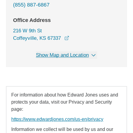
(855) 887-6867
Office Address
216 W 9th St
opens in a new window
Coffeyville, KS 67337
Show Map and Location
For information about how Edward Jones uses and
protects your data, visit our Privacy and Security
page:
https://www.edwardjones.com/us-en/privacy
Information we collect will be used by us and our