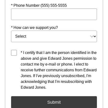
* Phone Number (555) 555-5555
* How can we support you?
* I certify that I am the person identified in the
above and give Edward Jones permission to
contact me by e-mail or phone. I elect to
receive further communications from Edward
Jones. If I've previously unsubscribed, I'm
acknowledging that I'm resubscribing with
Edward Jones.