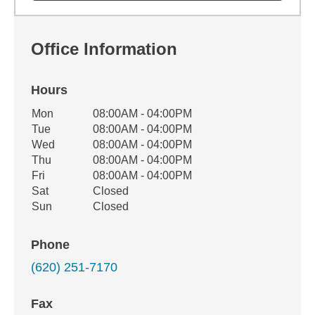
Office Information
Hours
Office Hours
Mon
08:00AM - 04:00PM
Weekday
Availability
Tue
08:00AM - 04:00PM
Wed
08:00AM - 04:00PM
Thu
08:00AM - 04:00PM
Fri
08:00AM - 04:00PM
Sat
Closed
Sun
Closed
Phone
(620) 251-7170
Fax