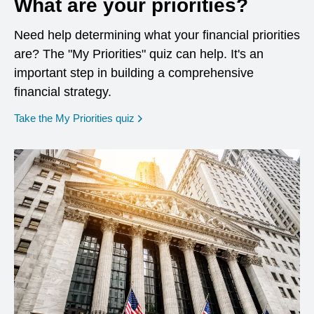
What are your priorities?
Need help determining what your financial priorities
are? The "My Priorities" quiz can help. It's an
important step in building a comprehensive
financial strategy.
opens in a new window
Take the My Priorities quiz