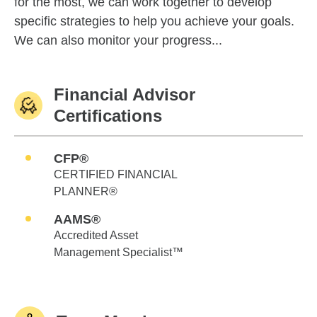
for the most, we can work together to develop
specific strategies to help you achieve your goals.
We can also monitor your progress...
Financial Advisor
Certifications
CFP®
CERTIFIED FINANCIAL
PLANNER®
AAMS®
Accredited Asset
Management Specialist™