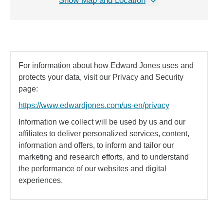
Show Map and Location
For information about how Edward Jones uses and
protects your data, visit our Privacy and Security
page:
https://www.edwardjones.com/us-en/privacy
Information we collect will be used by us and our
affiliates to deliver personalized services, content,
information and offers, to inform and tailor our
marketing and research efforts, and to understand
the performance of our websites and digital
experiences.