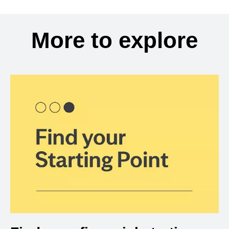
More to explore