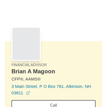
Skip to Main Content
Skip to find a financial advisor link
FINANCIAL ADVISOR
Brian A Magoon
CFP®, AAMS®
3 Main Street, P O Box 781, Atkinson, NH
opens in a new window
03811
Call