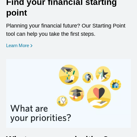
Find your financial starting
point
Planning your financial future? Our Starting Point
tool can help you take the first steps.
opens in a new window
Learn More