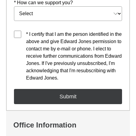
* How can we support you?
* I certify that I am the person identified in the
above and give Edward Jones permission to
contact me by e-mail or phone. I elect to
receive further communications from Edward
Jones. If I've previously unsubscribed, I'm
acknowledging that I'm resubscribing with
Edward Jones.
Office Information