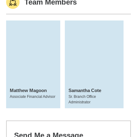
Team Members
Matthew Magoon
Samantha Cote
Associate Financial Advisor
Sr. Branch Office
Administrator
Send Me a Message