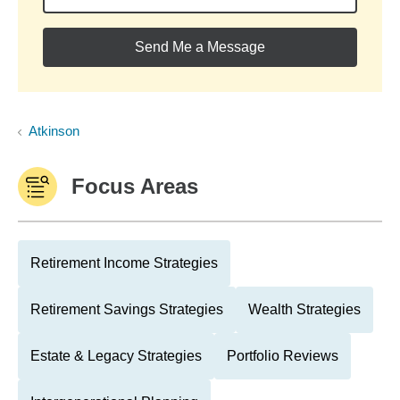
Send Me a Message
Atkinson
Focus Areas
Retirement Income Strategies
Retirement Savings Strategies
Wealth Strategies
Estate & Legacy Strategies
Portfolio Reviews