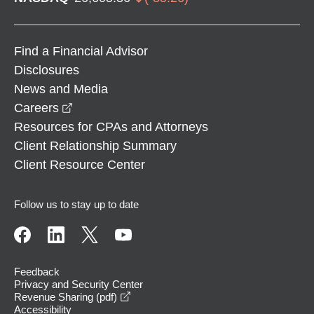
Find a Financial Advisor
Disclosures
News and Media
opens in a new window
Careers
Resources for CPAs and Attorneys
Client Relationship Summary
Client Resource Center
Follow us to stay up to date
Feedback
Privacy and Security Center
opens in a new window
Revenue Sharing (pdf)
Accessibility