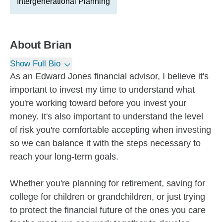
Intergenerational Planning
About
Brian
Show Full Bio
As an Edward Jones financial advisor, I believe it's
important to invest my time to understand what
you're working toward before you invest your
money. It's also important to understand the level
of risk you're comfortable accepting when investing
so we can balance it with the steps necessary to
reach your long-term goals.
Whether you're planning for retirement, saving for
college for children or grandchildren, or just trying
to protect the financial future of the ones you care