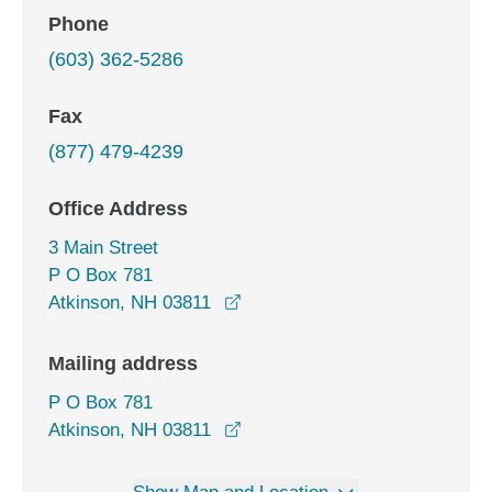
Phone
(603) 362-5286
Fax
(877) 479-4239
Office Address
3 Main Street
P O Box 781
opens in a new window
Atkinson, NH 03811
Mailing address
P O Box 781
Atkinson, NH 03811