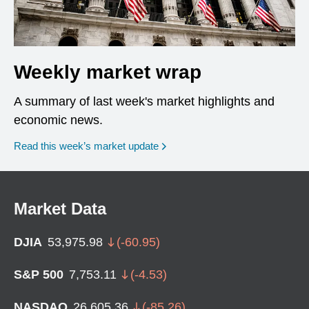
Weekly market wrap
A summary of last week's market highlights and
economic news.
Read this week’s market update
Market Data
DJIA
53,975.98
(
-60.95
)
S&P 500
7,753.11
(
-4.53
)
NASDAQ
26,605.36
(
-85.26
)