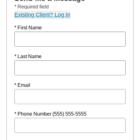
* Required field
Existing Client? Log In
* First Name
* Last Name
* Email
* Phone Number (555) 555-5555