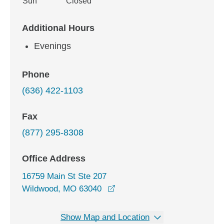
Sun
Closed
Additional Hours
Evenings
Phone
(636) 422-1103
Fax
(877) 295-8308
Office Address
16759 Main St Ste 207
opens in a new window
Wildwood, MO 63040
Show Map and Location