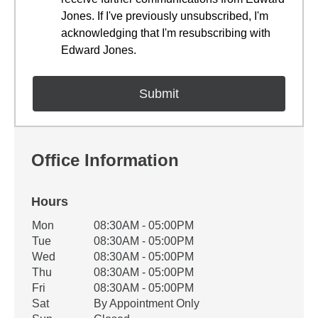
Jones. If I've previously unsubscribed, I'm
acknowledging that I'm resubscribing with
Edward Jones.
Office Information
Hours
Office Hours
Mon
08:30AM - 05:00PM
Weekday
Availability
Tue
08:30AM - 05:00PM
Wed
08:30AM - 05:00PM
Thu
08:30AM - 05:00PM
Fri
08:30AM - 05:00PM
Sat
By Appointment Only