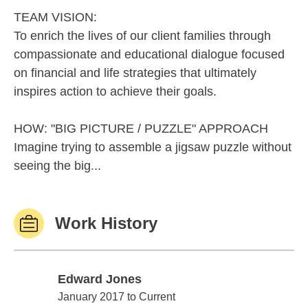
TEAM VISION:
To enrich the lives of our client families through
compassionate and educational dialogue focused
on financial and life strategies that ultimately
inspires action to achieve their goals.
HOW: "BIG PICTURE / PUZZLE" APPROACH
Imagine trying to assemble a jigsaw puzzle without
seeing the big...
Work History
Edward Jones
Edward Jones
January 2017 to Current