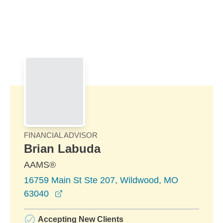
Skip to Main Content
Skip to find a financial advisor link
FINANCIAL ADVISOR
Brian Labuda
AAMS®
16759 Main St Ste 207, Wildwood, MO
opens in a new window
63040
Accepting New Clients