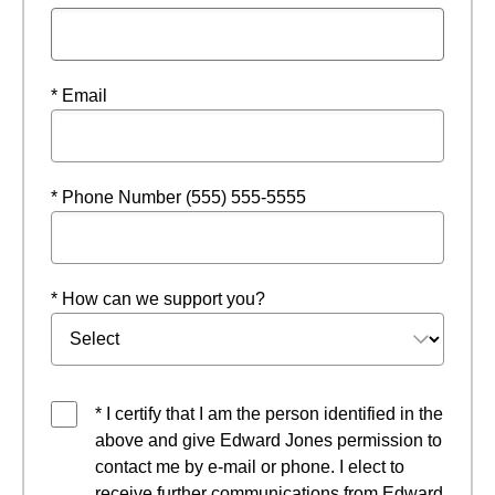
* Email
* Phone Number (555) 555-5555
* How can we support you?
* I certify that I am the person identified in the
above and give Edward Jones permission to
contact me by e-mail or phone. I elect to
receive further communications from Edward