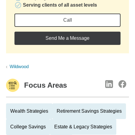
Serving clients of all asset levels
Call
Send Me a Message
Wildwood
Focus Areas
Wealth Strategies
Retirement Savings Strategies
College Savings
Estate & Legacy Strategies