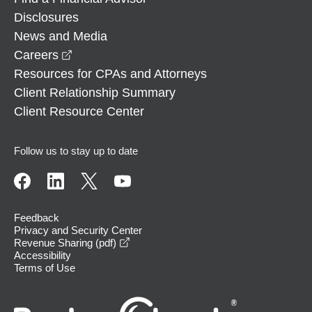
Disclosures
News and Media
opens in a new window
Careers
Resources for CPAs and Attorneys
Client Relationship Summary
Client Resource Center
Follow us to stay up to date
Feedback
Privacy and Security Center
opens in a new window
Revenue Sharing (pdf)
Accessibility
Terms of Use