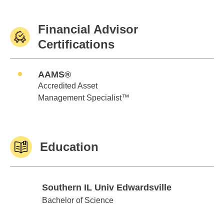
Financial Advisor
Certifications
AAMS®
Accredited Asset
Management Specialist™
Education
Southern IL Univ Edwardsville
Southern IL Univ Edwardsville
Bachelor of Science