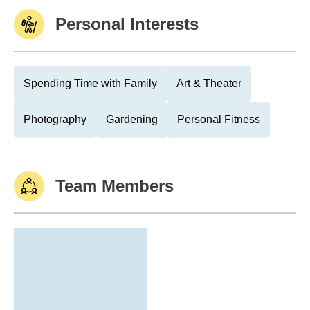
Personal Interests
Spending Time with Family
Art & Theater
Photography
Gardening
Personal Fitness
Team Members