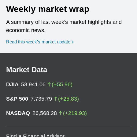
Weekly market wrap
A summary of last week's market highlights and
economic news.
Read this week’s market update
Market Data
DJIA
53,941.06
(
+
55.96
)
S&P 500
7,735.79
(
+
25.83
)
NASDAQ
26,568.28
(
+
219.93
)
Find a Financial Advisor