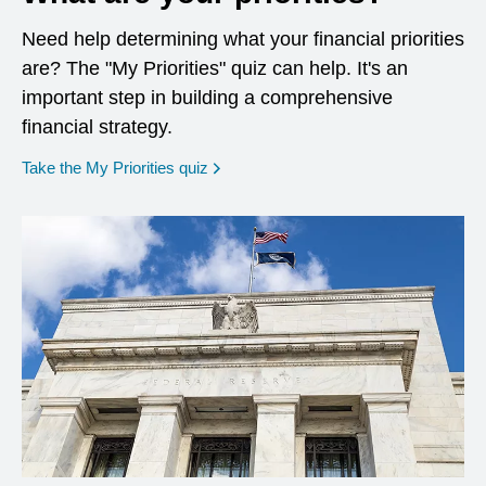
Need help determining what your financial priorities
are? The "My Priorities" quiz can help. It's an
important step in building a comprehensive
financial strategy.
opens in a new window
Take the My Priorities quiz