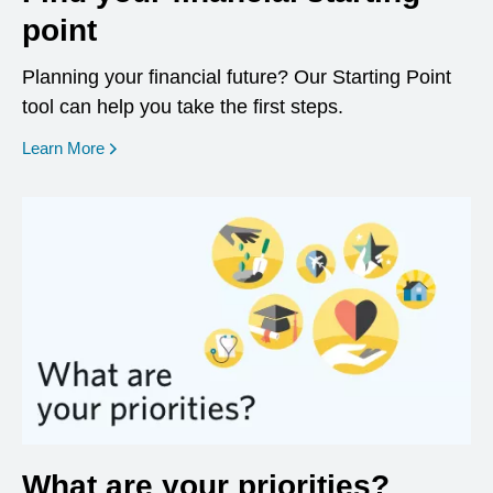
point
Planning your financial future? Our Starting Point
tool can help you take the first steps.
opens in a new window
Learn More
What are your priorities?