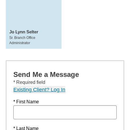
Jo Lynn Selter
Sr. Branch Office
Administrator
Send Me a Message
* Required field
Existing Client? Log In
* First Name
* Last Name