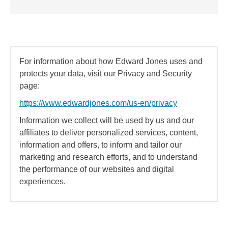
For information about how Edward Jones uses and
protects your data, visit our Privacy and Security
page:
https://www.edwardjones.com/us-en/privacy
Information we collect will be used by us and our
affiliates to deliver personalized services, content,
information and offers, to inform and tailor our
marketing and research efforts, and to understand
the performance of our websites and digital
experiences.