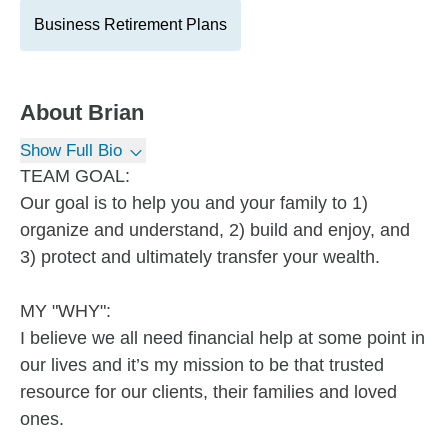
Business Retirement Plans
About
Brian
Show Full Bio
TEAM GOAL:
Our goal is to help you and your family to 1)
organize and understand, 2) build and enjoy, and
3) protect and ultimately transfer your wealth.
MY "WHY":
I believe we all need financial help at some point in
our lives and it’s my mission to be that trusted
resource for our clients, their families and loved
ones.