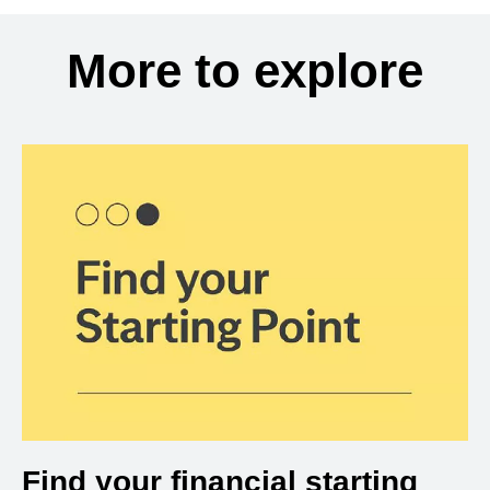
More to explore
Find your financial starting