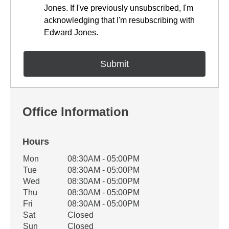
Jones. If I've previously unsubscribed, I'm
acknowledging that I'm resubscribing with
Edward Jones.
Office Information
Hours
Office Hours
Mon
08:30AM - 05:00PM
Weekday
Availability
Tue
08:30AM - 05:00PM
Wed
08:30AM - 05:00PM
Thu
08:30AM - 05:00PM
Fri
08:30AM - 05:00PM
Sat
Closed
Sun
Closed