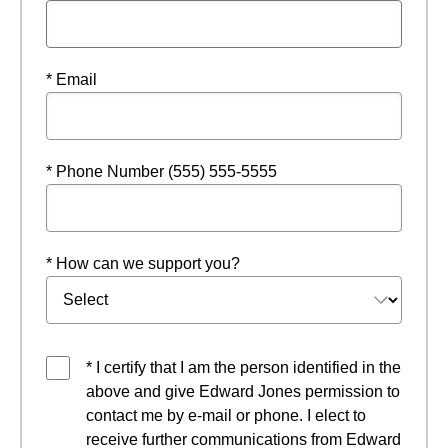
* Email
* Phone Number (555) 555-5555
* How can we support you?
* I certify that I am the person identified in the
above and give Edward Jones permission to
contact me by e-mail or phone. I elect to
receive further communications from Edward