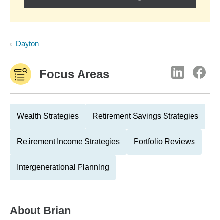
Dayton
Focus Areas
Wealth Strategies
Retirement Savings Strategies
Retirement Income Strategies
Portfolio Reviews
Intergenerational Planning
About
Brian