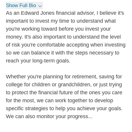
Show Full Bio
As an Edward Jones financial advisor, I believe it's
important to invest my time to understand what
you're working toward before you invest your
money. It's also important to understand the level
of risk you're comfortable accepting when investing
so we can balance it with the steps necessary to
reach your long-term goals.
Whether you're planning for retirement, saving for
college for children or grandchildren, or just trying
to protect the financial future of the ones you care
for the most, we can work together to develop
specific strategies to help you achieve your goals.
We can also monitor your progress...