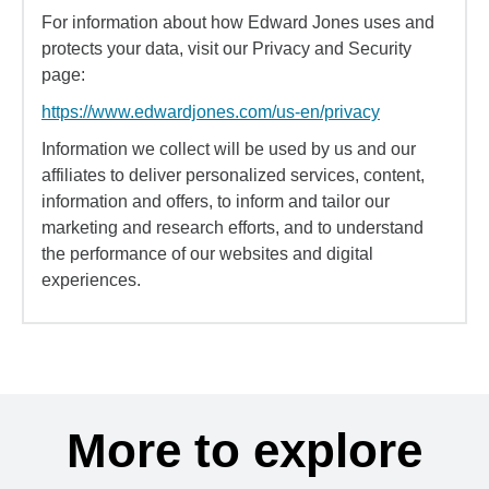
For information about how Edward Jones uses and
protects your data, visit our Privacy and Security
page:
https://www.edwardjones.com/us-en/privacy
Information we collect will be used by us and our
affiliates to deliver personalized services, content,
information and offers, to inform and tailor our
marketing and research efforts, and to understand
the performance of our websites and digital
experiences.
More to explore