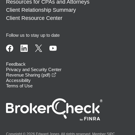
Resources for CPAs and Attorneys
Client Relationship Summary
Client Resource Center
Follow us to stay up to date
Feedback
Privacy and Security Center
opens in a new window
Revenue Sharing (pdf)
Accessibility
Terms of Use
Copyright © 2026 Edward Jones. All rights reserved. Member
SIPC
.