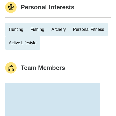
Personal Interests
Hunting
Fishing
Archery
Personal Fitness
Active Lifestyle
Team Members