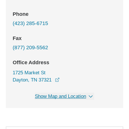
Phone
(423) 285-6715
Fax
(877) 209-5562
Office Address
1725 Market St
opens in a new window
Dayton, TN 37321
Show Map and Location