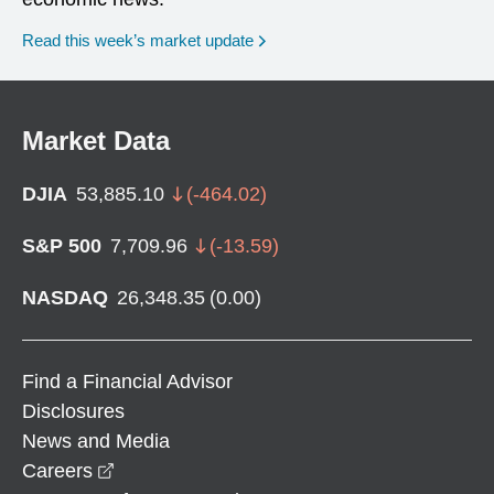
Read this week’s market update
Market Data
DJIA
53,885.10
(
-464.02
)
S&P 500
7,709.96
(
-13.59
)
NASDAQ
26,348.35
(
0.00
)
Find a Financial Advisor
Disclosures
News and Media
opens in a new window
Careers