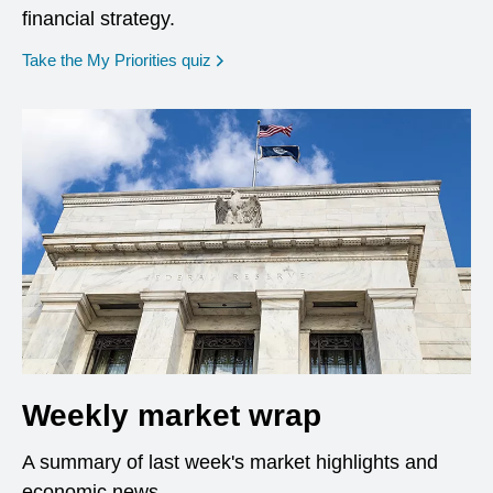
financial strategy.
opens in a new window
Take the My Priorities quiz
Weekly market wrap
A summary of last week's market highlights and
economic news.