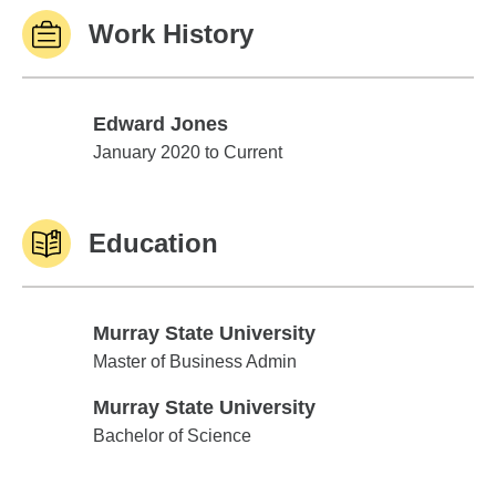
Work History
Edward Jones
Edward Jones
January 2020 to Current
Education
Murray State University
Murray State University
Master of Business Admin
Murray State University
Murray State University
Bachelor of Science