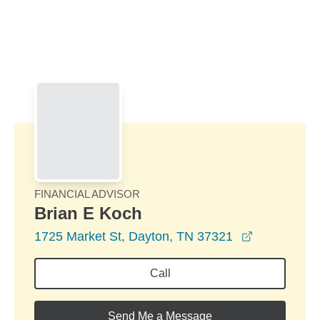
Skip to Main Content
Skip to find a financial advisor link
FINANCIAL ADVISOR
Brian E Koch
opens in a
1725 Market St, Dayton, TN 37321
Call
Send Me a Message