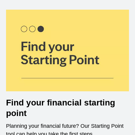
Find your financial starting
point
Planning your financial future? Our Starting Point
tool can help you take the first steps.