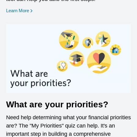
opens in a new window
Learn More
What are your priorities?
Need help determining what your financial priorities
are? The "My Priorities" quiz can help. It's an
important step in building a comprehensive