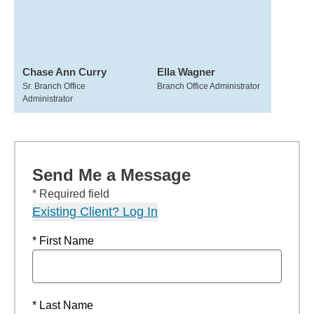
Chase Ann Curry
Ella Wagner
Sr. Branch Office
Branch Office Administrator
Administrator
Send Me a Message
* Required field
Existing Client? Log In
* First Name
* Last Name