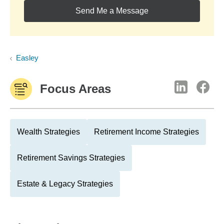
Send Me a Message
Easley
Focus Areas
Wealth Strategies
Retirement Income Strategies
Retirement Savings Strategies
Estate & Legacy Strategies