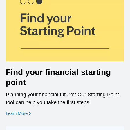
Find your financial starting
point
Planning your financial future? Our Starting Point
tool can help you take the first steps.
opens in a new window
Learn More