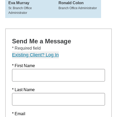
Eva Murray
Ronald Colon
Sr. Branch Office
Branch Office Administrator
Administrator
Send Me a Message
* Required field
Existing Client? Log In
* First Name
* Last Name
* Email