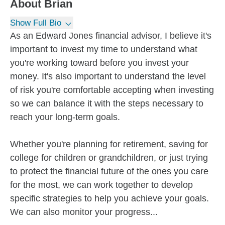
About
Brian
Show Full Bio
As an Edward Jones financial advisor, I believe it's
important to invest my time to understand what
you're working toward before you invest your
money. It's also important to understand the level
of risk you're comfortable accepting when investing
so we can balance it with the steps necessary to
reach your long-term goals.
Whether you're planning for retirement, saving for
college for children or grandchildren, or just trying
to protect the financial future of the ones you care
for the most, we can work together to develop
specific strategies to help you achieve your goals.
We can also monitor your progress...