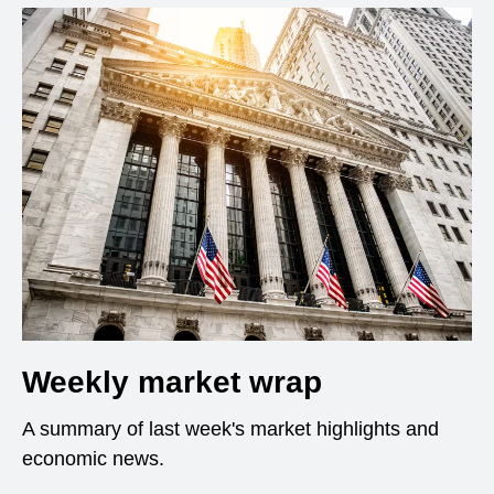
Weekly market wrap
A summary of last week's market highlights and
economic news.