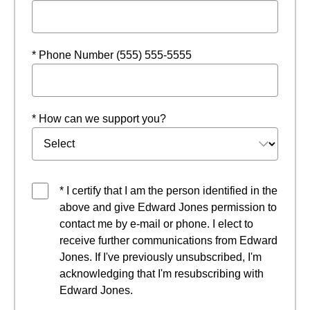
* Phone Number (555) 555-5555
* How can we support you?
* I certify that I am the person identified in the
above and give Edward Jones permission to
contact me by e-mail or phone. I elect to
receive further communications from Edward
Jones. If I've previously unsubscribed, I'm
acknowledging that I'm resubscribing with
Edward Jones.