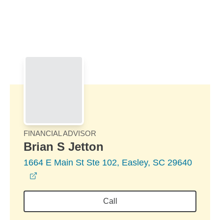
Skip to Main Content
Skip to find a financial advisor link
FINANCIAL ADVISOR
Brian S Jetton
1664 E Main St Ste 102, Easley, SC 29640
opens in a new window
Call