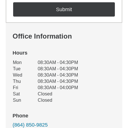
Office Information
Hours
Office Hours
Mon
08:30AM - 04:30PM
Weekday
Availability
Tue
08:30AM - 04:30PM
Wed
08:30AM - 04:30PM
Thu
08:30AM - 04:30PM
Fri
08:30AM - 04:00PM
Sat
Closed
Sun
Closed
Phone
(864) 850-9825