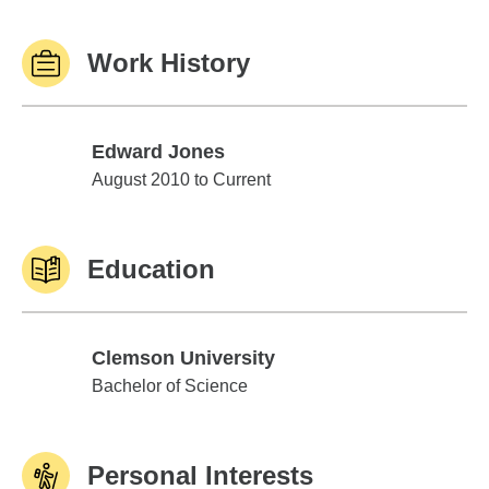
Work History
Edward Jones
Edward Jones
August 2010 to Current
Education
Clemson University
Clemson University
Bachelor of Science
Personal Interests