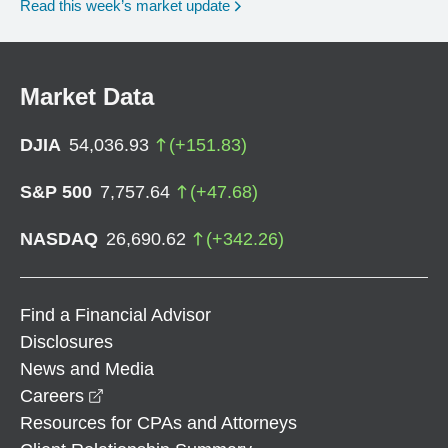
Read this week’s market update
Market Data
DJIA
54,036.93
(
+
151.83
)
S&P 500
7,757.64
(
+
47.68
)
NASDAQ
26,690.62
(
+
342.26
)
Find a Financial Advisor
Disclosures
News and Media
opens in a new window
Careers
Resources for CPAs and Attorneys