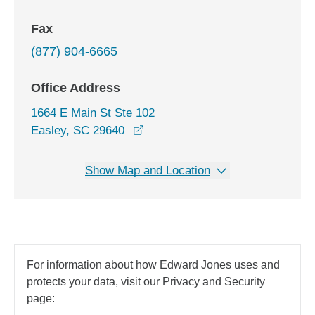
Fax
(877) 904-6665
Office Address
1664 E Main St Ste 102
opens in a new window
Easley, SC 29640
Show Map and Location
For information about how Edward Jones uses and
protects your data, visit our Privacy and Security
page: