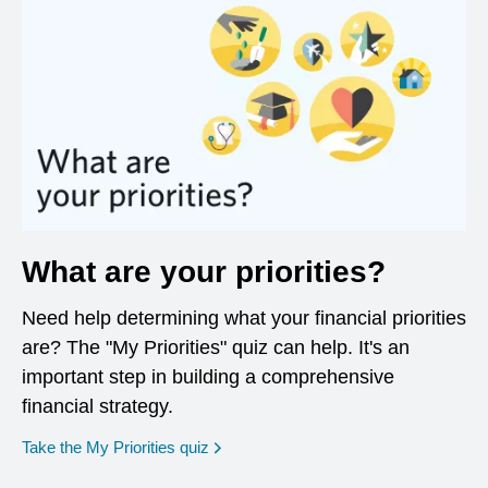
What are your priorities?
Need help determining what your financial priorities
are? The "My Priorities" quiz can help. It's an
important step in building a comprehensive
financial strategy.
opens in a new window
Take the My Priorities quiz