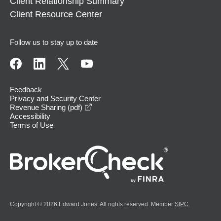
Client Relationship Summary
Client Resource Center
Follow us to stay up to date
Feedback
Privacy and Security Center
opens in a new window
Revenue Sharing (pdf)
Accessibility
Terms of Use
Copyright © 2026 Edward Jones. All rights reserved. Member
SIPC
.