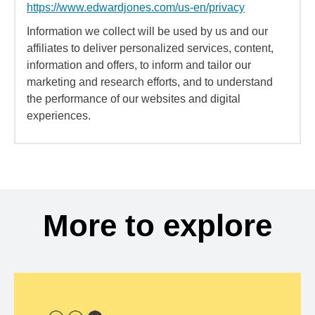
https://www.edwardjones.com/us-en/privacy
Information we collect will be used by us and our
affiliates to deliver personalized services, content,
information and offers, to inform and tailor our
marketing and research efforts, and to understand
the performance of our websites and digital
experiences.
More to explore