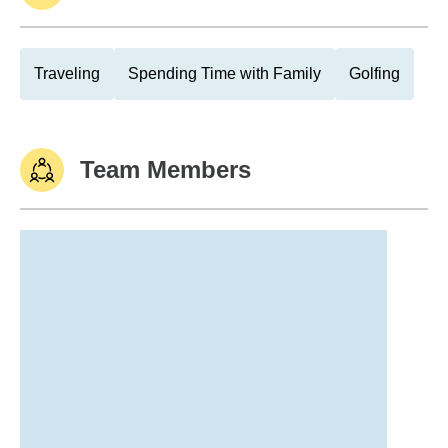
Traveling
Spending Time with Family
Golfing
Team Members